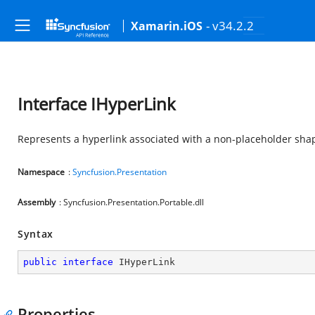
- v34.2.2
Xamarin.iOS
Interface IHyperLink
Represents a hyperlink associated with a non-placeholder shap
Namespace
:
Syncfusion.Presentation
Assembly
: Syncfusion.Presentation.Portable.dll
Syntax
public
interface
IHyperLink
Properties