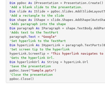
Dim
 ppDoc 
As
 IPresentation = Presentation.Create()

'Add a blank slide to the presentation.
Dim
 slide 
As
 ISlide = ppDoc.Slides.Add(SlideLayoutT
'Add a rectangle to the slide
Dim
 shape 
As
 IShape = slide.Shapes.AddShape(AutoSh
'Adds paragraph into the shape
Dim
 paragraph 
As
 IParagraph = shape.TextBody.AddPar
'Adds text to the TextPart
 paragraph.
Text
 = 
"Google"
'Set hyperlink to the TextPart
Dim
 hyperLink 
As
 IHyperLink = paragraph.TextParts(
'Set screen tip to the hyperlink
 hyperLink.ScreenTip = 
"This hyperlink navigates to
'Gets the hyperlink Url.
Dim
 hyperlinkUrl 
As
String
 = hyperLink.Url

'Save the presentation
 ppDoc.Save(
"Sample.pptx"
)

'Close the presentation
 ppDoc.Close()