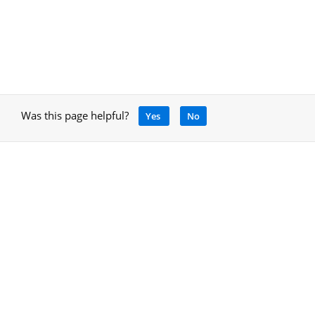
Was this page helpful?
Yes
No