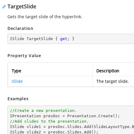
TargetSlide
Gets the target slide of the hyperlink.
Declaration
ISlide TargetSlide { 
get
; }
Property Value
Type
Description
ISlide
The target slide.
Examples
//Create a new presentation.
//Add slides to the presentation.

ISlide slide1 = presDoc.Slides.Add(SlideLayoutType.B
ISlide slide2 = presDoc.Slides.Add();
