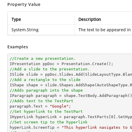
Property Value
Type
Description
System.String
The text to be appeared in 
Examples
//Create a new presentation.
//Add a slide to the presentation.
//Add a rectangle to the slide

IShape shape = slide.Shapes.AddShape(AutoShapeType.
//Adds paragraph into the shape
//Adds text to the TextPart

paragraph.Text = 
"Google"
//Set hyperlink to the TextPart

IHyperLink hyperLink = paragraph.TextParts[
0
].SetHy
//Set screen tip to the hyperlink

hyperLink.ScreenTip = 
"This hyperlink navigates to 