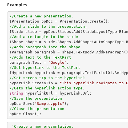
Examples
//Create a new presentation.
//Add a slide to the presentation.
//Add a rectangle to the slide

IShape shape = slide.Shapes.AddShape(AutoShapeType.
//Adds paragraph into the shape
//Adds text to the TextPart

paragraph.Text = 
"Google"
//Set hyperlink to the TextPart

IHyperLink hyperLink = paragraph.TextParts[
0
].SetHy
//Set screen tip to the hyperlink

hyperLink.ScreenTip = 
"This hyperlink navigates to 
//Gets the hyperlink action type.
string
//Save the presentation

ppDoc.Save(
"Sample.pptx"
//Close the presentation

ppDoc.Close();
'Create a new presentation.