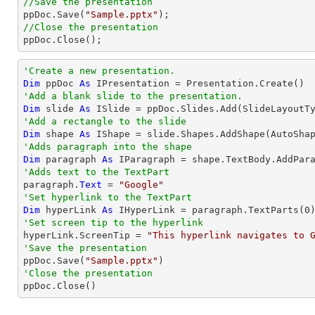
//Save the presentation

ppDoc.Save(
"Sample.pptx"
//Close the presentation

ppDoc.Close();
'Create a new presentation.
Dim
 ppDoc 
As
'Add a blank slide to the presentation.
Dim
 slide 
As
'Add a rectangle to the slide
Dim
 shape 
As
 IShape = slide.Shapes.AddShape(AutoSha
'Adds paragraph into the shape
Dim
 paragraph 
As
'Adds text to the TextPart

paragraph.
Text
 = 
"Google"
'Set hyperlink to the TextPart
Dim
 hyperLink 
As
 IHyperLink = paragraph.TextParts(
0
'Set screen tip to the hyperlink

hyperLink.ScreenTip = 
"This hyperlink navigates to 
'Save the presentation

ppDoc.Save(
"Sample.pptx"
'Close the presentation

ppDoc.Close()