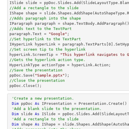
//Add a rectangle to the slide

IShape shape = slide.Shapes.AddShape(AutoShapeType.
//Adds paragraph into the shape
//Adds text to the TextPart

paragraph.Text = 
"Google"
//Set hyperlink to the TextPart

IHyperLink hyperLink = paragraph.TextParts[
0
].SetHy
//Set screen tip to the hyperlink

hyperLink.ScreenTip = 
"This hyperlink navigates to 
//Gets the hyperlink action type.
//Save the presentation

ppDoc.Save(
"Sample.pptx"
//Close the presentation

ppDoc.Close();
'Create a new presentation.
Dim
 ppDoc 
As
 IPresentation = Presentation.Create()

'Add a blank slide to the presentation.
Dim
 slide 
As
 ISlide = ppDoc.Slides.Add(SlideLayoutT
'Add a rectangle to the slide
Dim
 shape 
As
 IShape = slide.Shapes.AddShape(AutoSh