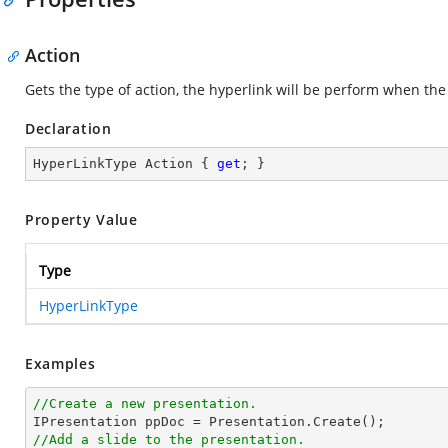
Action
Gets the type of action, the hyperlink will be perform when the 
Declaration
HyperLinkType Action { 
get
; }
Property Value
Type
HyperLinkType
Examples
//Create a new presentation.
//Add a slide to the presentation.