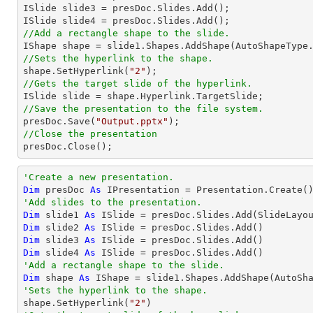
ISlide slide3 = presDoc.Slides.Add();

//Add a rectangle shape to the slide.

IShape shape = slide1.Shapes.AddShape(AutoShapeType
//Sets the hyperlink to the shape.

shape.SetHyperlink(
"2"
//Gets the target slide of the hyperlink.
//Save the presentation to the file system.

presDoc.Save(
"Output.pptx"
//Close the presentation

presDoc.Close();
'Create a new presentation.
Dim
 presDoc 
As
'Add slides to the presentation.
Dim
 slide1 
As
Dim
 slide2 
As
Dim
 slide3 
As
Dim
 slide4 
As
'Add a rectangle shape to the slide.
Dim
 shape 
As
 IShape = slide1.Shapes.AddShape(AutoSh
'Sets the hyperlink to the shape.

shape.SetHyperlink(
"2"