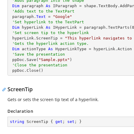
'Adds paragraph into the shape
Dim
 paragraph 
As
 IParagraph = shape.TextBody.AddPar
'Adds text to the TextPart
 paragraph.
Text
 = 
"Google"
'Set hyperlink to the TextPart
Dim
 hyperLink 
As
 IHyperLink = paragraph.TextParts(
'Set screen tip to the hyperlink
 hyperLink.ScreenTip = 
"This hyperlink navigates to
'Gets the hyperlink action type.
Dim
 actionType 
As
 HyperLinkType = hyperLink.Action

'Save the presentation
 ppDoc.Save(
"Sample.pptx"
)

'Close the presentation
 ppDoc.Close()
ScreenTip
Gets or sets the screen tip text of a hyperlink.
Declaration
string
 ScreenTip { 
get
; 
set
; }