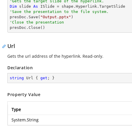
'Gets the target slide of the hyperlink.
Dim
 slide 
As
'Save the presentation to the file system.

presDoc.Save(
"Output.pptx"
'Close the presentation

presDoc.Close()
Url
Gets the url address of the hyperlink. Read-only.
Declaration
string
 Url { 
get
; }
Property Value
Type
System.String