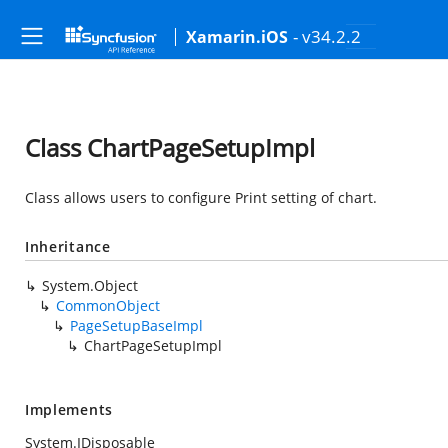
- v34.2.2
Xamarin.iOS
Class ChartPageSetupImpl
Class allows users to configure Print setting of chart.
Inheritance
System.Object
CommonObject
PageSetupBaseImpl
ChartPageSetupImpl
Implements
System.IDisposable