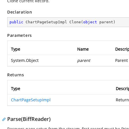
Clone current Record.
Declaration
public
 ChartPageSetupImpl 
Clone
(
object
 parent
)
Parameters
Type
Name
Descri
System.Object
parent
Parent 
Returns
Type
Descri
ChartPageSetupImpl
Return
Parse(BiffReader)
Recovers page setup from the stream, first record must be Pr