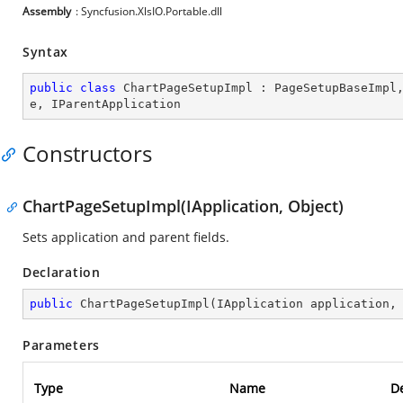
Assembly
: Syncfusion.XlsIO.Portable.dll
Syntax
public
class
ChartPageSetupImpl
 : 
PageSetupBaseImpl
e
, 
IParentApplication
Constructors
ChartPageSetupImpl(IApplication, Object)
Sets application and parent fields.
Declaration
public
ChartPageSetupImpl
(
IApplication application,
Parameters
Type
Name
De