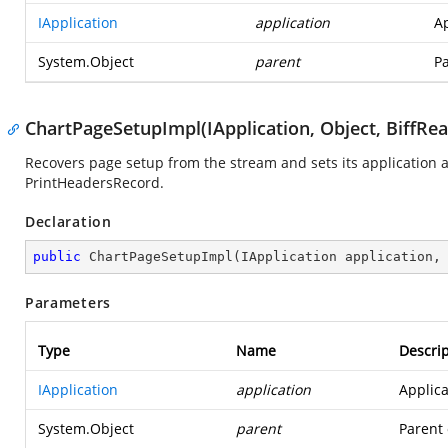
IApplication
application
Ap
System.Object
parent
Pa
ChartPageSetupImpl(IApplication, Object, BiffRea
Recovers page setup from the stream and sets its application a
PrintHeadersRecord.
Declaration
public
ChartPageSetupImpl
(
IApplication application,
Parameters
Type
Name
Descrip
IApplication
application
Applica
System.Object
parent
Parent 