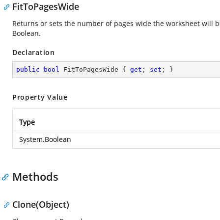
FitToPagesWide
Returns or sets the number of pages wide the worksheet will be 
Boolean.
Declaration
public
bool
 FitToPagesWide { 
get
; 
set
; }
Property Value
Type
System.Boolean
Methods
Clone(Object)