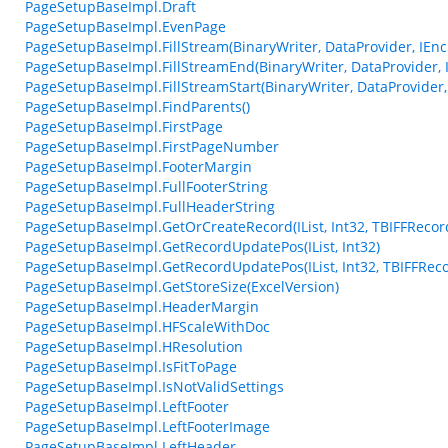
PageSetupBaseImpl.Draft
PageSetupBaseImpl.EvenPage
PageSetupBaseImpl.FillStream(BinaryWriter, DataProvider, IEncr
PageSetupBaseImpl.FillStreamEnd(BinaryWriter, DataProvider, I
PageSetupBaseImpl.FillStreamStart(BinaryWriter, DataProvider, 
PageSetupBaseImpl.FindParents()
PageSetupBaseImpl.FirstPage
PageSetupBaseImpl.FirstPageNumber
PageSetupBaseImpl.FooterMargin
PageSetupBaseImpl.FullFooterString
PageSetupBaseImpl.FullHeaderString
PageSetupBaseImpl.GetOrCreateRecord(IList, Int32, TBIFFRecor
PageSetupBaseImpl.GetRecordUpdatePos(IList, Int32)
PageSetupBaseImpl.GetRecordUpdatePos(IList, Int32, TBIFFReco
PageSetupBaseImpl.GetStoreSize(ExcelVersion)
PageSetupBaseImpl.HeaderMargin
PageSetupBaseImpl.HFScaleWithDoc
PageSetupBaseImpl.HResolution
PageSetupBaseImpl.IsFitToPage
PageSetupBaseImpl.IsNotValidSettings
PageSetupBaseImpl.LeftFooter
PageSetupBaseImpl.LeftFooterImage
PageSetupBaseImpl.LeftHeader