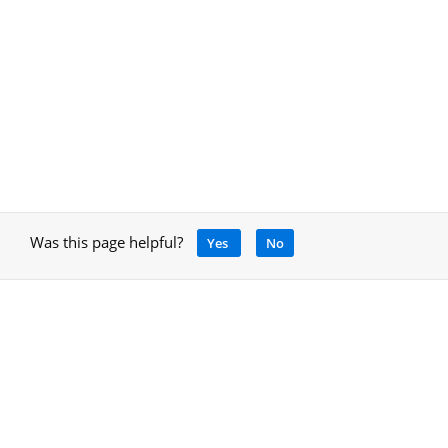
Was this page helpful?
Yes
No