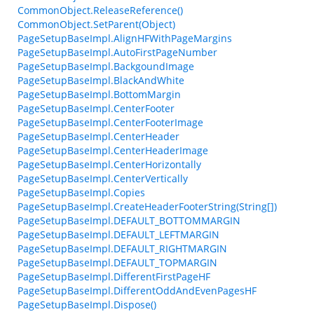
CommonObject.ReleaseReference()
CommonObject.SetParent(Object)
PageSetupBaseImpl.AlignHFWithPageMargins
PageSetupBaseImpl.AutoFirstPageNumber
PageSetupBaseImpl.BackgoundImage
PageSetupBaseImpl.BlackAndWhite
PageSetupBaseImpl.BottomMargin
PageSetupBaseImpl.CenterFooter
PageSetupBaseImpl.CenterFooterImage
PageSetupBaseImpl.CenterHeader
PageSetupBaseImpl.CenterHeaderImage
PageSetupBaseImpl.CenterHorizontally
PageSetupBaseImpl.CenterVertically
PageSetupBaseImpl.Copies
PageSetupBaseImpl.CreateHeaderFooterString(String[])
PageSetupBaseImpl.DEFAULT_BOTTOMMARGIN
PageSetupBaseImpl.DEFAULT_LEFTMARGIN
PageSetupBaseImpl.DEFAULT_RIGHTMARGIN
PageSetupBaseImpl.DEFAULT_TOPMARGIN
PageSetupBaseImpl.DifferentFirstPageHF
PageSetupBaseImpl.DifferentOddAndEvenPagesHF
PageSetupBaseImpl.Dispose()