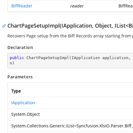
BiffReader
reader
BiffRea
ChartPageSetupImpl(IApplication, Object, IList<B
Recovers Page setup from the Biff Records array starting from 
Declaration
public
ChartPageSetupImpl
(
IApplication application,
n
)
Parameters
Type
IApplication
System.Object
System.Collections.Generic.IList
<
Syncfusion.XlsIO.Parser.Bif