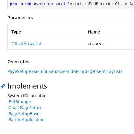
protected
override
void
SerializeEndRecords
(
OffsetA
Parameters
Type
Name
OffsetArrayList
records
Overrides
PageSetupBaseImpl.SerializeEndRecords(OffsetArrayList)
Implements
System.IDisposable
IBiffStorage
IChartPageSetup
IPageSetupBase
IParentApplication