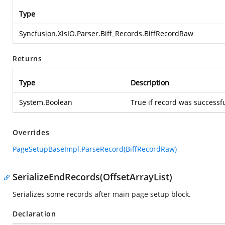
Type
Syncfusion.XlsIO.Parser.Biff_Records.BiffRecordRaw
Returns
Type
Description
System.Boolean
True if record was successfu
Overrides
PageSetupBaseImpl.ParseRecord(BiffRecordRaw)
SerializeEndRecords(OffsetArrayList)
Serializes some records after main page setup block.
Declaration