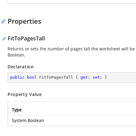
Properties
FitToPagesTall
Returns or sets the number of pages tall the worksheet will be 
Boolean.
Declaration
public
bool
 FitToPagesTall { 
get
; 
set
; }
Property Value
Type
System.Boolean