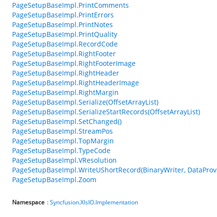
PageSetupBaseImpl.PrintComments
PageSetupBaseImpl.PrintErrors
PageSetupBaseImpl.PrintNotes
PageSetupBaseImpl.PrintQuality
PageSetupBaseImpl.RecordCode
PageSetupBaseImpl.RightFooter
PageSetupBaseImpl.RightFooterImage
PageSetupBaseImpl.RightHeader
PageSetupBaseImpl.RightHeaderImage
PageSetupBaseImpl.RightMargin
PageSetupBaseImpl.Serialize(OffsetArrayList)
PageSetupBaseImpl.SerializeStartRecords(OffsetArrayList)
PageSetupBaseImpl.SetChanged()
PageSetupBaseImpl.StreamPos
PageSetupBaseImpl.TopMargin
PageSetupBaseImpl.TypeCode
PageSetupBaseImpl.VResolution
PageSetupBaseImpl.WriteUShortRecord(BinaryWriter, DataProvide
PageSetupBaseImpl.Zoom
Namespace
:
Syncfusion.XlsIO.Implementation