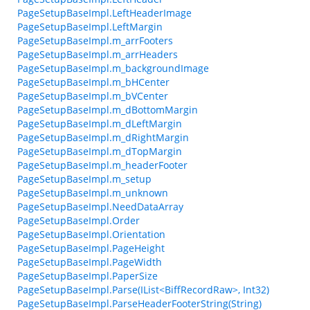
PageSetupBaseImpl.LeftHeaderImage
PageSetupBaseImpl.LeftMargin
PageSetupBaseImpl.m_arrFooters
PageSetupBaseImpl.m_arrHeaders
PageSetupBaseImpl.m_backgroundImage
PageSetupBaseImpl.m_bHCenter
PageSetupBaseImpl.m_bVCenter
PageSetupBaseImpl.m_dBottomMargin
PageSetupBaseImpl.m_dLeftMargin
PageSetupBaseImpl.m_dRightMargin
PageSetupBaseImpl.m_dTopMargin
PageSetupBaseImpl.m_headerFooter
PageSetupBaseImpl.m_setup
PageSetupBaseImpl.m_unknown
PageSetupBaseImpl.NeedDataArray
PageSetupBaseImpl.Order
PageSetupBaseImpl.Orientation
PageSetupBaseImpl.PageHeight
PageSetupBaseImpl.PageWidth
PageSetupBaseImpl.PaperSize
PageSetupBaseImpl.Parse(IList<BiffRecordRaw>, Int32)
PageSetupBaseImpl.ParseHeaderFooterString(String)