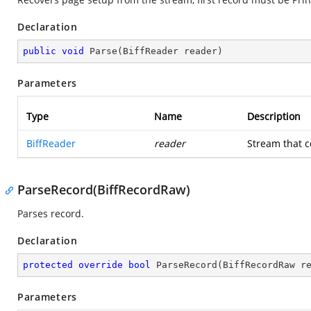
Declaration
public
void
Parse
(
BiffReader reader
)
Parameters
Type
Name
Description
BiffReader
reader
Stream that c
ParseRecord(BiffRecordRaw)
Parses record.
Declaration
protected
override
bool
ParseRecord
(
BiffRecordRaw r
Parameters