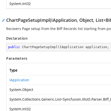
System.Int32
ChartPageSetupImpl(IApplication, Object, List<Bi
Recovers Page setup from the Biff Records list starting from po
Declaration
public
ChartPageSetupImpl
(
IApplication application,
Parameters
Type
IApplication
System.Object
System.Collections.Generic.List
<
Syncfusion.XlsIO.Parser.Bif
System.Int32