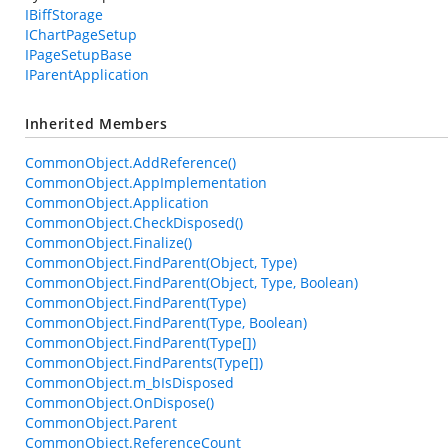
IBiffStorage
IChartPageSetup
IPageSetupBase
IParentApplication
Inherited Members
CommonObject.AddReference()
CommonObject.AppImplementation
CommonObject.Application
CommonObject.CheckDisposed()
CommonObject.Finalize()
CommonObject.FindParent(Object, Type)
CommonObject.FindParent(Object, Type, Boolean)
CommonObject.FindParent(Type)
CommonObject.FindParent(Type, Boolean)
CommonObject.FindParent(Type[])
CommonObject.FindParents(Type[])
CommonObject.m_bIsDisposed
CommonObject.OnDispose()
CommonObject.Parent
CommonObject.ReferenceCount