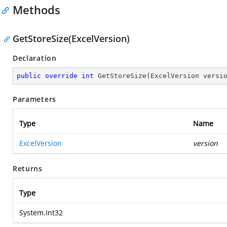
Methods
GetStoreSize(ExcelVersion)
Declaration
public
override
int
GetStoreSize
(
ExcelVersion versi
Parameters
Type
Name
ExcelVersion
version
Returns
Type
System.Int32