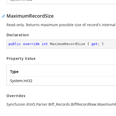
MaximumRecordSize
Read-only. Returns maximum possible size of record's internal 
Declaration
public
override
int
 MaximumRecordSize { 
get
; }
Property Value
Type
System.Int32
Overrides
Syncfusion.XlsIO.Parser.Biff_Records.BiffRecordRaw.Maximum