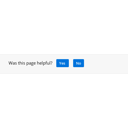
Was this page helpful?
Yes
No