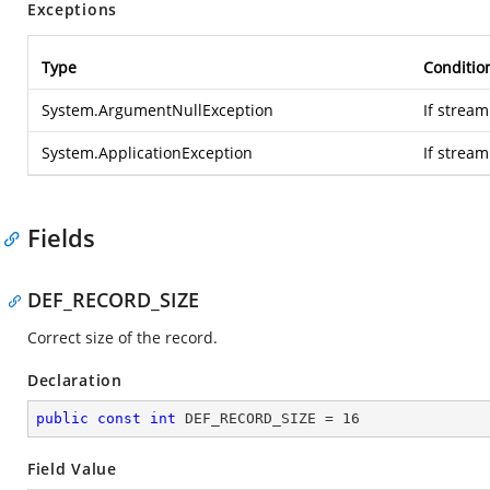
Exceptions
Type
Conditio
System.ArgumentNullException
If stream
System.ApplicationException
If strea
Fields
DEF_RECORD_SIZE
Correct size of the record.
Declaration
public
const
int
 DEF_RECORD_SIZE = 
16
Field Value