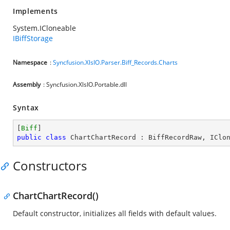
Implements
System.ICloneable
IBiffStorage
Namespace
:
Syncfusion.XlsIO.Parser.Biff_Records.Charts
Assembly
: Syncfusion.XlsIO.Portable.dll
Syntax
[
Biff
public
class
ChartChartRecord
 : 
BiffRecordRaw
, 
IClo
Constructors
ChartChartRecord()
Default constructor, initializes all fields with default values.