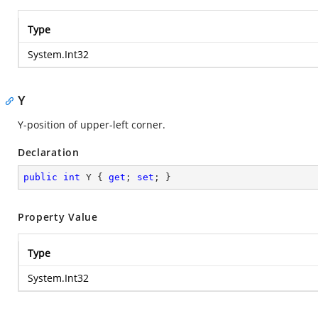
Type
System.Int32
Y
Y-position of upper-left corner.
Declaration
public
int
 Y { 
get
; 
set
; }
Property Value
Type
System.Int32