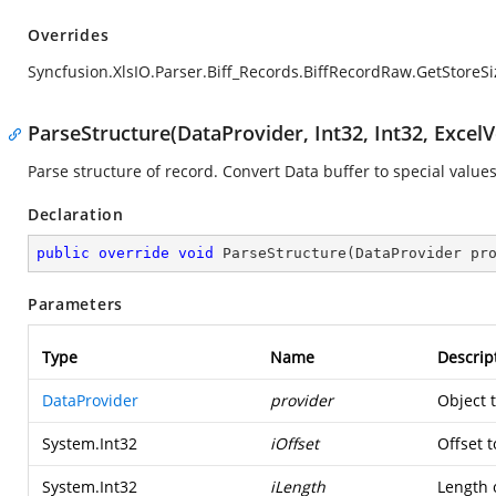
Overrides
Syncfusion.XlsIO.Parser.Biff_Records.BiffRecordRaw.GetStoreSi
ParseStructure(DataProvider, Int32, Int32, ExcelV
Parse structure of record. Convert Data buffer to special values
Declaration
public
override
void
ParseStructure
(
DataProvider pr
Parameters
Type
Name
Descrip
DataProvider
provider
Object 
System.Int32
iOffset
Offset t
System.Int32
iLength
Length o