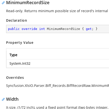
MinimumRecordSize
Read-only. Returns minimum possible size of record's internal 
Declaration
public
override
int
 MinimumRecordSize { 
get
; }
Property Value
Type
System.Int32
Overrides
Syncfusion.XlsIO.Parser.Biff_Records.BiffRecordRaw.Minimum
Width
X-size. (1/72 inch), used a fixed point format (two bytes integer,