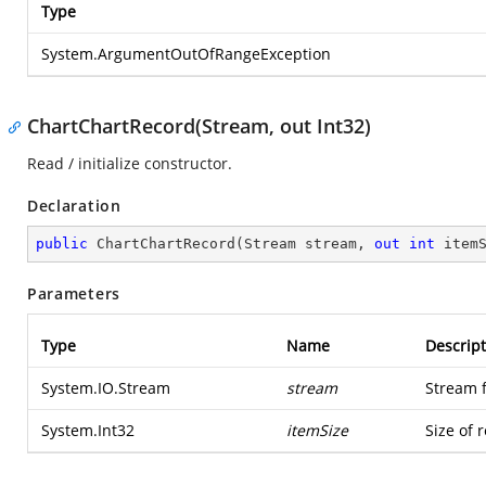
Type
System.ArgumentOutOfRangeException
ChartChartRecord(Stream, out Int32)
Read / initialize constructor.
Declaration
public
ChartChartRecord
(
Stream stream, 
out
int
 item
Parameters
Type
Name
Descript
System.IO.Stream
stream
Stream 
System.Int32
itemSize
Size of 