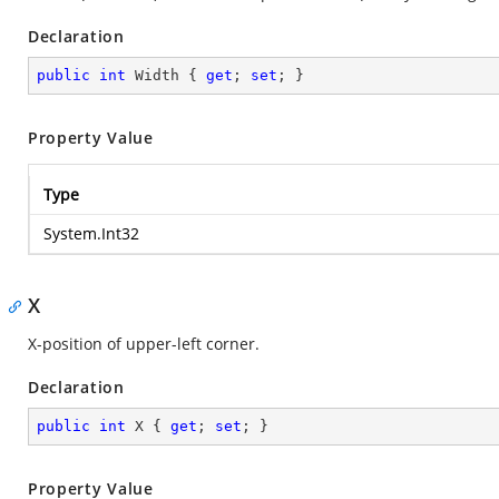
Declaration
public
int
 Width { 
get
; 
set
; }
Property Value
Type
System.Int32
X
X-position of upper-left corner.
Declaration
public
int
 X { 
get
; 
set
; }
Property Value