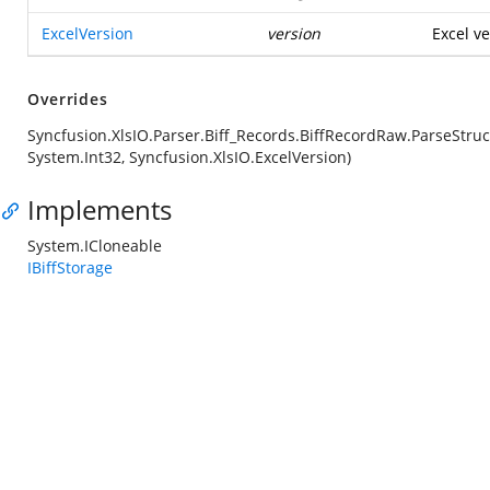
ExcelVersion
version
Excel ve
Overrides
Syncfusion.XlsIO.Parser.Biff_Records.BiffRecordRaw.ParseStruc
System.Int32, Syncfusion.XlsIO.ExcelVersion)
Implements
System.ICloneable
IBiffStorage