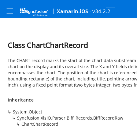
- v34.2.2
Xamarin.iOS
Class ChartChartRecord
The CHART record marks the start of the chart data substream i
chart on the display and its overall size. The X and Y fields de
encompasses the chart. The position of the chart is referenced 
bounding rectangle) of the chart, including title, pointing arrows
inch), using a fixed point format (two bytes integer, two bytes fr
Inheritance
System.Object
Syncfusion.XlsIO.Parser.Biff_Records.BiffRecordRaw
ChartChartRecord