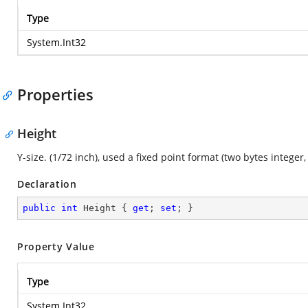
Type
System.Int32
Properties
Height
Y-size. (1/72 inch), used a fixed point format (two bytes integer,
Declaration
public
int
 Height { 
get
; 
set
; }
Property Value
Type
System.Int32