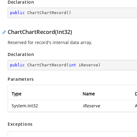
Declaration
public
ChartChartRecord
(
)
ChartChartRecord(Int32)
Reserved for record's internal data array.
Declaration
public
ChartChartRecord
(
int
 iReserve
)
Parameters
Type
Name
D
System.Int32
iReserve
A
Exceptions