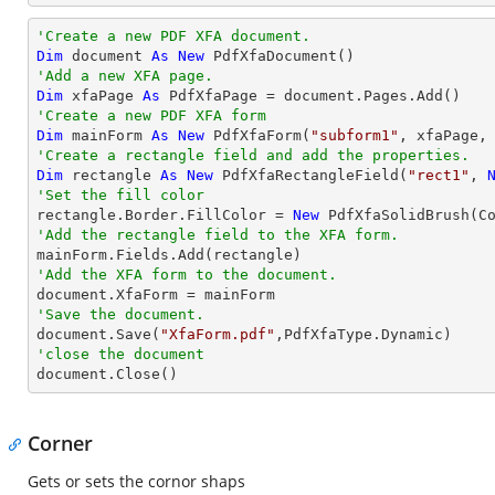
'Create a new PDF XFA document.
Dim
 document 
As
New
'Add a new XFA page.
Dim
 xfaPage 
As
'Create a new PDF XFA form
Dim
 mainForm 
As
New
 PdfXfaForm(
"subform1"
'Create a rectangle field and add the properties.
Dim
 rectangle 
As
New
 PdfXfaRectangleField(
"rect1"
, 
'Set the fill color

rectangle.Border.FillColor = 
New
'Add the rectangle field to the XFA form.
'Add the XFA form to the document.
'Save the document.

document.Save(
"XfaForm.pdf"
'close the document

document.Close()
Corner
Gets or sets the cornor shaps