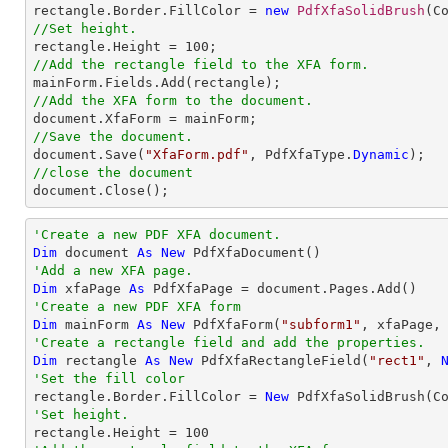

rectangle.Border.FillColor = 
new
PdfXfaSolidBrush
//Set height.

rectangle.Height = 
100
//Add the rectangle field to the XFA form.
//Add the XFA form to the document.
//Save the document.

document.Save(
"XfaForm.pdf"
, PdfXfaType.
Dynamic
//close the document

document.Close();
'Create a new PDF XFA document.
Dim
 document 
As
New
'Add a new XFA page.
Dim
 xfaPage 
As
'Create a new PDF XFA form
Dim
 mainForm 
As
New
 PdfXfaForm(
"subform1"
'Create a rectangle field and add the properties.
Dim
 rectangle 
As
New
 PdfXfaRectangleField(
"rect1"
, 
'Set the fill color

rectangle.Border.FillColor = 
New
'Set height.

rectangle.Height = 
100