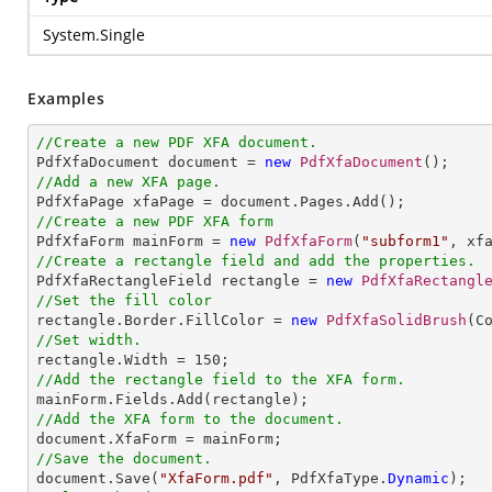
System.Single
Examples
//Create a new PDF XFA document.

PdfXfaDocument document = 
new
PdfXfaDocument
//Add a new XFA page.
//Create a new PDF XFA form

PdfXfaForm mainForm = 
new
PdfXfaForm
(
"subform1"
//Create a rectangle field and add the properties.

PdfXfaRectangleField rectangle = 
new
PdfXfaRectangl
//Set the fill color

rectangle.Border.FillColor = 
new
PdfXfaSolidBrush
//Set width.

rectangle.Width = 
150
//Add the rectangle field to the XFA form.
//Add the XFA form to the document.
//Save the document.

document.Save(
"XfaForm.pdf"
, PdfXfaType.
Dynamic