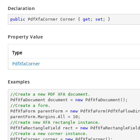
Declaration
public
 PdfXfaCorner Corner { 
get
; 
set
; }
Property Value
Type
PdfXfaCorner
Examples
//Create a new PDF XFA document.

PdfXfaDocument 
document
 = 
new
//Create a form.

PdfXfaForm parentForm = 
new
 PdfXfaForm(PdfXfaFlowDi
parentForm.Margins.All = 
10
//Create new XFA rectangle instance.

PdfXfaRectangleField 
rect
 = 
new
 PdfXfaRectangleFiel
//Create a new corner instance.

PdfXfaCorner corner = 
new