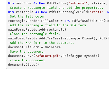
Dim
 mainForm 
As
New
 PdfXfaForm(
"subform1"
'Create a rectangle field and add the properties.
Dim
 rectangle 
As
New
 PdfXfaRectangleField(
"rect1"
, 
'Set the fill color

rectangle.Border.FillColor = 
New
'Add the rectangle field to the XFA form.
'Clone the rectangle field.
'Add the XFA form to the document.
'Save the document.

document.Save(
"XfaForm.pdf"
'close the document

document.Close()