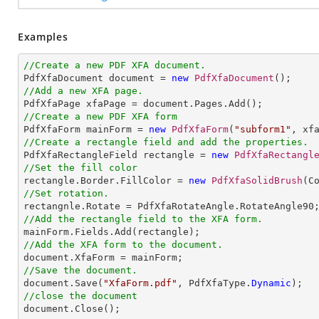
Examples
//Create a new PDF XFA document.

PdfXfaDocument document = 
new
PdfXfaDocument
//Add a new XFA page.
//Create a new PDF XFA form

PdfXfaForm mainForm = 
new
PdfXfaForm
(
"subform1"
//Create a rectangle field and add the properties.

PdfXfaRectangleField rectangle = 
new
PdfXfaRectangl
//Set the fill color

rectangle.Border.FillColor = 
new
PdfXfaSolidBrush
//Set rotation.
//Add the rectangle field to the XFA form.
//Add the XFA form to the document.
//Save the document.

document.Save(
"XfaForm.pdf"
, PdfXfaType.
Dynamic
//close the document

document.Close();