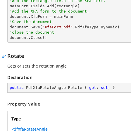
'Add the rectangle field to the XFA form.
'Add the XFA form to the document.
'Save the document.

document.Save(
"XfaForm.pdf"
'close the document

document.Close()
Rotate
Gets or sets the rotation angle
Declaration
public
 PdfXfaRotateAngle Rotate { 
get
; 
set
; }
Property Value
Type
PdfXfaRotateAngle