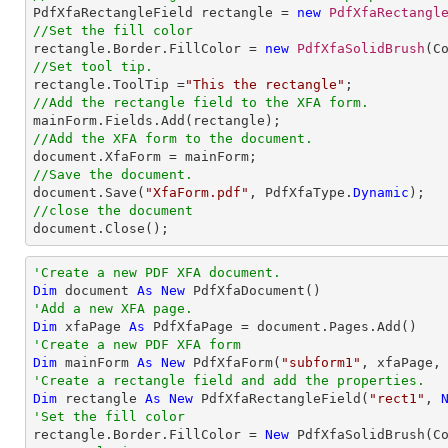

PdfXfaRectangleField rectangle = 
new
PdfXfaRectangl
//Set the fill color

rectangle.Border.FillColor = 
new
PdfXfaSolidBrush
//Set tool tip.

rectangle.ToolTip =
"This the rectangle"
//Add the rectangle field to the XFA form.
//Add the XFA form to the document.
//Save the document.

document.Save(
"XfaForm.pdf"
, PdfXfaType.
Dynamic
//close the document

document.Close();
'Create a new PDF XFA document.
Dim
 document 
As
New
'Add a new XFA page.
Dim
 xfaPage 
As
'Create a new PDF XFA form
Dim
 mainForm 
As
New
 PdfXfaForm(
"subform1"
'Create a rectangle field and add the properties.
Dim
 rectangle 
As
New
 PdfXfaRectangleField(
"rect1"
, 
'Set the fill color

rectangle.Border.FillColor = 
New