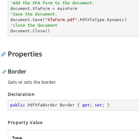
'Add the XFA form to the document.
'Save the document.

document.Save(
"XfaForm.pdf"
'close the document

document.Close()
Properties
Border
Gets or sets the border
Declaration
public
 PdfXfaBorder Border { 
get
; 
set
; }
Property Value
Type