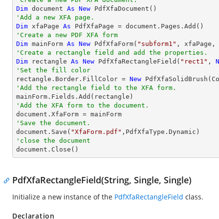
Dim
 document 
As
New
'Add a new XFA page.
Dim
 xfaPage 
As
'Create a new PDF XFA form
Dim
 mainForm 
As
New
 PdfXfaForm(
"subform1"
'Create a rectangle field and add the properties.
Dim
 rectangle 
As
New
 PdfXfaRectangleField(
"rect1"
, 
'Set the fill color

rectangle.Border.FillColor = 
New
'Add the rectangle field to the XFA form.
'Add the XFA form to the document.
'Save the document.

document.Save(
"XfaForm.pdf"
'close the document

document.Close()
PdfXfaRectangleField(String, Single, Single)
Initialize a new instance of the
PdfXfaRectangleField
class.
Declaration