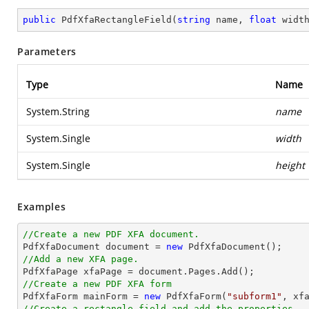
public
PdfXfaRectangleField
(
string
 name, 
float
 widt
Parameters
Type
Name
System.String
name
System.Single
width
System.Single
height
Examples
//Create a new PDF XFA document.

PdfXfaDocument 
document
 = 
new
//Add a new XFA page.

PdfXfaPage xfaPage = 
document
//Create a new PDF XFA form

PdfXfaForm mainForm = 
new
 PdfXfaForm(
"subform1"
//Create a rectangle field and add the properties.