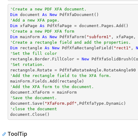
'Create a new PDF XFA document.
Dim
 document 
As
New
'Add a new XFA page.
Dim
 xfaPage 
As
'Create a new PDF XFA form
Dim
 mainForm 
As
New
 PdfXfaForm(
"subform1"
'Create a rectangle field and add the properties.
Dim
 rectangle 
As
New
 PdfXfaRectangleField(
"rect1"
, 
'Set the fill color

rectangle.Border.FillColor = 
New
'Set rotation.
'Add the rectangle field to the XFA form.
'Add the XFA form to the document.
'Save the document.

document.Save(
"XfaForm.pdf"
'close the document

document.Close()
ToolTip