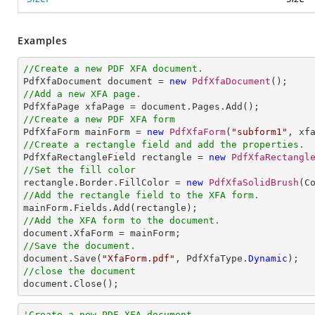
Examples
//Create a new PDF XFA document.

PdfXfaDocument document = 
new
PdfXfaDocument
//Add a new XFA page.
//Create a new PDF XFA form

PdfXfaForm mainForm = 
new
PdfXfaForm
(
"subform1"
//Create a rectangle field and add the properties.

PdfXfaRectangleField rectangle = 
new
PdfXfaRectangl
//Set the fill color

rectangle.Border.FillColor = 
new
PdfXfaSolidBrush
//Add the rectangle field to the XFA form.
//Add the XFA form to the document.
//Save the document.

document.Save(
"XfaForm.pdf"
, PdfXfaType.
Dynamic
//close the document

document.Close();
'Create a new PDF XFA document.