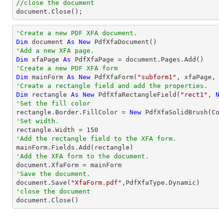
//close the document

document.Close();
'Create a new PDF XFA document.
Dim
 document 
As
New
'Add a new XFA page.
Dim
 xfaPage 
As
'Create a new PDF XFA form
Dim
 mainForm 
As
New
 PdfXfaForm(
"subform1"
'Create a rectangle field and add the properties.
Dim
 rectangle 
As
New
 PdfXfaRectangleField(
"rect1"
, 
'Set the fill color

rectangle.Border.FillColor = 
New
'Set width.

rectangle.Width = 
150
'Add the rectangle field to the XFA form.
'Add the XFA form to the document.
'Save the document.

document.Save(
"XfaForm.pdf"
'close the document

document.Close()