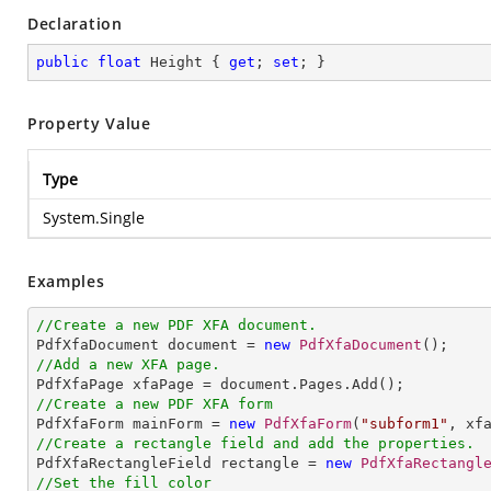
Declaration
public
float
 Height { 
get
; 
set
; }
Property Value
Type
System.Single
Examples
//Create a new PDF XFA document.

PdfXfaDocument document = 
new
PdfXfaDocument
//Add a new XFA page.
//Create a new PDF XFA form

PdfXfaForm mainForm = 
new
PdfXfaForm
(
"subform1"
//Create a rectangle field and add the properties.

PdfXfaRectangleField rectangle = 
new
PdfXfaRectangl
//Set the fill color