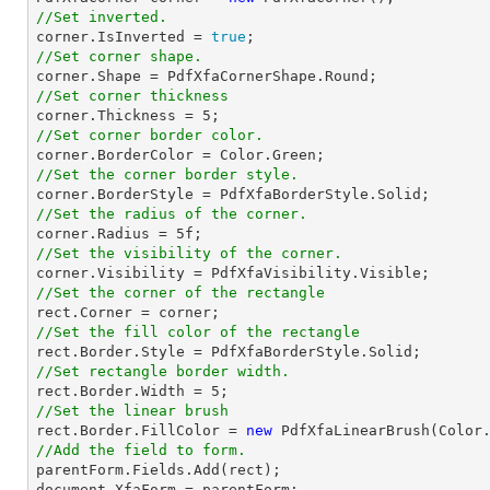
//Set inverted.

corner.IsInverted = 
true
//Set corner shape.
//Set corner thickness

corner.Thickness = 
5
//Set corner border color.
//Set the corner border style.
//Set the radius of the corner.

corner.Radius = 
5
//Set the visibility of the corner.
//Set the corner of the rectangle
rect
//Set the fill color of the rectangle
rect
//Set rectangle border width.
rect
.Border.Width = 
5
//Set the linear brush
rect
.Border.FillColor = 
new
//Add the field to form.

parentForm.Fields.Add(
rect
document