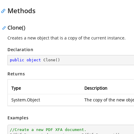
Methods
Clone()
Creates a new object that is a copy of the current instance.
Declaration
public
object
Clone
(
)
Returns
Type
Description
System.Object
The copy of the new objec
Examples
//Create a new PDF XFA document.