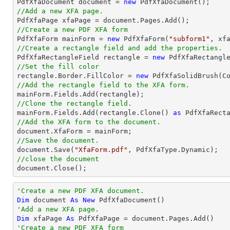

PdfXfaDocument 
document
 = 
new
//Add a new XFA page.

PdfXfaPage xfaPage = 
document
//Create a new PDF XFA form

PdfXfaForm mainForm = 
new
 PdfXfaForm(
"subform1"
//Create a rectangle field and add the properties.

PdfXfaRectangleField rectangle = 
new
 PdfXfaRectangl
//Set the fill color

rectangle.Border.FillColor = 
new
//Add the rectangle field to the XFA form.
//Clone the rectangle field.

mainForm.Fields.Add(rectangle.Clone() 
as
//Add the XFA form to the document.
document
//Save the document.
document
.Save(
"XfaForm.pdf"
//close the document
document
.Close();
'Create a new PDF XFA document.
Dim
 document 
As
New
'Add a new XFA page.
Dim
 xfaPage 
As
'Create a new PDF XFA form