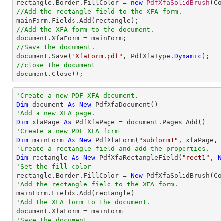

rectangle.Border.FillColor = 
new
PdfXfaSolidBrush
//Add the rectangle field to the XFA form.
//Add the XFA form to the document.
//Save the document.

document.Save(
"XfaForm.pdf"
, PdfXfaType.
Dynamic
//close the document

document.Close();
'Create a new PDF XFA document.
Dim
 document 
As
New
'Add a new XFA page.
Dim
 xfaPage 
As
'Create a new PDF XFA form
Dim
 mainForm 
As
New
 PdfXfaForm(
"subform1"
'Create a rectangle field and add the properties.
Dim
 rectangle 
As
New
 PdfXfaRectangleField(
"rect1"
, 
'Set the fill color

rectangle.Border.FillColor = 
New
'Add the rectangle field to the XFA form.
'Add the XFA form to the document.
'Save the document.