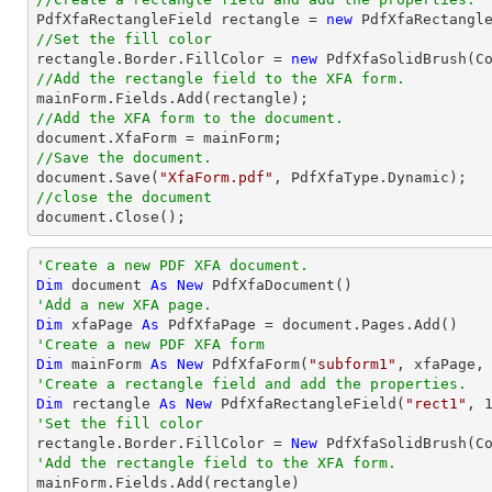

PdfXfaRectangleField rectangle = 
new
 PdfXfaRectangl
//Set the fill color

rectangle.Border.FillColor = 
new
//Add the rectangle field to the XFA form.
//Add the XFA form to the document.
document
//Save the document.
document
.Save(
"XfaForm.pdf"
//close the document
document
.Close();
'Create a new PDF XFA document.
Dim
 document 
As
New
'Add a new XFA page.
Dim
 xfaPage 
As
'Create a new PDF XFA form
Dim
 mainForm 
As
New
 PdfXfaForm(
"subform1"
'Create a rectangle field and add the properties.
Dim
 rectangle 
As
New
 PdfXfaRectangleField(
"rect1"
, 
'Set the fill color

rectangle.Border.FillColor = 
New
'Add the rectangle field to the XFA form.