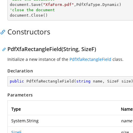

document.Save(
"XfaForm.pdf"
'close the document

document.Close()
Constructors
PdfXfaRectangleField(String, SizeF)
Initialize a new instance of the
PdfXfaRectangleField
class.
Declaration
public
PdfXfaRectangleField
(
string
 name, SizeF size
Parameters
Type
Name
System.String
name
SizeF
size