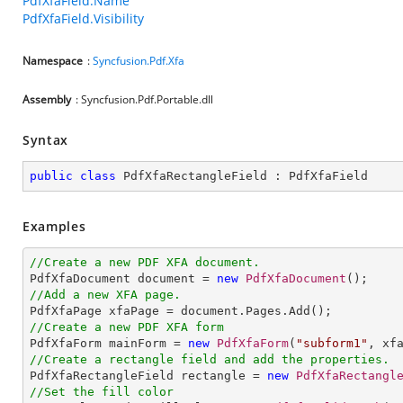
PdfXfaField.Name
PdfXfaField.Visibility
Namespace
:
Syncfusion.Pdf.Xfa
Assembly
: Syncfusion.Pdf.Portable.dll
Syntax
public
class
PdfXfaRectangleField
 : 
PdfXfaField
Examples
//Create a new PDF XFA document.

PdfXfaDocument document = 
new
PdfXfaDocument
//Add a new XFA page.
//Create a new PDF XFA form

PdfXfaForm mainForm = 
new
PdfXfaForm
(
"subform1"
//Create a rectangle field and add the properties.

PdfXfaRectangleField rectangle = 
new
PdfXfaRectangl
//Set the fill color