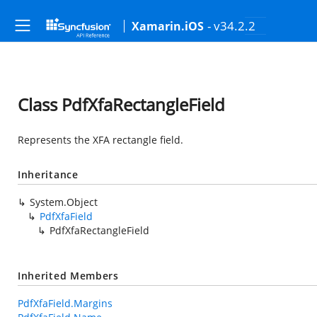
- v34.2.2
Xamarin.iOS
Class PdfXfaRectangleField
Represents the XFA rectangle field.
Inheritance
System.Object
PdfXfaField
PdfXfaRectangleField
Inherited Members
PdfXfaField.Margins