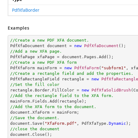
PdfXfaBorder
Examples
//Create a new PDF XFA document.

PdfXfaDocument document = 
new
PdfXfaDocument
//Add a new XFA page.
//Create a new PDF XFA form

PdfXfaForm mainForm = 
new
PdfXfaForm
(
"subform1"
//Create a rectangle field and add the properties.

PdfXfaRectangleField rectangle = 
new
PdfXfaRectangl
//Set the fill color

rectangle.Border.FillColor = 
new
PdfXfaSolidBrush
//Add the rectangle field to the XFA form.
//Add the XFA form to the document.
//Save the document.

document.Save(
"XfaForm.pdf"
, PdfXfaType.
Dynamic
//close the document

document.Close();