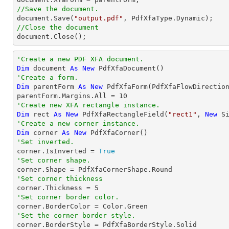
//Save the document.
document
.Save(
"output.pdf"
//Close the document
document
.Close();
'Create a new PDF XFA document.
Dim
 document 
As
New
'Create a form.
Dim
 parentForm 
As
New
 PdfXfaForm(PdfXfaFlowDirectio
parentForm.Margins.All = 
10
'Create new XFA rectangle instance.
Dim
 rect 
As
New
 PdfXfaRectangleField(
"rect1"
, 
New
 S
'Create a new corner instance.
Dim
 corner 
As
New
'Set inverted.

corner.IsInverted = 
True
'Set corner shape.
'Set corner thickness

corner.Thickness = 
5
'Set corner border color.
'Set the corner border style.