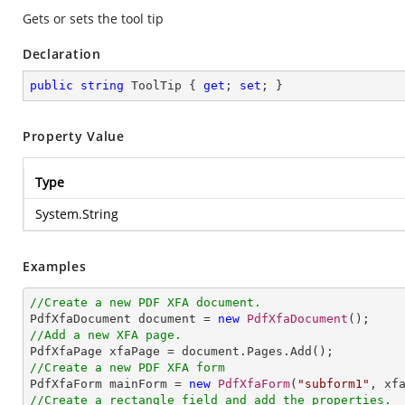
Gets or sets the tool tip
Declaration
public
string
 ToolTip { 
get
; 
set
; }
Property Value
Type
System.String
Examples
//Create a new PDF XFA document.

PdfXfaDocument document = 
new
PdfXfaDocument
//Add a new XFA page.
//Create a new PDF XFA form

PdfXfaForm mainForm = 
new
PdfXfaForm
(
"subform1"
//Create a rectangle field and add the properties.