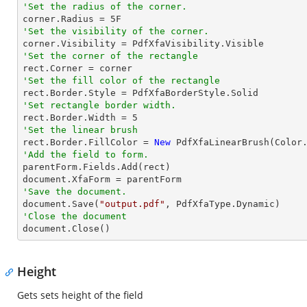
'Set the radius of the corner.

corner.Radius = 
5
'Set the visibility of the corner.
'Set the corner of the rectangle
'Set the fill color of the rectangle
'Set rectangle border width.

rect.Border.Width = 
5
'Set the linear brush

rect.Border.FillColor = 
New
'Add the field to form.

parentForm.Fields.Add(rect)

'Save the document.

document.Save(
"output.pdf"
'Close the document

document.Close()
Height
Gets sets height of the field