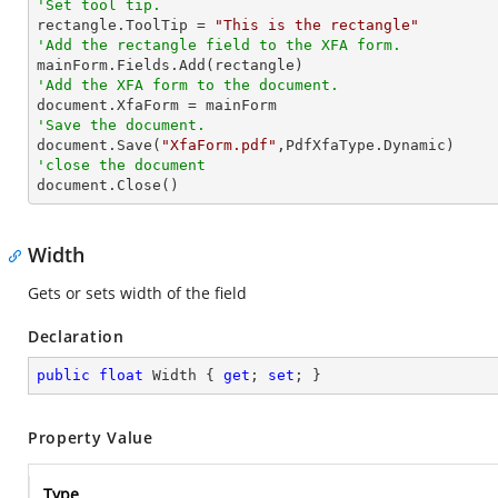
'Set tool tip.

rectangle.ToolTip = 
"This is the rectangle"
'Add the rectangle field to the XFA form.
'Add the XFA form to the document.
'Save the document.

document.Save(
"XfaForm.pdf"
'close the document

document.Close()
Width
Gets or sets width of the field
Declaration
public
float
 Width { 
get
; 
set
; }
Property Value
Type