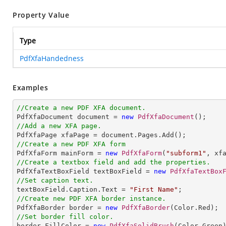
Property Value
Type
PdfXfaHandedness
Examples
//Create a new PDF XFA document.

PdfXfaDocument document = 
new
PdfXfaDocument
//Add a new XFA page.
//Create a new PDF XFA form

PdfXfaForm mainForm = 
new
PdfXfaForm
(
"subform1"
//Create a textbox field and add the properties.

PdfXfaTextBoxField textBoxField = 
new
PdfXfaTextBox
//Set caption text.

textBoxField.Caption.Text = 
"First Name"
//Create new PDF XFA border instance.

PdfXfaBorder border = 
new
PdfXfaBorder
//Set border fill color.

border.FillColor = 
new
PdfXfaSolidBrush