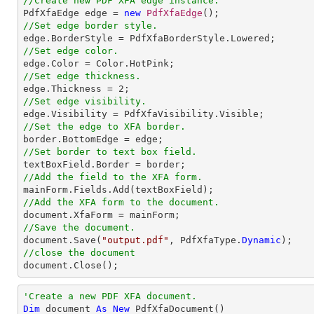
//Create new PDF XFA edge instance.

PdfXfaEdge edge = 
new
PdfXfaEdge
//Set edge border style.
//Set edge color.
//Set edge thickness.

edge.Thickness = 
2
//Set edge visibility.
//Set the edge to XFA border.
//Set border to text box field.
//Add the field to the XFA form.
//Add the XFA form to the document.
//Save the document.

document.Save(
"output.pdf"
, PdfXfaType.
Dynamic
//close the document

document.Close();
'Create a new PDF XFA document.
Dim
 document 
As
New