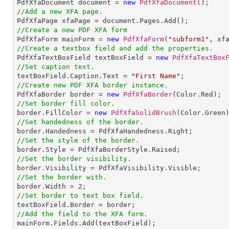

PdfXfaDocument document = 
new
PdfXfaDocument
//Add a new XFA page.
//Create a new PDF XFA form

PdfXfaForm mainForm = 
new
PdfXfaForm
(
"subform1"
//Create a textbox field and add the properties.

PdfXfaTextBoxField textBoxField = 
new
PdfXfaTextBox
//Set caption text.

textBoxField.Caption.Text = 
"First Name"
//Create new PDF XFA border instance.

PdfXfaBorder border = 
new
PdfXfaBorder
//Set border fill color.

border.FillColor = 
new
PdfXfaSolidBrush
//Set handedness of the border.
//Set the style of the border.
//Set the border visibility.
//Set the border with.

border.Width = 
2
//Set border to text box field.
//Add the field to the XFA form.