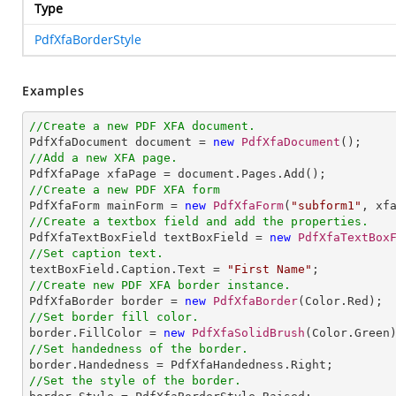
Type
PdfXfaBorderStyle
Examples
//Create a new PDF XFA document.

PdfXfaDocument document = 
new
PdfXfaDocument
//Add a new XFA page.
//Create a new PDF XFA form

PdfXfaForm mainForm = 
new
PdfXfaForm
(
"subform1"
//Create a textbox field and add the properties.

PdfXfaTextBoxField textBoxField = 
new
PdfXfaTextBox
//Set caption text.

textBoxField.Caption.Text = 
"First Name"
//Create new PDF XFA border instance.

PdfXfaBorder border = 
new
PdfXfaBorder
//Set border fill color.

border.FillColor = 
new
PdfXfaSolidBrush
//Set handedness of the border.
//Set the style of the border.