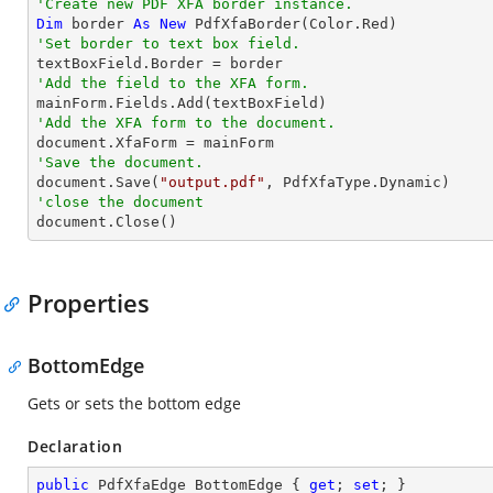
'Create new PDF XFA border instance.
Dim
 border 
As
New
'Set border to text box field.
'Add the field to the XFA form.
'Add the XFA form to the document.
'Save the document.

document.Save(
"output.pdf"
'close the document

document.Close()
Properties
BottomEdge
Gets or sets the bottom edge
Declaration
public
 PdfXfaEdge BottomEdge { 
get
; 
set
; }