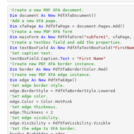
'Create a new PDF XFA document.
Dim
 document 
As
New
'Add a new XFA page.
Dim
 xfaPage 
As
'Create a new PDF XFA form
Dim
 mainForm 
As
New
 PdfXfaForm(
"subform1"
'Create a textbox field and add the properties.
Dim
 textBoxField 
As
New
 PdfXfaTextBoxField(
"FirstNa
'Set caption text.

textBoxField.Caption.
Text
 = 
"First Name"
'Create new PDF XFA border instance.
Dim
 border 
As
New
'Create new PDF XFA edge instance.
Dim
 edge 
As
New
'Set edge border style.
'Set edge color.
'Set edge thickness.

edge.Thickness = 
2
'Set edge visibility.
'Set the edge to XFA border.