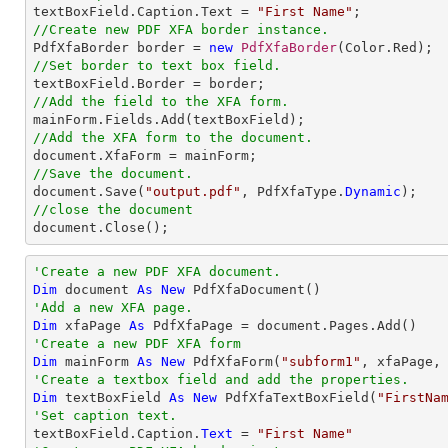

textBoxField.Caption.Text = 
"First Name"
//Create new PDF XFA border instance.

PdfXfaBorder border = 
new
PdfXfaBorder
//Set border to text box field.
//Add the field to the XFA form.
//Add the XFA form to the document.
//Save the document.

document.Save(
"output.pdf"
, PdfXfaType.
Dynamic
//close the document

document.Close();
'Create a new PDF XFA document.
Dim
 document 
As
New
'Add a new XFA page.
Dim
 xfaPage 
As
'Create a new PDF XFA form
Dim
 mainForm 
As
New
 PdfXfaForm(
"subform1"
'Create a textbox field and add the properties.
Dim
 textBoxField 
As
New
 PdfXfaTextBoxField(
"FirstNa
'Set caption text.

textBoxField.Caption.
Text
 = 
"First Name"