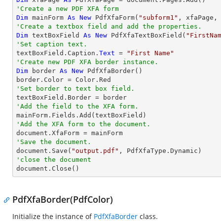
'Create a new PDF XFA form
Dim
 mainForm 
As
New
 PdfXfaForm(
"subform1"
'Create a textbox field and add the properties.
Dim
 textBoxField 
As
New
 PdfXfaTextBoxField(
"FirstNa
'Set caption text.

textBoxField.Caption.
Text
 = 
"First Name"
'Create new PDF XFA border instance.
Dim
 border 
As
New
 PdfXfaBorder()

'Set border to text box field.
'Add the field to the XFA form.
'Add the XFA form to the document.
'Save the document.

document.Save(
"output.pdf"
'close the document

document.Close()
PdfXfaBorder(PdfColor)
Initialize the instance of
PdfXfaBorder
class.