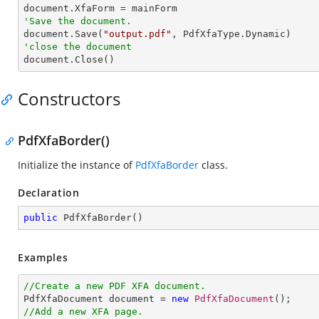
'Save the document.

document.Save(
"output.pdf"
'close the document

document.Close()
Constructors
PdfXfaBorder()
Initialize the instance of
PdfXfaBorder
class.
Declaration
public
PdfXfaBorder
(
)
Examples
//Create a new PDF XFA document.

PdfXfaDocument document = 
new
PdfXfaDocument
//Add a new XFA page.