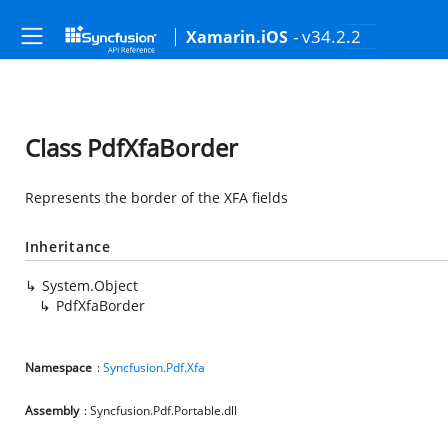
- v34.2.2
Xamarin.iOS
Class PdfXfaBorder
Represents the border of the XFA fields
Inheritance
System.Object
PdfXfaBorder
Namespace
:
Syncfusion.Pdf.Xfa
Assembly
: Syncfusion.Pdf.Portable.dll