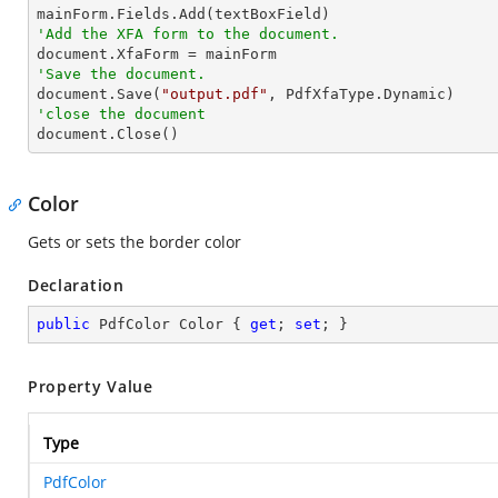
'Add the XFA form to the document.
'Save the document.

document.Save(
"output.pdf"
'close the document

document.Close()
Color
Gets or sets the border color
Declaration
public
 PdfColor Color { 
get
; 
set
; }
Property Value
Type
PdfColor