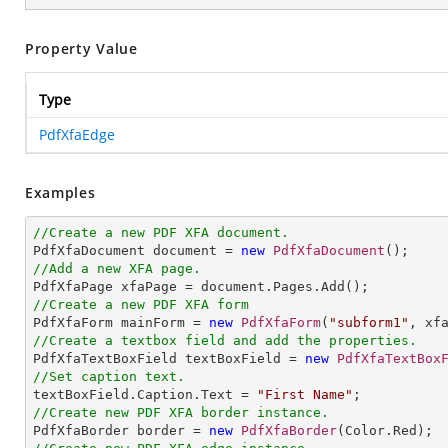
Property Value
Type
PdfXfaEdge
Examples
//Create a new PDF XFA document.

PdfXfaDocument document = 
new
PdfXfaDocument
//Add a new XFA page.
//Create a new PDF XFA form

PdfXfaForm mainForm = 
new
PdfXfaForm
(
"subform1"
//Create a textbox field and add the properties.

PdfXfaTextBoxField textBoxField = 
new
PdfXfaTextBox
//Set caption text.

textBoxField.Caption.Text = 
"First Name"
//Create new PDF XFA border instance.

PdfXfaBorder border = 
new
PdfXfaBorder