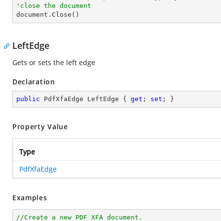
'close the document

document.Close()
LeftEdge
Gets or sets the left edge
Declaration
public
 PdfXfaEdge LeftEdge { 
get
; 
set
; }
Property Value
Type
PdfXfaEdge
Examples
//Create a new PDF XFA document.