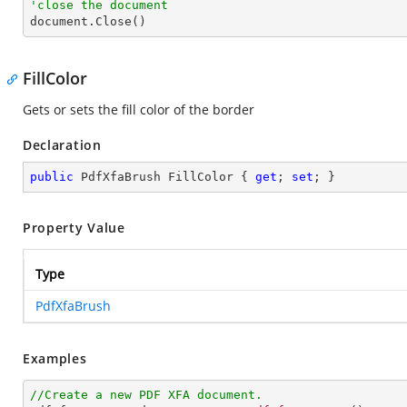
'close the document

document.Close()
FillColor
Gets or sets the fill color of the border
Declaration
public
 PdfXfaBrush FillColor { 
get
; 
set
; }
Property Value
Type
PdfXfaBrush
Examples
//Create a new PDF XFA document.