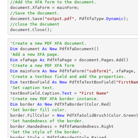
//Add the XFA form to the document.
//Save the document.

document.Save(
"output.pdf"
, PdfXfaType.
Dynamic
//close the document

document.Close();
'Create a new PDF XFA document.
Dim
 document 
As
New
'Add a new XFA page.
Dim
 xfaPage 
As
'Create a new PDF XFA form
Dim
 mainForm 
As
New
 PdfXfaForm(
"subform1"
'Create a textbox field and add the properties.
Dim
 textBoxField 
As
New
 PdfXfaTextBoxField(
"FirstNa
'Set caption text.

textBoxField.Caption.
Text
 = 
"First Name"
'Create new PDF XFA border instance.
Dim
 border 
As
New
'Set border fill color.

border.FillColor = 
New
'Set handedness of the border.
'Set the style of the border.