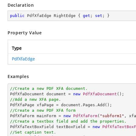
Declaration
public
 PdfXfaEdge RightEdge { 
get
; 
set
; }
Property Value
Type
PdfXfaEdge
Examples
//Create a new PDF XFA document.

PdfXfaDocument document = 
new
PdfXfaDocument
//Add a new XFA page.
//Create a new PDF XFA form

PdfXfaForm mainForm = 
new
PdfXfaForm
(
"subform1"
//Create a textbox field and add the properties.

PdfXfaTextBoxField textBoxField = 
new
PdfXfaTextBox
//Set caption text.