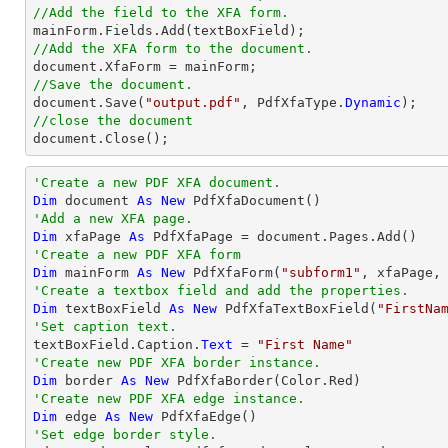
//Add the field to the XFA form.
//Add the XFA form to the document.
//Save the document.

document.Save(
"output.pdf"
, PdfXfaType.
Dynamic
//close the document

document.Close();
'Create a new PDF XFA document.
Dim
 document 
As
New
'Add a new XFA page.
Dim
 xfaPage 
As
'Create a new PDF XFA form
Dim
 mainForm 
As
New
 PdfXfaForm(
"subform1"
'Create a textbox field and add the properties.
Dim
 textBoxField 
As
New
 PdfXfaTextBoxField(
"FirstNa
'Set caption text.

textBoxField.Caption.
Text
 = 
"First Name"
'Create new PDF XFA border instance.
Dim
 border 
As
New
'Create new PDF XFA edge instance.
Dim
 edge 
As
New
'Set edge border style.