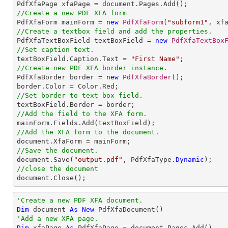
//Create a new PDF XFA form

PdfXfaForm mainForm = 
new
PdfXfaForm
(
"subform1"
//Create a textbox field and add the properties.

PdfXfaTextBoxField textBoxField = 
new
PdfXfaTextBox
//Set caption text.

textBoxField.Caption.Text = 
"First Name"
//Create new PDF XFA border instance.

PdfXfaBorder border = 
new
PdfXfaBorder
();

//Set border to text box field.
//Add the field to the XFA form.
//Add the XFA form to the document.
//Save the document.

document.Save(
"output.pdf"
, PdfXfaType.
Dynamic
//close the document

document.Close();
'Create a new PDF XFA document.
Dim
 document 
As
New
'Add a new XFA page.
Dim
 xfaPage 
As