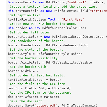
Dim
 mainForm 
As
New
 PdfXfaForm(
"subform1"
'Create a textbox field and add the properties.
Dim
 textBoxField 
As
New
 PdfXfaTextBoxField(
"FirstNa
'Set caption text.

textBoxField.Caption.
Text
 = 
"First Name"
'Create new PDF XFA border instance.
Dim
 border 
As
New
'Set border fill color.

border.FillColor = 
New
'Set handedness of the border.
'Set the style of the border.
'Set the border visibility.
'Set the border with.

border.Width = 
2
'Set border to text box field.
'Add the field to the XFA form.
'Add the XFA form to the document.
'Save the document.

document.Save(
"output.pdf"