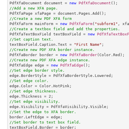

PdfXfaDocument document = 
new
PdfXfaDocument
//Add a new XFA page.
//Create a new PDF XFA form

PdfXfaForm mainForm = 
new
PdfXfaForm
(
"subform1"
//Create a textbox field and add the properties.

PdfXfaTextBoxField textBoxField = 
new
PdfXfaTextBox
//Set caption text.

textBoxField.Caption.Text = 
"First Name"
//Create new PDF XFA border instance.

PdfXfaBorder border = 
new
PdfXfaBorder
//Create new PDF XFA edge instance.

PdfXfaEdge edge = 
new
PdfXfaEdge
//Set edge border style.
//Set edge color.
//Set edge thickness.

edge.Thickness = 
2
//Set edge visibility.
//Set the edge to XFA border.
//Set border to text box field.