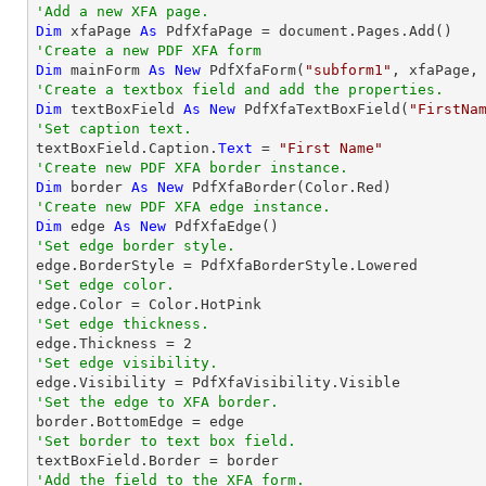
'Add a new XFA page.
Dim
 xfaPage 
As
'Create a new PDF XFA form
Dim
 mainForm 
As
New
 PdfXfaForm(
"subform1"
'Create a textbox field and add the properties.
Dim
 textBoxField 
As
New
 PdfXfaTextBoxField(
"FirstNa
'Set caption text.

textBoxField.Caption.
Text
 = 
"First Name"
'Create new PDF XFA border instance.
Dim
 border 
As
New
'Create new PDF XFA edge instance.
Dim
 edge 
As
New
'Set edge border style.
'Set edge color.
'Set edge thickness.

edge.Thickness = 
2
'Set edge visibility.
'Set the edge to XFA border.
'Set border to text box field.
'Add the field to the XFA form.