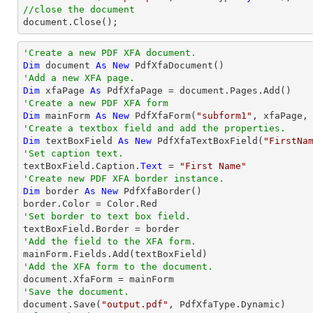
//close the document

document.Close();
'Create a new PDF XFA document.
Dim
 document 
As
New
'Add a new XFA page.
Dim
 xfaPage 
As
'Create a new PDF XFA form
Dim
 mainForm 
As
New
 PdfXfaForm(
"subform1"
'Create a textbox field and add the properties.
Dim
 textBoxField 
As
New
 PdfXfaTextBoxField(
"FirstNa
'Set caption text.

textBoxField.Caption.
Text
 = 
"First Name"
'Create new PDF XFA border instance.
Dim
 border 
As
New
 PdfXfaBorder()

'Set border to text box field.
'Add the field to the XFA form.
'Add the XFA form to the document.
'Save the document.

document.Save(
"output.pdf"