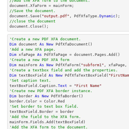
//Add the XFA form to the document.
//Save the document.

document.Save(
"output.pdf"
, PdfXfaType.
Dynamic
//close the document

document.Close();
'Create a new PDF XFA document.
Dim
 document 
As
New
'Add a new XFA page.
Dim
 xfaPage 
As
'Create a new PDF XFA form
Dim
 mainForm 
As
New
 PdfXfaForm(
"subform1"
'Create a textbox field and add the properties.
Dim
 textBoxField 
As
New
 PdfXfaTextBoxField(
"FirstNa
'Set caption text.

textBoxField.Caption.
Text
 = 
"First Name"
'Create new PDF XFA border instance.
Dim
 border 
As
New
 PdfXfaBorder()

'Set border to text box field.
'Add the field to the XFA form.
'Add the XFA form to the document.