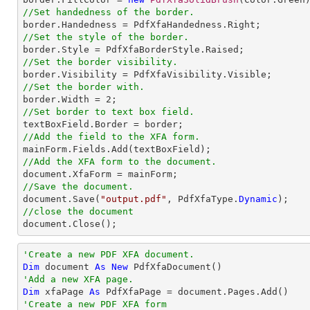
//Set handedness of the border.
//Set the style of the border.
//Set the border visibility.
//Set the border with.

border.Width = 
2
//Set border to text box field.
//Add the field to the XFA form.
//Add the XFA form to the document.
//Save the document.

document.Save(
"output.pdf"
, PdfXfaType.
Dynamic
//close the document

document.Close();
'Create a new PDF XFA document.
Dim
 document 
As
New
'Add a new XFA page.
Dim
 xfaPage 
As
'Create a new PDF XFA form