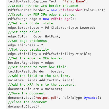

textBoxField.Caption.Text = 
"First Name"
//Create new PDF XFA border instance.

PdfXfaBorder border = 
new
PdfXfaBorder
//Create new PDF XFA edge instance.

PdfXfaEdge edge = 
new
PdfXfaEdge
//Set edge border style.
//Set edge color.
//Set edge thickness.

edge.Thickness = 
2
//Set edge visibility.
//Set the edge to XFA border.
//Set border to text box field.
//Add the field to the XFA form.
//Add the XFA form to the document.
//Save the document.

document.Save(
"output.pdf"
, PdfXfaType.
Dynamic
//close the document

document.Close();