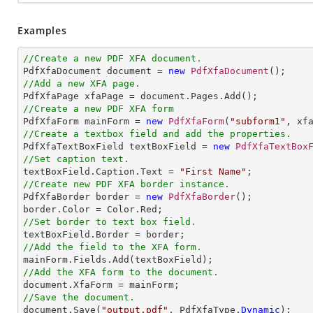
Examples
//Create a new PDF XFA document.

PdfXfaDocument document = 
new
PdfXfaDocument
//Add a new XFA page.
//Create a new PDF XFA form

PdfXfaForm mainForm = 
new
PdfXfaForm
(
"subform1"
//Create a textbox field and add the properties.

PdfXfaTextBoxField textBoxField = 
new
PdfXfaTextBox
//Set caption text.

textBoxField.Caption.Text = 
"First Name"
//Create new PDF XFA border instance.

PdfXfaBorder border = 
new
PdfXfaBorder
();

//Set border to text box field.
//Add the field to the XFA form.
//Add the XFA form to the document.
//Save the document.

document.Save(
"output.pdf"
, PdfXfaType.
Dynamic