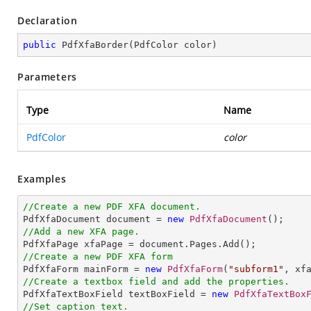
Declaration
public
PdfXfaBorder
(
PdfColor color
)
Parameters
Type
Name
PdfColor
color
Examples
//Create a new PDF XFA document.

PdfXfaDocument document = 
new
PdfXfaDocument
//Add a new XFA page.
//Create a new PDF XFA form

PdfXfaForm mainForm = 
new
PdfXfaForm
(
"subform1"
//Create a textbox field and add the properties.

PdfXfaTextBoxField textBoxField = 
new
PdfXfaTextBox
//Set caption text.