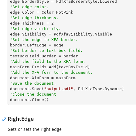
'Set edge color.
'Set edge thickness.

edge.Thickness = 
2
'Set edge visibility.
'Set the edge to XFA border.
'Set border to text box field.
'Add the field to the XFA form.
'Add the XFA form to the document.
'Save the document.

document.Save(
"output.pdf"
'close the document

document.Close()
RightEdge
Gets or sets the right edge