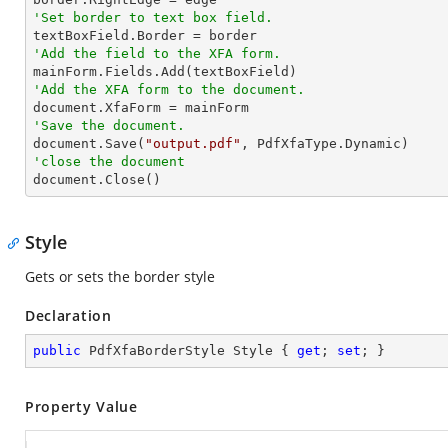
'Set border to text box field.
'Add the field to the XFA form.
'Add the XFA form to the document.
'Save the document.

document.Save(
"output.pdf"
'close the document

document.Close()
Style
Gets or sets the border style
Declaration
public
 PdfXfaBorderStyle Style { 
get
; 
set
; }
Property Value