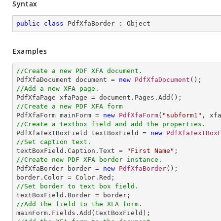
Syntax
public
class
PdfXfaBorder
 : 
Object
Examples
//Create a new PDF XFA document.

PdfXfaDocument document = 
new
PdfXfaDocument
//Add a new XFA page.
//Create a new PDF XFA form

PdfXfaForm mainForm = 
new
PdfXfaForm
(
"subform1"
//Create a textbox field and add the properties.

PdfXfaTextBoxField textBoxField = 
new
PdfXfaTextBox
//Set caption text.

textBoxField.Caption.Text = 
"First Name"
//Create new PDF XFA border instance.

PdfXfaBorder border = 
new
PdfXfaBorder
();

//Set border to text box field.
//Add the field to the XFA form.