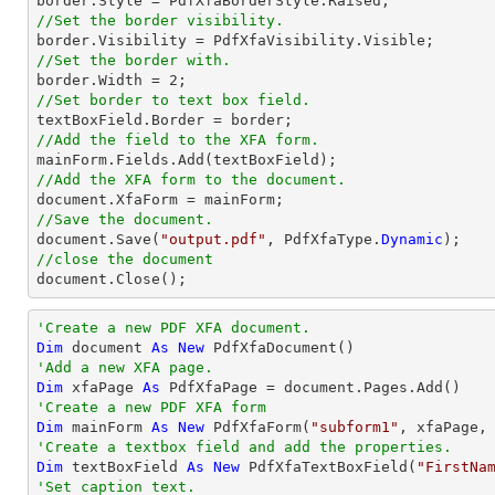
//Set the border visibility.
//Set the border with.

border.Width = 
2
//Set border to text box field.
//Add the field to the XFA form.
//Add the XFA form to the document.
//Save the document.

document.Save(
"output.pdf"
, PdfXfaType.
Dynamic
//close the document

document.Close();
'Create a new PDF XFA document.
Dim
 document 
As
New
'Add a new XFA page.
Dim
 xfaPage 
As
'Create a new PDF XFA form
Dim
 mainForm 
As
New
 PdfXfaForm(
"subform1"
'Create a textbox field and add the properties.
Dim
 textBoxField 
As
New
 PdfXfaTextBoxField(
"FirstNa
'Set caption text.