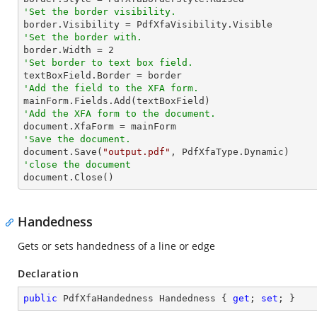
'Set the border visibility.
'Set the border with.

border.Width = 
2
'Set border to text box field.
'Add the field to the XFA form.
'Add the XFA form to the document.
'Save the document.

document.Save(
"output.pdf"
'close the document

document.Close()
Handedness
Gets or sets handedness of a line or edge
Declaration
public
 PdfXfaHandedness Handedness { 
get
; 
set
; }