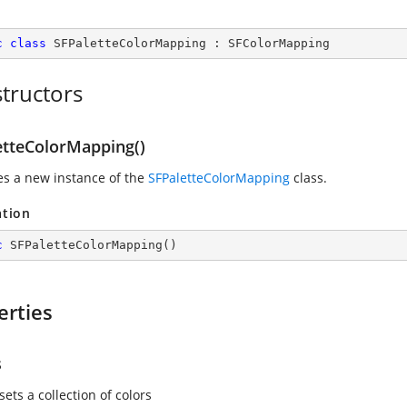
c
class
SFPaletteColorMapping
 : 
SFColorMapping
tructors
etteColorMapping()
zes a new instance of the
SFPaletteColorMapping
class.
ation
c
SFPaletteColorMapping
(
)
erties
s
sets a collection of colors