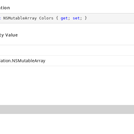
ation
c
 NSMutableArray Colors { 
get
; 
set
; }
ty Value
ation.NSMutableArray