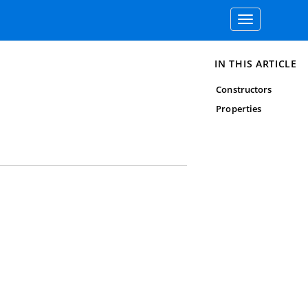
Toggle
navigation
IN THIS ARTICLE
Constructors
Properties