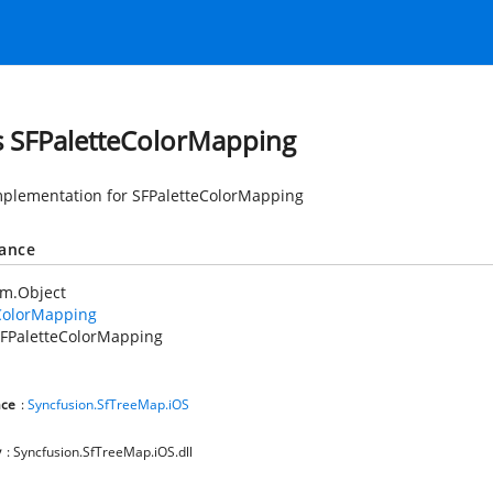
s SFPaletteColorMapping
mplementation for SFPaletteColorMapping
tance
em.Object
ColorMapping
FPaletteColorMapping
ce
:
Syncfusion.SfTreeMap.iOS
y
: Syncfusion.SfTreeMap.iOS.dll