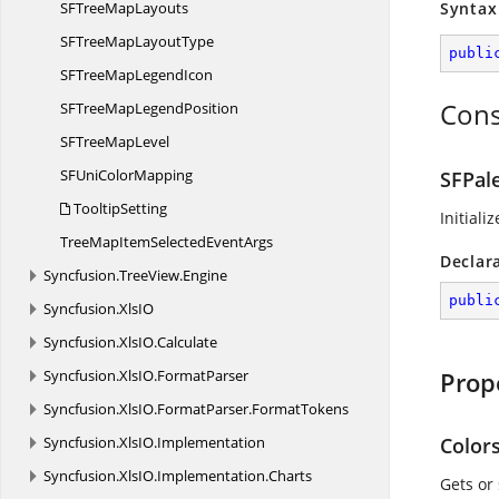
SFTree
MapLayouts
Syntax
SFTreeMap
LayoutType
publi
SFTreeMap
LegendIcon
Cons
SFTreeMap
LegendPosition
SFTree
MapLevel
SFUni
ColorMapping
SFPal
TooltipSetting
Initiali
TreeMapItemSelected
EventArgs
Declar
Syncfusion.
TreeView.
Engine
publi
Syncfusion.
XlsIO
Syncfusion.
XlsIO.
Calculate
Syncfusion.
XlsIO.
FormatParser
Prop
Syncfusion.
XlsIO.
FormatParser.
FormatTokens
Syncfusion.
XlsIO.
Implementation
Color
Syncfusion.
XlsIO.
Implementation.
Charts
Gets or 