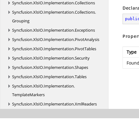
Syncfusion.
XlsIO.
Implementation.
Collections
Declar
Syncfusion.
XlsIO.
Implementation.
Collections.
publi
Grouping
Syncfusion.
XlsIO.
Implementation.
Exceptions
Proper
Syncfusion.
XlsIO.
Implementation.
PivotAnalysis
Syncfusion.
XlsIO.
Implementation.
PivotTables
Type
Syncfusion.
XlsIO.
Implementation.
Security
Found
Syncfusion.
XlsIO.
Implementation.
Shapes
Syncfusion.
XlsIO.
Implementation.
Tables
Syncfusion.
XlsIO.
Implementation.
TemplateMarkers
Syncfusion.
XlsIO.
Implementation.
XmlReaders
Syncfusion.
XlsIO.
Implementation.
XmlReaders.
Shapes
Syncfusion.
XlsIO.
Implementation.