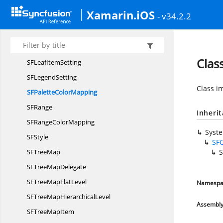
Label
OverflowMode
Xamarin.iOS
- v34.2.2
SF
ColorMapping
SFDesaturation
ColorMapping
SFGroup
ColorMapping
Clas
SFLeaf
ItemSetting
SF
LegendSetting
Class i
SFPalette
ColorMapping
S
FRange
Inheri
SFRange
ColorMapping
Syst
S
FStyle
SF
SF
TreeMap
S
SFTree
MapDelegate
SFTreeMap
FlatLevel
Namespa
SFTreeMap
HierarchicalLevel
Assembl
SFTree
MapItem