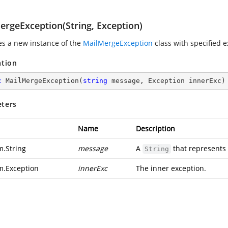
ergeException(String, Exception)
zes a new instance of the
MailMergeException
class with specified 
ation
c
MailMergeException
(
string
 message, Exception innerExc
)
ters
Name
Description
m.String
message
A
that represents
String
m.Exception
innerExc
The inner exception.