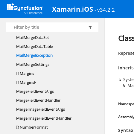
ListStyle
Xamarin.iOS
- v34.2.2
List
StyleCollection
ListType
MailMerge
Clas
MailMerge
DataSet
MailMerge
DataTable
Represe
Mail
MergeException
Mail
MergeSettings
Inheri
Margins
Syst
MarginsF
Ma
MergeField
EventArgs
MergeField
EventHandler
Namespa
MergeImageField
EventArgs
Assembl
MergeImageField
EventHandler
NumberFormat
Syntax