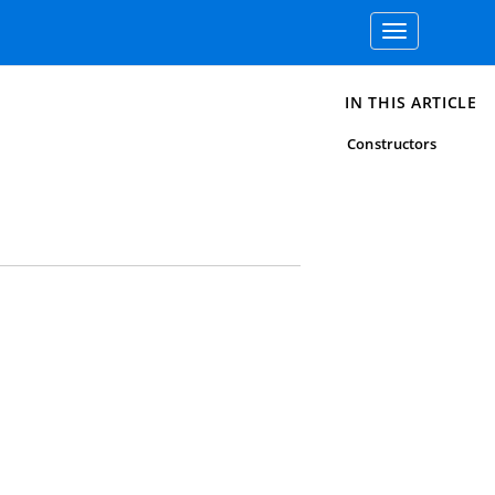
Toggle
navigation
IN THIS ARTICLE
Constructors