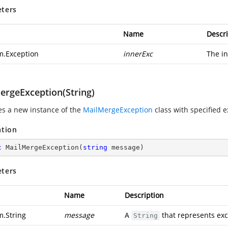
ters
Name
Descri
m.Exception
innerExc
The in
ergeException(String)
zes a new instance of the
MailMergeException
class with specified 
ation
c
MailMergeException
(
string
 message
)
ters
Name
Description
m.String
message
A
that represents ex
String