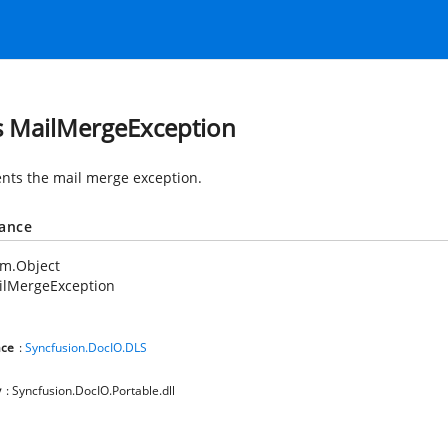
s MailMergeException
nts the mail merge exception.
tance
em.Object
ilMergeException
ce
:
Syncfusion.DocIO.DLS
y
: Syncfusion.DocIO.Portable.dll