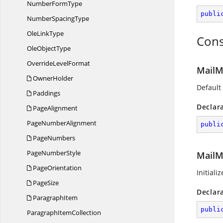
Number
FormType
publi
Number
SpacingType
Ole
LinkType
Cons
Ole
ObjectType
Override
LevelFormat
MailM
OwnerHolder
Default
Paddings
Declar
PageAlignment
Page
NumberAlignment
publi
PageNumbers
Page
NumberStyle
MailM
PageOrientation
Initiali
PageSize
Declar
ParagraphItem
publi
Paragraph
ItemCollection