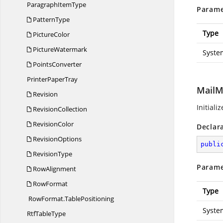
Paragraph
ItemType
Parame
PatternType
Type
PictureColor
PictureWatermark
Syste
PointsConverter
Printer
PaperTray
MailM
Revision
Initiali
RevisionCollection
RevisionColor
Declar
RevisionOptions
publi
RevisionType
Parame
RowAlignment
RowFormat
Type
RowFormat.
TablePositioning
Syste
Rtf
TableType