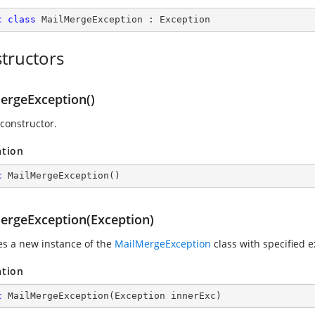
c
class
MailMergeException
 : 
Exception
tructors
ergeException()
 constructor.
ation
c
MailMergeException
(
)
ergeException(Exception)
zes a new instance of the
MailMergeException
class with specified e
ation
c
MailMergeException
(
Exception innerExc
)