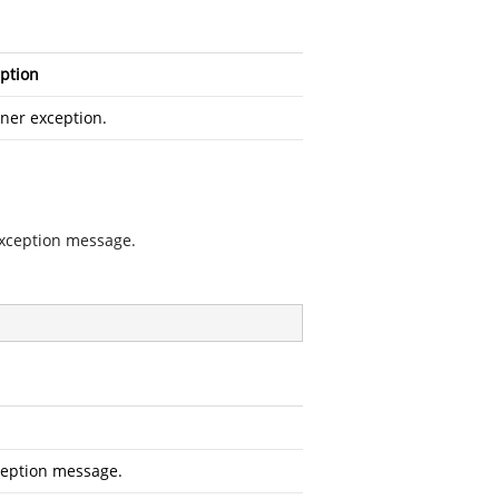
ption
ner exception.
exception message.
ception message.