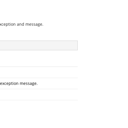
exception and message.
 exception message.