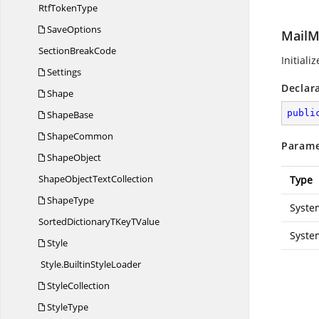
Rtf
TokenType
SaveOptions
MailM
Section
BreakCode
Initiali
Settings
Declar
Shape
publi
ShapeBase
ShapeCommon
Parame
ShapeObject
ShapeObject
TextCollection
Type
ShapeType
Syste
SortedDictionaryTKey
TValue
Syste
Style
Style.
BuiltinStyleLoader
StyleCollection
StyleType