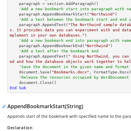
    paragraph = section.AddParagraph()

'Add a new bookmark start into paragraph with n
    paragraph.AppendBookmarkStart(
"Northwind"
)

'Add a text between the bookmark start and end 
    paragraph.AppendText(
"The Northwind sample data
s. It provides data you can experiment with and dat
mplement in your own databases."
)

'Add a new bookmark end into paragraph with nam
    paragraph.AppendBookmarkEnd(
"Northwind"
)

'Add a text after the bookmark end
    paragraph.AppendText(
" Using Northwind, you can
ed and how the database objects work together to he
'Save the document in the given name and format
    document.Save(
"Bookmarks.docx"
, FormatType.Docx)
'Release the resources occupied by WordDocument
End
Sub
AppendBookmarkStart(String)
Appends start of the bookmark with specified name to the par
Declaration