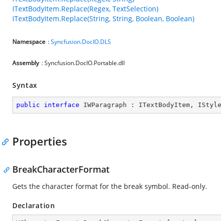
ITextBodyItem.Replace(Regex, TextSelection)
ITextBodyItem.Replace(String, String, Boolean, Boolean)
Namespace
:
Syncfusion.DocIO.DLS
Assembly
: Syncfusion.DocIO.Portable.dll
Syntax
public
interface
IWParagraph
 : 
ITextBodyItem
, 
IStyl
Properties
BreakCharacterFormat
Gets the character format for the break symbol. Read-only.
Declaration