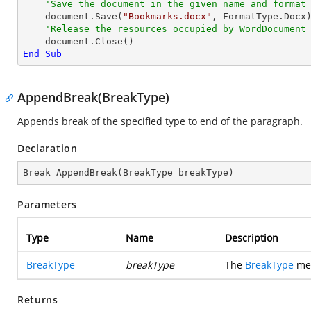
'Save the document in the given name and format
    document.Save(
"Bookmarks.docx"
, FormatType.Docx)
'Release the resources occupied by WordDocument
End
Sub
AppendBreak(BreakType)
Appends break of the specified type to end of the paragraph.
Declaration
Break 
AppendBreak
(
BreakType breakType
)
Parameters
Type
Name
Description
BreakType
breakType
The
BreakType
mem
Returns