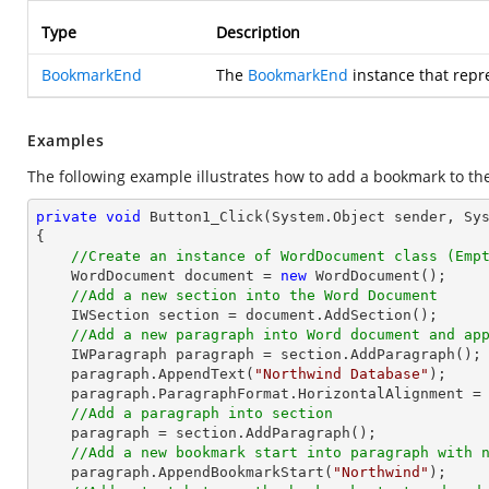
Type
Description
BookmarkEnd
The
BookmarkEnd
instance that rep
Examples
The following example illustrates how to add a bookmark to th
private
void
Button1_Click
(System.Object sender, Sy
{

//Create an instance of WordDocument class (Emp
    WordDocument document = 
new
 WordDocument();

//Add a new section into the Word Document
    IWSection section = document.AddSection();

//Add a new paragraph into Word document and ap
    IWParagraph paragraph = section.AddParagraph();

    paragraph.AppendText(
"Northwind Database"
);

    paragraph.ParagraphFormat.HorizontalAlignment = Syncfusion.DocIO.DLS.HorizontalAlignment.Center; 

//Add a paragraph into section
    paragraph = section.AddParagraph();

//Add a new bookmark start into paragraph with 
    paragraph.AppendBookmarkStart(
"Northwind"
);
