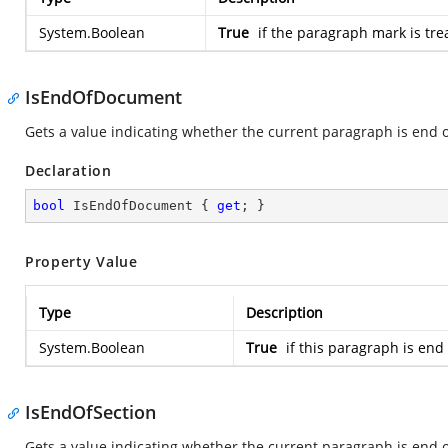
System.Boolean
True
if the paragraph mark is tre
IsEndOfDocument
Gets a value indicating whether the current paragraph is end 
Declaration
bool
 IsEndOfDocument { 
get
; }
Property Value
Type
Description
System.Boolean
True
if this paragraph is end
IsEndOfSection
Gets a value indicating whether the current paragraph is end o