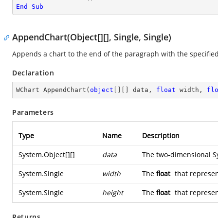
End
Sub
AppendChart(Object[][], Single, Single)
Appends a chart to the end of the paragraph with the specified
Declaration
WChart 
AppendChart
(
object
[][] data, 
float
 width, 
fl
Parameters
Type
Name
Description
System.Object
[][]
data
The two-dimensional
S
System.Single
width
The
float
that represen
System.Single
height
The
float
that represen
Returns