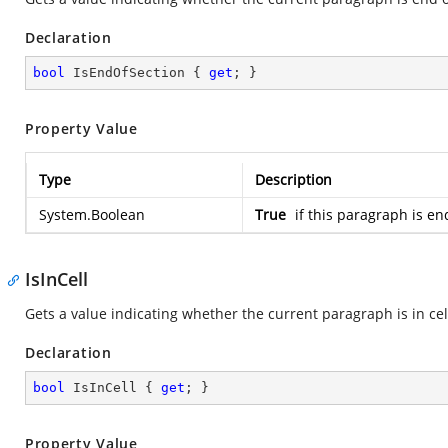
Declaration
bool
 IsEndOfSection { 
get
; }
Property Value
Type
Description
System.Boolean
True
if this paragraph is en
IsInCell
Gets a value indicating whether the current paragraph is in cel
Declaration
bool
 IsInCell { 
get
; }
Property Value