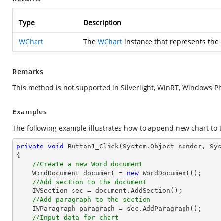
Type
Description
WChart
The
WChart
instance that represents the
Remarks
This method is not supported in Silverlight, WinRT, Windows P
Examples
The following example illustrates how to append new chart to 
private
void
Button1_Click
(System.Object sender, Sy
{

//Create a new Word document
    WordDocument document = 
new
 WordDocument();

//Add section to the document
    IWSection sec = document.AddSection();

//Add paragraph to the section
    IWParagraph paragraph = sec.AddParagraph();

//Input data for chart