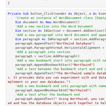
}
Private
Sub
 button_Click(sender 
As
Object
, e 
As
 Even
'Create an instance of WordDocument class (Empt
Dim
 document 
As
New
 WordDocument()

'Add a new section into the Word Document
Dim
 section 
As
 IWSection = document.AddSection()
'Add a new paragraph into Word document and app
Dim
 paragraph 
As
 IWParagraph = section.AddParagr
    paragraph.AppendText(
"Northwind Database"
)

    paragraph.ParagraphFormat.HorizontalAlignment = Syncfusion.DocIO.DLS.HorizontalAlignment.Center

'Add a paragraph into section
    paragraph = section.AddParagraph()

'Add a new bookmark start into paragraph with n
    paragraph.AppendBookmarkStart(
"Northwind"
)

'Add a text between the bookmark start and end 
    paragraph.AppendText(
"The Northwind sample data
s. It provides data you can experiment with and dat
mplement in your own databases."
)

'Add a new bookmark end into paragraph with nam
    paragraph.AppendBookmarkEnd(
"Northwind"
)

'Add a text after the bookmark end
    paragraph.AppendText(
" Using Northwind, you can
ed and how the database objects work together to he