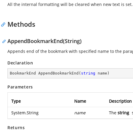
All the internal formatting will be cleared when new text is set.
Methods
AppendBookmarkEnd(String)
Appends end of the bookmark with specified name to the para
Declaration
BookmarkEnd 
AppendBookmarkEnd
(
string
 name
)
Parameters
Type
Name
Description
System.String
name
The
string
s
Returns