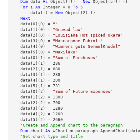
Dim
 data 
As
Object
()() = 
New
Object
(
5
)() {}

For
 i 
As
Integer
 = 
0
To
5
        data(i) = 
New
Object
(
2
) {}

Next
    data(
0
)(
0
) = 
""
    data(
1
)(
0
) = 
"Gravad lax"
    data(
2
)(
0
) = 
"Louisiana Hot spiced Okara"
    data(
3
)(
0
) = 
"Mascarpone Fabioli"
    data(
4
)(
0
) = 
"Wimmers gute SemmelKnodel"
    data(
5
)(
0
) = 
"Maxilaku"
    data(
0
)(
1
) = 
"Sum of Purchases"
    data(
1
)(
1
) = 
286
    data(
2
)(
1
) = 
680
    data(
3
)(
1
) = 
288
    data(
4
)(
1
) = 
200
    data(
5
)(
1
) = 
731
    data(
0
)(
2
) = 
"Sum of Future Expenses"
    data(
1
)(
2
) = 
1300
    data(
2
)(
2
) = 
700
    data(
3
)(
2
) = 
1280
    data(
4
)(
2
) = 
1200
    data(
5
)(
2
) = 
2660
'Create and Append chart to the paragraph
Dim
 chart 
As
 WChart = paragraph.AppendChart(dat
'Set chart type and title