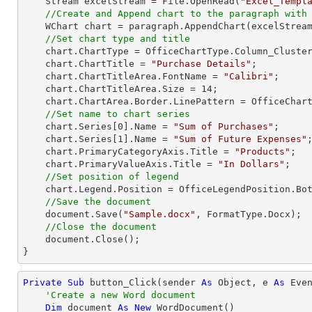
    Stream excelStream = File.OpenRead(
"Excel_Templ
//Create and Append chart to the paragraph with
    WChart chart = paragraph.AppendChart(excelStrea
//Set chart type and title
    chart.ChartType = OfficeChartType.Column_Clustered;

    chart.ChartTitle = 
"Purchase Details"
;

    chart.ChartTitleArea.FontName = 
"Calibri"
;

    chart.ChartTitleArea.Size = 
14
;

    chart.ChartArea.Border.LinePattern = OfficeChartLinePattern.None;       

//Set name to chart series            
    chart.Series[
0
].Name = 
"Sum of Purchases"
;

    chart.Series[
1
].Name = 
"Sum of Future Expenses"
;
    chart.PrimaryCategoryAxis.Title = 
"Products"
;

    chart.PrimaryValueAxis.Title = 
"In Dollars"
;

//Set position of legend
    chart.Legend.Position = OfficeLegendPosition.Bottom;

//Save the document
    document.Save(
"Sample.docx"
, FormatType.Docx);

//Close the document
    document.Close();

}
Private
Sub
 button_Click(sender 
As
Object
, e 
As
 Even
'Create a new Word document
Dim
 document 
As
New
 WordDocument()
