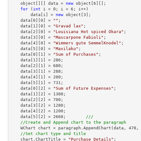
    object[][] data = 
new
 object[
6
][];

for
 (
int
 i = 
0
; i < 
6
; i++)

        data[i] = 
new
 object[
3
];

    data[
0
][
0
] = 
""
;

    data[
1
][
0
] = 
"Gravad lax"
;

    data[
2
][
0
] = 
"Louisiana Hot spiced Okara"
;

    data[
3
][
0
] = 
"Mascarpone Fabioli"
;

    data[
4
][
0
] = 
"Wimmers gute SemmelKnodel"
;

    data[
5
][
0
] = 
"Maxilaku"
;

    data[
0
][
1
] = 
"Sum of Purchases"
;

    data[
1
][
1
] = 
286
;

    data[
2
][
1
] = 
680
;

    data[
3
][
1
] = 
288
;

    data[
4
][
1
] = 
200
;

    data[
5
][
1
] = 
731
;

    data[
0
][
2
] = 
"Sum of Future Expenses"
;

    data[
1
][
2
] = 
1300
;

    data[
2
][
2
] = 
700
;

    data[
3
][
2
] = 
1280
;

    data[
4
][
2
] = 
1200
;

    data[
5
][
2
] = 
2660
;        
///     
//Create and Append chart to the paragraph
    WChart chart = paragraph.AppendChart(data, 
470
,
//Set chart type and title
    chart.ChartTitle = 
"Purchase Details"
;
