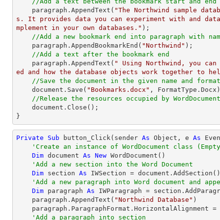
//Add a text between the bookmark start and end
    paragraph.AppendText(
"The Northwind sample data
s. It provides data you can experiment with and dat
mplement in your own databases."
);

//Add a new bookmark end into paragraph with na
    paragraph.AppendBookmarkEnd(
"Northwind"
);

//Add a text after the bookmark end
    paragraph.AppendText(
" Using Northwind, you can
ed and how the database objects work together to he
//Save the document in the given name and forma
    document.Save(
"Bookmarks.docx"
, FormatType.Docx)
//Release the resources occupied by WordDocumen
    document.Close();

}
Private
Sub
 button_Click(sender 
As
Object
, e 
As
 Even
'Create an instance of WordDocument class (Empt
Dim
 document 
As
New
 WordDocument()

'Add a new section into the Word Document
Dim
 section 
As
 IWSection = document.AddSection()
'Add a new paragraph into Word document and app
Dim
 paragraph 
As
 IWParagraph = section.AddParagr
    paragraph.AppendText(
"Northwind Database"
)

    paragraph.ParagraphFormat.HorizontalAlignment = Syncfusion.DocIO.DLS.HorizontalAlignment.Center

'Add a paragraph into section