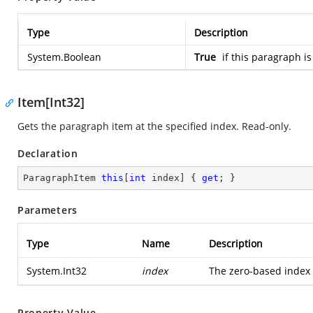
Type
Description
System.Boolean
True
if this paragraph is
Item[Int32]
Gets the paragraph item at the specified index. Read-only.
Declaration
ParagraphItem 
this
[
int
 index] { 
get
; }
Parameters
Type
Name
Description
System.Int32
index
The zero-based index o
Property Value