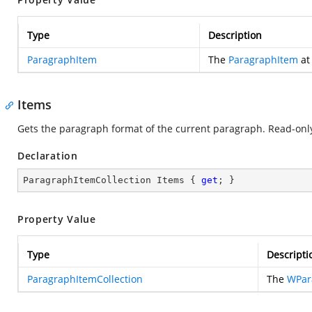
Type
Description
ParagraphItem
The
ParagraphItem
at 
Items
Gets the paragraph format of the current paragraph. Read-onl
Declaration
ParagraphItemCollection Items { 
get
; }
Property Value
Type
Descripti
ParagraphItemCollection
The
WPar