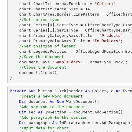
    chart.ChartTitleArea.FontName = 
"Calibri"
;

    chart.ChartTitleArea.Size = 
14
;

    chart.ChartArea.Border.LinePattern = OfficeChartLinePattern.None;          

//Set series type 
    chart.Series[
0
].SerieType = OfficeChartType.Line
    chart.Series[
1
].SerieType = OfficeChartType.Bar_
    chart.PrimaryCategoryAxis.Title = 
"Products"
;

    chart.PrimaryValueAxis.Title = 
"In Dollars"
;

//Set position of legend
    chart.Legend.Position = OfficeLegendPosition.Bottom;

//Save the document
    document.Save(
"Sample.docx"
, FormatType.Docx);

//Close the document
    document.Close();

}
Private
Sub
 button_Click(sender 
As
Object
, e 
As
 Even
'Create a new Word document
Dim
 document 
As
New
 WordDocument()

'Add section to the document
Dim
 sec 
As
 IWSection = document.AddSection()

'Add paragraph to the section
Dim
 paragraph 
As
 IWParagraph = sec.AddParagraph(
'Input data for chart