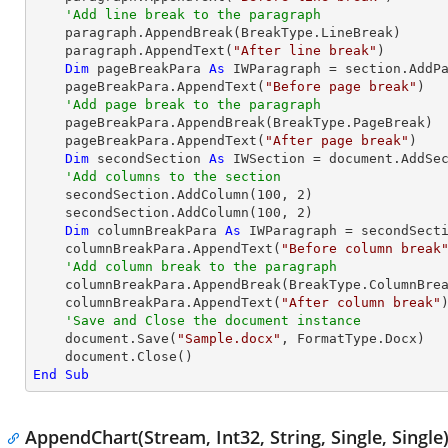
'Add line break to the paragraph
    paragraph.AppendBreak(BreakType.LineBreak)

    paragraph.AppendText(
"After line break"
)

Dim
 pageBreakPara 
As
 IWParagraph = section.AddPa
    pageBreakPara.AppendText(
"Before page break"
)

'Add page break to the paragraph
    pageBreakPara.AppendBreak(BreakType.PageBreak)

    pageBreakPara.AppendText(
"After page break"
)

Dim
 secondSection 
As
 IWSection = document.AddSec
'Add columns to the section
    secondSection.AddColumn(
100
, 
2
)

    secondSection.AddColumn(
100
, 
2
)

Dim
 columnBreakPara 
As
 IWParagraph = secondSecti
    columnBreakPara.AppendText(
"Before column break
'Add column break to the paragraph
    columnBreakPara.AppendBreak(BreakType.ColumnBreak)

    columnBreakPara.AppendText(
"After column break"
)
'Save and Close the document instance
    document.Save(
"Sample.docx"
, FormatType.Docx)

End
Sub
AppendChart(Stream, Int32, String, Single, Single