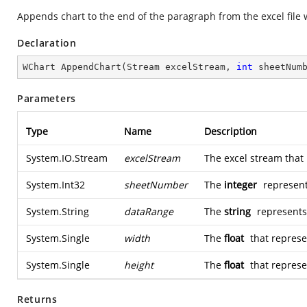
Appends chart to the end of the paragraph from the excel file 
Declaration
WChart 
AppendChart
(
Stream excelStream, 
int
 sheetNum
Parameters
Type
Name
Description
System.IO.Stream
excelStream
The excel stream that 
System.Int32
sheetNumber
The
integer
represent
System.String
dataRange
The
string
represents 
System.Single
width
The
float
that represe
System.Single
height
The
float
that represen
Returns