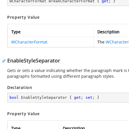
WCharacterFormat BreakCharacterFormat { 
get
; }
Property Value
Type
Description
WCharacterFormat
The
WCharacter
EnableStyleSeparator
Gets or sets a value indicating whether the paragraph mark is 
paragraphs formatted using different paragraph styles.
Declaration
bool
 EnableStyleSeparator { 
get
; 
set
; }
Property Value
Type
Description