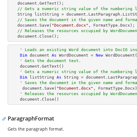
   document.GetText();

// Gets a numeric string value of the numbering 
   String listString = document.LastParagraph.ListString;

// Saves the document in the given name and form
   document.Save(
"Document.docx"
, FormatType.Docx);

// Releases the resources occupied by WordDocume
   document.Close();
' Loads an existing Word document into DocIO in
Dim
 document 
As
 WordDocument = 
New
 WordDocument
' Gets the document text.
    document.GetText()

' Gets a numeric string value of the numbering 
Dim
 listString 
As
String
 = document.LastParagrap
' Saves the document in the given name and form
     document.Save(
"Document.docx"
, FormatType.Docx)
' Releases the resources occupied by WordDocume
    document.Close()
ParagraphFormat
Gets the paragraph format.