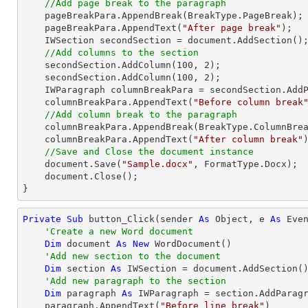
//Add page break to the paragraph
    pageBreakPara.AppendBreak(BreakType.PageBreak);

    pageBreakPara.AppendText(
"After page break"
);

    IWSection secondSection = document.AddSection();

//Add columns to the section
    secondSection.AddColumn(
100
, 
2
);

    secondSection.AddColumn(
100
, 
2
);

    IWParagraph columnBreakPara = secondSection.AddParagraph();

    columnBreakPara.AppendText(
"Before column break
//Add column break to the paragraph
    columnBreakPara.AppendBreak(BreakType.ColumnBreak);

    columnBreakPara.AppendText(
"After column break"
)
//Save and Close the document instance
    document.Save(
"Sample.docx"
, FormatType.Docx);

    document.Close();

}
Private
Sub
 button_Click(sender 
As
Object
, e 
As
 Even
'Create a new Word document 
Dim
 document 
As
New
 WordDocument()

'Add new section to the document
Dim
 section 
As
 IWSection = document.AddSection()
'Add new paragraph to the section
Dim
 paragraph 
As
 IWParagraph = section.AddParagr
    paragraph.AppendText(
"Before line break"
)
