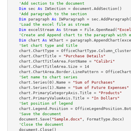
'Add section to the document
Dim
 sec 
As
 IWSection = document.AddSection()

'Add paragraph to the section
Dim
 paragraph 
As
 IWParagraph = sec.AddParagraph(
'Load the excel file as stream
Dim
 excelStream 
As
 Stream = File.OpenRead(
"Exce
'Create and Append chart to the paragraph with 
Dim
 chart 
As
 WChart = paragraph.AppendChart(exc
'Set chart type and title
    chart.ChartType = OfficeChartType.Column_Clustered

    chart.ChartTitle = 
"Purchase Details"
    chart.ChartTitleArea.FontName = 
"Calibri"
    chart.ChartTitleArea.Size = 
14
    chart.ChartArea.Border.LinePattern = OfficeChartLinePattern.None

'Set name to chart series            
    chart.Series(
0
).Name = 
"Sum of Purchases"
    chart.Series(
1
).Name = 
"Sum of Future Expenses"
    chart.PrimaryCategoryAxis.Title = 
"Products"
    chart.PrimaryValueAxis.Title = 
"In Dollars"
'Set position of legend
    chart.Legend.Position = OfficeLegendPosition.Bottom

'Save the document
    document.Save(
"Sample.docx"
, FormatType.Docx)

'Close the document