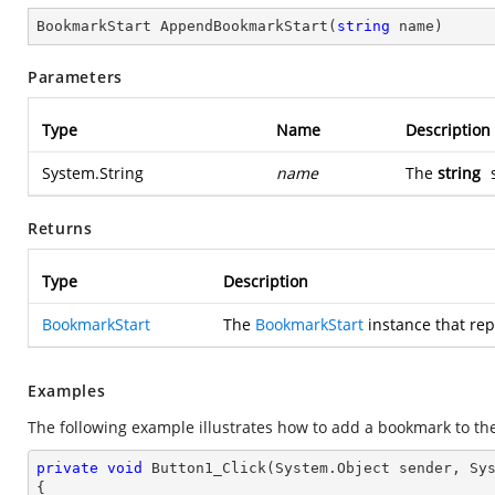
BookmarkStart 
AppendBookmarkStart
(
string
 name
)
Parameters
Type
Name
Description
System.String
name
The
string
s
Returns
Type
Description
BookmarkStart
The
BookmarkStart
instance that re
Examples
The following example illustrates how to add a bookmark to th
private
void
Button1_Click
(System.Object sender, Sy
{
