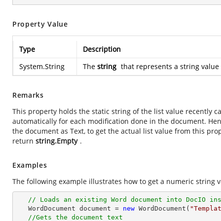
Property Value
Type
Description
System.String
The
string
that represents a string value 
Remarks
This property holds the static string of the list value recently
automatically for each modification done in the document. He
the document as Text, to get the actual list value from this prope
return
string.Empty
.
Examples
The following example illustrates how to get a numeric string v
// Loads an existing Word document into DocIO in
   WordDocument document = 
new
 WordDocument(
"Templa
//Gets the document text