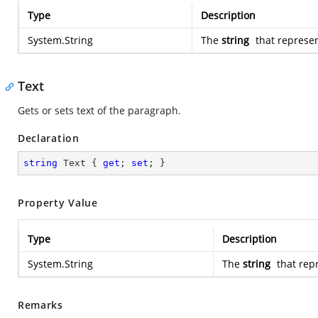
Type
Description
System.String
The
string
that represen
Text
Gets or sets text of the paragraph.
Declaration
string
 Text { 
get
; 
set
; }
Property Value
Type
Description
System.String
The
string
that rep
Remarks