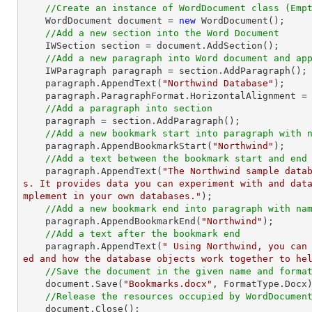
//Create an instance of WordDocument class (Emp
    WordDocument document = 
new
 WordDocument();

//Add a new section into the Word Document
    IWSection section = document.AddSection();

//Add a new paragraph into Word document and ap
    IWParagraph paragraph = section.AddParagraph();

    paragraph.AppendText(
"Northwind Database"
);

    paragraph.ParagraphFormat.HorizontalAlignment = Syncfusion.DocIO.DLS.HorizontalAlignment.Center; 

//Add a paragraph into section
    paragraph = section.AddParagraph();

//Add a new bookmark start into paragraph with 
    paragraph.AppendBookmarkStart(
"Northwind"
);

//Add a text between the bookmark start and end
    paragraph.AppendText(
"The Northwind sample data
s. It provides data you can experiment with and dat
mplement in your own databases."
);

//Add a new bookmark end into paragraph with na
    paragraph.AppendBookmarkEnd(
"Northwind"
);

//Add a text after the bookmark end
    paragraph.AppendText(
" Using Northwind, you can
ed and how the database objects work together to he
//Save the document in the given name and forma
    document.Save(
"Bookmarks.docx"
, FormatType.Docx)
//Release the resources occupied by WordDocumen
    document.Close();
