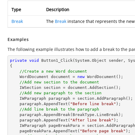
Type
Description
Break
The
Break
instance that represents the new
Examples
The following example illustrates how to add a break to the pa
private
void
Button1_Click
(System.Object sender, Sy
{

//Create a new Word document 
    WordDocument document = 
new
 WordDocument();

//Add new section to the document
    IWSection section = document.AddSection();

//Add new paragraph to the section
    IWParagraph paragraph = section.AddParagraph();

    paragraph.AppendText(
"Before line break"
);

//Add line break to the paragraph
    paragraph.AppendBreak(BreakType.LineBreak);

    paragraph.AppendText(
"After line break"
);

    IWParagraph pageBreakPara = section.AddParagraph();

    pageBreakPara.AppendText(
"Before page break"
);
