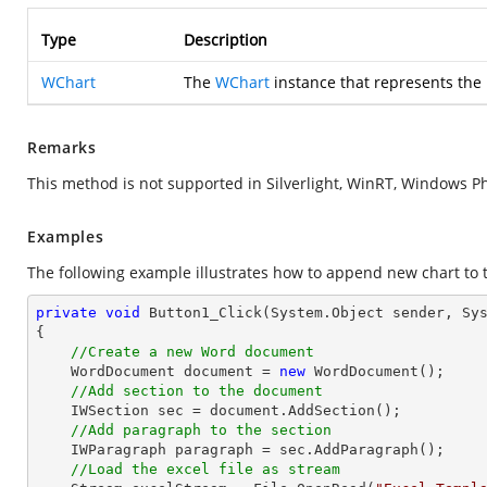
Type
Description
WChart
The
WChart
instance that represents the
Remarks
This method is not supported in Silverlight, WinRT, Windows P
Examples
The following example illustrates how to append new chart to 
private
void
Button1_Click
(System.Object sender, Sy
{

//Create a new Word document
    WordDocument document = 
new
 WordDocument();

//Add section to the document
    IWSection sec = document.AddSection();

//Add paragraph to the section
    IWParagraph paragraph = sec.AddParagraph();

//Load the excel file as stream