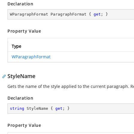
Declaration
WParagraphFormat ParagraphFormat { 
get
; }
Property Value
Type
WParagraphFormat
StyleName
Gets the name of the style applied to the current paragraph. R
Declaration
string
 StyleName { 
get
; }
Property Value