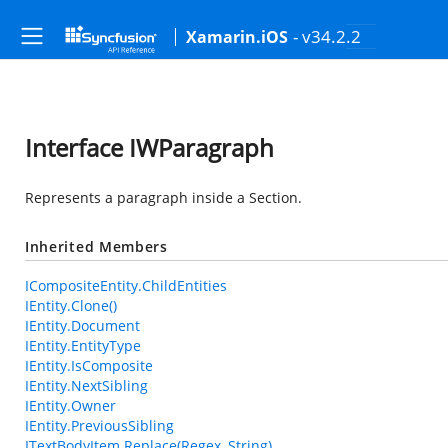
- v34.2.2
Xamarin.iOS
Interface IWParagraph
Represents a paragraph inside a Section.
Inherited Members
ICompositeEntity.ChildEntities
IEntity.Clone()
IEntity.Document
IEntity.EntityType
IEntity.IsComposite
IEntity.NextSibling
IEntity.Owner
IEntity.PreviousSibling
ITextBodyItem.Replace(Regex, String)