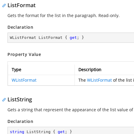
ListFormat
Gets the format for the list in the paragraph. Read-only.
Declaration
WListFormat ListFormat { 
get
; }
Property Value
Type
Description
WListFormat
The
WListFormat
of the list
ListString
Gets a string that represent the appearance of the list value o
Declaration
string
 ListString { 
get
; }