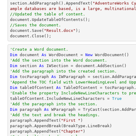

section.AddParagraph().AppendText(
"AdventureWorks C
ample databases are based, is a large, multinationa
//Updated the table of content.
//Saves the document.

document.Save(
"Result.docx"
);

document.Close();
'Create a Word document.
Dim
 document 
As
 WordDocument = 
New
'Add the section into the Word document.
Dim
 section 
As
'Add the paragraph into the created section.
Dim
 tocParagraph 
As
'Append the TOC field with LowerHeadingLevel and Up
Dim
 tableOfContent 
As
 TableOfContent = tocParagraph
'Enable the property IncludeNewLineCharacters to pr

tableOfContent.IncludeNewLineCharacters = 
True
'Add the paragraph into the section.
Dim
 paragraph 
As
 WParagraph = 
TryCast
'Add the text and break the headings.

paragraph.AppendText(
"First "
)

paragraph.AppendBreak(BreakType.LineBreak)

paragraph.AppendText(
"Chapter"