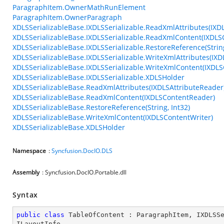
ParagraphItem.OwnerMathRunElement
ParagraphItem.OwnerParagraph
XDLSSerializableBase.IXDLSSerializable.ReadXmlAttributes(IXD
XDLSSerializableBase.IXDLSSerializable.ReadXmlContent(IXDL
XDLSSerializableBase.IXDLSSerializable.RestoreReference(String
XDLSSerializableBase.IXDLSSerializable.WriteXmlAttributes(IXD
XDLSSerializableBase.IXDLSSerializable.WriteXmlContent(IXDLS
XDLSSerializableBase.IXDLSSerializable.XDLSHolder
XDLSSerializableBase.ReadXmlAttributes(IXDLSAttributeReader
XDLSSerializableBase.ReadXmlContent(IXDLSContentReader)
XDLSSerializableBase.RestoreReference(String, Int32)
XDLSSerializableBase.WriteXmlContent(IXDLSContentWriter)
XDLSSerializableBase.XDLSHolder
Namespace
:
Syncfusion.DocIO.DLS
Assembly
: Syncfusion.DocIO.Portable.dll
Syntax
public
class
TableOfContent
 : 
ParagraphItem
, 
IXDLSS
ILayoutInfo