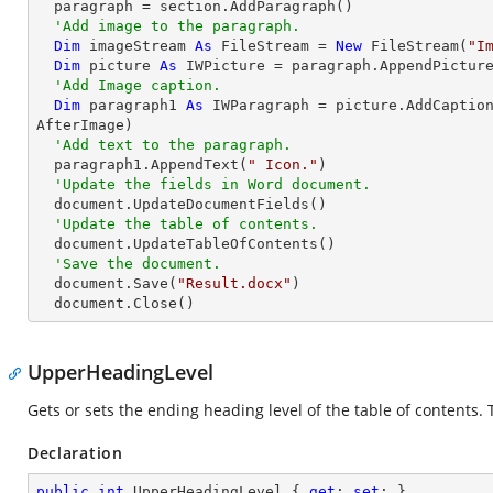
  paragraph = section.AddParagraph()

'Add image to the paragraph.
Dim
 imageStream 
As
 FileStream = 
New
 FileStream(
"I
Dim
 picture 
As
 IWPicture = paragraph.AppendPicture
'Add Image caption.
Dim
 paragraph1 
As
 IWParagraph = picture.AddCaptio
AfterImage)

'Add text to the paragraph.
  paragraph1.AppendText(
" Icon."
)

'Update the fields in Word document.
  document.UpdateDocumentFields()

'Update the table of contents.
  document.UpdateTableOfContents()

'Save the document.
  document.Save(
"Result.docx"
)

  document.Close()
UpperHeadingLevel
Gets or sets the ending heading level of the table of contents. T
Declaration
public
int
 UpperHeadingLevel { 
get
; 
set
; }