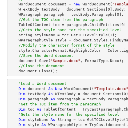
    WordDocument document = 
new
 WordDocument(
"Templ
    WTextBody textBody = document.Sections[
0
].Body;

    WParagraph paragraph = textBody.Paragraphs[
0
];

//Get the TOC item from the paragraph
    TableOfContent toc = paragraph.ChildEntities[
0
]
//Gets the style name for the specified level
string
 styleName = toc.GetTOCLevelStyle(
1
);     
    WParagraphStyle style = document.Styles.FindByName(styleName) as WParagraphStyle;

//Modify the character format of the style
    style.CharacterFormat.HighlightColor = Color.LightGray;

//Save the Word document
    document.Save(
"Sample.docx"
, FormatType.Docx);

//Close the document
    document.Close();
'Load a Word document
Dim
 document 
As
New
 WordDocument(
"Template.docx
Dim
 textBody 
As
 WTextBody = document.Sections(
0
)
Dim
 paragraph 
As
 WParagraph = textBody.Paragrap
'Get the TOC item from the paragraph
Dim
 toc 
As
 TableOfContent = 
TryCast
(paragraph.C
'Gets the style name for the specified level
Dim
 styleName 
As
String
 = toc.GetTOCLevelStyle(
Dim
 style 
As
 WParagraphStyle = 
TryCast
(document.