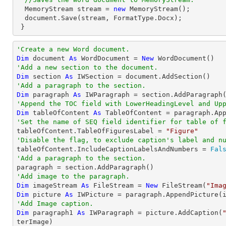
  MemoryStream stream = 
new
 MemoryStream();

  document.Save(stream, FormatType.Docx);

 }
'Create a new Word document.
Dim
 document 
As
 WordDocument = 
New
'Add a new section to the document.
Dim
 section 
As
'Add a paragraph to the section.
Dim
 paragraph 
As
'Append the TOC field with LowerHeadingLevel and Up
Dim
 tableOfContent 
As
 TableOfContent = paragraph.Ap
'Set the name of SEQ field identifier for table of 

tableOfContent.TableOfFiguresLabel = 
"Figure"
'Disable the flag, to exclude caption's label and n

tableOfContent.IncludeCaptionLabelsAndNumbers = 
Fal
'Add a paragraph to the section.
'Add image to the paragraph.
Dim
 imageStream 
As
 FileStream = 
New
 FileStream(
"Ima
Dim
 picture 
As
'Add Image caption.
Dim
 paragraph1 
As
 IWParagraph = picture.AddCaption(