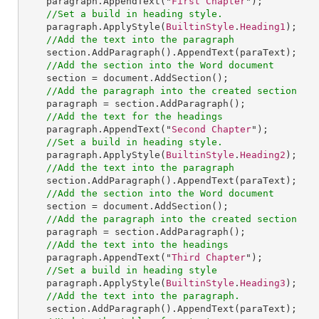
paragraph
.
AppendText
("
First
Chapter
");

//Set a build in heading style.
paragraph
.
ApplyStyle
(
BuiltinStyle
.
Heading1
);

//Add the text into the paragraph
section
.
AddParagraph
().
AppendText
(paraText);

//Add the section into the Word document
section
 = 
document
.
AddSection
();

//Add the paragraph into the created section
paragraph
 = 
section
.
AddParagraph
();

//Add the text for the headings
paragraph
.
AppendText
("
Second
Chapter
");

//Set a build in heading style.
paragraph
.
ApplyStyle
(
BuiltinStyle
.
Heading2
);

//Add the text into the paragraph
section
.
AddParagraph
().
AppendText
(paraText);

//Add the section into the Word document
section
 = 
document
.
AddSection
();

//Add the paragraph into the created section
paragraph
 = 
section
.
AddParagraph
();

//Add the text into the headings
paragraph
.
AppendText
("
Third
Chapter
");

//Set a build in heading style
paragraph
.
ApplyStyle
(
BuiltinStyle
.
Heading3
);

//Add the text into the paragraph.
section
.
AddParagraph
().
AppendText
(paraText);
