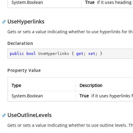
System.Boolean
True
if it uses heading
UseHyperlinks
Gets or sets a value indicating whether to use hyperlinks for the
Declaration
public
bool
 UseHyperlinks { 
get
; 
set
; }
Property Value
Type
Description
System.Boolean
True
if it uses hyperlinks 
UseOutlineLevels
Gets or sets a value indicating whether to use outline levels. Th