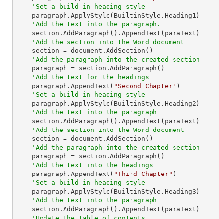
'Set a build in heading style
    paragraph.ApplyStyle(BuiltinStyle.Heading1)

'Add the text into the paragraph.
    section.AddParagraph().AppendText(paraText)

'Add the section into the Word document
    section = document.AddSection()

'Add the paragraph into the created section
    paragraph = section.AddParagraph()

'Add the text for the headings
    paragraph.AppendText(
"Second Chapter"
)

'Set a build in heading style
    paragraph.ApplyStyle(BuiltinStyle.Heading2)

'Add the text into the paragraph
    section.AddParagraph().AppendText(paraText)

'Add the section into the Word document
    section = document.AddSection()

'Add the paragraph into the created section
    paragraph = section.AddParagraph()

'Add the text into the headings
    paragraph.AppendText(
"Third Chapter"
)

'Set a build in heading style
    paragraph.ApplyStyle(BuiltinStyle.Heading3)

'Add the text into the paragraph
    section.AddParagraph().AppendText(paraText)

'Update the table of contents