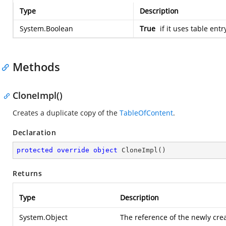
Type
Description
System.Boolean
True
if it uses table entr
Methods
CloneImpl()
Creates a duplicate copy of the
TableOfContent
.
Declaration
protected
override
object
CloneImpl
(
)
Returns
Type
Description
System.Object
The reference of the newly cr