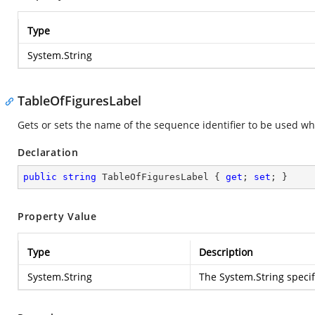
Type
System.String
TableOfFiguresLabel
Gets or sets the name of the sequence identifier to be used when
Declaration
public
string
 TableOfFiguresLabel { 
get
; 
set
; }
Property Value
Type
Description
System.String
The
System.String
specif