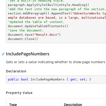
'Set a built-in heading style.
'Add the text into the new paragraph of the section

section.AddParagraph().AppendText(
"AdventureWorks C
ample databases are based, is a large, multinationa
'Updated the table of content.
'Save the document.

document.Save(
"Result.docx"
)

document.Close()
IncludePageNumbers
Gets or sets a value indicating whether to show page numbers in
Declaration
public
bool
 IncludePageNumbers { 
get
; 
set
; }
Property Value
Type
Description