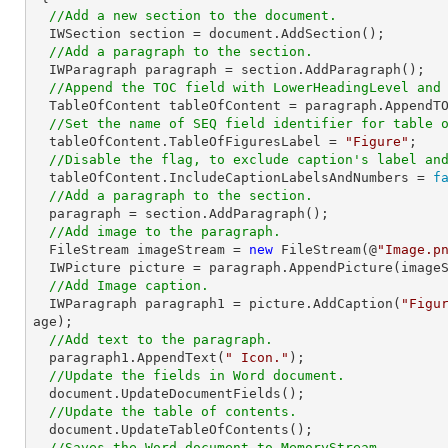
//Add a new section to the document.
  IWSection section = document.AddSection();

//Add a paragraph to the section.
  IWParagraph paragraph = section.AddParagraph();

//Append the TOC field with LowerHeadingLevel and
  TableOfContent tableOfContent = paragraph.AppendT
//Set the name of SEQ field identifier for table 
  tableOfContent.TableOfFiguresLabel = 
"Figure"
;

//Disable the flag, to exclude caption's label an
  tableOfContent.IncludeCaptionLabelsAndNumbers = 
f
//Add a paragraph to the section.
  paragraph = section.AddParagraph();

//Add image to the paragraph.
  FileStream imageStream = 
new
 FileStream(@
"Image.p
  IWPicture picture = paragraph.AppendPicture(imageStream);

//Add Image caption.
  IWParagraph paragraph1 = picture.AddCaption(
"Figu
age);

//Add text to the paragraph.
  paragraph1.AppendText(
" Icon."
);

//Update the fields in Word document.
  document.UpdateDocumentFields();

//Update the table of contents.
  document.UpdateTableOfContents();

//Saves the Word document to MemoryStream.