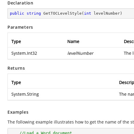
Declaration
public
string
GetTOCLevelStyle
(
int
 levelNumber
)
Parameters
Type
Name
Desc
System.Int32
levelNumber
The l
Returns
Type
Descrip
System.String
The nam
Examples
The following example illustrates how to get the name of the st
//Load a Word document