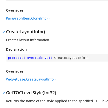
Overrides
ParagraphItem.CloneImpl()
CreateLayoutInfo()
Creates layout information.
Declaration
protected
override
void
CreateLayoutInfo
(
)
Overrides
WidgetBase.CreateLayoutInfo()
GetTOCLevelStyle(Int32)
Returns the name of the style applied to the specified TOC leve