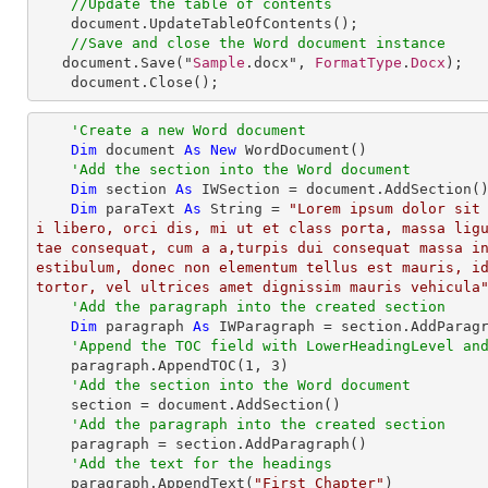
//Update the table of contents
document
.
UpdateTableOfContents
();

//Save and close the Word document instance
document
.
Save
("
Sample
.docx", 
FormatType
.
Docx
);

document
.
Close
();
'Create a new Word document
Dim
 document 
As
New
 WordDocument()

'Add the section into the Word document
Dim
 section 
As
 IWSection = document.AddSection()
Dim
 paraText 
As
String
 = 
"Lorem ipsum dolor sit
i libero, orci dis, mi ut et class porta, massa lig
tae consequat, cum a a,turpis dui consequat massa i
estibulum, donec non elementum tellus est mauris, id
tortor, vel ultrices amet dignissim mauris vehicula
'Add the paragraph into the created section
Dim
 paragraph 
As
 IWParagraph = section.AddParagr
'Append the TOC field with LowerHeadingLevel an
    paragraph.AppendTOC(
1
, 
3
)

'Add the section into the Word document
    section = document.AddSection()

'Add the paragraph into the created section
    paragraph = section.AddParagraph()

'Add the text for the headings
    paragraph.AppendText(
"First Chapter"
)
