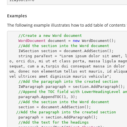
Examples
The following example illustrates how to add table of content
//Create a new Word document
WordDocument
 document = 
new
WordDocument
();

//Add the section into the Word document
IWSection
section
 = 
document
.
AddSection
();

string
paraText
 = "
Lorem
ipsum
dolor
sit
amet
, 
o
, 
orci
dis
, 
mi
ut
et
class
porta
, 
massa
ligula
mag
sequat
, 
cum
a
a
,
turpis
dui
consequat
massa
in
dolor
um
, 
donec
non
elementum
tellus
est
mauris
, 
id
aliqu
vel
ultrices
amet
dignissim
mauris
vehicula
";

//Add the paragraph into the created section
IWParagraph
paragraph
 = 
section
.
AddParagraph
();

//Append the TOC field with LowerHeadingLevel a
paragraph
.
AppendTOC
(
1
, 
3
);

//Add the section into the Word document
section
 = 
document
.
AddSection
();

//Add the paragraph into the created section
paragraph
 = 
section
.
AddParagraph
(); 

//Add the text for the headings