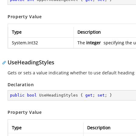
Property Value
Type
Description
System.Int32
The
integer
specifying the u
UseHeadingStyles
Gets or sets a value indicating whether to use default heading 
Declaration
public
bool
 UseHeadingStyles { 
get
; 
set
; }
Property Value
Type
Description