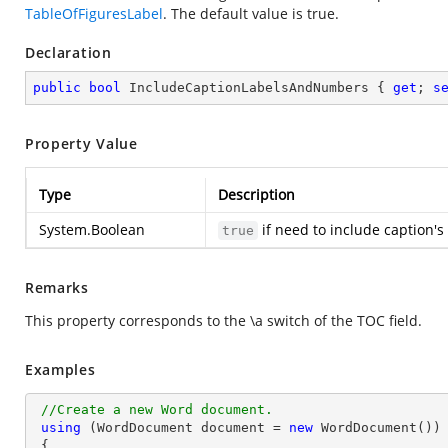
TableOfFiguresLabel
. The default value is true.
Declaration
public
bool
 IncludeCaptionLabelsAndNumbers { 
get
; 
s
Property Value
Type
Description
System.Boolean
if need to include caption'
true
Remarks
This property corresponds to the \a switch of the TOC field.
Examples
//Create a new Word document.
using
 (WordDocument document = 
new
 WordDocument())

 {
