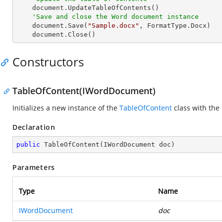
    document.UpdateTableOfContents()

'Save and close the Word document instance
    document.Save(
"Sample.docx"
, FormatType.Docx)

    document.Close()
Constructors
TableOfContent(IWordDocument)
Initializes a new instance of the
TableOfContent
class with the
Declaration
public
TableOfContent
(
IWordDocument doc
)
Parameters
Type
Name
IWordDocument
doc