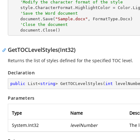
'Modify the character format of the style
    style.CharacterFormat.HighlightColor = Color.LightGray

'Save the Word document
    document.Save(
"Sample.docx"
, FormatType.Docx)

'Close the document
    document.Close()
GetTOCLevelStyles(Int32)
Returns the list of styles defined for the specified TOC level.
Declaration
public
 List<
string
> 
GetTOCLevelStyles
(
int
 levelNumb
Parameters
Type
Name
Desc
System.Int32
levelNumber
The l