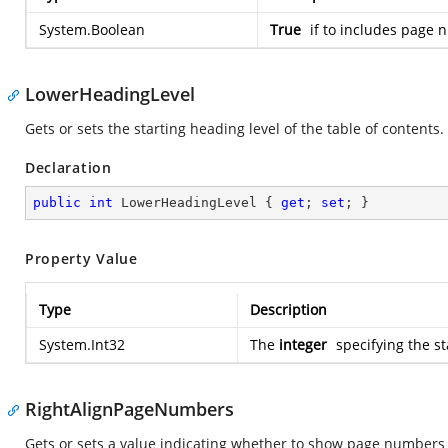
System.Boolean
True
if to includes page 
LowerHeadingLevel
Gets or sets the starting heading level of the table of contents.
Declaration
public
int
 LowerHeadingLevel { 
get
; 
set
; }
Property Value
Type
Description
System.Int32
The
integer
specifying the st
RightAlignPageNumbers
Gets or sets a value indicating whether to show page numbers as