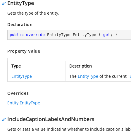
EntityType
Gets the type of the entity.
Declaration
public
override
 EntityType EntityType { 
get
; }
Property Value
Type
Description
EntityType
The
EntityType
of the current
T
Overrides
Entity.EntityType
IncludeCaptionLabelsAndNumbers
Gets or sets a value indicating whether to include caption's la