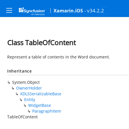
- v34.2.2
Xamarin.iOS
Class TableOfContent
Represent a table of contents in the Word document.
Inheritance
System.Object
OwnerHolder
XDLSSerializableBase
Entity
WidgetBase
ParagraphItem
TableOfContent