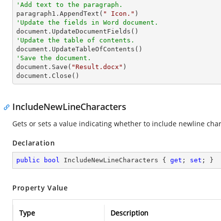
'Add text to the paragraph.

paragraph1.AppendText(
" Icon."
'Update the fields in Word document.
'Update the table of contents.
'Save the document.

document.Save(
"Result.docx"
)

document.Close()
IncludeNewLineCharacters
Gets or sets a value indicating whether to include newline chara
Declaration
public
bool
 IncludeNewLineCharacters { 
get
; 
set
; }
Property Value
Type
Description