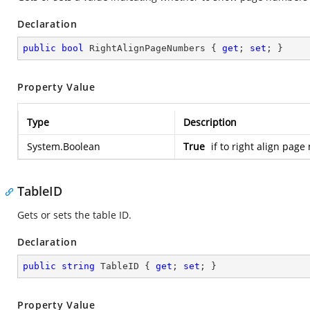
Declaration
public
bool
 RightAlignPageNumbers { 
get
; 
set
; }
Property Value
Type
Description
System.Boolean
True
if to right align pag
TableID
Gets or sets the table ID.
Declaration
public
string
 TableID { 
get
; 
set
; }
Property Value