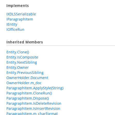
Implements
IXDLSSerializable
IParagraphItem
IEntity
IOfficeRun
Inherited Members
Entity.Clone()
Entity.IsComposite
Entity.NextSibling
Entity.Owner
Entity.PreviousSibling
OwnerHolder.Document
OwnerHolder.m_doc
ParagraphItem.ApplyStyle(String)
ParagraphItem.CloneRun()
ParagraphItem.Dispose()
ParagraphItem.IsDeleteRevision
ParagraphItem.IsInsertRevision
ParagraphItem.m_charFormat