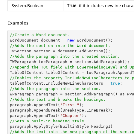
System.Boolean
True
if it includes newline chara
Examples
//Create a Word document.

WordDocument document = 
new
//Adds the section into the Word document.
//Adds the paragraph into the created section.
//Append the TOC field with LowerHeadingLevel and U

TableOfContent tableOfContent = tocParagraph.Append
//Enables the property IncludeNewLineCharacters to 

tableOfContent.IncludeNewLineCharacters = 
true
//Adds the paragraph into the section.
//Adds the text and breaks the headings.

paragraph.AppendText(
"First "
);

paragraph.AppendBreak(BreakType.LineBreak);

paragraph.AppendText(
"Chapter"
//Sets a built-in heading style.
//Adds the text into the new paragraph of the secti