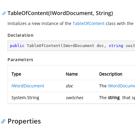
TableOfContent(IWordDocument, String)
Initializes a new instance of the
TableOfContent
class with the
Declaration
public
TableOfContent
(
IWordDocument doc, 
string
 swi
Parameters
Type
Name
Description
IWordDocument
doc
The
IWordDocum
System.String
switches
The
string
that s
Properties