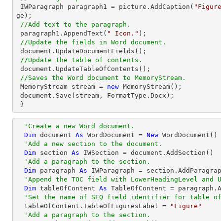
 IWParagraph paragraph1 = picture.AddCaption(
"Figur
ge);

//Add text to the paragraph.
 paragraph1.AppendText(
" Icon."
);

//Update the fields in Word document.
 document.UpdateDocumentFields();

//Update the table of contents.
 document.UpdateTableOfContents();

//Saves the Word document to MemoryStream.
 MemoryStream stream = 
new
 MemoryStream();

 document.Save(stream, FormatType.Docx);

 }
'Create a new Word document.
Dim
 document 
As
 WordDocument = 
New
 WordDocument()

'Add a new section to the document.
Dim
 section 
As
 IWSection = document.AddSection() 

'Add a paragraph to the section.
Dim
 paragraph 
As
 IWParagraph = section.AddParagrap
'Append the TOC field with LowerHeadingLevel and 
Dim
 tableOfContent 
As
 TableOfContent = paragraph.
'Set the name of SEQ field identifier for table o
  tableOfContent.TableOfFiguresLabel = 
"Figure"
'Add a paragraph to the section.