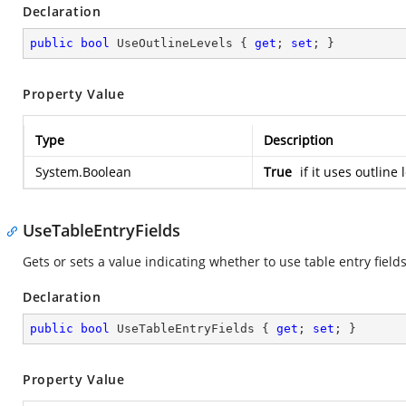
Declaration
public
bool
 UseOutlineLevels { 
get
; 
set
; }
Property Value
Type
Description
System.Boolean
True
if it uses outline
UseTableEntryFields
Gets or sets a value indicating whether to use table entry fields
Declaration
public
bool
 UseTableEntryFields { 
get
; 
set
; }
Property Value