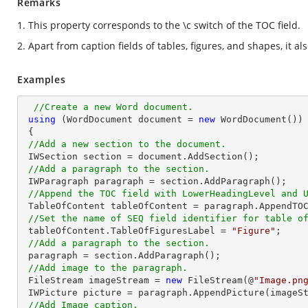
Remarks
1. This property corresponds to the \c switch of the TOC field.
2. Apart from caption fields of tables, figures, and shapes, it al
Examples
//Create a new Word document.
using
 (WordDocument document = 
new
 WordDocument())

 {

//Add a new section to the document.
 IWSection section = document.AddSection();

//Add a paragraph to the section.
 IWParagraph paragraph = section.AddParagraph();

//Append the TOC field with LowerHeadingLevel and 
 TableOfContent tableOfContent = paragraph.AppendTO
//Set the name of SEQ field identifier for table o
 tableOfContent.TableOfFiguresLabel = 
"Figure"
;

//Add a paragraph to the section.
 paragraph = section.AddParagraph();

//Add image to the paragraph.
 FileStream imageStream = 
new
 FileStream(@
"Image.pn
 IWPicture picture = paragraph.AppendPicture(imageStream);

//Add Image caption.