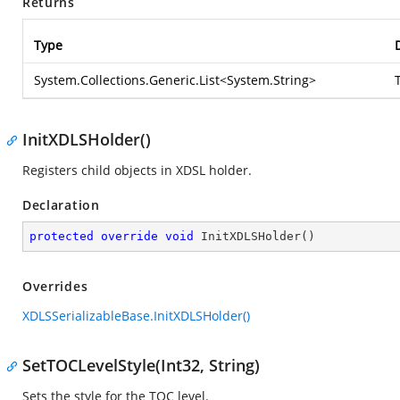
Returns
Type
System.Collections.Generic.List
<
System.String
>
InitXDLSHolder()
Registers child objects in XDSL holder.
Declaration
protected
override
void
InitXDLSHolder
(
)
Overrides
XDLSSerializableBase.InitXDLSHolder()
SetTOCLevelStyle(Int32, String)
Sets the style for the TOC level.