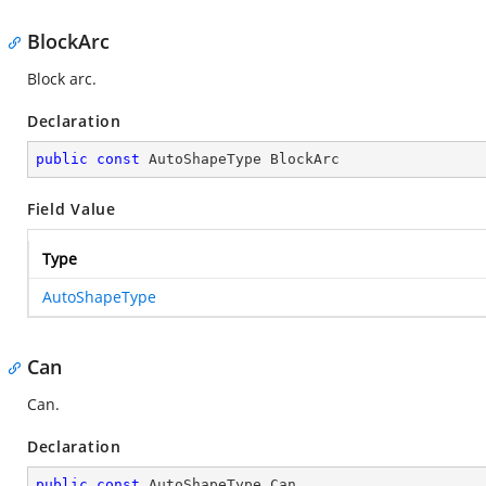
BlockArc
Block arc.
Declaration
public
const
 AutoShapeType BlockArc
Field Value
Type
AutoShapeType
Can
Can.
Declaration
public
const
 AutoShapeType Can