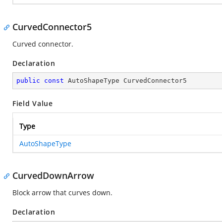
CurvedConnector5
Curved connector.
Declaration
public
const
 AutoShapeType CurvedConnector5
Field Value
Type
AutoShapeType
CurvedDownArrow
Block arrow that curves down.
Declaration