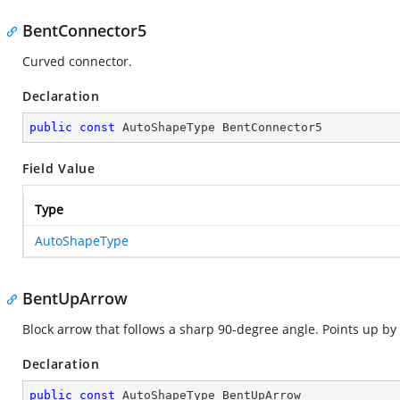
BentConnector5
Curved connector.
Declaration
public
const
 AutoShapeType BentConnector5
Field Value
Type
AutoShapeType
BentUpArrow
Block arrow that follows a sharp 90-degree angle. Points up by 
Declaration
public
const
 AutoShapeType BentUpArrow