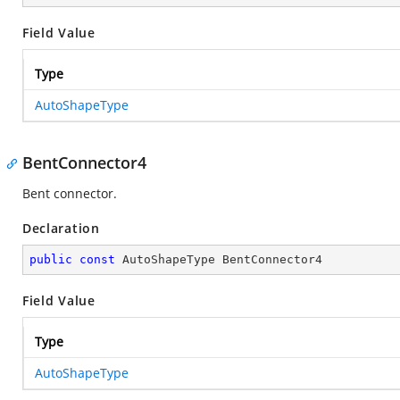
Field Value
Type
AutoShapeType
BentConnector4
Bent connector.
Declaration
public
const
 AutoShapeType BentConnector4
Field Value
Type
AutoShapeType