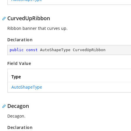
CurvedUpRibbon
Ribbon banner that curves up.
Declaration
public
const
 AutoShapeType CurvedUpRibbon
Field Value
Type
AutoShapeType
Decagon
Decagon.
Declaration