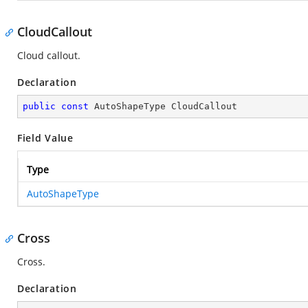
CloudCallout
Cloud callout.
Declaration
public
const
 AutoShapeType CloudCallout
Field Value
Type
AutoShapeType
Cross
Cross.
Declaration