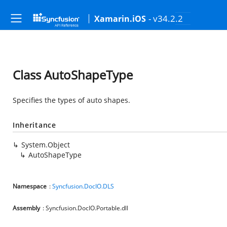
- v34.2.2
Xamarin.iOS
Class AutoShapeType
Specifies the types of auto shapes.
Inheritance
System.Object
AutoShapeType
Namespace
:
Syncfusion.DocIO.DLS
Assembly
: Syncfusion.DocIO.Portable.dll