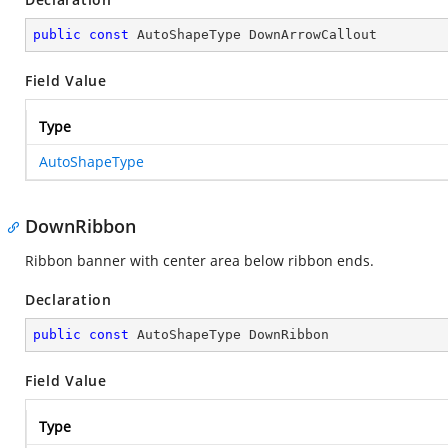
public
const
 AutoShapeType DownArrowCallout
Field Value
Type
AutoShapeType
DownRibbon
Ribbon banner with center area below ribbon ends.
Declaration
public
const
 AutoShapeType DownRibbon
Field Value
Type