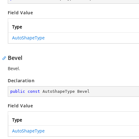
Field Value
Type
AutoShapeType
Bevel
Bevel.
Declaration
public
const
 AutoShapeType Bevel
Field Value
Type
AutoShapeType