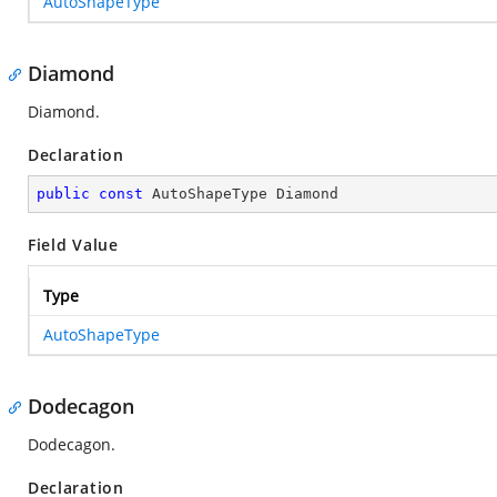
AutoShapeType
Diamond
Diamond.
Declaration
public
const
 AutoShapeType Diamond
Field Value
Type
AutoShapeType
Dodecagon
Dodecagon.
Declaration