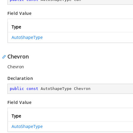
Field Value
Type
AutoShapeType
Chevron
Chevron
Declaration
public
const
 AutoShapeType Chevron
Field Value
Type
AutoShapeType