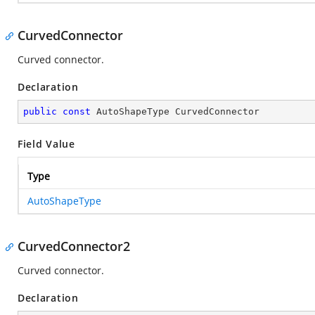
CurvedConnector
Curved connector.
Declaration
public
const
 AutoShapeType CurvedConnector
Field Value
Type
AutoShapeType
CurvedConnector2
Curved connector.
Declaration