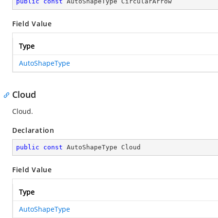
public
const
 AutoShapeType CircularArrow
Field Value
Type
AutoShapeType
Cloud
Cloud.
Declaration
public
const
 AutoShapeType Cloud
Field Value
Type
AutoShapeType