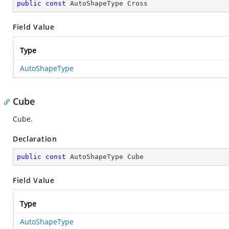
public
const
 AutoShapeType Cross
Field Value
Type
AutoShapeType
Cube
Cube.
Declaration
public
const
 AutoShapeType Cube
Field Value
Type
AutoShapeType