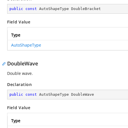
public
const
 AutoShapeType DoubleBracket
Field Value
Type
AutoShapeType
DoubleWave
Double wave.
Declaration
public
const
 AutoShapeType DoubleWave
Field Value
Type