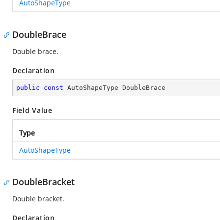
AutoShapeType
DoubleBrace
Double brace.
Declaration
public
const
 AutoShapeType DoubleBrace
Field Value
Type
AutoShapeType
DoubleBracket
Double bracket.
Declaration