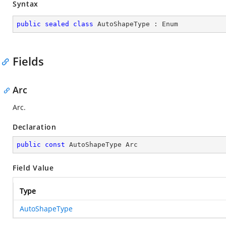
Syntax
public
sealed
class
AutoShapeType
 : 
Enum
Fields
Arc
Arc.
Declaration
public
const
 AutoShapeType Arc
Field Value
Type
AutoShapeType