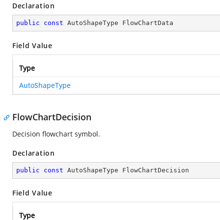
Declaration
public
const
 AutoShapeType FlowChartData
Field Value
Type
AutoShapeType
FlowChartDecision
Decision flowchart symbol.
Declaration
public
const
 AutoShapeType FlowChartDecision
Field Value
Type