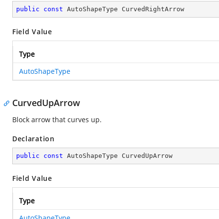
public
const
 AutoShapeType CurvedRightArrow
Field Value
Type
AutoShapeType
CurvedUpArrow
Block arrow that curves up.
Declaration
public
const
 AutoShapeType CurvedUpArrow
Field Value
Type
AutoShapeType