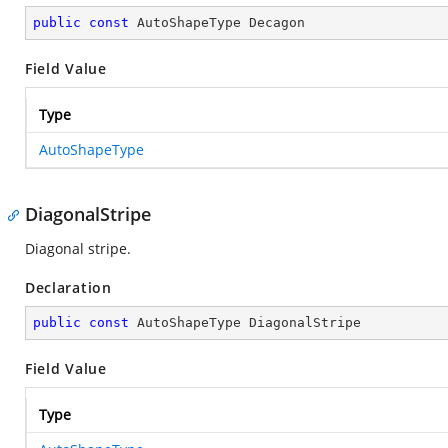
public
const
 AutoShapeType Decagon
Field Value
Type
AutoShapeType
DiagonalStripe
Diagonal stripe.
Declaration
public
const
 AutoShapeType DiagonalStripe
Field Value
Type