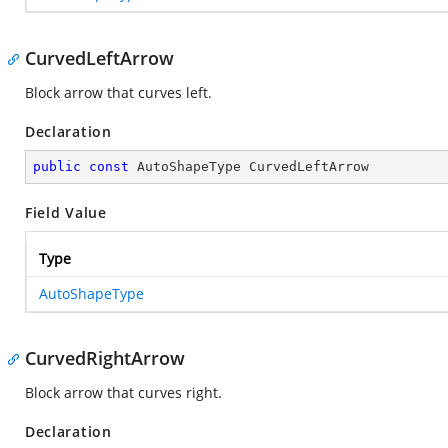
CurvedLeftArrow
Block arrow that curves left.
Declaration
public
const
 AutoShapeType CurvedLeftArrow
Field Value
Type
AutoShapeType
CurvedRightArrow
Block arrow that curves right.
Declaration