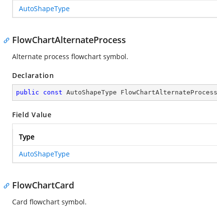
AutoShapeType
FlowChartAlternateProcess
Alternate process flowchart symbol.
Declaration
public
const
 AutoShapeType FlowChartAlternateProces
Field Value
Type
AutoShapeType
FlowChartCard
Card flowchart symbol.