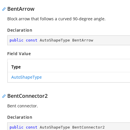
BentArrow
Block arrow that follows a curved 90-degree angle.
Declaration
public
const
 AutoShapeType BentArrow
Field Value
Type
AutoShapeType
BentConnector2
Bent connector.
Declaration
public
const
 AutoShapeType BentConnector2