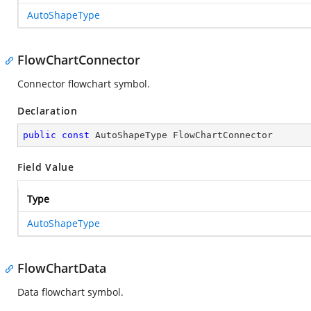
AutoShapeType
FlowChartConnector
Connector flowchart symbol.
Declaration
public
const
 AutoShapeType FlowChartConnector
Field Value
Type
AutoShapeType
FlowChartData
Data flowchart symbol.