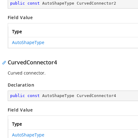
public
const
 AutoShapeType CurvedConnector2
Field Value
Type
AutoShapeType
CurvedConnector4
Curved connector.
Declaration
public
const
 AutoShapeType CurvedConnector4
Field Value
Type
AutoShapeType