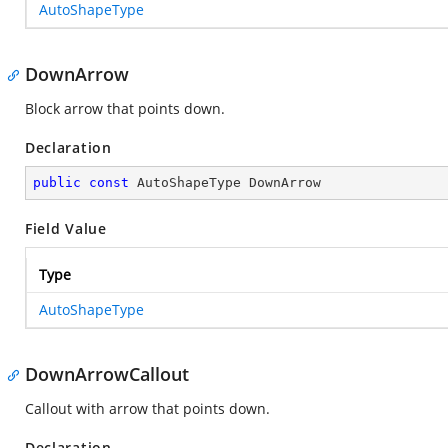
AutoShapeType
DownArrow
Block arrow that points down.
Declaration
public
const
 AutoShapeType DownArrow
Field Value
Type
AutoShapeType
DownArrowCallout
Callout with arrow that points down.
Declaration