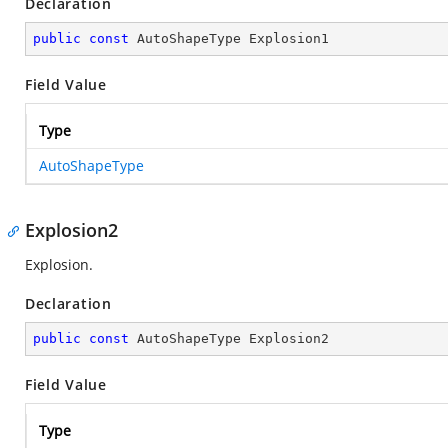
Declaration
public
const
 AutoShapeType Explosion1
Field Value
Type
AutoShapeType
Explosion2
Explosion.
Declaration
public
const
 AutoShapeType Explosion2
Field Value
Type