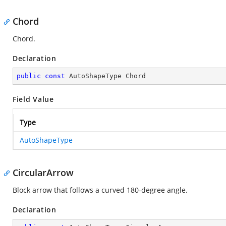
Chord
Chord.
Declaration
public
const
 AutoShapeType Chord
Field Value
Type
AutoShapeType
CircularArrow
Block arrow that follows a curved 180-degree angle.
Declaration