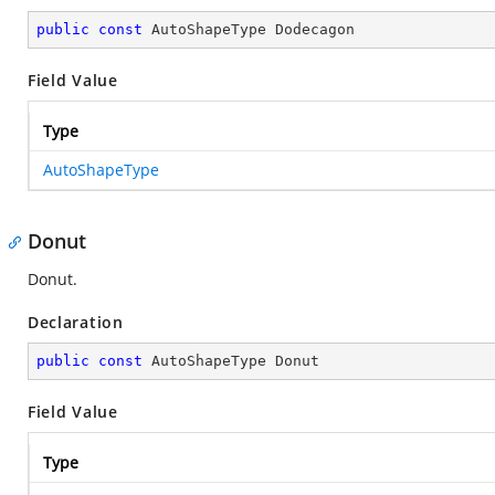
public
const
 AutoShapeType Dodecagon
Field Value
Type
AutoShapeType
Donut
Donut.
Declaration
public
const
 AutoShapeType Donut
Field Value
Type