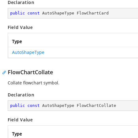
Declaration
public
const
 AutoShapeType FlowChartCard
Field Value
Type
AutoShapeType
FlowChartCollate
Collate flowchart symbol.
Declaration
public
const
 AutoShapeType FlowChartCollate
Field Value
Type