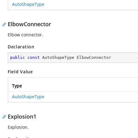
AutoShapeType
ElbowConnector
Elbow connector.
Declaration
public
const
 AutoShapeType ElbowConnector
Field Value
Type
AutoShapeType
Explosion1
Explosion.