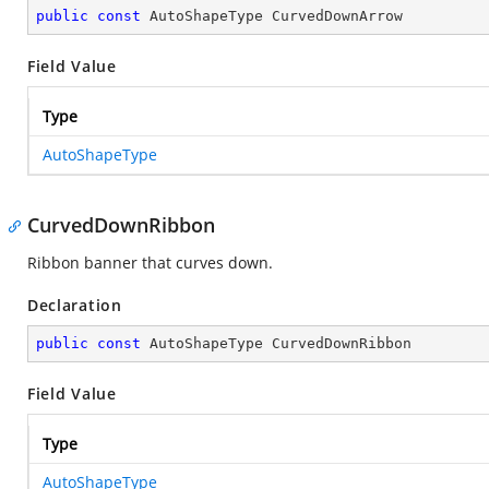
public
const
 AutoShapeType CurvedDownArrow
Field Value
Type
AutoShapeType
CurvedDownRibbon
Ribbon banner that curves down.
Declaration
public
const
 AutoShapeType CurvedDownRibbon
Field Value
Type
AutoShapeType