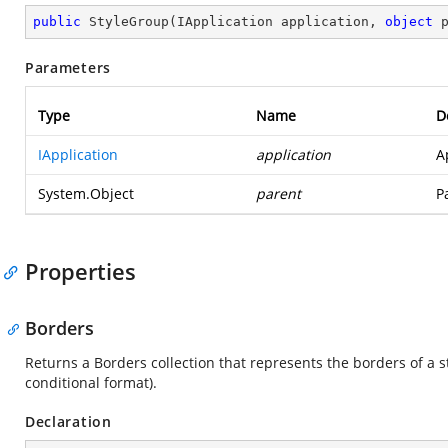
public
StyleGroup
(
IApplication application, 
object
 
Parameters
Type
Name
D
IApplication
application
A
System.Object
parent
P
Properties
Borders
Returns a Borders collection that represents the borders of a st
conditional format).
Declaration