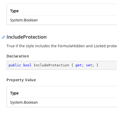
Type
System.Boolean
IncludeProtection
True if the style includes the FormulaHidden and Locked prote
Declaration
public
bool
 IncludeProtection { 
get
; 
set
; }
Property Value
Type
System.Boolean