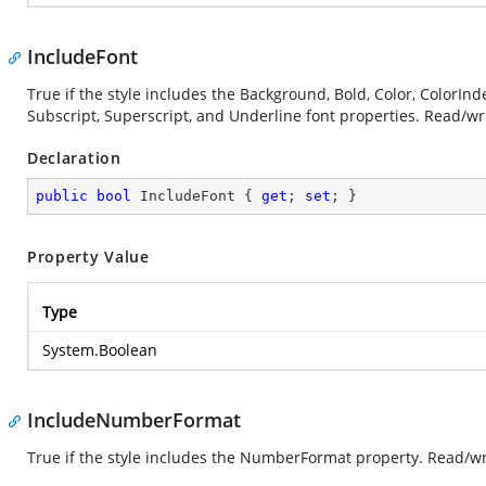
IncludeFont
True if the style includes the Background, Bold, Color, ColorInde
Subscript, Superscript, and Underline font properties. Read/wr
Declaration
public
bool
 IncludeFont { 
get
; 
set
; }
Property Value
Type
System.Boolean
IncludeNumberFormat
True if the style includes the NumberFormat property. Read/wr