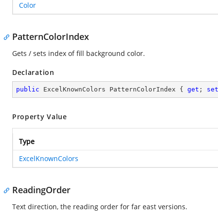
Color
PatternColorIndex
Gets / sets index of fill background color.
Declaration
public
 ExcelKnownColors PatternColorIndex { 
get
; 
se
Property Value
Type
ExcelKnownColors
ReadingOrder
Text direction, the reading order for far east versions.