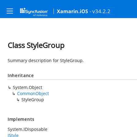
- v34.2.2
Xamarin.iOS
Class StyleGroup
Summary description for StyleGroup.
Inheritance
System.Object
CommonObject
StyleGroup
Implements
System.IDisposable
IStyle