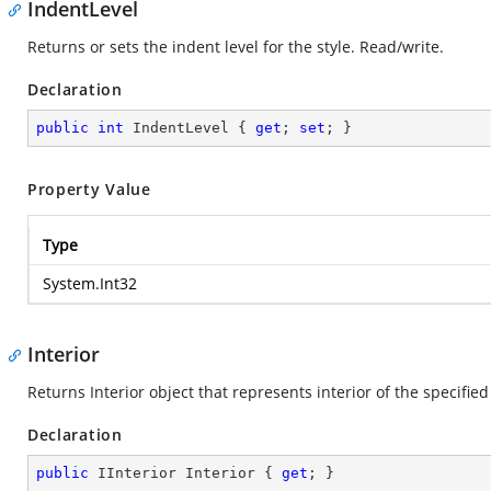
IndentLevel
Returns or sets the indent level for the style. Read/write.
Declaration
public
int
 IndentLevel { 
get
; 
set
; }
Property Value
Type
System.Int32
Interior
Returns Interior object that represents interior of the specified
Declaration
public
 IInterior Interior { 
get
; }