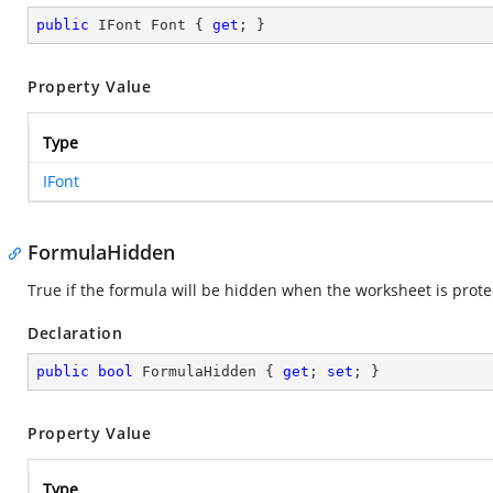
public
 IFont Font { 
get
; }
Property Value
Type
IFont
FormulaHidden
True if the formula will be hidden when the worksheet is prot
Declaration
public
bool
 FormulaHidden { 
get
; 
set
; }
Property Value
Type