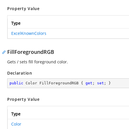
Property Value
Type
ExcelKnownColors
FillForegroundRGB
Gets / sets fill foreground color.
Declaration
public
 Color FillForegroundRGB { 
get
; 
set
; }
Property Value
Type
Color