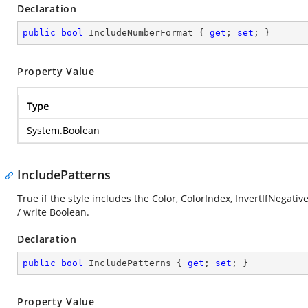
Declaration
public
bool
 IncludeNumberFormat { 
get
; 
set
; }
Property Value
Type
System.Boolean
IncludePatterns
True if the style includes the Color, ColorIndex, InvertIfNegati
/ write Boolean.
Declaration
public
bool
 IncludePatterns { 
get
; 
set
; }
Property Value