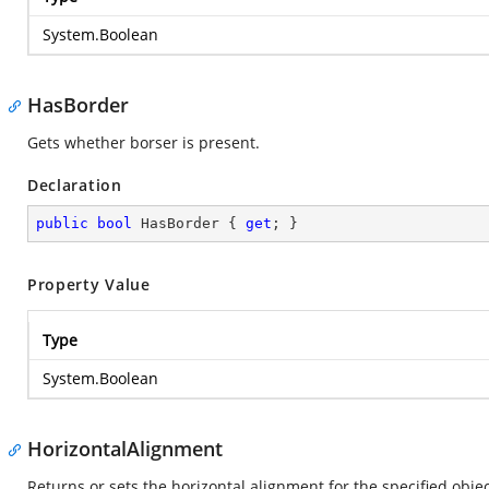
System.Boolean
HasBorder
Gets whether borser is present.
Declaration
public
bool
 HasBorder { 
get
; }
Property Value
Type
System.Boolean
HorizontalAlignment
Returns or sets the horizontal alignment for the specified object