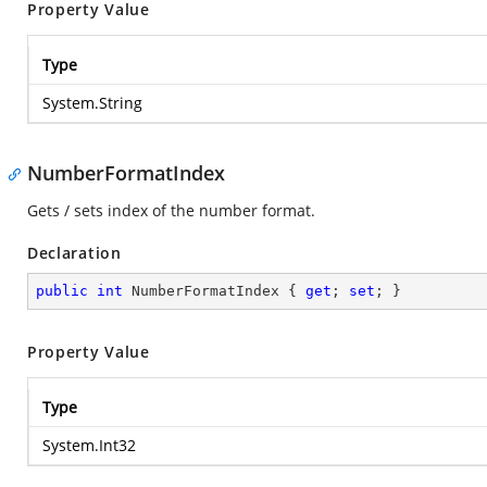
Property Value
Type
System.String
NumberFormatIndex
Gets / sets index of the number format.
Declaration
public
int
 NumberFormatIndex { 
get
; 
set
; }
Property Value
Type
System.Int32