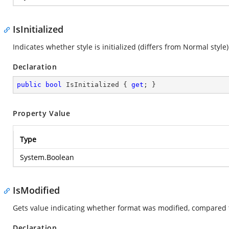
IsInitialized
Indicates whether style is initialized (differs from Normal style
Declaration
public
bool
 IsInitialized { 
get
; }
Property Value
Type
System.Boolean
IsModified
Gets value indicating whether format was modified, compared 
Declaration