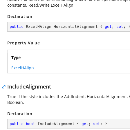
constants. Read/write ExcelHAlign.
Declaration
public
 ExcelHAlign HorizontalAlignment { 
get
; 
set
; 
Property Value
Type
ExcelHAlign
IncludeAlignment
True if the style includes the AddIndent, HorizontalAlignment,
Boolean.
Declaration
public
bool
 IncludeAlignment { 
get
; 
set
; }