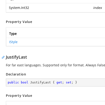
System.Int32
index
Property Value
Type
IStyle
JustifyLast
For far east languages. Supported only for format. Always False
Declaration
public
bool
 JustifyLast { 
get
; 
set
; }
Property Value