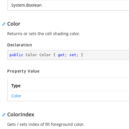
System.Boolean
Color
Returns or sets the cell shading color.
Declaration
public
 Color Color { 
get
; 
set
; }
Property Value
Type
Color
ColorIndex
Gets / sets index of fill foreground color.