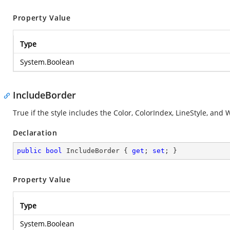
Property Value
Type
System.Boolean
IncludeBorder
True if the style includes the Color, ColorIndex, LineStyle, an
Declaration
public
bool
 IncludeBorder { 
get
; 
set
; }
Property Value
Type
System.Boolean