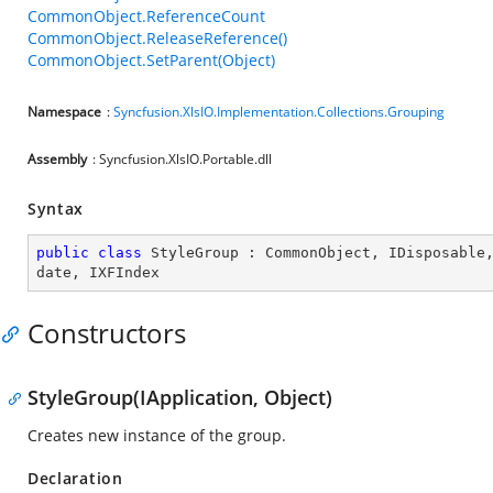
CommonObject.ReferenceCount
CommonObject.ReleaseReference()
CommonObject.SetParent(Object)
Namespace
:
Syncfusion.XlsIO.Implementation.Collections.Grouping
Assembly
: Syncfusion.XlsIO.Portable.dll
Syntax
public
class
StyleGroup
 : 
CommonObject
, 
IDisposable
date
, 
IXFIndex
Constructors
StyleGroup(IApplication, Object)
Creates new instance of the group.
Declaration