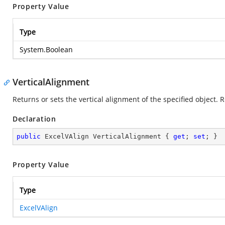
Property Value
Type
System.Boolean
VerticalAlignment
Returns or sets the vertical alignment of the specified object. 
Declaration
public
 ExcelVAlign VerticalAlignment { 
get
; 
set
; }
Property Value
Type
ExcelVAlign