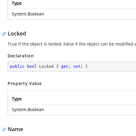
Type
System.Boolean
Locked
True if the object is locked, False if the object can be modifie
Declaration
public
bool
 Locked { 
get
; 
set
; }
Property Value
Type
System.Boolean
Name