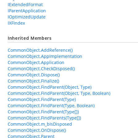
IExtendedFormat
IParentApplication
IOptimizedUpdate
IXFIndex
Inherited Members
CommonObject.AddReference()
CommonObject.AppImplementation
CommonObject.Application
CommonObject.CheckDisposed()
CommonObject.Dispose()
CommonObject.Finalize()
CommonObject.FindParent(Object, Type)
CommonObject.FindParent(Object, Type, Boolean)
CommonObject.FindParent(Type)
CommonObject.FindParent(Type, Boolean)
CommonObject.FindParent(Type[])
CommonObject.FindParents(Type[])
CommonObject.m_bIsDisposed
CommonObject.OnDispose()
CommonObject.Parent