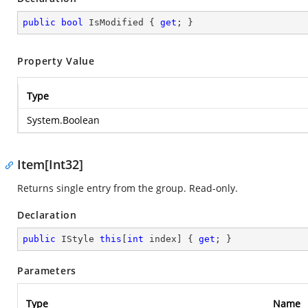
public
bool
 IsModified { 
get
; }
Property Value
Type
System.Boolean
Item[Int32]
Returns single entry from the group. Read-only.
Declaration
public
 IStyle 
this
[
int
 index] { 
get
; }
Parameters
Type
Name