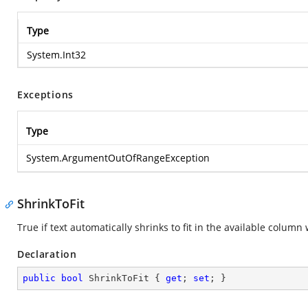
Type
System.Int32
Exceptions
Type
System.ArgumentOutOfRangeException
ShrinkToFit
True if text automatically shrinks to fit in the available colum
Declaration
public
bool
 ShrinkToFit { 
get
; 
set
; }