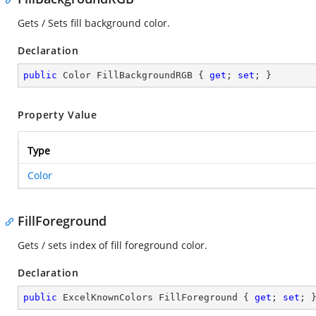
Gets / Sets fill background color.
Declaration
public
 Color FillBackgroundRGB { 
get
; 
set
; }
Property Value
Type
Color
FillForeground
Gets / sets index of fill foreground color.
Declaration
public
 ExcelKnownColors FillForeground { 
get
; 
set
; 