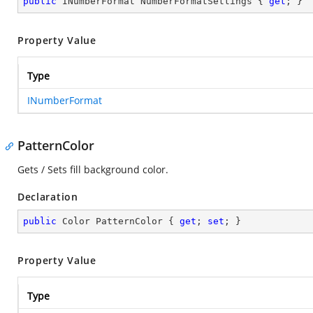
public
 INumberFormat NumberFormatSettings { 
get
; }
Property Value
Type
INumberFormat
PatternColor
Gets / Sets fill background color.
Declaration
public
 Color PatternColor { 
get
; 
set
; }
Property Value
Type