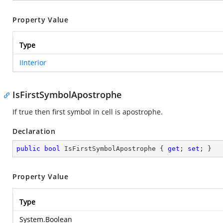
Property Value
Type
IInterior
IsFirstSymbolApostrophe
If true then first symbol in cell is apostrophe.
Declaration
public
bool
 IsFirstSymbolApostrophe { 
get
; 
set
; }
Property Value
Type
System.Boolean