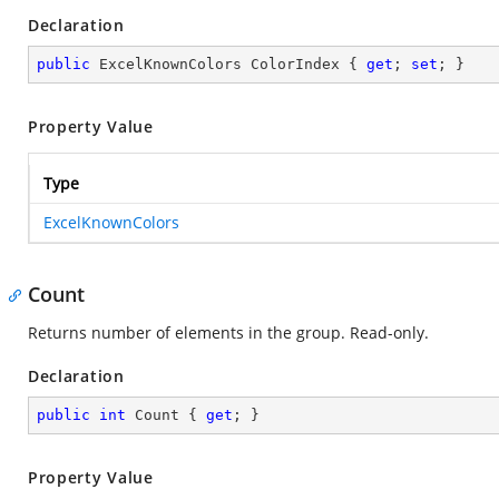
Declaration
public
 ExcelKnownColors ColorIndex { 
get
; 
set
; }
Property Value
Type
ExcelKnownColors
Count
Returns number of elements in the group. Read-only.
Declaration
public
int
 Count { 
get
; }
Property Value