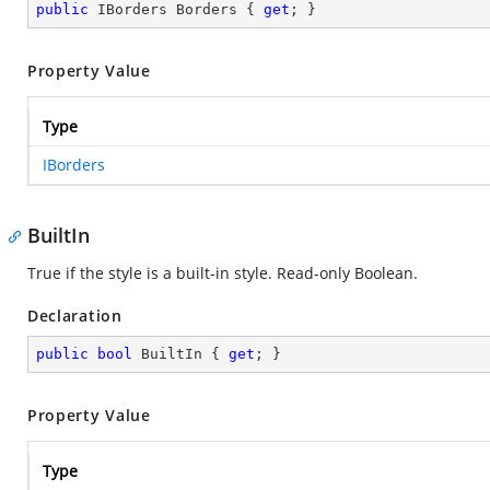
public
 IBorders Borders { 
get
; }
Property Value
Type
IBorders
BuiltIn
True if the style is a built-in style. Read-only Boolean.
Declaration
public
bool
 BuiltIn { 
get
; }
Property Value
Type