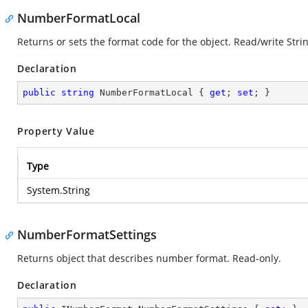
NumberFormatLocal
Returns or sets the format code for the object. Read/write Strin
Declaration
public
string
 NumberFormatLocal { 
get
; 
set
; }
Property Value
Type
System.String
NumberFormatSettings
Returns object that describes number format. Read-only.
Declaration