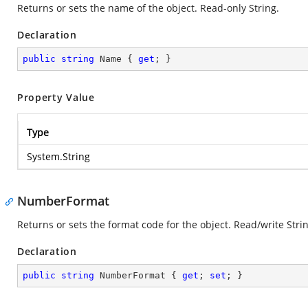
Returns or sets the name of the object. Read-only String.
Declaration
public
string
 Name { 
get
; }
Property Value
Type
System.String
NumberFormat
Returns or sets the format code for the object. Read/write Strin
Declaration
public
string
 NumberFormat { 
get
; 
set
; }