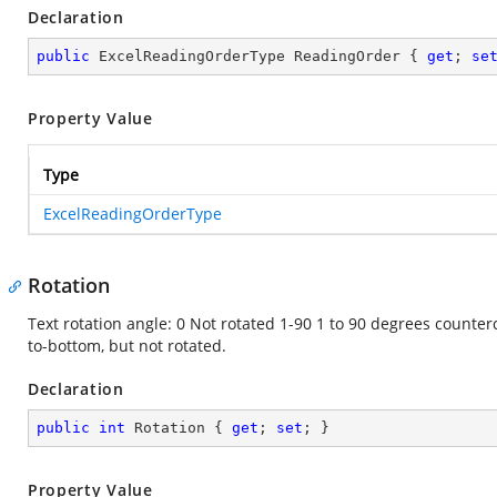
Declaration
public
 ExcelReadingOrderType ReadingOrder { 
get
; 
se
Property Value
Type
ExcelReadingOrderType
Rotation
Text rotation angle: 0 Not rotated 1-90 1 to 90 degrees counter
to-bottom, but not rotated.
Declaration
public
int
 Rotation { 
get
; 
set
; }
Property Value