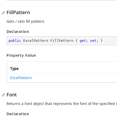
FillPattern
Gets / sets fill pattern.
Declaration
public
 ExcelPattern FillPattern { 
get
; 
set
; }
Property Value
Type
ExcelPattern
Font
Returns a Font object that represents the font of the specified 
Declaration