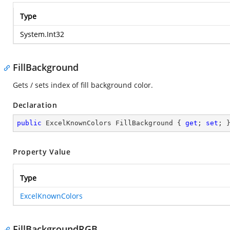
Type
System.Int32
FillBackground
Gets / sets index of fill background color.
Declaration
public
 ExcelKnownColors FillBackground { 
get
; 
set
; 
Property Value
Type
ExcelKnownColors
FillBackgroundRGB