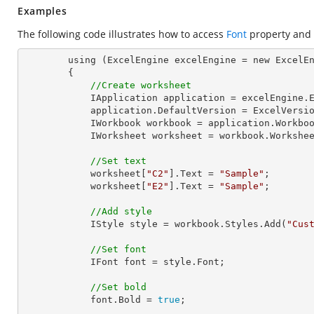
Examples
The following code illustrates how to access
Font
property and
        using (ExcelEngine excelEngine = new ExcelEngine())

        {

//Create worksheet
            IApplication application = excelEngine.Excel;

            application.DefaultVersion = ExcelVersion.Excel2013;

            IWorkbook workbook = application.Work
            IWorksheet worksheet = workbook.Workshe
//Set text
            worksheet[
"C2"
].Text = 
"Sample"
;

            worksheet[
"E2"
].Text = 
"Sample"
;

//Add style
            IStyle style = workbook.Styles.Add(
"Cus
//Set font
            IFont font = style.Font;

//Set bold
            font.Bold = 
true
;
