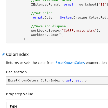
//Get extended format
            IExtendedFormat 
format
 = worksheet[
"E2"
//Set color
format
.Color = 
System
.Drawing.Color.Red;
//Save and dispose
            workbook.SaveAs(
"CellFormats.xlsx"
);

            workbook.
Close
();

        }
ColorIndex
Returns or sets the color from
ExcelKnownColors
enumeration 
Declaration
ExcelKnownColors ColorIndex { 
get
; 
set
; }
Property Value
Type