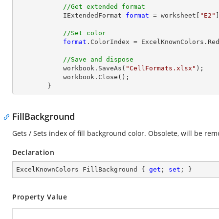
//Get extended format
            IExtendedFormat 
format
 = worksheet[
"E2"
//Set color
format
.ColorIndex = ExcelKnownColors.Red
//Save and dispose
            workbook.SaveAs(
"CellFormats.xlsx"
);

            workbook.
Close
();

        }
FillBackground
Gets / Sets index of fill background color. Obsolete, will be rem
Declaration
ExcelKnownColors FillBackground { 
get
; 
set
; }
Property Value