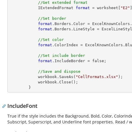
//Get extended format
            IExtendedFormat 
format
 = worksheet[
"E2"
//Set border
format
.Borders.Color = ExcelKnownColors.
format
.Borders.LineStyle = ExcelLineStyl
//Set color
format
.ColorIndex = ExcelKnownColors.Blu
//Set include border
format
.IncludeBorder = false;

//Save and dispose
            workbook.SaveAs(
"CellFormats.xlsx"
);

            workbook.
Close
();

        }
IncludeFont
True if the style includes the Background, Bold, Color, ColorInde
Subscript, Superscript, and Underline font properties. Read / w