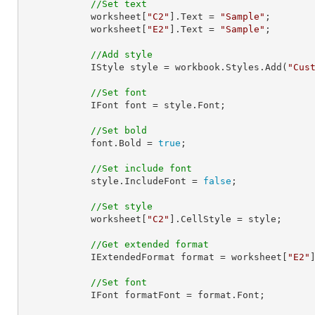
//Set text
            worksheet[
"C2"
].Text = 
"Sample"
;

            worksheet[
"E2"
].Text = 
"Sample"
;

//Add style
            IStyle style = workbook.Styles.Add(
"Cus
//Set font
            IFont font = style.Font;

//Set bold
            font.Bold = 
true
;

//Set include font
            style.IncludeFont = 
false
;

//Set style
            worksheet[
"C2"
].CellStyle = style;

//Get extended format
            IExtendedFormat format = worksheet[
"E2"
//Set font
            IFont formatFont = format.Font;
