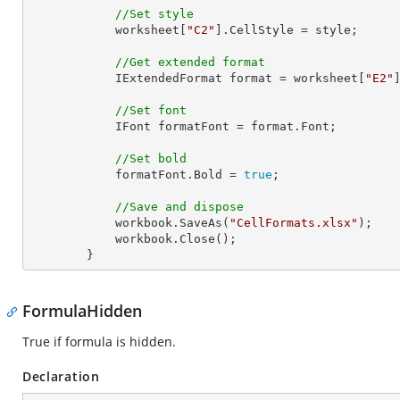
//Set style
            worksheet[
"C2"
].CellStyle = style;

//Get extended format
            IExtendedFormat format = worksheet[
"E2"
//Set font
            IFont formatFont = format.Font;

//Set bold
            formatFont.Bold = 
true
;

//Save and dispose
            workbook.SaveAs(
"CellFormats.xlsx"
);

            workbook.Close();

        }
FormulaHidden
True if formula is hidden.
Declaration