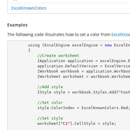
ExcelKnownColors
Examples
The following code illsutrates how to set a color from
ExcelKno
        using (ExcelEngine excelEngine = 
new
 ExcelEn
        {

//Create worksheet
            IApplication application = excelEngine.Excel;

            application.DefaultVersion = ExcelVersion.Excel2013;

            IWorkbook workbook = application.Workbo
            IWorksheet worksheet = workbook.Workshe
//Add style
            IStyle style = workbook.Styles.Add(
"Cus
//Set color
            style.ColorIndex = ExcelKnownColors.Red;

//Set style
            worksheet[
"C2"
].CellStyle = style;
