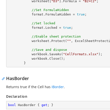
            worksheet[
"D3"
].Formula = 
"B2+C2"
;

//Set FormulaHidden
            format.FormulaHidden = 
true
;

//Set locked
            format.Locked = 
true
;

//Enable sheet protection
            worksheet.Protect(
""
, ExcelSheetProtecti
//Save and dispose
            workbook.SaveAs(
"CellFormats.xlsx"
);

            workbook.Close();

        }
HasBorder
Returns true if the Cell has
IBorder
.
Declaration
bool
 HasBorder { 
get
; }