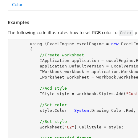
Color
Examples
The following code illustrates how to set RGB color to
pr
Color
        using (ExcelEngine excelEngine = 
new
 ExcelEn
        {

//Create worksheet
            IApplication application = excelEngine.Excel;

            application.DefaultVersion = ExcelVersion.Excel2013;

            IWorkbook workbook = application.Workbo
            IWorksheet worksheet = workbook.Workshe
//Add style
            IStyle style = workbook.Styles.Add(
"Cus
//Set color
            style.Color = 
System
.Drawing.Color.Red;

//Set style
            worksheet[
"C2"
].CellStyle = style;
