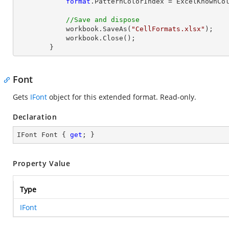
format
.PatternColorIndex = ExcelKnownCol
//Save and dispose
            workbook.SaveAs(
"CellFormats.xlsx"
);

            workbook.
Close
();

        }
Font
Gets
IFont
object for this extended format. Read-only.
Declaration
IFont Font { 
get
; }
Property Value
Type
IFont