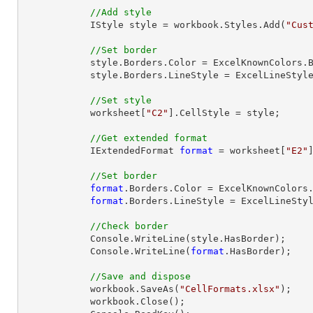
//Add style
            IStyle style = workbook.Styles.Add(
"Cus
//Set border
            style.Borders.Color = ExcelKnownColors.Blue;

            style.Borders.LineStyle = ExcelLineStyle.Thick;

//Set style
            worksheet[
"C2"
].CellStyle = style;

//Get extended format
            IExtendedFormat 
format
 = worksheet[
"E2"
//Set border
format
.Borders.Color = ExcelKnownColors.
format
.Borders.LineStyle = ExcelLineStyl
//Check border
            Console.WriteLine(style.HasBorder);

            Console.WriteLine(
format
.HasBorder);

//Save and dispose
            workbook.SaveAs(
"CellFormats.xlsx"
);

            workbook.
Close
();
