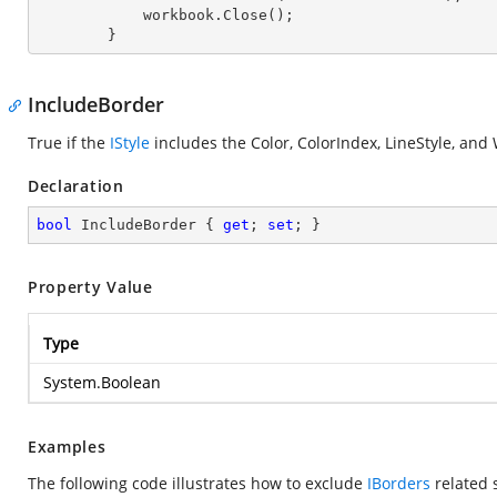
            workbook.Close();

        }
IncludeBorder
True if the
IStyle
includes the Color, ColorIndex, LineStyle, and
Declaration
bool
 IncludeBorder { 
get
; 
set
; }
Property Value
Type
System.Boolean
Examples
The following code illustrates how to exclude
IBorders
related s