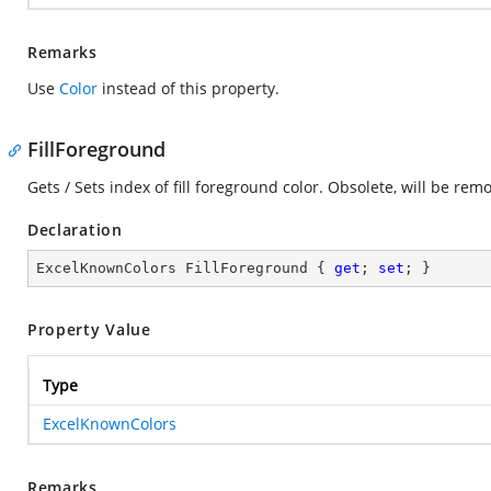
Remarks
Use
Color
instead of this property.
FillForeground
Gets / Sets index of fill foreground color. Obsolete, will be rem
Declaration
ExcelKnownColors FillForeground { 
get
; 
set
; }
Property Value
Type
ExcelKnownColors
Remarks