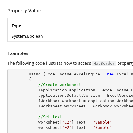
Property Value
Type
System.Boolean
Examples
The following code ilustrats how to access
propert
HasBorder
        using (ExcelEngine excelEngine = 
new
 ExcelEn
        {

//Create worksheet
            IApplication application = excelEngine.Excel;

            application.DefaultVersion = ExcelVersion.Excel2013;

            IWorkbook workbook = application.Workbo
            IWorksheet worksheet = workbook.Workshe
//Set text
            worksheet[
"C2"
].Text = 
"Sample"
;

            worksheet[
"E2"
].Text = 
"Sample"
;
