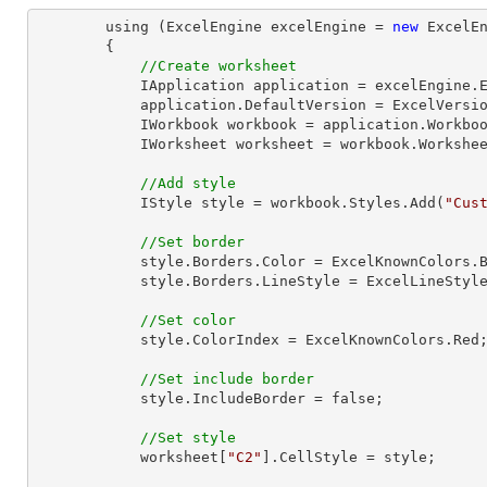
        using (ExcelEngine excelEngine = 
new
 ExcelEn
        {

//Create worksheet
            IApplication application = excelEngine.Excel;

            application.DefaultVersion = ExcelVersion.Excel2013;

            IWorkbook workbook = application.Workbo
            IWorksheet worksheet = workbook.Workshe
//Add style
            IStyle style = workbook.Styles.Add(
"Cus
//Set border
            style.Borders.Color = ExcelKnownColors.Blue;

            style.Borders.LineStyle = ExcelLineStyle.Thick;

//Set color
            style.ColorIndex = ExcelKnownColors.Red;

//Set include border
            style.IncludeBorder = false;

//Set style
            worksheet[
"C2"
].CellStyle = style;
