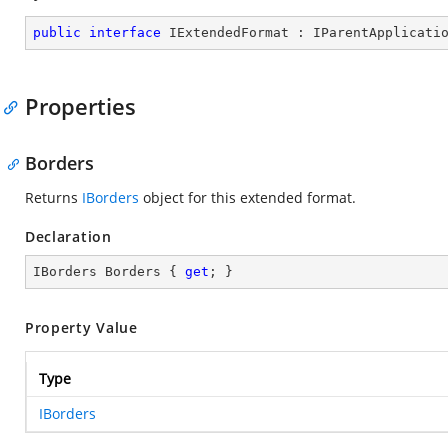
public
interface
IExtendedFormat
 : 
IParentApplicati
Properties
Borders
Returns
IBorders
object for this extended format.
Declaration
IBorders Borders { 
get
; }
Property Value
Type
IBorders