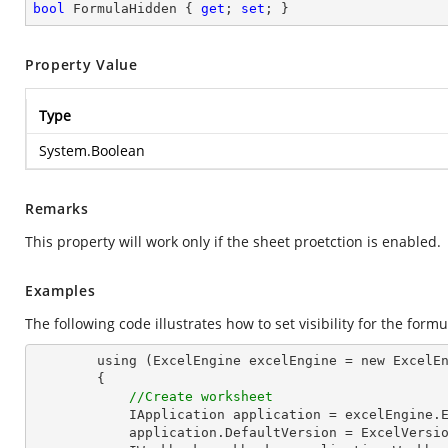
bool
 FormulaHidden { 
get
; 
set
; }
Property Value
Type
System.Boolean
Remarks
This property will work only if the sheet proetction is enabled.
Examples
The following code illustrates how to set visibility for the formu
        using (ExcelEngine excelEngine = new ExcelEngine())

        {

//Create worksheet
            IApplication application = excelEngine.Excel;

            application.DefaultVersion = ExcelVersion.Excel2013;
