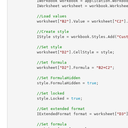
            IWorkbook workbook = application.Work
            IWorksheet worksheet = workbook.Workshe
//Load values
            worksheet[
"B2"
].Value = worksheet[
"C2"
]
//Create style
            IStyle style = workbook.Styles.Add(
"Cus
//Set style
            worksheet[
"D2"
].CellStyle = style;

//Set formula
            worksheet[
"D2"
].Formula = 
"B2+C2"
;

//Set FormulaHidden
            style.FormulaHidden = 
true
;

//Set locked
            style.Locked = 
true
;

//Get extended format
            IExtendedFormat format = worksheet[
"D3"
//Set formula