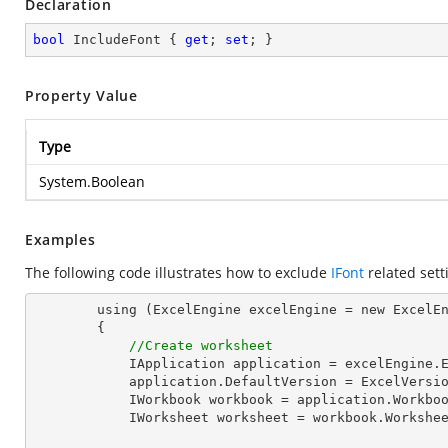
Declaration
bool
 IncludeFont { 
get
; 
set
; }
Property Value
Type
System.Boolean
Examples
The following code illustrates how to exclude
IFont
related sett
        using (ExcelEngine excelEngine = new ExcelEngine())

        {

//Create worksheet
            IApplication application = excelEngine.Excel;

            application.DefaultVersion = ExcelVersion.Excel2013;

            IWorkbook workbook = application.Work
            IWorksheet worksheet = workbook.Workshe