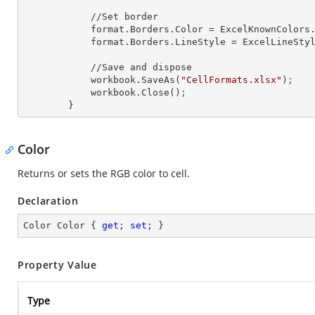
            //Set border

            format.Borders.Color = ExcelKnownColors
            format.Borders.LineStyle = ExcelLineSt
            //Save and dispose

            workbook.SaveAs(
"CellFormats.xlsx"
)
;
            workbook.Close()
;
        }
Color
Returns or sets the RGB color to cell.
Declaration
Color Color { 
get
; 
set
; }
Property Value
Type