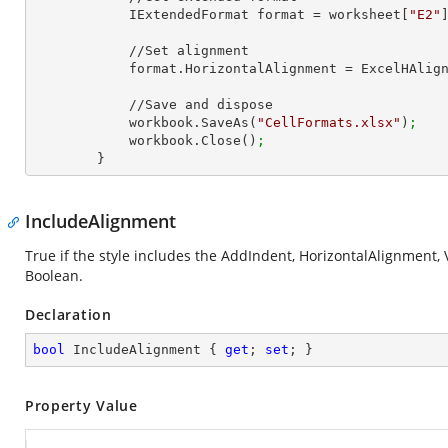
            IExtendedFormat format = worksheet[
"E2"
            //Set alignment

            format.HorizontalAlignment = ExcelHAl
            //Save and dispose

            workbook.SaveAs(
"CellFormats.xlsx"
)
;
            workbook.Close()
;
        }
IncludeAlignment
True if the style includes the AddIndent, HorizontalAlignment, 
Boolean.
Declaration
bool
 IncludeAlignment { 
get
; 
set
; }
Property Value