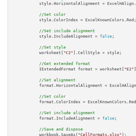
            style.HorizontalAlignment = ExcelHAlign.HAlignRight;

//Set color
            style.ColorIndex = ExcelKnownColors.Red;

//Set include alignment
            style.IncludeAlignment = 
false
;

//Set style
            worksheet[
"C2"
].CellStyle = style;

//Get extended format
            IExtendedFormat 
format
 = worksheet[
"E2"
//Set alignment
format
.HorizontalAlignment = ExcelHAlign
//Set color
format
.ColorIndex = ExcelKnownColors.Red
//Set include alignment
format
.IncludeAlignment = 
false
;

//Save and dispose
            workbook.SaveAs(
"CellFormats.xlsx"
);
