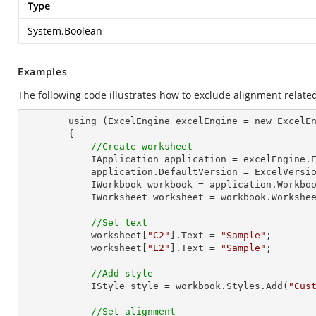
Type
System.Boolean
Examples
The following code illustrates how to exclude alignment related
        using (ExcelEngine excelEngine = new ExcelEngine())

        {

//Create worksheet
            IApplication application = excelEngine.Excel;

            application.DefaultVersion = ExcelVersion.Excel2013;

            IWorkbook workbook = application.Work
            IWorksheet worksheet = workbook.Workshe
//Set text
            worksheet[
"C2"
].
Text
 = 
"Sample"
;

            worksheet[
"E2"
].
Text
 = 
"Sample"
;

//Add style
            IStyle style = workbook.Styles.Add(
"Cus
//Set alignment