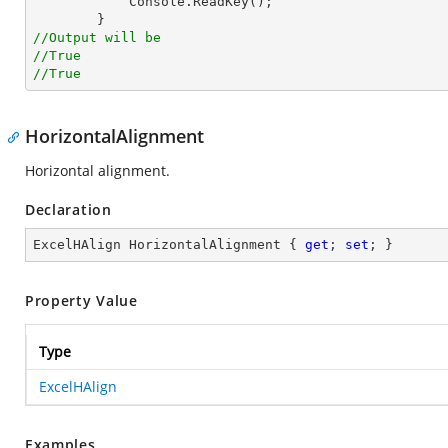
            Console.ReadKey();

//Output will be
//True
//True
HorizontalAlignment
Horizontal alignment.
Declaration
ExcelHAlign HorizontalAlignment { 
get
; 
set
; }
Property Value
Type
ExcelHAlign
Examples