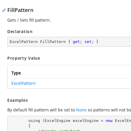
FillPattern
Gets / Sets fill pattern.
Declaration
ExcelPattern FillPattern { 
get
; 
set
; }
Property Value
Type
ExcelPattern
Examples
By default fill pattern will be set to
None
so patterns will not b
        using (ExcelEngine excelEngine = 
new
 ExcelEn
        {
