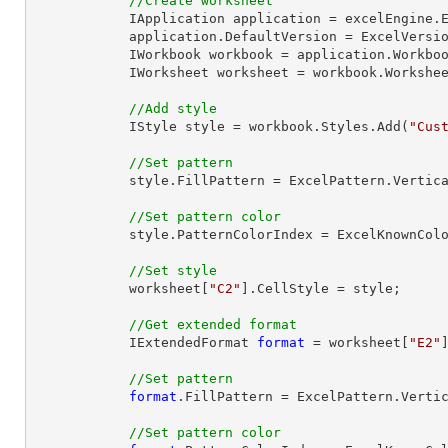
//Create worksheet
            IApplication application = excelEngine.Excel;

            application.DefaultVersion = ExcelVersion.Excel2013;

            IWorkbook workbook = application.Workbo
            IWorksheet worksheet = workbook.Workshe
//Add style
            IStyle style = workbook.Styles.Add(
"Cus
//Set pattern
            style.FillPattern = ExcelPattern.VerticalStripe;

//Set pattern color
            style.PatternColorIndex = ExcelKnownColors.Red;

//Set style
            worksheet[
"C2"
].CellStyle = style;

//Get extended format
            IExtendedFormat 
format
 = worksheet[
"E2"
//Set pattern
format
.FillPattern = ExcelPattern.Vertic
//Set pattern color