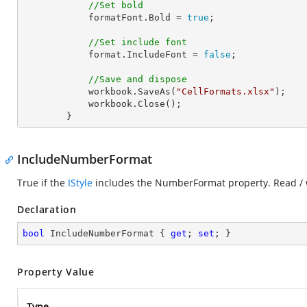
//Set bold
            formatFont.Bold = 
true
;

//Set include font
            format.IncludeFont = 
false
;

//Save and dispose
            workbook.SaveAs(
"CellFormats.xlsx"
);

            workbook.Close();

        }
IncludeNumberFormat
True if the
IStyle
includes the NumberFormat property. Read / 
Declaration
bool
 IncludeNumberFormat { 
get
; 
set
; }
Property Value
Type