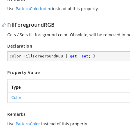
Use
PatternColorIndex
instead of this property.
FillForegroundRGB
Gets / Sets fill foreground color. Obsolete, will be removed in n
Declaration
Color FillForegroundRGB { 
get
; 
set
; }
Property Value
Type
Color
Remarks
Use
PatternColor
instead of this property.