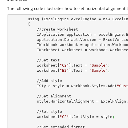
The following code illustrates how to set horizontal alignment to
        using (ExcelEngine excelEngine = new ExcelEngine())

        {

            //Create worksheet

            IApplication application = excelEngine
            application.DefaultVersion = ExcelVer
            IWorkbook workbook = application.Work
            IWorksheet worksheet = workbook.Workshe
            //Set text

            worksheet[
"C2"
].Text = 
"Sample"
;
            worksheet[
"E2"
].Text = 
"Sample"
;
            //Add style

            IStyle style = workbook.Styles.Add(
"Cus
            //Set alignment

            style.HorizontalAlignment = ExcelHAli
            //Set style

            worksheet[
"C2"
].CellStyle = style
;
            //Get extended format
