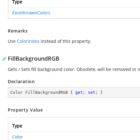
Type
ExcelKnownColors
Remarks
Use
ColorIndex
instead of this property.
FillBackgroundRGB
Gets / Sets fill background color. Obsolete, will be removed in n
Declaration
Color FillBackgroundRGB { 
get
; 
set
; }
Property Value
Type
Color