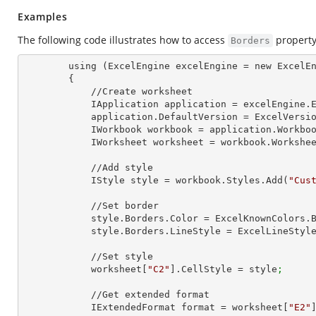
Examples
The following code illustrates how to access
property
Borders
        using (ExcelEngine excelEngine = new ExcelEngine())

        {

            //Create worksheet

            IApplication application = excelEngine
            application.DefaultVersion = ExcelVer
            IWorkbook workbook = application.Work
            IWorksheet worksheet = workbook.Workshe
            //Add style

            IStyle style = workbook.Styles.Add(
"Cus
            //Set border

            style.Borders.Color = ExcelKnownColors.
            style.Borders.LineStyle = ExcelLineSty
            //Set style

            worksheet[
"C2"
].CellStyle = style
;
            //Get extended format

            IExtendedFormat format = worksheet[
"E2"