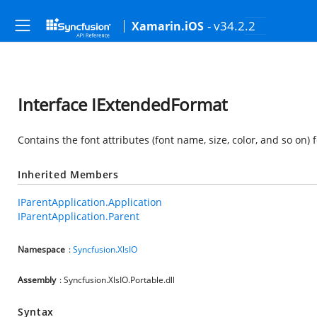
- v34.2.2
Xamarin.iOS
Interface IExtendedFormat
Contains the font attributes (font name, size, color, and so on) f
Inherited Members
IParentApplication.Application
IParentApplication.Parent
Namespace
:
Syncfusion.XlsIO
Assembly
: Syncfusion.XlsIO.Portable.dll
Syntax