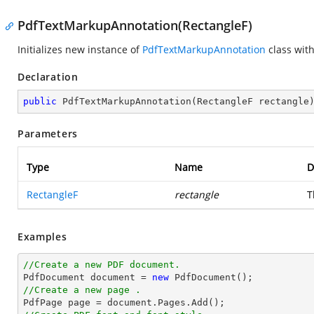
PdfTextMarkupAnnotation(RectangleF)
Initializes new instance of
PdfTextMarkupAnnotation
class with
Declaration
public
PdfTextMarkupAnnotation
(
RectangleF rectangle
Parameters
Type
Name
D
RectangleF
rectangle
T
Examples
//Create a new PDF document.

PdfDocument 
document
 = 
new
//Create a new page .

PdfPage page = 
document