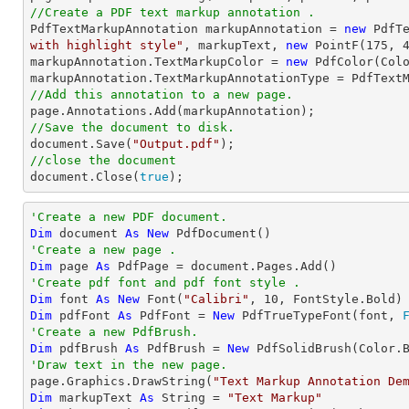
//Create a PDF text markup annotation .

PdfTextMarkupAnnotation markupAnnotation = 
new
 PdfT
with highlight style"
, markupText, 
new
 PointF(
175
, 
markupAnnotation.TextMarkupColor = 
new
 PdfColor(Colo
//Add this annotation to a new page.
//Save the document to disk.
document
.Save(
"Output.pdf"
//close the document
document
.Close(
true
);
'Create a new PDF document.
Dim
 document 
As
New
'Create a new page .
Dim
 page 
As
'Create pdf font and pdf font style .
Dim
 font 
As
New
 Font(
"Calibri"
, 
10
Dim
 pdfFont 
As
 PdfFont = 
New
 PdfTrueTypeFont(font, 
'Create a new PdfBrush.
Dim
 pdfBrush 
As
 PdfBrush = 
New
'Draw text in the new page.

page.Graphics.DrawString(
"Text Markup Annotation De
Dim
 markupText 
As
String
 = 
"Text Markup"