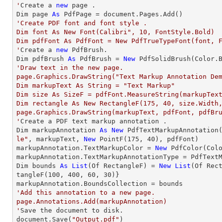
'
Create a 
new
 page .

Dim page 
As
'Create PDF font and font style .

Dim font As New Font(Calibri", 10, FontStyle.Bold)

Dim pdfFont As PdfFont = New PdfTrueTypeFont(font, F
'
Create a 
new
 PdfBrush.

Dim pdfBrush 
As
 PdfBrush = 
New
'Draw text in the new page.

page.Graphics.DrawString("Text Markup Annotation Dem
Dim markupText As String = "Text Markup"

Dim size As SizeF = pdfFont.MeasureString(markupText
Dim rectangle As New RectangleF(175, 40, size.Width,
page.Graphics.DrawString(markupText, pdfFont, pdfBru
'
Create a PDF text markup annotation .

Dim markupAnnotation 
As
New
 PdfTextMarkupAnnotation
le"
, markupText, 
New
 PointF(
175
, 
40
), pdfFont)

markupAnnotation.TextMarkupColor = 
New
 PdfColor(Colo
markupAnnotation.TextMarkupAnnotationType = PdfTextM
Dim bounds 
As
List
(Of RectangleF) = 
New
List
(Of Rec
tangleF(
100
, 
400
, 
60
, 
30
)}

'Add this annotation to a new page.

page.Annotations.Add(markupAnnotation)

'
Save the document to disk.

document.Save(
"Output.pdf"