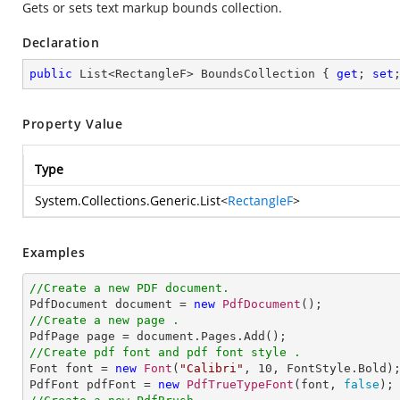
Gets or sets text markup bounds collection.
Declaration
public
 List<RectangleF> BoundsCollection { 
get
; 
set
Property Value
Type
System.Collections.Generic.List
<
RectangleF
>
Examples
//Create a new PDF document.

PdfDocument document = 
new
PdfDocument
//Create a new page .
//Create pdf font and pdf font style .

Font font = 
new
Font
(
"Calibri"
, 
10
, FontStyle.Bold);
PdfFont pdfFont = 
new
PdfTrueTypeFont
(font, 
false