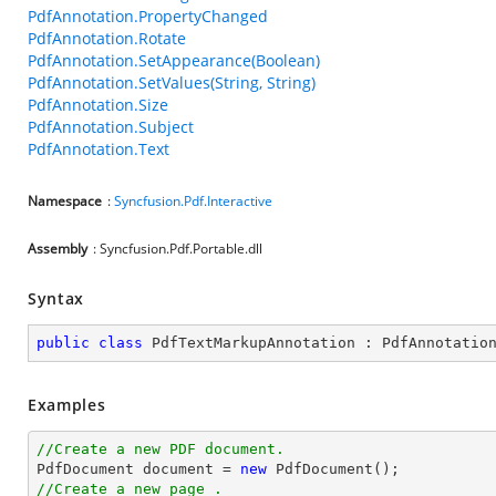
PdfAnnotation.PropertyChanged
PdfAnnotation.Rotate
PdfAnnotation.SetAppearance(Boolean)
PdfAnnotation.SetValues(String, String)
PdfAnnotation.Size
PdfAnnotation.Subject
PdfAnnotation.Text
Namespace
:
Syncfusion.Pdf.Interactive
Assembly
: Syncfusion.Pdf.Portable.dll
Syntax
public
class
PdfTextMarkupAnnotation
 : 
PdfAnnotatio
Examples
//Create a new PDF document.

PdfDocument 
document
 = 
new
//Create a new page .