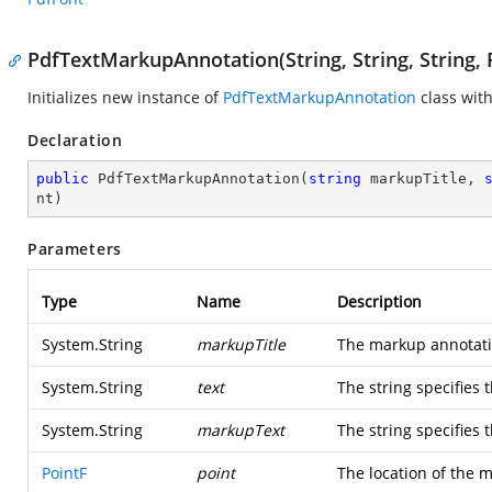
PdfTextMarkupAnnotation(String, String, String, 
Initializes new instance of
PdfTextMarkupAnnotation
class with
Declaration
public
PdfTextMarkupAnnotation
(
string
 markupTitle, 
nt
)
Parameters
Type
Name
Description
System.String
markupTitle
The markup annotatio
System.String
text
The string specifies 
System.String
markupText
The string specifies 
PointF
point
The location of the 