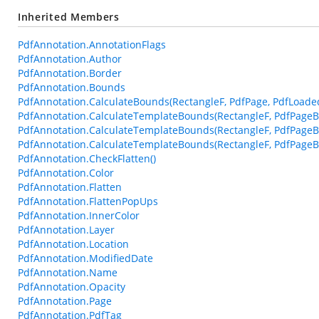
Inherited Members
PdfAnnotation.AnnotationFlags
PdfAnnotation.Author
PdfAnnotation.Border
PdfAnnotation.Bounds
PdfAnnotation.CalculateBounds(RectangleF, PdfPage, PdfLoade
PdfAnnotation.CalculateTemplateBounds(RectangleF, PdfPageB
PdfAnnotation.CalculateTemplateBounds(RectangleF, PdfPageB
PdfAnnotation.CalculateTemplateBounds(RectangleF, PdfPageBa
PdfAnnotation.CheckFlatten()
PdfAnnotation.Color
PdfAnnotation.Flatten
PdfAnnotation.FlattenPopUps
PdfAnnotation.InnerColor
PdfAnnotation.Layer
PdfAnnotation.Location
PdfAnnotation.ModifiedDate
PdfAnnotation.Name
PdfAnnotation.Opacity
PdfAnnotation.Page
PdfAnnotation.PdfTag