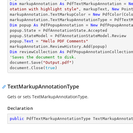
Dim
 markupAnnotation 
As
 PdfTextMarkupAnnotation = 
N
otation with highlight style"
, markupText, 
New
 Poin
markupAnnotation.TextMarkupColor = 
New
 PdfColor(Colo
Dim
 popup 
As
 PdfPopupAnnotation = 
New
 PdfPopupAnnota
popup.State = PdfAnnotationState.Accepted

popup.StateModel = PdfAnnotationStateModel.Review

popup.
Text
 = 
"Hello PDF Comments"
Dim
 reviewCollection 
As
'Saves the document to disk.

document.Save(
"Output.pdf"
)

document.Close(
true
)
TextMarkupAnnotationType
Gets or sets TextMarkupAnnotationType.
Declaration
public
 PdfTextMarkupAnnotationType TextMarkupAnnota