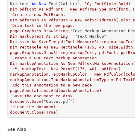
Dim font 
As
New
 Font(Calibri
", 10, FontStyle.Bold)

Dim pdfFont As PdfFont = New PdfTrueTypeFont(font, F
'Create a new PdfBrush.

Dim pdfBrush As PdfBrush = New PdfSolidBrush(Color.B
'Draw text in the new page.

page.Graphics.DrawString("
Text
 Markup Annotation De
Dim markupText As String = "
Text
 Markup
"

Dim size As SizeF = pdfFont.MeasureString(markupText
Dim rectangle As New RectangleF(175, 40, size.Width,
page.Graphics.DrawString(markupText, pdfFont, pdfBru
'Create a PDF text markup annotation .

Dim markupAnnotation As New PdfTextMarkupAnnotation
le
", markupText, New PointF(175, 40), pdfFont)

markupAnnotation.TextMarkupColor = New PdfColor(Colo
markupAnnotation.TextMarkupAnnotationType = PdfTextM
'Add this annotation to a new page.

page.Annotations.Add(markupAnnotation)

'Save the document to disk.

document.Save("
Output.pdf
")

'close the document

document.Close(True)
See Also