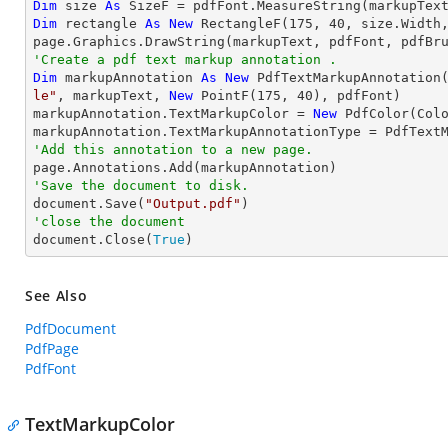
Dim
 size 
As
Dim
 rectangle 
As
New
 RectangleF(
175
, 
40
, size.Width,
'Create a pdf text markup annotation .
Dim
 markupAnnotation 
As
New
 PdfTextMarkupAnnotation
le"
, markupText, 
New
 PointF(
175
, 
40
), pdfFont)

markupAnnotation.TextMarkupColor = 
New
 PdfColor(Colo
'Add this annotation to a new page.
'Save the document to disk.

document.Save(
"Output.pdf"
'close the document

document.Close(
True
)
See Also
PdfDocument
PdfPage
PdfFont
TextMarkupColor