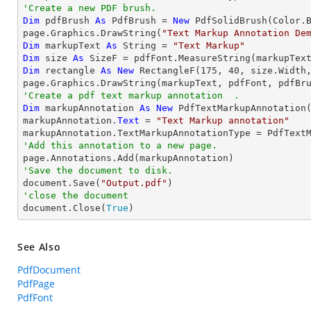
'Create a new PDF brush.
Dim
 pdfBrush 
As
 PdfBrush = 
New
 PdfSolidBrush(Color.B
page.Graphics.DrawString(
"Text Markup Annotation De
Dim
 markupText 
As
String
 = 
"Text Markup"
Dim
 size 
As
Dim
 rectangle 
As
New
 RectangleF(
175
, 
40
, size.Width,
'Create a pdf text markup annotation  .
Dim
 markupAnnotation 
As
New
 PdfTextMarkupAnnotation(
markupAnnotation.
Text
 = 
"Text Markup annotation"
'Add this annotation to a new page.
'Save the document to disk.

document.Save(
"Output.pdf"
'close the document

document.Close(
True
)
See Also
PdfDocument
PdfPage
PdfFont