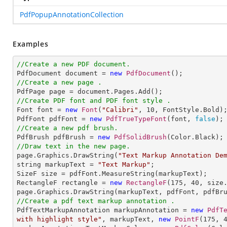
PdfPopupAnnotationCollection
Examples
//Create a new PDF document.

PdfDocument document = 
new
PdfDocument
//Create a new page .
//Create PDF font and PDF font style .

Font font = 
new
Font
(
"Calibri"
, 
10
, FontStyle.Bold);
PdfFont pdfFont = 
new
PdfTrueTypeFont
(font, 
false
//Create a new pdf brush.

PdfBrush pdfBrush = 
new
PdfSolidBrush
//Draw text in the new page.

page.Graphics.DrawString(
"Text Markup Annotation De
string markupText = 
"Text Markup"
;

SizeF size = pdfFont.MeasureString(markupText);

RectangleF rectangle = 
new
RectangleF
(
175
, 
40
, size.
//Create a pdf text markup annotation .

PdfTextMarkupAnnotation markupAnnotation = 
new
PdfT
with highlight style"
, markupText, 
new
PointF
(
175
, 