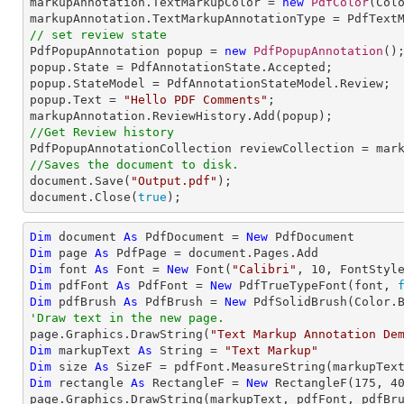
markupAnnotation.TextMarkupColor = 
new
PdfColor
(Colo
// set review state

PdfPopupAnnotation popup = 
new
PdfPopupAnnotation
();
popup.State = PdfAnnotationState.Accepted;

popup.StateModel = PdfAnnotationStateModel.Review;

popup.Text = 
"Hello PDF Comments"
;

//Get Review history
//Saves the document to disk.

document.Save(
"Output.pdf"
);

document.Close(
true
);
Dim
 document 
As
 PdfDocument = 
New
Dim
 page 
As
Dim
 font 
As
 Font = 
New
 Font(
"Calibri"
, 
10
Dim
 pdfFont 
As
 PdfFont = 
New
 PdfTrueTypeFont(font, 
Dim
 pdfBrush 
As
 PdfBrush = 
New
'Draw text in the new page.

page.Graphics.DrawString(
"Text Markup Annotation De
Dim
 markupText 
As
String
 = 
"Text Markup"
Dim
 size 
As
Dim
 rectangle 
As
 RectangleF = 
New
 RectangleF(
175
, 
4