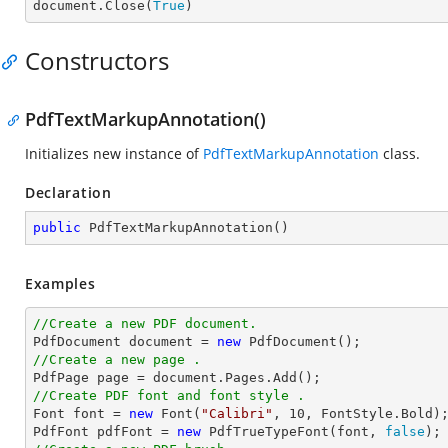

document.Close(
True
)
Constructors
PdfTextMarkupAnnotation()
Initializes new instance of
PdfTextMarkupAnnotation
class.
Declaration
public
PdfTextMarkupAnnotation
(
)
Examples
//Create a new PDF document.

PdfDocument 
document
 = 
new
//Create a new page .

PdfPage page = 
document
//Create PDF font and font style .

Font 
font
 = 
new
 Font(
"Calibri"
, 
10
, FontStyle.Bold);
PdfFont pdfFont = 
new
 PdfTrueTypeFont(
font
, 
false