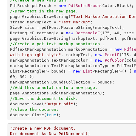
//Create a new PdfBrush.

PdfBrush pdfBrush = 
new
PdfSolidBrush
//Draw text in the new page.

page.Graphics.DrawString(
"Text Markup Annotation De
string markupText = 
"Text Markup"
;

SizeF size = pdfFont.MeasureString(markupText);

RectangleF rectangle = 
new
RectangleF
(
175
, 
40
, size.
//Create a pdf text markup annotation .

PdfTextMarkupAnnotation markupAnnotation = 
new
PdfT
with highlight style"
, markupText, 
new
PointF
(
175
, 
markupAnnotation.TextMarkupColor = 
new
PdfColor
(Colo
markupAnnotation.TextMarkupAnnotationType = PdfTextM
List<RectangleF> bounds = 
new
List
<RectangleF>() { 
60
, 
30
) };

//Add this annotation to a new page.
//Save the document to disk.

document.Save(
"Output.pdf"
//close the document

document.Close(
true
);
'Create a new PDF document.

Dim document As New PdfDocument()
