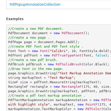
PdfPopupAnnotationCollection
Examples
//Create a new PDF document.

PdfDocument document = 
new
PdfDocument
//Create a new page .
//Create PDF font and PDF font style .

Font font = 
new
Font
(
"Calibri"
, 
10
, FontStyle.Bold);
PdfFont pdfFont = 
new
PdfTrueTypeFont
(font, 
false
//Create a new pdf brush.

PdfBrush pdfBrush = 
new
PdfSolidBrush
//Draw text in the new page.

page.Graphics.DrawString(
"Text Markup Annotation De
string markupText = 
"Text Markup"
;

SizeF size = pdfFont.MeasureString(markupText);

RectangleF rectangle = 
new
RectangleF
(
175
, 
40
, size.
//Create a pdf text markup annotation .

PdfTextMarkupAnnotation markupAnnotation = 
new
PdfT
with highlight style"
, markupText, 
new
PointF
(
175
, 
markupAnnotation.TextMarkupColor = 
new
PdfColor
(Colo