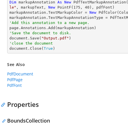
Dim
 markupAnnotation 
As
New
 PdfTextMarkupAnnotation
le"
, markupText, 
New
 PointF(
175
, 
40
), pdfFont)

markupAnnotation.TextMarkupColor = 
New
 PdfColor(Colo
'Add this annotation to a new page.
'Save the document to disk.

document.Save(
"Output.pdf"
'close the document

document.Close(
True
)
See Also
PdfDocument
PdfPage
PdfFont
Properties
BoundsCollection