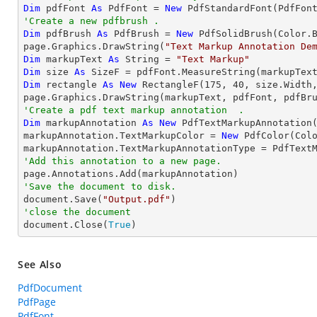
Dim
 pdfFont 
As
 PdfFont = 
New
'Create a new pdfbrush .
Dim
 pdfBrush 
As
 PdfBrush = 
New
 PdfSolidBrush(Color.B
page.Graphics.DrawString(
"Text Markup Annotation De
Dim
 markupText 
As
String
 = 
"Text Markup"
Dim
 size 
As
Dim
 rectangle 
As
New
 RectangleF(
175
, 
40
, size.Width,
'Create a pdf text markup annotation  .
Dim
 markupAnnotation 
As
New
 PdfTextMarkupAnnotation(
markupAnnotation.TextMarkupColor = 
New
 PdfColor(Colo
'Add this annotation to a new page.
'Save the document to disk.

document.Save(
"Output.pdf"
'close the document

document.Close(
True
)
See Also
PdfDocument
PdfPage
PdfFont