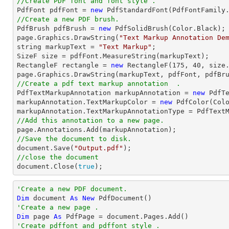
//Create PDF font and font style .

PdfFont pdfFont = 
new
//Create a new PDF brush.

PdfBrush pdfBrush = 
new
 PdfSolidBrush(Color.Black);

page.Graphics.DrawString(
"Text Markup Annotation De
string
 markupText = 
"Text Markup"
;

SizeF 
size
 = pdfFont.MeasureString(markupText);

RectangleF rectangle = 
new
 RectangleF(
175
, 
40
, 
size
//Create a pdf text markup annotation  .

PdfTextMarkupAnnotation markupAnnotation = 
new
 PdfTe
markupAnnotation.TextMarkupColor = 
new
 PdfColor(Colo
//Add this annotation to a new page.
//Save the document to disk.
document
.Save(
"Output.pdf"
//close the document
document
.Close(
true
);
'Create a new PDF document.
Dim
 document 
As
New
'Create a new page .
Dim
 page 
As
'Create pdffont and pdffont style .