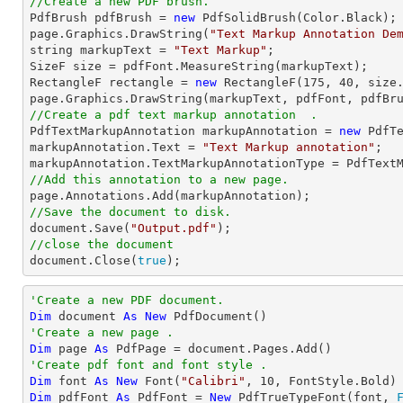
//Create a new PDF brush.

PdfBrush pdfBrush = 
new
 PdfSolidBrush(Color.Black);

page.Graphics.DrawString(
"Text Markup Annotation De
string
 markupText = 
"Text Markup"
;

SizeF 
size
 = pdfFont.MeasureString(markupText);

RectangleF rectangle = 
new
 RectangleF(
175
, 
40
, 
size
//Create a pdf text markup annotation  .

PdfTextMarkupAnnotation markupAnnotation = 
new
 PdfTe
markupAnnotation.Text = 
"Text Markup annotation"
;

//Add this annotation to a new page.
//Save the document to disk.
document
.Save(
"Output.pdf"
//close the document
document
.Close(
true
);
'Create a new PDF document.
Dim
 document 
As
New
'Create a new page .
Dim
 page 
As
'Create pdf font and font style .
Dim
 font 
As
New
 Font(
"Calibri"
, 
10
Dim
 pdfFont 
As
 PdfFont = 
New
 PdfTrueTypeFont(font, 