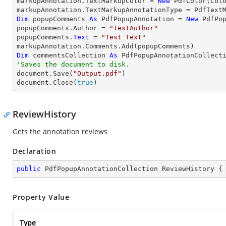
markupAnnotation.TextMarkupColor = 
New
 PdfColor(Colo
Dim
 popupComments 
As
 PdfPopupAnnotation = 
New
 PdfPop
popupComments.Author = 
"TestAuthor"
popupComments.
Text
 = 
"Test Text"
Dim
 commentsCollection 
As
'Saves the document to disk.

document.Save(
"Output.pdf"
)

document.Close(
true
)
ReviewHistory
Gets the annotation reviews
Declaration
public
 PdfPopupAnnotationCollection ReviewHistory {
Property Value
Type