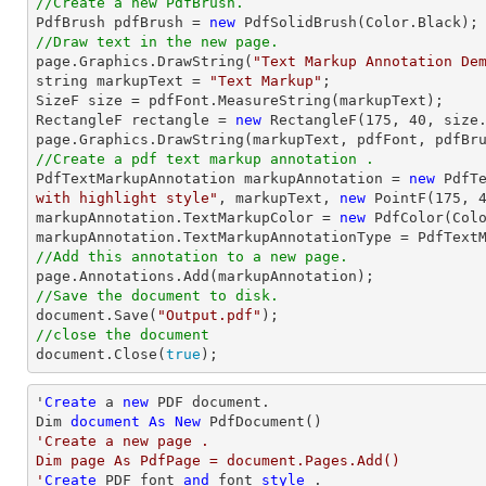
//Create a new PdfBrush.

PdfBrush pdfBrush = 
new
//Draw text in the new page.

page.Graphics.DrawString(
"Text Markup Annotation De
string
 markupText = 
"Text Markup"
;

SizeF 
size
 = pdfFont.MeasureString(markupText);

RectangleF rectangle = 
new
 RectangleF(
175
, 
40
, 
size
//Create a pdf text markup annotation .

PdfTextMarkupAnnotation markupAnnotation = 
new
 PdfT
with highlight style"
, markupText, 
new
 PointF(
175
, 
markupAnnotation.TextMarkupColor = 
new
 PdfColor(Colo
//Add this annotation to a new page.
//Save the document to disk.
document
.Save(
"Output.pdf"
//close the document
document
.Close(
true
);
'
Create
 a 
new
 PDF document.

Dim 
document
As
New
'Create a new page .

Dim page As PdfPage = document.Pages.Add()

'
Create
 PDF font 
and
 font 
style
 .
