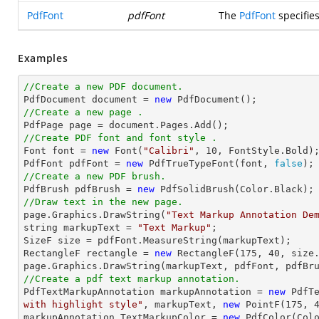
PdfFont
pdfFont
The
PdfFont
specifie
Examples
//Create a new PDF document.

PdfDocument 
document
 = 
new
//Create a new page .

PdfPage page = 
document
//Create PDF font and font style .

Font 
font
 = 
new
 Font(
"Calibri"
, 
10
, FontStyle.Bold);
PdfFont pdfFont = 
new
 PdfTrueTypeFont(
font
, 
false
//Create a new PDF brush.

PdfBrush pdfBrush = 
new
//Draw text in the new page.

page.Graphics.DrawString(
"Text Markup Annotation De
string
 markupText = 
"Text Markup"
;

SizeF 
size
 = pdfFont.MeasureString(markupText);

RectangleF rectangle = 
new
 RectangleF(
175
, 
40
, 
size
//Create a pdf text markup annotation.

PdfTextMarkupAnnotation markupAnnotation = 
new
 PdfT
with highlight style"
, markupText, 
new
 PointF(
175
, 
markupAnnotation.TextMarkupColor = 
new
 PdfColor(Colo