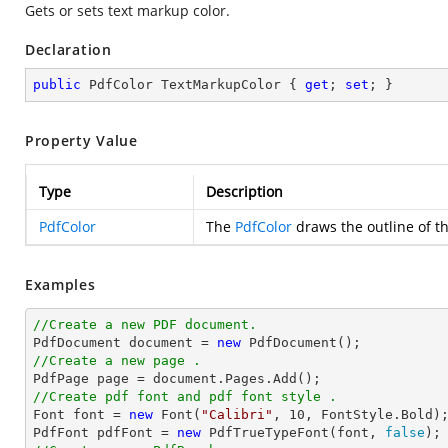
Gets or sets text markup color.
Declaration
public
 PdfColor TextMarkupColor { 
get
; 
set
; }
Property Value
Type
Description
PdfColor
The
PdfColor
draws the outline of t
Examples
//Create a new PDF document.

PdfDocument 
document
 = 
new
//Create a new page .

PdfPage page = 
document
//Create pdf font and pdf font style .

Font 
font
 = 
new
 Font(
"Calibri"
, 
10
, FontStyle.Bold);
PdfFont pdfFont = 
new
 PdfTrueTypeFont(
font
, 
false