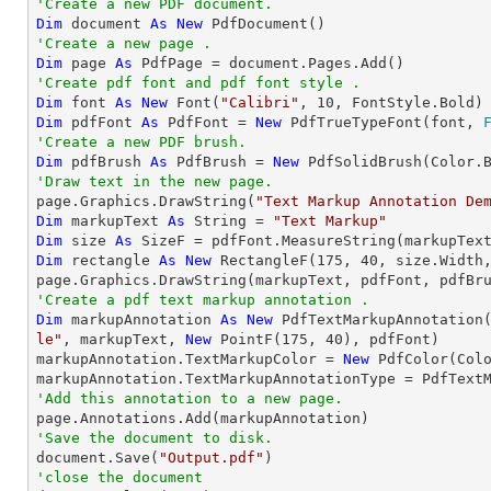
'Create a new PDF document.
Dim
 document 
As
New
'Create a new page .
Dim
 page 
As
'Create pdf font and pdf font style .
Dim
 font 
As
New
 Font(
"Calibri"
, 
10
Dim
 pdfFont 
As
 PdfFont = 
New
 PdfTrueTypeFont(font, 
'Create a new PDF brush.
Dim
 pdfBrush 
As
 PdfBrush = 
New
'Draw text in the new page.

page.Graphics.DrawString(
"Text Markup Annotation De
Dim
 markupText 
As
String
 = 
"Text Markup"
Dim
 size 
As
Dim
 rectangle 
As
New
 RectangleF(
175
, 
40
, size.Width,
'Create a pdf text markup annotation .
Dim
 markupAnnotation 
As
New
 PdfTextMarkupAnnotation
le"
, markupText, 
New
 PointF(
175
, 
40
), pdfFont)

markupAnnotation.TextMarkupColor = 
New
 PdfColor(Colo
'Add this annotation to a new page.
'Save the document to disk.

document.Save(
"Output.pdf"
'close the document