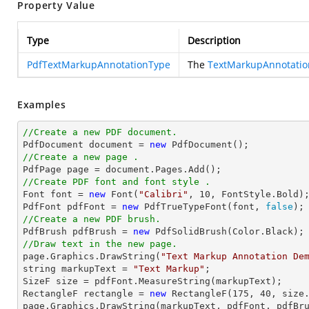
Property Value
Type
Description
PdfTextMarkupAnnotationType
The
TextMarkupAnnotati
Examples
//Create a new PDF document.

PdfDocument 
document
 = 
new
//Create a new page .

PdfPage page = 
document
//Create PDF font and font style .

Font 
font
 = 
new
 Font(
"Calibri"
, 
10
, FontStyle.Bold);
PdfFont pdfFont = 
new
 PdfTrueTypeFont(
font
, 
false
//Create a new PDF brush.

PdfBrush pdfBrush = 
new
//Draw text in the new page.

page.Graphics.DrawString(
"Text Markup Annotation De
string
 markupText = 
"Text Markup"
;

SizeF 
size
 = pdfFont.MeasureString(markupText);

RectangleF rectangle = 
new
 RectangleF(
175
, 
40
, 
size