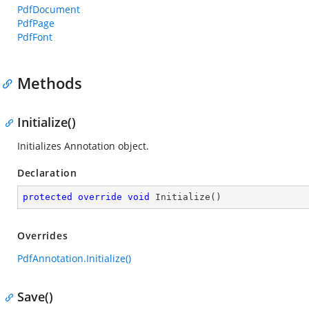
PdfDocument
PdfPage
PdfFont
Methods
Initialize()
Initializes Annotation object.
Declaration
protected
override
void
Initialize
(
)
Overrides
PdfAnnotation.Initialize()
Save()