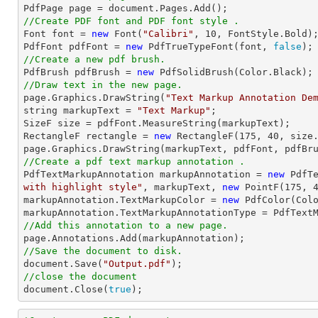

PdfPage page = 
document
//Create PDF font and PDF font style .

Font 
font
 = 
new
 Font(
"Calibri"
, 
10
, FontStyle.Bold);
PdfFont pdfFont = 
new
 PdfTrueTypeFont(
font
, 
false
//Create a new pdf brush.

PdfBrush pdfBrush = 
new
//Draw text in the new page.

page.Graphics.DrawString(
"Text Markup Annotation De
string
 markupText = 
"Text Markup"
;

SizeF 
size
 = pdfFont.MeasureString(markupText);

RectangleF rectangle = 
new
 RectangleF(
175
, 
40
, 
size
//Create a pdf text markup annotation .

PdfTextMarkupAnnotation markupAnnotation = 
new
 PdfT
with highlight style"
, markupText, 
new
 PointF(
175
, 
markupAnnotation.TextMarkupColor = 
new
 PdfColor(Colo
//Add this annotation to a new page.
//Save the document to disk.
document
.Save(
"Output.pdf"
//close the document
document
.Close(
true
);