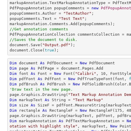
markupAnnotation.TextMarkupAnnotationType = PdfTextM
PdfPopupAnnotation popupComments = 
new
PdfPopupAnno
popupComments.Author = 
"TestAuthor"
;

popupComments.Text = 
"Test Text"
;

//Get annotation comments
//Saves the document to disk.

document.Save(
"Output.pdf"
);

document.Close(
true
);
Dim
 document 
As
 PdfDocument = 
New
Dim
 page 
As
Dim
 font 
As
 Font = 
New
 Font(
"Calibri"
, 
10
Dim
 pdfFont 
As
 PdfFont = 
New
 PdfTrueTypeFont(font, 
Dim
 pdfBrush 
As
 PdfBrush = 
New
'Draw text in the new page.

page.Graphics.DrawString(
"Text Markup Annotation De
Dim
 markupText 
As
String
 = 
"Text Markup"
Dim
 size 
As
Dim
 rectangle 
As
 RectangleF = 
New
 RectangleF(
175
, 
4
Dim
 markupAnnotation 
As
 PdfTextMarkupAnnotation = 
N
otation with highlight style"
, markupText, 
New
 Poin