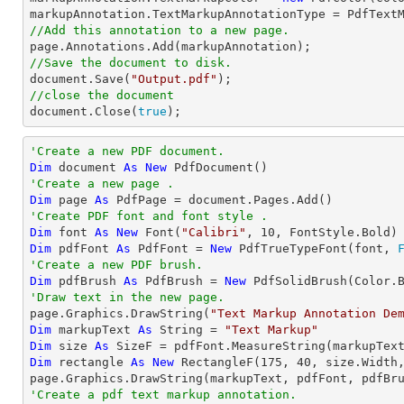
//Add this annotation to a new page.
//Save the document to disk.
document
.Save(
"Output.pdf"
//close the document
document
.Close(
true
);
'Create a new PDF document.
Dim
 document 
As
New
'Create a new page .
Dim
 page 
As
'Create PDF font and font style .
Dim
 font 
As
New
 Font(
"Calibri"
, 
10
Dim
 pdfFont 
As
 PdfFont = 
New
 PdfTrueTypeFont(font, 
'Create a new PDF brush.
Dim
 pdfBrush 
As
 PdfBrush = 
New
'Draw text in the new page.

page.Graphics.DrawString(
"Text Markup Annotation De
Dim
 markupText 
As
String
 = 
"Text Markup"
Dim
 size 
As
Dim
 rectangle 
As
New
 RectangleF(
175
, 
40
, size.Width,
'Create a pdf text markup annotation.