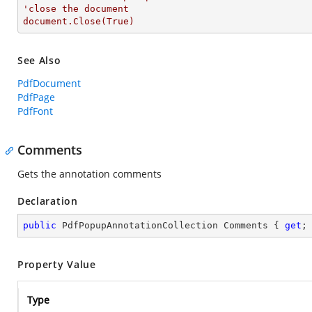
'close the document

document.Close(True)
See Also
PdfDocument
PdfPage
PdfFont
Comments
Gets the annotation comments
Declaration
public
 PdfPopupAnnotationCollection Comments { 
get
;
Property Value
Type