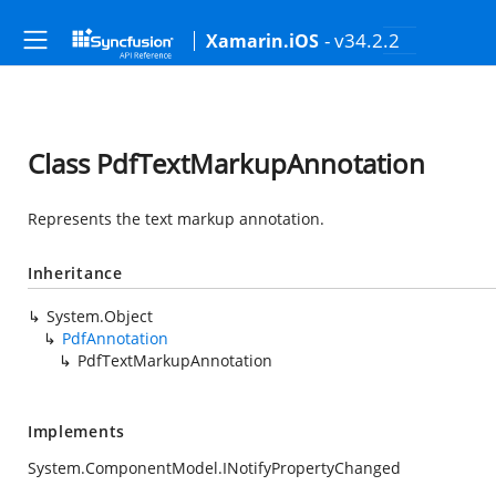
- v34.2.2
Xamarin.iOS
Class PdfTextMarkupAnnotation
Represents the text markup annotation.
Inheritance
System.Object
PdfAnnotation
PdfTextMarkupAnnotation
Implements
System.ComponentModel.INotifyPropertyChanged