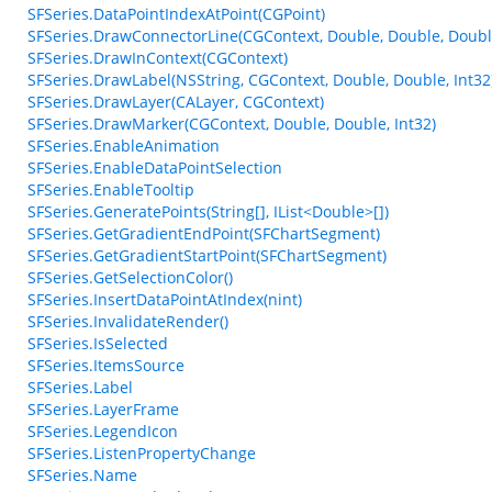
SFSeries.DataPointIndexAtPoint(CGPoint)
SFSeries.DrawConnectorLine(CGContext, Double, Double, Double,
SFSeries.DrawInContext(CGContext)
SFSeries.DrawLabel(NSString, CGContext, Double, Double, Int32
SFSeries.DrawLayer(CALayer, CGContext)
SFSeries.DrawMarker(CGContext, Double, Double, Int32)
SFSeries.EnableAnimation
SFSeries.EnableDataPointSelection
SFSeries.EnableTooltip
SFSeries.GeneratePoints(String[], IList<Double>[])
SFSeries.GetGradientEndPoint(SFChartSegment)
SFSeries.GetGradientStartPoint(SFChartSegment)
SFSeries.GetSelectionColor()
SFSeries.InsertDataPointAtIndex(nint)
SFSeries.InvalidateRender()
SFSeries.IsSelected
SFSeries.ItemsSource
SFSeries.Label
SFSeries.LayerFrame
SFSeries.LegendIcon
SFSeries.ListenPropertyChange
SFSeries.Name