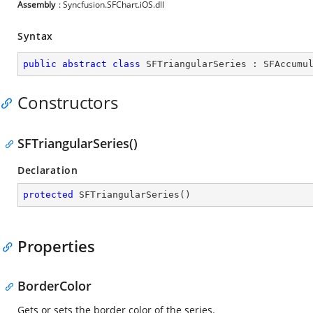
Assembly
: Syncfusion.SFChart.iOS.dll
Syntax
public
abstract
class
SFTriangularSeries
 : 
SFAccumu
Constructors
SFTriangularSeries()
Declaration
protected
SFTriangularSeries
(
)
Properties
BorderColor
Gets or sets the border color of the series.