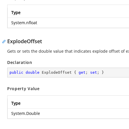
Type
System.nfloat
ExplodeOffset
Gets or sets the double value that indicates explode offset of
Declaration
public
double
 ExplodeOffset { 
get
; 
set
; }
Property Value
Type
System.Double