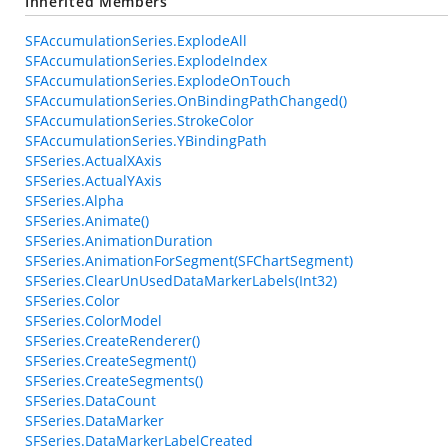
Inherited Members
SFAccumulationSeries.ExplodeAll
SFAccumulationSeries.ExplodeIndex
SFAccumulationSeries.ExplodeOnTouch
SFAccumulationSeries.OnBindingPathChanged()
SFAccumulationSeries.StrokeColor
SFAccumulationSeries.YBindingPath
SFSeries.ActualXAxis
SFSeries.ActualYAxis
SFSeries.Alpha
SFSeries.Animate()
SFSeries.AnimationDuration
SFSeries.AnimationForSegment(SFChartSegment)
SFSeries.ClearUnUsedDataMarkerLabels(Int32)
SFSeries.Color
SFSeries.ColorModel
SFSeries.CreateRenderer()
SFSeries.CreateSegment()
SFSeries.CreateSegments()
SFSeries.DataCount
SFSeries.DataMarker
SFSeries.DataMarkerLabelCreated