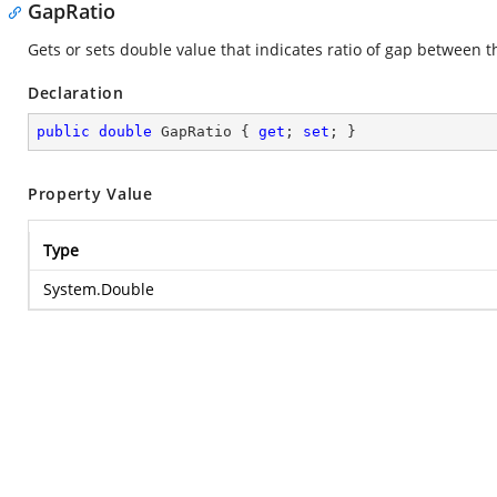
GapRatio
Gets or sets double value that indicates ratio of gap between t
Declaration
public
double
 GapRatio { 
get
; 
set
; }
Property Value
Type
System.Double