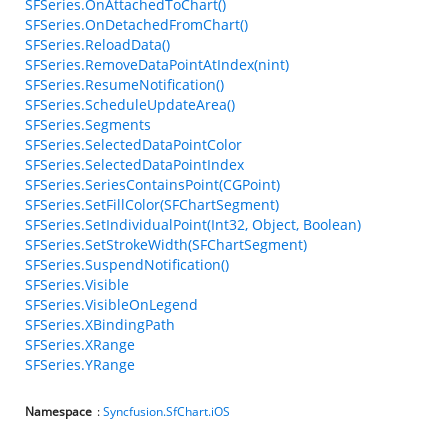
SFSeries.OnAttachedToChart()
SFSeries.OnDetachedFromChart()
SFSeries.ReloadData()
SFSeries.RemoveDataPointAtIndex(nint)
SFSeries.ResumeNotification()
SFSeries.ScheduleUpdateArea()
SFSeries.Segments
SFSeries.SelectedDataPointColor
SFSeries.SelectedDataPointIndex
SFSeries.SeriesContainsPoint(CGPoint)
SFSeries.SetFillColor(SFChartSegment)
SFSeries.SetIndividualPoint(Int32, Object, Boolean)
SFSeries.SetStrokeWidth(SFChartSegment)
SFSeries.SuspendNotification()
SFSeries.Visible
SFSeries.VisibleOnLegend
SFSeries.XBindingPath
SFSeries.XRange
SFSeries.YRange
Namespace
:
Syncfusion.SfChart.iOS