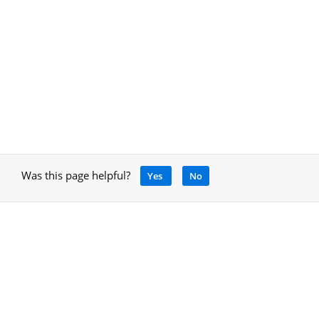
Was this page helpful?
Yes
No