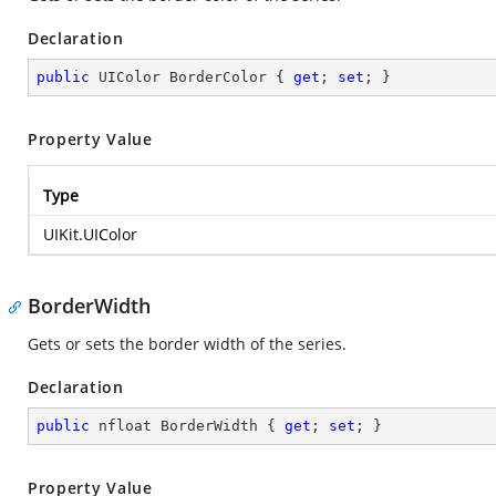
Declaration
public
 UIColor BorderColor { 
get
; 
set
; }
Property Value
Type
UIKit.UIColor
BorderWidth
Gets or sets the border width of the series.
Declaration
public
 nfloat BorderWidth { 
get
; 
set
; }
Property Value