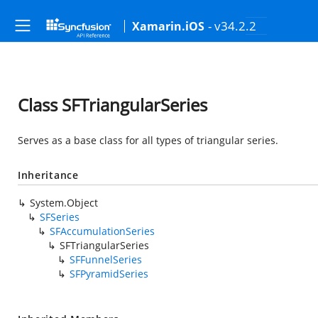
- v34.2.2
Xamarin.iOS
Class SFTriangularSeries
Serves as a base class for all types of triangular series.
Inheritance
System.Object
SFSeries
SFAccumulationSeries
SFTriangularSeries
SFFunnelSeries
SFPyramidSeries