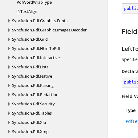
PdfWord
WrapType
publi
TextAlign
Syncfusion.
Pdf.
Graphics.
Fonts
Field
Syncfusion.
Pdf.
Graphics.
Images.
Decoder
Syncfusion.
Pdf.
Grid
LeftT
Syncfusion.
Pdf.
HtmlToPdf
Syncfusion.
Pdf.
Interactive
Specifie
Syncfusion.
Pdf.
Lists
Declar
Syncfusion.
Pdf.
Native
publi
Syncfusion.
Pdf.
Parsing
Syncfusion.
Pdf.
Redaction
Field V
Syncfusion.
Pdf.
Security
Type
Syncfusion.
Pdf.
Tables
PdfTe
Syncfusion.
Pdf.
Xfa
Syncfusion.
Pdf.
Xmp