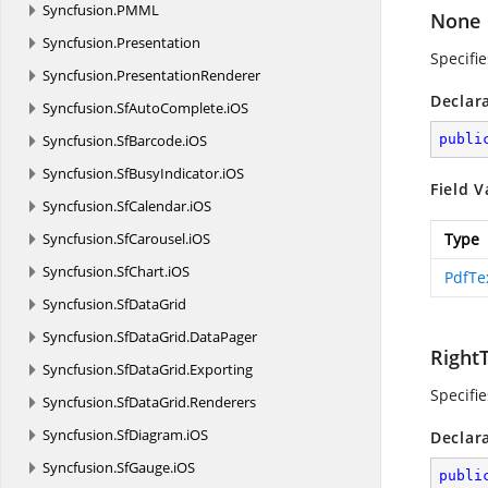
Syncfusion.
PMML
None
Syncfusion.
Presentation
Specifie
Syncfusion.
PresentationRenderer
Declar
Syncfusion.
SfAutoComplete.
iOS
Syncfusion.
SfBarcode.
iOS
publi
Syncfusion.
SfBusyIndicator.
iOS
Field V
Syncfusion.
SfCalendar.
iOS
Syncfusion.
SfCarousel.
iOS
Type
Syncfusion.
SfChart.
iOS
PdfTe
Syncfusion.
SfDataGrid
Syncfusion.
SfDataGrid.
DataPager
Right
Syncfusion.
SfDataGrid.
Exporting
Specifie
Syncfusion.
SfDataGrid.
Renderers
Syncfusion.
SfDiagram.
iOS
Declar
Syncfusion.
SfGauge.
iOS
publi