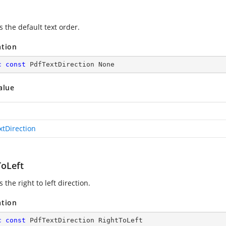
s the default text order.
ation
c
const
 PdfTextDirection None
alue
xtDirection
ToLeft
s the right to left direction.
ation
c
const
 PdfTextDirection RightToLeft