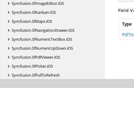
Syncfusion.
SfImageEditor.
iOS
Field V
Syncfusion.
SfKanban.
iOS
Syncfusion.
SfMaps.
iOS
Type
Syncfusion.
SfNavigationDrawer.
iOS
PdfTe
Syncfusion.
SfNumericTextBox.
iOS
Syncfusion.
SfNumericUpDown.
iOS
Syncfusion.
SfPdfViewer.
iOS
Syncfusion.
SfPicker.
iOS
Syncfusion.
SfPullToRefresh
Syncfusion.
SfRadialMenu.
iOS
Syncfusion.
SfRangeSlider.
iOS
Syncfusion.
SfRating.
iOS
Syncfusion.
SfRotator.
iOS
Syncfusion.
SfSchedule.
iOS
Syncfusion.
SfSparkline.
iOS