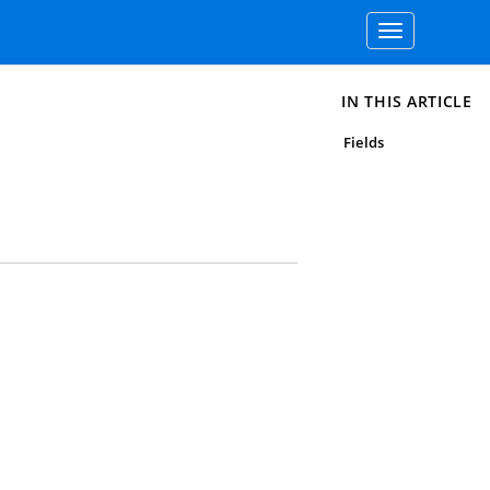
Toggle
navigation
IN THIS ARTICLE
Fields