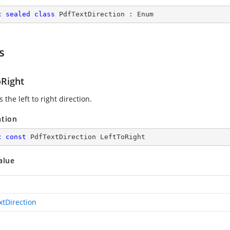
c
sealed
class
PdfTextDirection
 : 
Enum
s
oRight
s the left to right direction.
ation
c
const
 PdfTextDirection LeftToRight
alue
xtDirection