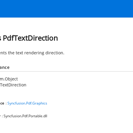
s PdfTextDirection
nts the text rendering direction.
tance
em.Object
TextDirection
ce
:
Syncfusion.Pdf.Graphics
y
: Syncfusion.Pdf.Portable.dll