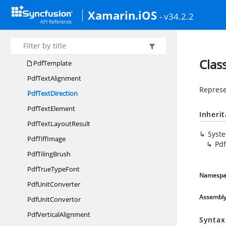
Pdf
StringFormat
Xamarin.iOS
- v34.2.2
Pdf
StringLayouter
PdfString
LayoutResult
PdfSub
SuperScript
Clas
PdfTemplate
Pdf
TextAlignment
Represe
Pdf
TextDirection
Pdf
TextElement
Inheri
PdfText
LayoutResult
Syst
Pdf
TiffImage
Pdf
Pdf
TilingBrush
PdfTrue
TypeFont
Namespa
Pdf
UnitConverter
Assembl
Pdf
UnitConvertor
Pdf
VerticalAlignment
Syntax