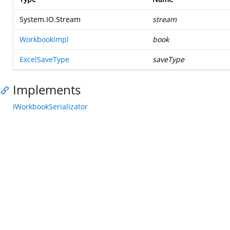
System.IO.Stream
stream
WorkbookImpl
book
ExcelSaveType
saveType
Implements
IWorkbookSerializator