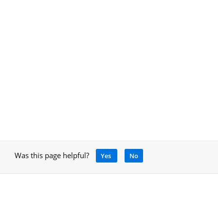
Was this page helpful?
Yes
No