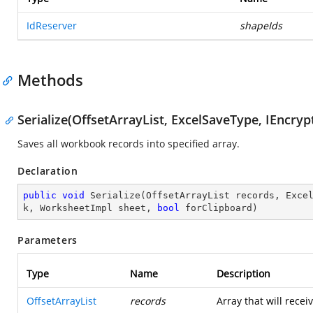
IdReserver
shapeIds
Methods
Serialize(OffsetArrayList, ExcelSaveType, IEncr
Saves all workbook records into specified array.
Declaration
public
void
Serialize
(
OffsetArrayList records, Exce
k, WorksheetImpl sheet, 
bool
 forClipboard
)
Parameters
Type
Name
Description
OffsetArrayList
records
Array that will recei