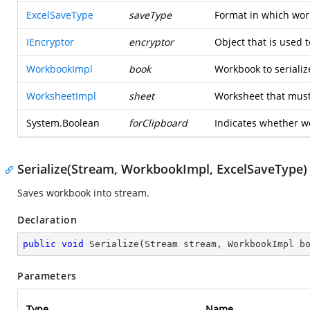
ExcelSaveType
saveType
Format in which wor
IEncryptor
encryptor
Object that is used 
WorkbookImpl
book
Workbook to serializ
WorksheetImpl
sheet
Worksheet that must 
System.Boolean
forClipboard
Indicates whether we 
Serialize(Stream, WorkbookImpl, ExcelSaveType)
Saves workbook into stream.
Declaration
public
void
Serialize
(
Stream stream, WorkbookImpl b
Parameters
Type
Name