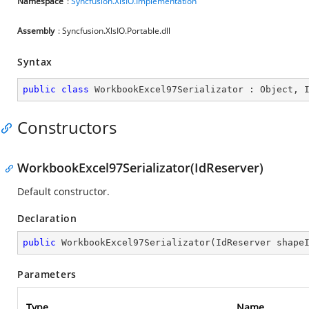
Namespace
:
Syncfusion.XlsIO.Implementation
Assembly
: Syncfusion.XlsIO.Portable.dll
Syntax
public
class
WorkbookExcel97Serializator
 : 
Object
, 
Constructors
WorkbookExcel97Serializator(IdReserver)
Default constructor.
Declaration
public
WorkbookExcel97Serializator
(
IdReserver shape
Parameters
Type
Name