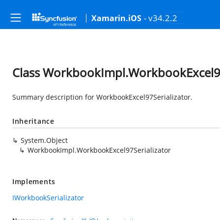
- v34.2.2
Xamarin.iOS
Class WorkbookImpl.WorkbookExcel97
Summary description for WorkbookExcel97Serializator.
Inheritance
System.Object
WorkbookImpl.WorkbookExcel97Serializator
Implements
IWorkbookSerializator