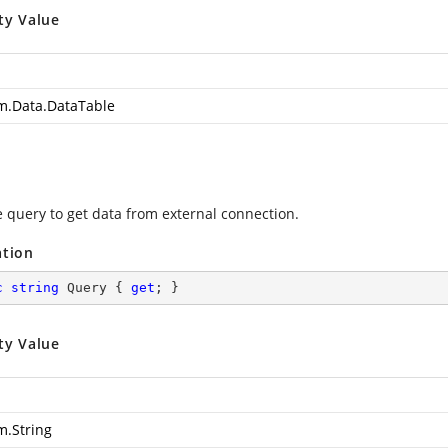
ty Value
m.Data.DataTable
e query to get data from external connection.
ation
c
string
 Query { 
get
; }
ty Value
m.String