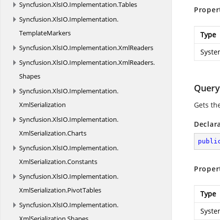
Syncfusion.
XlsIO.
Implementation.
Tables
Proper
Syncfusion.
XlsIO.
Implementation.
TemplateMarkers
Type
Syncfusion.
XlsIO.
Implementation.
XmlReaders
Syste
Syncfusion.
XlsIO.
Implementation.
XmlReaders.
Shapes
Query
Syncfusion.
XlsIO.
Implementation.
XmlSerialization
Gets th
Syncfusion.
XlsIO.
Implementation.
Declar
XmlSerialization.
Charts
publi
Syncfusion.
XlsIO.
Implementation.
XmlSerialization.
Constants
Proper
Syncfusion.
XlsIO.
Implementation.
XmlSerialization.
PivotTables
Type
Syncfusion.
XlsIO.
Implementation.
Syste
XmlSerialization.
Shapes