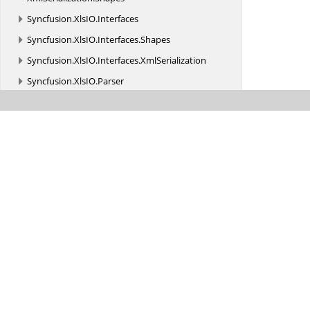
Syncfusion.
XlsIO.
Interfaces
Syncfusion.
XlsIO.
Interfaces.
Shapes
Syncfusion.
XlsIO.
Interfaces.
XmlSerialization
Syncfusion.
XlsIO.
Parser
Syncfusion.
XlsIO.
Parser.
Biff_Records
Syncfusion.
XlsIO.
Parser.
Biff_Records.
Charts
Syncfusion.
XlsIO.
Parser.
Biff_Records.
Formula
Syncfusion.
XlsIO.
Parser.
Biff_Records.
MsoDrawing
Syncfusion.
XlsIO.
Parser.
Biff_Records.
ObjRecords
Syncfusion.
XlsIO.
Parser.
Biff_Records.
PivotTable
Syncfusion.
XlsIORenderer