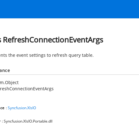
s RefreshConnectionEventArgs
nts the event settings to refresh query table.
tance
em.Object
freshConnectionEventArgs
ce
:
Syncfusion.XlsIO
y
: Syncfusion.XlsIO.Portable.dll