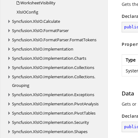
WorksheetVisibility
Gets th
XlsI
OConfig
Declar
Syncfusion.
XlsIO.
Calculate
publi
Syncfusion.
XlsIO.
FormatParser
Syncfusion.
XlsIO.
FormatParser.
FormatTokens
Proper
Syncfusion.
XlsIO.
Implementation
Syncfusion.
XlsIO.
Implementation.
Charts
Type
Syncfusion.
XlsIO.
Implementation.
Collections
Syste
Syncfusion.
XlsIO.
Implementation.
Collections.
Grouping
Data
Syncfusion.
XlsIO.
Implementation.
Exceptions
Syncfusion.
XlsIO.
Implementation.
PivotAnalysis
Gets or
Syncfusion.
XlsIO.
Implementation.
PivotTables
Declar
Syncfusion.
XlsIO.
Implementation.
Security
publi
Syncfusion.
XlsIO.
Implementation.
Shapes