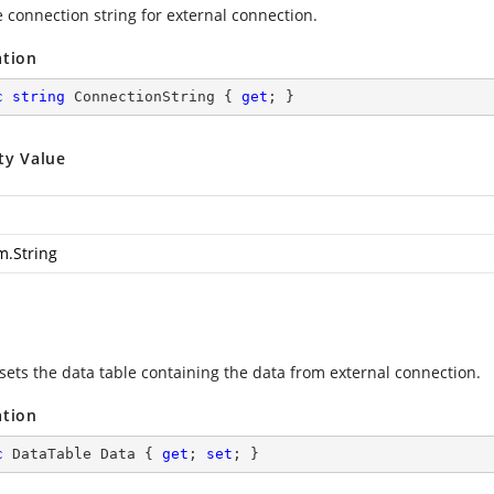
e connection string for external connection.
ation
c
string
 ConnectionString { 
get
; }
ty Value
m.String
 sets the data table containing the data from external connection.
ation
c
 DataTable Data { 
get
; 
set
; }