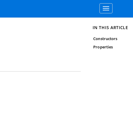
Toggle
navigation
IN THIS ARTICLE
Constructors
Properties