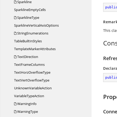
Sparkline
publi
Sparkline
EmptyCells
SparklineType
Remar
SparklineVertical
AxisOptions
This cl
StringEnumerations
TableBuilt
InStyles
Cons
Template
MarkerAttributes
TextDirection
Refre
Text
FrameColumns
Declar
TextHorz
OverflowType
publi
TextVert
OverflowType
Unknown
VariableAction
Prop
Variable
TypeAction
WarningInfo
Conne
WarningType