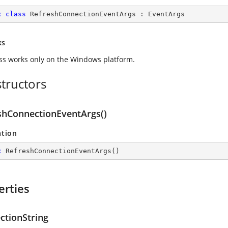
c
class
RefreshConnectionEventArgs
 : 
EventArgs
ks
ass works only on the Windows platform.
tructors
shConnectionEventArgs()
ation
c
RefreshConnectionEventArgs
(
)
erties
ctionString