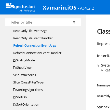
Pivot
SubtotalTypes2007
Xamarin.iOS
- v34.2.2
PivotTable
RowLayout
Progress
EventArgs
Progress
EventHandler
Clas
ReadOnlyFile
EventArgs
ReadOnlyFile
EventHandler
Represe
RefreshConnection
EventArgs
RefreshConnection
EventHandler
Inheri
ScalingMode
Syst
SheetView
Re
Skip
ExtRecords
SlicerCross
FilterType
Namespa
SortingAlgorithms
Assembl
SortOn
SortOrientation
Syntax