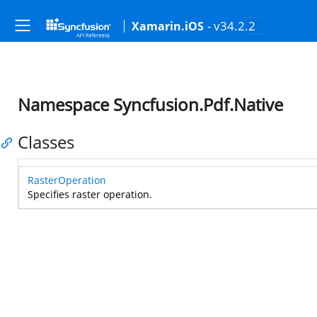
- v34.2.2
Xamarin.iOS
Namespace Syncfusion.Pdf.Native
Classes
RasterOperation
Specifies raster operation.