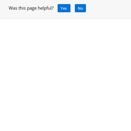
Was this page helpful?
Yes
No