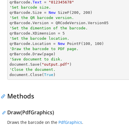

qrBarcode.
Text
 = 
"012345678"
'Set barcode size.

qrBarcode.Size = 
New
 SizeF(
200
, 
200
'Set the QR barcode version.
'Set the dimention of the barcode.

qrBarcode.XDimension = 
5
'Set the barcode location.

qrBarcode.Location = 
New
 PointF(
100
, 
100
'Draw the barcode to PDF page.
'Save document to disk.

document.Save(
"output.pdf"
'Close the document.

document.Close(
True
)
Methods
Draw(PdfGraphics)
Draws the barcode on the
PdfGraphics
.