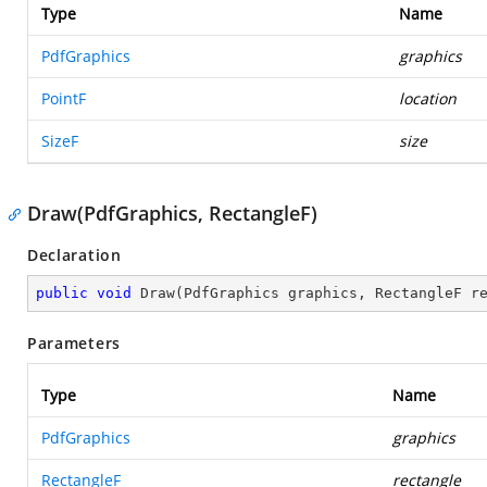
Type
Name
PdfGraphics
graphics
PointF
location
SizeF
size
Draw(PdfGraphics, RectangleF)
Declaration
public
void
Draw
(
PdfGraphics graphics, RectangleF r
Parameters
Type
Name
PdfGraphics
graphics
RectangleF
rectangle