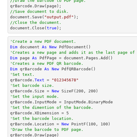
//Draw the barcode to PDF page.
//Save document to disk.
document
.Save(
"output.pdf"
//Close the document.
document
.Close(
true
);
'Create a new PDF document.
Dim
 document 
As
New
'Creates a new page and adds it as the last page of
Dim
 page 
As
'Creates a new PDF QR barcode.
Dim
 qrBarcode 
As
New
'Set text.

qrBarcode.
Text
 = 
"012345678"
'Set barcode size.

qrBarcode.Size = 
New
 SizeF(
200
, 
200
'Set the input mode.
'Set the dimention of the barcode.

qrBarcode.XDimension = 
5
'Set the barcode location.

qrBarcode.Location = 
New
 PointF(
100
, 
100
'Draw the barcode to PDF page.