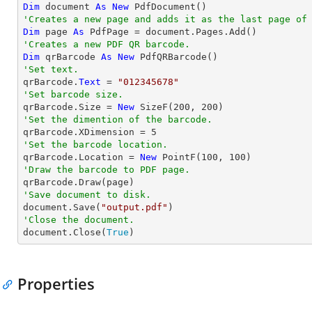
Dim
 document 
As
New
'Creates a new page and adds it as the last page of
Dim
 page 
As
'Creates a new PDF QR barcode.
Dim
 qrBarcode 
As
New
'Set text.

qrBarcode.
Text
 = 
"012345678"
'Set barcode size.

qrBarcode.Size = 
New
 SizeF(
200
, 
200
'Set the dimention of the barcode.

qrBarcode.XDimension = 
5
'Set the barcode location.

qrBarcode.Location = 
New
 PointF(
100
, 
100
'Draw the barcode to PDF page.
'Save document to disk.

document.Save(
"output.pdf"
'Close the document.

document.Close(
True
)
Properties