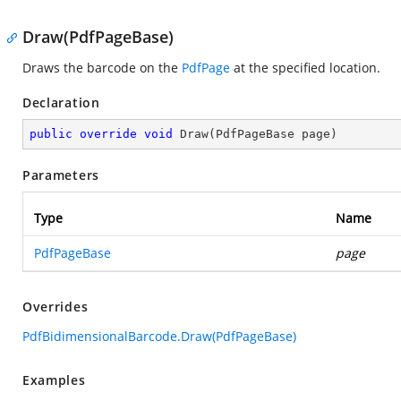
Draw(PdfPageBase)
Draws the barcode on the
PdfPage
at the specified location.
Declaration
public
override
void
Draw
(
PdfPageBase page
)
Parameters
Type
Name
PdfPageBase
page
Overrides
PdfBidimensionalBarcode.Draw(PdfPageBase)
Examples