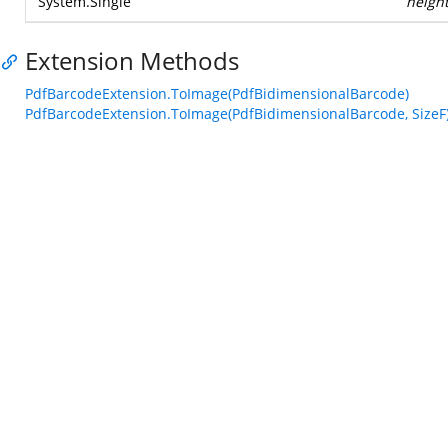
System.Single
heigh
Extension Methods
PdfBarcodeExtension.ToImage(PdfBidimensionalBarcode)
PdfBarcodeExtension.ToImage(PdfBidimensionalBarcode, SizeF