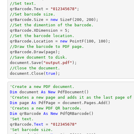
//Set text.

qrBarcode.Text = 
"012345678"
//Set barcode size.

qrBarcode.Size = 
new
 SizeF(
200
, 
200
//Set the dimention of the barcode.

qrBarcode.XDimension = 
5
//Set the barcode location.

qrBarcode.Location = 
new
 PointF(
100
, 
100
//Draw the barcode to PDF page.
//Save document to disk.
document
.Save(
"output.pdf"
//Close the document.
document
.Close(
true
);
'Create a new PDF document.
Dim
 document 
As
New
'Creates a new page and adds it as the last page of
Dim
 page 
As
'Creates a new PDF QR barcode.
Dim
 qrBarcode 
As
New
'Set text.

qrBarcode.
Text
 = 
"012345678"
'Set barcode size.