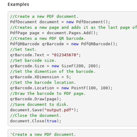
Examples
//Create a new PDF document.

PdfDocument 
document
 = 
new
//Creates a new page and adds it as the last page o

PdfPage page = 
document
//Creates a new PDF QR barcode.

PdfQRBarcode qrBarcode = 
new
//Set text.

qrBarcode.Text = 
"012345678"
//Set barcode size.

qrBarcode.Size = 
new
 SizeF(
200
, 
200
//Set the dimention of the barcode.

qrBarcode.XDimension = 
5
//Set the barcode location.

qrBarcode.Location = 
new
 PointF(
100
, 
100
//Draw the barcode to PDF page.
//Save document to disk.
document
.Save(
"output.pdf"
//Close the document.
document
.Close(
true
);
'Create a new PDF document.