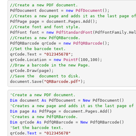
//Create a new PDF document.

PdfDocument document = 
new
PdfDocument
//Creates a new page and adds it as the last page o
//Create font and font style.

PdfFont font = 
new
PdfStandardFont
(PdfFontFamily.He
//Creates a new PdfQRBarcode.

PdfQRBarcode qrCode = 
new
PdfQRBarcode
//Set the barcode text.

qrCode.Text = 
"012345678"
;

qrCode.Location = 
new
PointF
(
100
,
100
//Draw a barcode in the new Page.
//Save the  document to disk.

document.Save(
"QRBarcode.pdf"
);
'Create a new PDF document.
Dim
 document 
As
 PdfDocument = 
New
'Creates a new page and adds it as the last page of
Dim
 page 
As
'Creates a new PdfQRBarcode.
Dim
 qrCode 
As
 PdfQRBarcode = 
New
'Set the barcode text.

qrCode.
Text
 = 
"012345678"