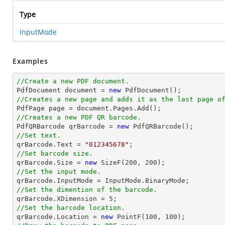
Type
InputMode
Examples
//Create a new PDF document.

PdfDocument 
document
 = 
new
//Creates a new page and adds it as the last page o

PdfPage page = 
document
//Creates a new PDF QR barcode.

PdfQRBarcode qrBarcode = 
new
//Set text.

qrBarcode.Text = 
"012345678"
//Set barcode size.

qrBarcode.Size = 
new
 SizeF(
200
, 
200
//Set the input mode.
//Set the dimention of the barcode.

qrBarcode.XDimension = 
5
//Set the barcode location.

qrBarcode.Location = 
new
 PointF(
100
, 
100