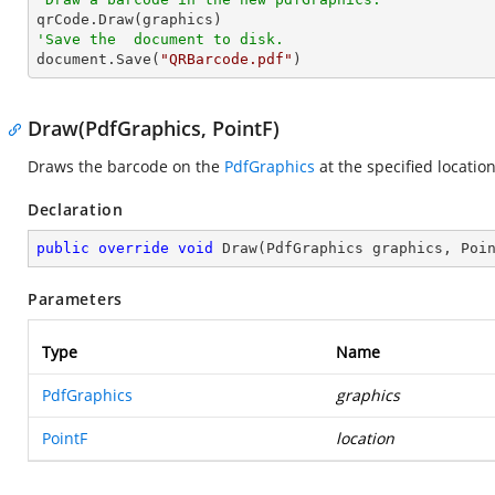
'Save the  document to disk.

document.Save(
"QRBarcode.pdf"
)
Draw(PdfGraphics, PointF)
Draws the barcode on the
PdfGraphics
at the specified location
Declaration
public
override
void
Draw
(
PdfGraphics graphics, Poi
Parameters
Type
Name
PdfGraphics
graphics
PointF
location