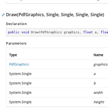
Draw(PdfGraphics, Single, Single, Single, Single)
Declaration
public
void
Draw
(
PdfGraphics graphics, 
float
 a, 
flo
Parameters
Type
Name
PdfGraphics
graphics
System.Single
a
System.Single
b
System.Single
width
System.Single
height