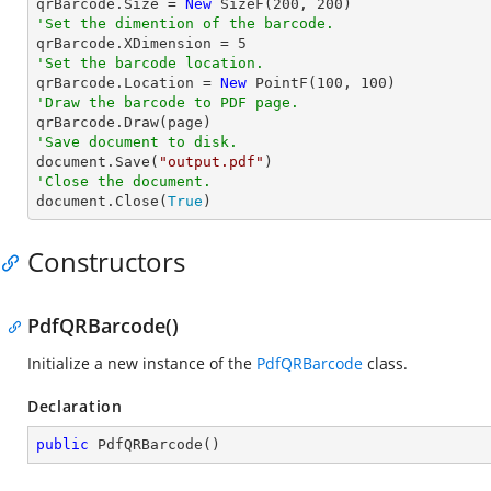

qrBarcode.Size = 
New
 SizeF(
200
, 
200
'Set the dimention of the barcode.

qrBarcode.XDimension = 
5
'Set the barcode location.

qrBarcode.Location = 
New
 PointF(
100
, 
100
'Draw the barcode to PDF page.
'Save document to disk.

document.Save(
"output.pdf"
'Close the document.

document.Close(
True
)
Constructors
PdfQRBarcode()
Initialize a new instance of the
PdfQRBarcode
class.
Declaration
public
PdfQRBarcode
(
)