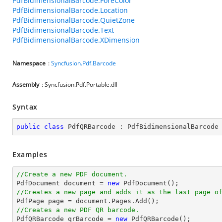
PdfBidimensionalBarcode.ForeColor
PdfBidimensionalBarcode.Location
PdfBidimensionalBarcode.QuietZone
PdfBidimensionalBarcode.Text
PdfBidimensionalBarcode.XDimension
Namespace
:
Syncfusion.Pdf.Barcode
Assembly
: Syncfusion.Pdf.Portable.dll
Syntax
public
class
PdfQRBarcode
 : 
PdfBidimensionalBarcode
Examples
//Create a new PDF document.

PdfDocument 
document
 = 
new
//Creates a new page and adds it as the last page o

PdfPage page = 
document
//Creates a new PDF QR barcode.

PdfQRBarcode qrBarcode = 
new