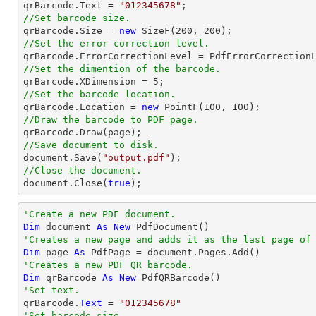

qrBarcode.Text = 
"012345678"
//Set barcode size.

qrBarcode.Size = 
new
 SizeF(
200
, 
200
//Set the error correction level.
//Set the dimention of the barcode.

qrBarcode.XDimension = 
5
//Set the barcode location.

qrBarcode.Location = 
new
 PointF(
100
, 
100
//Draw the barcode to PDF page.
//Save document to disk.
document
.Save(
"output.pdf"
//Close the document.
document
.Close(
true
);
'Create a new PDF document.
Dim
 document 
As
New
'Creates a new page and adds it as the last page of
Dim
 page 
As
'Creates a new PDF QR barcode.
Dim
 qrBarcode 
As
New
'Set text.

qrBarcode.
Text
 = 
"012345678"
'Set barcode size.