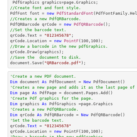
//Create font and font style.

PdfFont font = 
new
PdfStandardFont
(PdfFontFamily.He
//Creates a new PdfQRBarcode.

PdfQRBarcode qrCode = 
new
PdfQRBarcode
//Set the barcode text.

qrCode.Text = 
"012345678"
;

qrCode.Location = 
new
PointF
(
100
,
100
//Draw a barcode in the new pdfGraphics.
//Save the  document to disk.

document.Save(
"QRBarcode.pdf"
);
'Create a new PDF document.
Dim
 document 
As
 PdfDocument = 
New
'Creates a new page and adds it as the last page of
Dim
 page 
As
'Create Pdf graphics for the page.
Dim
 graphics 
As
'Creates a new PdfQRBarcode.
Dim
 qrCode 
As
 PdfQRBarcode = 
New
'Set the barcode text.

qrCode.
Text
 = 
"012345678"
qrCode.Location = 
new
 PointF(
100
,
100
'Draw a barcode in the new pdfGraphics.