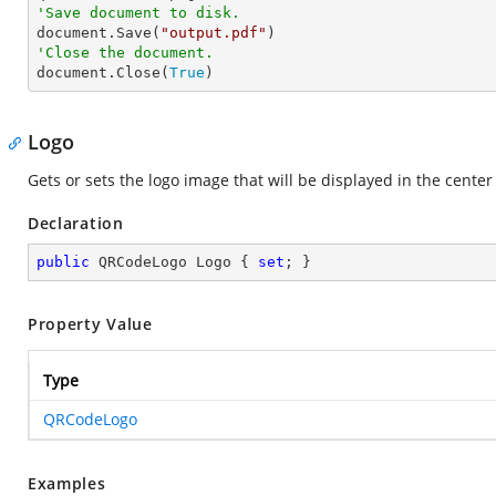
'Save document to disk.

document.Save(
"output.pdf"
'Close the document.

document.Close(
True
)
Logo
Gets or sets the logo image that will be displayed in the cente
Declaration
public
 QRCodeLogo Logo { 
set
; }
Property Value
Type
QRCodeLogo
Examples