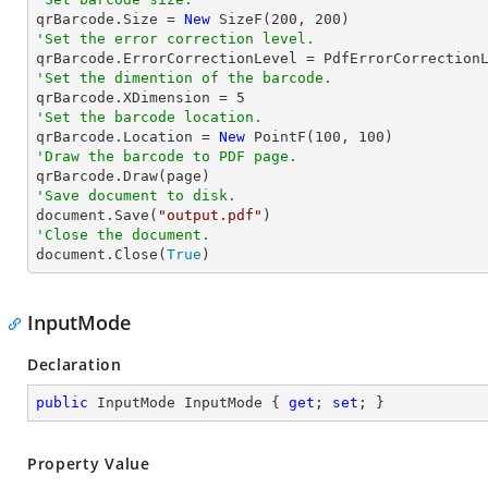

qrBarcode.Size = 
New
 SizeF(
200
, 
200
'Set the error correction level.
'Set the dimention of the barcode.

qrBarcode.XDimension = 
5
'Set the barcode location.

qrBarcode.Location = 
New
 PointF(
100
, 
100
'Draw the barcode to PDF page.
'Save document to disk.

document.Save(
"output.pdf"
'Close the document.

document.Close(
True
)
InputMode
Declaration
public
 InputMode InputMode { 
get
; 
set
; }
Property Value