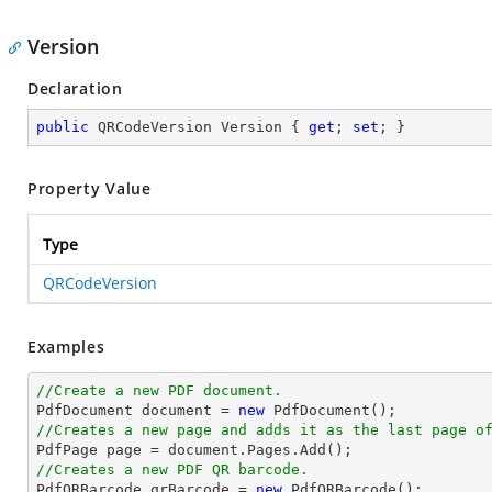
Version
Declaration
public
 QRCodeVersion Version { 
get
; 
set
; }
Property Value
Type
QRCodeVersion
Examples
//Create a new PDF document.

PdfDocument 
document
 = 
new
//Creates a new page and adds it as the last page o

PdfPage page = 
document
//Creates a new PDF QR barcode.

PdfQRBarcode qrBarcode = 
new