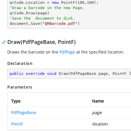
qrCode.Location = 
new
 PointF(
100
,
100
'Draw a barcode in the new Page.
'Save the  document to disk.

document.Save(
"QRBarcode.pdf"
)
Draw(PdfPageBase, PointF)
Draws the barcode on the
PdfPage
at the specified location.
Declaration
public
override
void
Draw
(
PdfPageBase page, PointF 
Parameters
Type
Name
PdfPageBase
page
PointF
location