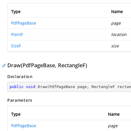
Type
Name
PdfPageBase
page
PointF
location
SizeF
size
Draw(PdfPageBase, RectangleF)
Declaration
public
void
Draw
(
PdfPageBase page, RectangleF recta
Parameters
Type
Name
PdfPageBase
page