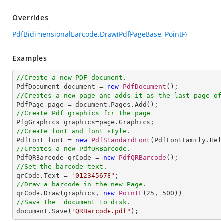
Overrides
PdfBidimensionalBarcode.Draw(PdfPageBase, PointF)
Examples
//Create a new PDF document.

PdfDocument document = 
new
PdfDocument
//Creates a new page and adds it as the last page o
//Create Pdf graphics for the page
//Create font and font style.

PdfFont font = 
new
PdfStandardFont
(PdfFontFamily.He
//Creates a new PdfQRBarcode.

PdfQRBarcode qrCode = 
new
PdfQRBarcode
//Set the barcode text.

qrCode.Text = 
"012345678"
//Draw a barcode in the new Page.

qrCode.Draw(graphics, 
new
PointF
(
25
, 
500
//Save the  document to disk.

document.Save(
"QRBarcode.pdf"
);