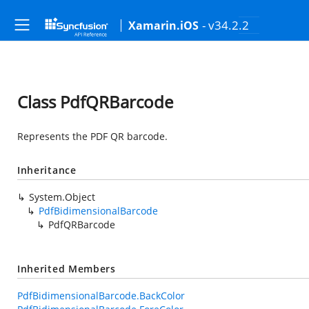
- v34.2.2
Xamarin.iOS
Class PdfQRBarcode
Represents the PDF QR barcode.
Inheritance
System.Object
PdfBidimensionalBarcode
PdfQRBarcode
Inherited Members
PdfBidimensionalBarcode.BackColor