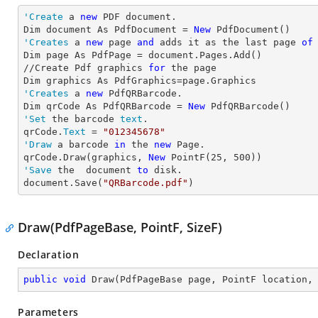
'Create
 a 
new
 PDF document.

Dim document As PdfDocument = 
New
'Creates
 a 
new
 page 
and
 adds it as the last page 
of
Dim page As PdfPage = document.Pages.Add()

//Create Pdf graphics 
for
 the page

'Creates
 a 
new
 PdfQRBarcode.

Dim qrCode As PdfQRBarcode = 
New
'Set
 the barcode 
text
.

qrCode.
Text
 = 
"012345678"
'Draw
 a barcode 
in
 the 
new
 Page.

qrCode.Draw(graphics, 
New
 PointF(
25
, 
500
'Save
 the  document 
to
 disk.

document.Save(
"QRBarcode.pdf"
)
Draw(PdfPageBase, PointF, SizeF)
Declaration
public
void
Draw
(
PdfPageBase page, PointF location,
Parameters