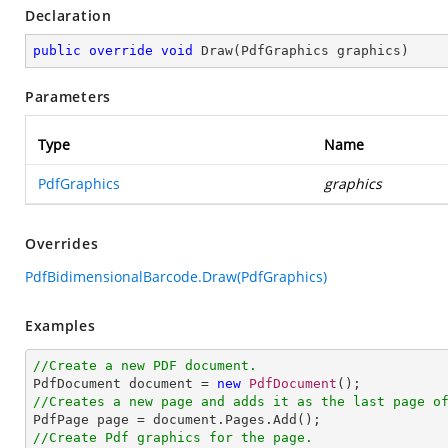
Declaration
public
override
void
Draw
(
PdfGraphics graphics
)
Parameters
Type
Name
PdfGraphics
graphics
Overrides
PdfBidimensionalBarcode.Draw(PdfGraphics)
Examples
//Create a new PDF document.

PdfDocument document = 
new
PdfDocument
//Creates a new page and adds it as the last page o
//Create Pdf graphics for the page.