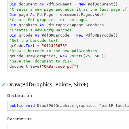
Dim
 document 
As
 PdfDocument = 
New
'Creates a new page and adds it as the last page of
Dim
 page 
As
'Create Pdf graphics for the page.
Dim
 graphics 
As
'Creates a new PdfQRBarcode.
Dim
 qrCode 
As
 PdfQRBarcode = 
New
'Set the barcode text.

qrCode.
Text
 = 
"012345678"
'Draw a barcode in the new pdfGraphics.

qrCode.Draw(graphics, 
New
 PointF(
25
, 
500
'Save the  document to disk.

document.Save(
"QRBarcode.pdf"
)
Draw(PdfGraphics, PointF, SizeF)
Declaration
public
void
Draw
(
PdfGraphics graphics, PointF locat
Parameters