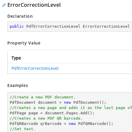
ErrorCorrectionLevel
Declaration
public
 PdfErrorCorrectionLevel ErrorCorrectionLevel
Property Value
Type
PdfErrorCorrectionLevel
Examples
//Create a new PDF document.

PdfDocument 
document
 = 
new
//Creates a new page and adds it as the last page o

PdfPage page = 
document
//Creates a new PDF QR barcode.

PdfQRBarcode qrBarcode = 
new
//Set text.