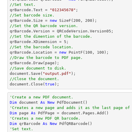
//Set text.

qrBarcode.Text = 
"012345678"
//Set barcode size.

qrBarcode.Size = 
new
 SizeF(
200
, 
200
//Set the QR barcode version.
//Set the dimention of the barcode.

qrBarcode.XDimension = 
5
//Set the barcode location.

qrBarcode.Location = 
new
 PointF(
100
, 
100
//Draw the barcode to PDF page.
//Save document to disk.
document
.Save(
"output.pdf"
//Close the document.
document
.Close(
true
);
'Create a new PDF document.
Dim
 document 
As
New
'Creates a new page and adds it as the last page of
Dim
 page 
As
'Creates a new PDF QR barcode.
Dim
 qrBarcode 
As
New
'Set text.