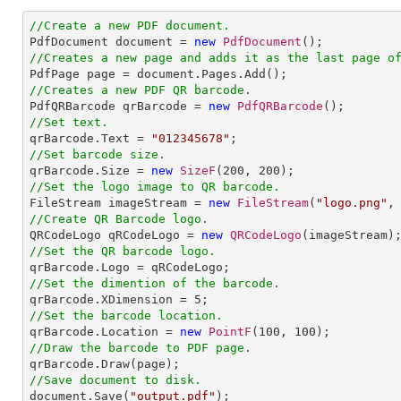
//Create a new PDF document.

PdfDocument document = 
new
PdfDocument
//Creates a new page and adds it as the last page o
//Creates a new PDF QR barcode.

PdfQRBarcode qrBarcode = 
new
PdfQRBarcode
//Set text.

qrBarcode.Text = 
"012345678"
//Set barcode size.

qrBarcode.Size = 
new
SizeF
(
200
, 
200
//Set the logo image to QR barcode. 

FileStream imageStream = 
new
FileStream
(
"logo.png"
//Create QR Barcode logo.

QRCodeLogo qRCodeLogo = 
new
QRCodeLogo
//Set the QR barcode logo.
//Set the dimention of the barcode.

qrBarcode.XDimension = 
5
//Set the barcode location.

qrBarcode.Location = 
new
PointF
(
100
, 
100
//Draw the barcode to PDF page.
//Save document to disk.

document.Save(
"output.pdf"