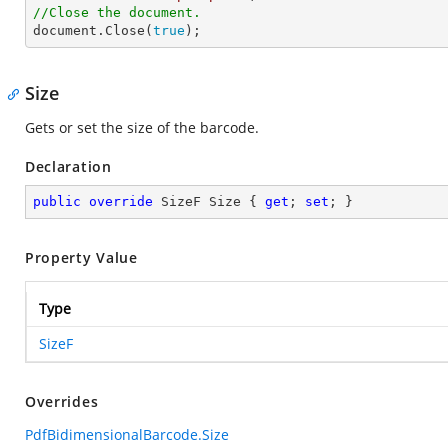
//Close the document.

document.Close(
true
);
Size
Gets or set the size of the barcode.
Declaration
public
override
 SizeF Size { 
get
; 
set
; }
Property Value
Type
SizeF
Overrides
PdfBidimensionalBarcode.Size