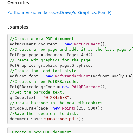
Overrides
PdfBidimensionalBarcode.Draw(PdfGraphics, PointF)
Examples
//Create a new PDF document.

PdfDocument document = 
new
PdfDocument
//Creates a new page and adds it as the last page o
//Create Pdf graphics for the page.
//Create font and font style.

PdfFont font = 
new
PdfStandardFont
(PdfFontFamily.He
//Creates a new PdfQRBarcode.

PdfQRBarcode qrCode = 
new
PdfQRBarcode
//Set the barcode text.

qrCode.Text = 
"012345678"
//Draw a barcode in the new PdfGraphics.

qrCode.Draw(page, 
new
PointF
(
25
, 
500
//Save the  document to disk.

document.Save(
"QRBarcode.pdf"
);
'Create a new PDF document.