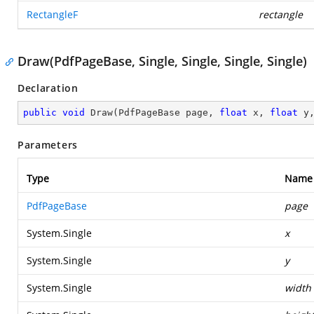
RectangleF
rectangle
Draw(PdfPageBase, Single, Single, Single, Single)
Declaration
public
void
Draw
(
PdfPageBase page, 
float
 x, 
float
 y
Parameters
Type
Name
PdfPageBase
page
System.Single
x
System.Single
y
System.Single
width