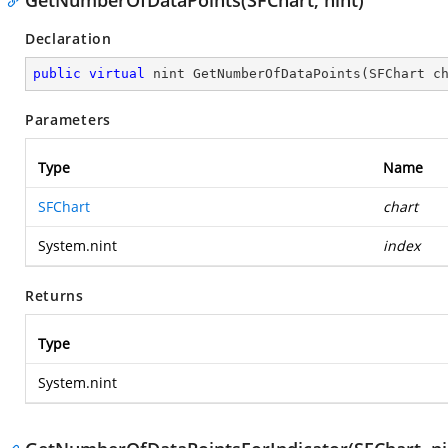
GetNumberOfDataPoints(SFChart, nint)
Declaration
public
virtual
 nint 
GetNumberOfDataPoints
(
SFChart c
Parameters
Type
Name
SFChart
chart
System.nint
index
Returns
Type
System.nint