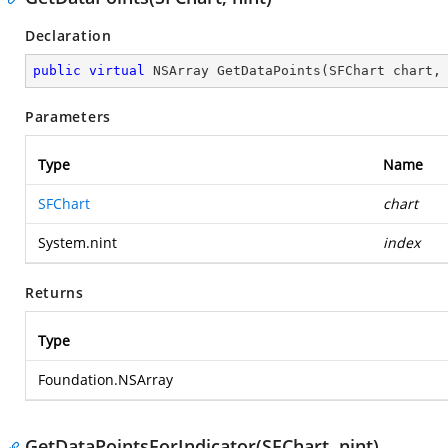
Declaration
public
virtual
 NSArray 
GetDataPoints
(
SFChart chart,
Parameters
Type
Name
SFChart
chart
System.nint
index
Returns
Type
Foundation.NSArray
GetDataPointsForIndicator(SFChart, nint)