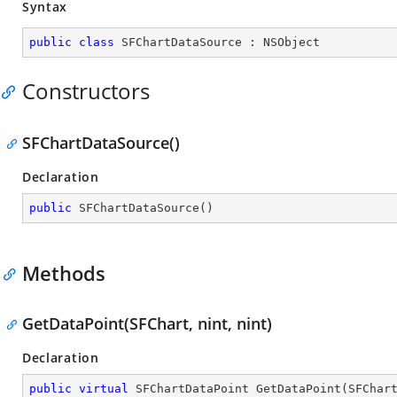
Syntax
public
class
SFChartDataSource
 : 
NSObject
Constructors
SFChartDataSource()
Declaration
public
SFChartDataSource
(
)
Methods
GetDataPoint(SFChart, nint, nint)
Declaration
public
virtual
 SFChartDataPoint 
GetDataPoint
(
SFChar