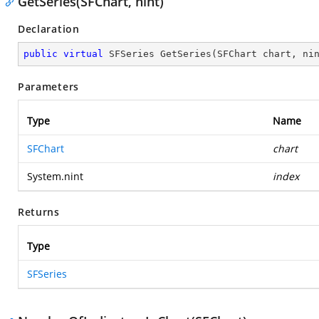
GetSeries(SFChart, nint)
Declaration
public
virtual
 SFSeries 
GetSeries
(
SFChart chart, ni
Parameters
Type
Name
SFChart
chart
System.nint
index
Returns
Type
SFSeries