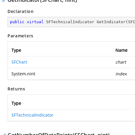
Declaration
public
virtual
 SFTechnicalIndicator 
GetIndicator
(
SF
Parameters
Type
Name
SFChart
chart
System.nint
index
Returns
Type
SFTechnicalIndicator