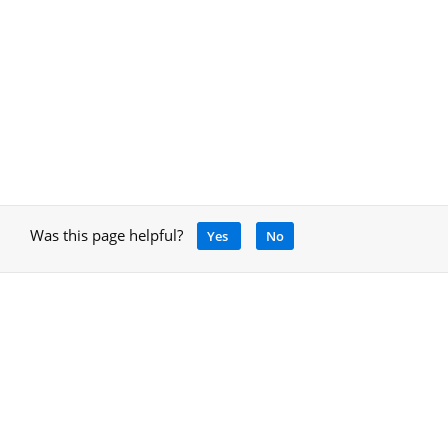
Was this page helpful?
Yes
No