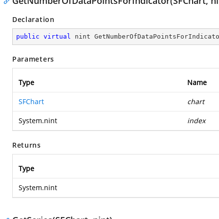
GetNumberOfDataPointsForIndicator(SFChart, ni
Declaration
public
virtual
 nint 
GetNumberOfDataPointsForIndicat
Parameters
Type
Name
SFChart
chart
System.nint
index
Returns
Type
System.nint