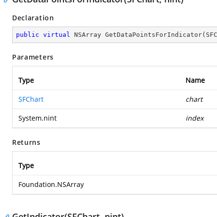
Declaration
public
virtual
 NSArray 
GetDataPointsForIndicator
(
SF
Parameters
Type
Name
SFChart
chart
System.nint
index
Returns
Type
Foundation.NSArray
GetIndicator(SFChart, nint)