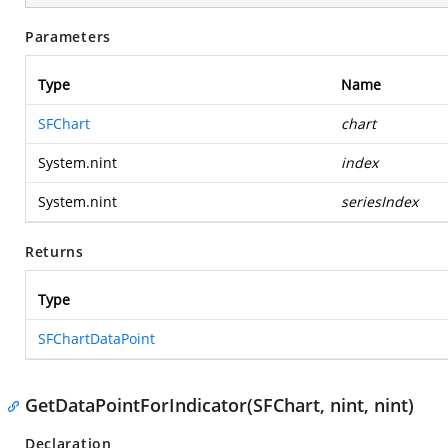
Parameters
Type
Name
SFChart
chart
System.nint
index
System.nint
seriesIndex
Returns
Type
SFChartDataPoint
GetDataPointForIndicator(SFChart, nint, nint)
Declaration