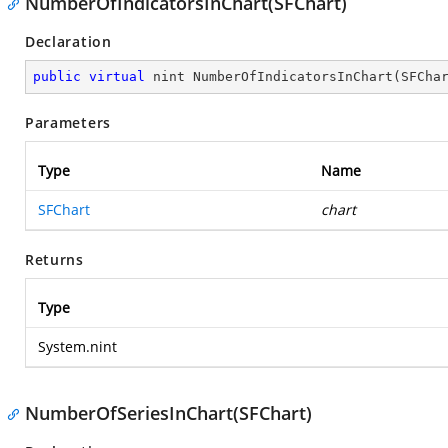
NumberOfIndicatorsInChart(SFChart)
Declaration
public
virtual
 nint 
NumberOfIndicatorsInChart
(
SFCha
Parameters
Type
Name
SFChart
chart
Returns
Type
System.nint
NumberOfSeriesInChart(SFChart)