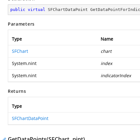
public
virtual
 SFChartDataPoint 
GetDataPointForIndi
Parameters
Type
Name
SFChart
chart
System.nint
index
System.nint
indicatorIndex
Returns
Type
SFChartDataPoint
GetDataPoints(SFChart, nint)