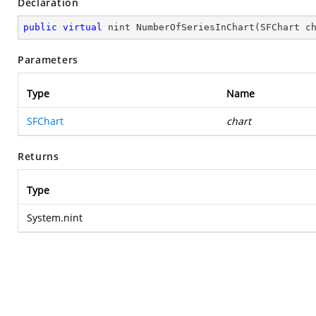
Declaration
public
virtual
 nint 
NumberOfSeriesInChart
(
SFChart c
Parameters
Type
Name
SFChart
chart
Returns
Type
System.nint