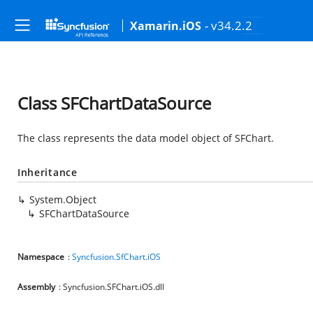
- v34.2.2
Xamarin.iOS
Class SFChartDataSource
The class represents the data model object of SFChart.
Inheritance
System.Object
SFChartDataSource
Namespace
:
Syncfusion.SfChart.iOS
Assembly
: Syncfusion.SFChart.iOS.dll