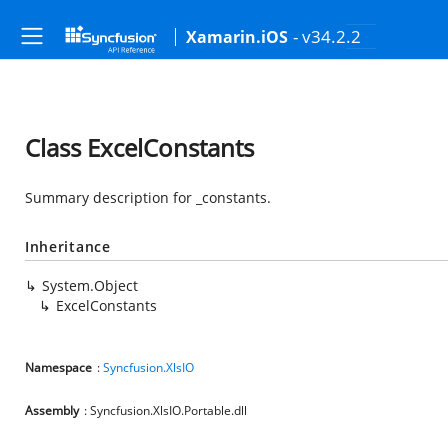
- v34.2.2
Xamarin.iOS
Class ExcelConstants
Summary description for _constants.
Inheritance
System.Object
ExcelConstants
Namespace
:
Syncfusion.XlsIO
Assembly
: Syncfusion.XlsIO.Portable.dll