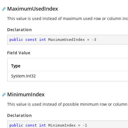
MaximumUsedIndex
This value is used instead of maximum used row or column in
Declaration
public
const
int
 MaximumUsedIndex = 
-3
Field Value
Type
System.Int32
MinimumIndex
This value is used instead of possible minimum row or column
Declaration
public
const
int
 MinimumIndex = 
-1