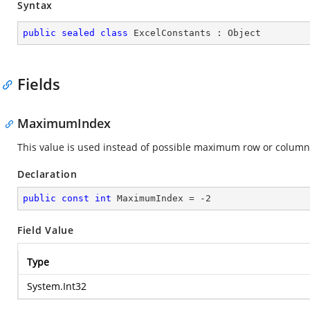
Syntax
public
sealed
class
ExcelConstants
 : 
Object
Fields
MaximumIndex
This value is used instead of possible maximum row or column
Declaration
public
const
int
 MaximumIndex = 
-2
Field Value
Type
System.Int32