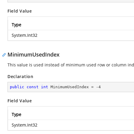
Field Value
Type
System.Int32
MinimumUsedIndex
This value is used instead of minimum used row or column ind
Declaration
public
const
int
 MinimumUsedIndex = 
-4
Field Value
Type
System.Int32