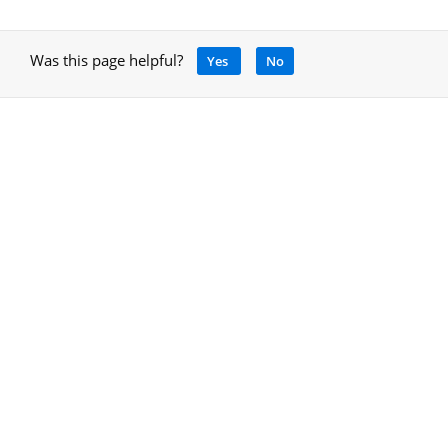
Was this page helpful?
Yes
No