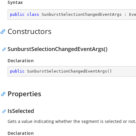
Syntax
public
class
SunburstSelectionChangedEventArgs
 : 
Ev
Constructors
SunburstSelectionChangedEventArgs()
Declaration
public
SunburstSelectionChangedEventArgs
(
)
Properties
IsSelected
Gets a value indicating whether the segment is selected or not
Declaration