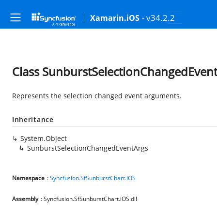
- v34.2.2
Xamarin.iOS
Class SunburstSelectionChangedEven
Represents the selection changed event arguments.
Inheritance
System.Object
SunburstSelectionChangedEventArgs
Namespace
:
Syncfusion.SfSunburstChart.iOS
Assembly
: Syncfusion.SfSunburstChart.iOS.dll