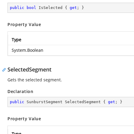
public
bool
 IsSelected { 
get
; }
Property Value
Type
System.Boolean
SelectedSegment
Gets the selected segment.
Declaration
public
 SunburstSegment SelectedSegment { 
get
; }
Property Value
Type