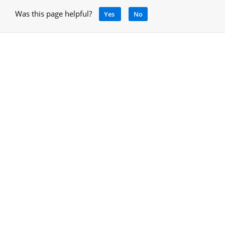
Was this page helpful?
Yes
No