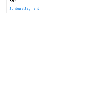
SunburstSegment