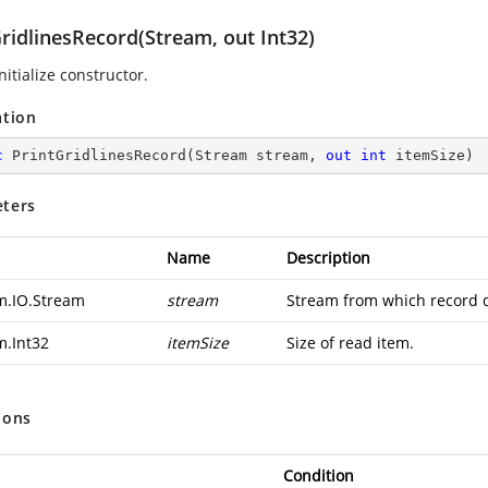
ridlinesRecord(Stream, out Int32)
nitialize constructor.
ation
c
PrintGridlinesRecord
(
Stream stream, 
out
int
 itemSize
)
ters
Name
Description
m.IO.Stream
stream
Stream from which record d
m.Int32
itemSize
Size of read item.
ions
Condition