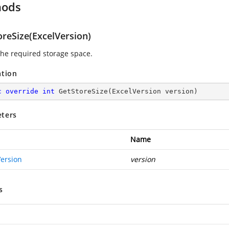
hods
oreSize(ExcelVersion)
 the required storage space.
ation
c
override
int
GetStoreSize
(
ExcelVersion version
)
ters
Name
Version
version
s