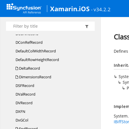
Xamarin.iOS
DB
CellRecord
- v34.2.2
DCon
BinRecord
DCon
NameRecord
DCO
NRecord
Clas
DCon
RefRecord
DefaultCol
WidthRecord
Defines
DefaultRow
HeightRecord
Inheri
DeltaRecord
Syst
DimensionsRecord
Syn
DS
FRecord
P
D
ValRecord
D
VRecord
Implem
DX
FN
System.
Dx
GCol
IBiffSto
EndRecord