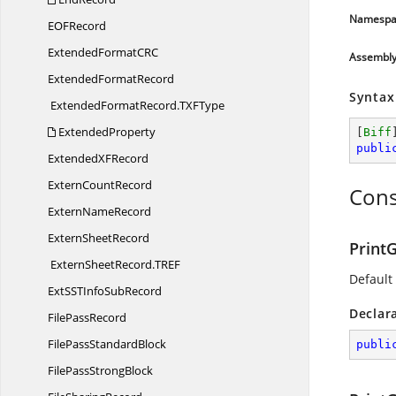
Namespa
EO
FRecord
ExtendedFormatC
RC
Assembl
Extended
FormatRecord
Syntax
ExtendedFormatRecord.
TXFType
ExtendedProperty
[
Biff
publi
ExtendedX
FRecord
Extern
CountRecord
Cons
Extern
NameRecord
Extern
SheetRecord
PrintG
ExternSheetRecord.
TREF
Default
ExtSSTInfo
SubRecord
Declar
File
PassRecord
FilePass
StandardBlock
publi
FilePass
StrongBlock