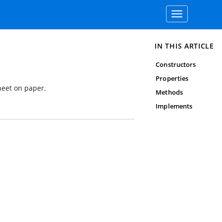
Toggle
navigation
IN THIS ARTICLE
Constructors
Properties
heet on paper.
Methods
Implements