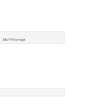
, 
IBiffStorage