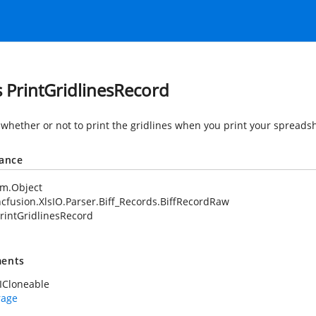
s PrintGridlinesRecord
 whether or not to print the gridlines when you print your spreads
tance
em.Object
cfusion.XlsIO.Parser.Biff_Records.BiffRecordRaw
rintGridlinesRecord
ents
ICloneable
rage