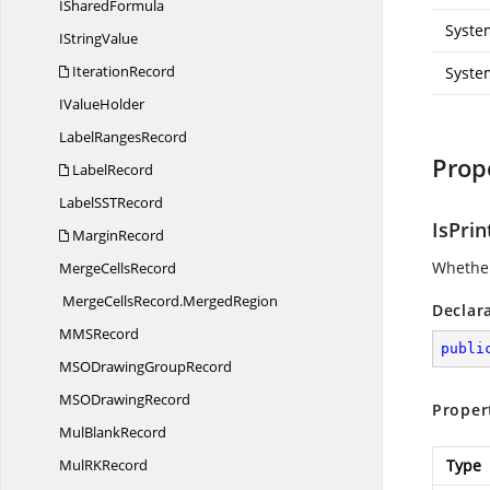
I
SharedFormula
Syste
I
StringValue
IterationRecord
Syste
I
ValueHolder
Label
RangesRecord
Prop
LabelRecord
LabelSS
TRecord
IsPrin
MarginRecord
Whether 
Merge
CellsRecord
MergeCellsRecord.
MergedRegion
Declar
MM
SRecord
publi
MSODrawing
GroupRecord
MSO
DrawingRecord
Proper
Mul
BlankRecord
MulR
KRecord
Type