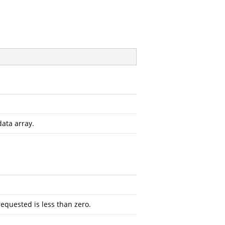
data array.
requested is less than zero.