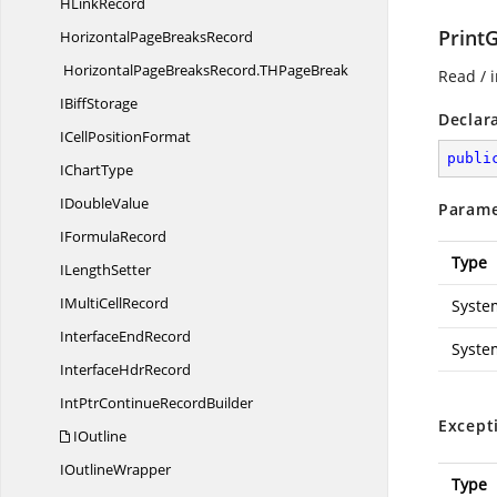
H
LinkRecord
PrintG
HorizontalPage
BreaksRecord
HorizontalPageBreaksRecord.
THPageBreak
Read / i
I
BiffStorage
Declar
ICell
PositionFormat
publi
I
ChartType
I
DoubleValue
Parame
I
FormulaRecord
Type
I
LengthSetter
IMulti
CellRecord
Syste
Interface
EndRecord
Syste
Interface
HdrRecord
IntPtrContinue
RecordBuilder
Except
IOutline
I
OutlineWrapper
Type