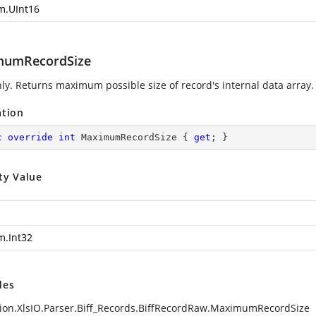
m.UInt16
mumRecordSize
ly. Returns maximum possible size of record's internal data array.
ation
c
override
int
 MaximumRecordSize { 
get
; }
ty Value
m.Int32
des
ion.XlsIO.Parser.Biff_Records.BiffRecordRaw.MaximumRecordSize