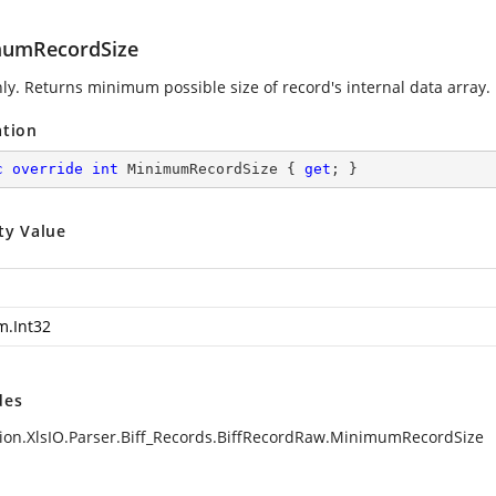
umRecordSize
ly. Returns minimum possible size of record's internal data array.
ation
c
override
int
 MinimumRecordSize { 
get
; }
ty Value
m.Int32
des
ion.XlsIO.Parser.Biff_Records.BiffRecordRaw.MinimumRecordSize