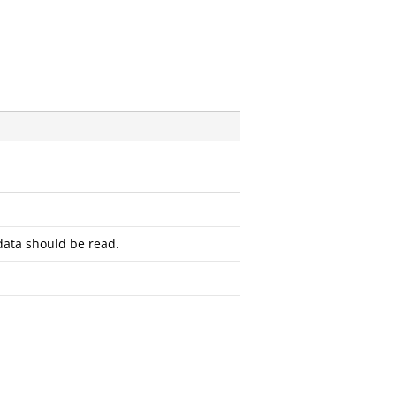
ata should be read.