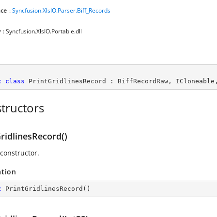
ce
:
Syncfusion.XlsIO.Parser.Biff_Records
y
: Syncfusion.XlsIO.Portable.dll
c
class
PrintGridlinesRecord
 : 
BiffRecordRaw
, 
ICloneable
tructors
ridlinesRecord()
 constructor.
ation
c
PrintGridlinesRecord
(
)