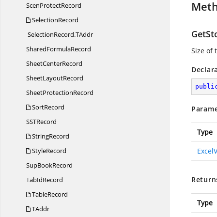
Met
Scen
ProtectRecord
SelectionRecord
GetSt
SelectionRecord.
TAddr
Shared
FormulaRecord
Size of
Sheet
CenterRecord
Declar
Sheet
LayoutRecord
publi
Sheet
ProtectionRecord
SortRecord
Parame
SS
TRecord
Type
StringRecord
StyleRecord
Excel
Sup
BookRecord
Return
Tab
IdRecord
TableRecord
Type
TAddr