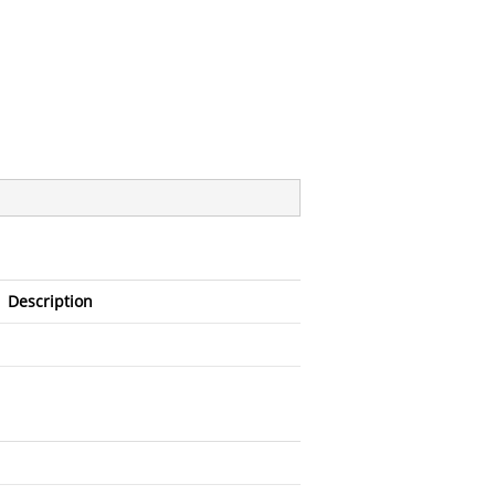
Description