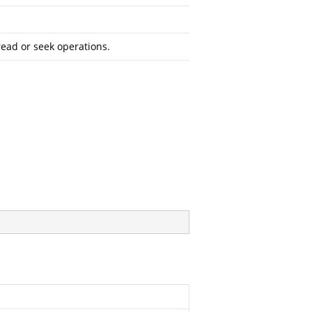
read or seek operations.