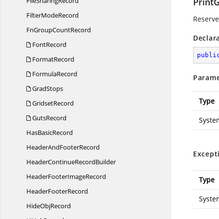
File
SharingRecord
PrintG
Filter
ModeRecord
Reserved
FnGroup
CountRecord
Declar
FontRecord
publi
FormatRecord
FormulaRecord
Parame
GradStops
Type
GridsetRecord
GutsRecord
Syste
Has
BasicRecord
HeaderAnd
FooterRecord
Except
HeaderContinue
RecordBuilder
HeaderFooter
ImageRecord
Type
Header
FooterRecord
Syste
Hide
ObjRecord