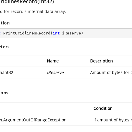
ridlinesRecord(Int32)
 for record's internal data array.
ation
c
PrintGridlinesRecord
(
int
 iReserve
)
ters
Name
Description
m.Int32
iReserve
Amount of bytes for 
ions
Condition
m.ArgumentOutOfRangeException
If amount of bytes 