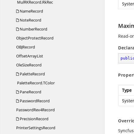
MulRKRecord.
RkRec
Syste
NameRecord
NoteRecord
Maxi
NumberRecord
Read-on
Object
ProtectRecord
OB
JRecord
Declar
Offset
ArrayList
publi
Ole
SizeRecord
PaletteRecord
Proper
PaletteRecord.
TColor
Type
PaneRecord
Syste
PasswordRecord
Password
Rev4Record
PrecisionRecord
Overri
Printer
SettingsRecord
Syncfus