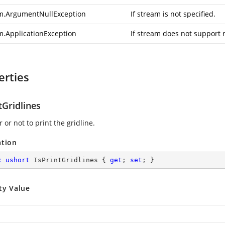
m.ArgumentNullException
If stream is not specified.
m.ApplicationException
If stream does not support 
erties
tGridlines
or not to print the gridline.
ation
c
ushort
 IsPrintGridlines { 
get
; 
set
; }
ty Value