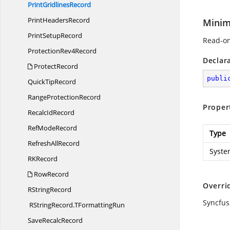
Print
GridlinesRecord
Print
HeadersRecord
Minim
Print
SetupRecord
Read-on
Protection
Rev4Record
Declar
ProtectRecord
publi
Quick
TipRecord
Range
ProtectionRecord
Proper
Recalc
IdRecord
Ref
ModeRecord
Type
Refresh
AllRecord
Syste
R
KRecord
RowRecord
Overri
R
StringRecord
Syncfus
RStringRecord.
TFormattingRun
Save
RecalcRecord