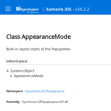
- v34.2.2
Xamarin.iOS
Class AppearanceMode
Built-in layout styles of the PopupView.
Inheritance
System.Object
AppearanceMode
Namespace
:
Syncfusion.iOS.PopupLayout
Assembly
: Syncfusion.SfPopupLayout.iOS.dll