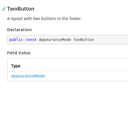
TwoButton
A layout with two buttons in the footer.
Declaration
public
const
 AppearanceMode TwoButton
Field Value
Type
AppearanceMode