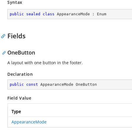
Syntax
public
sealed
class
AppearanceMode
 : 
Enum
Fields
OneButton
A layout with one button in the footer.
Declaration
public
const
 AppearanceMode OneButton
Field Value
Type
AppearanceMode