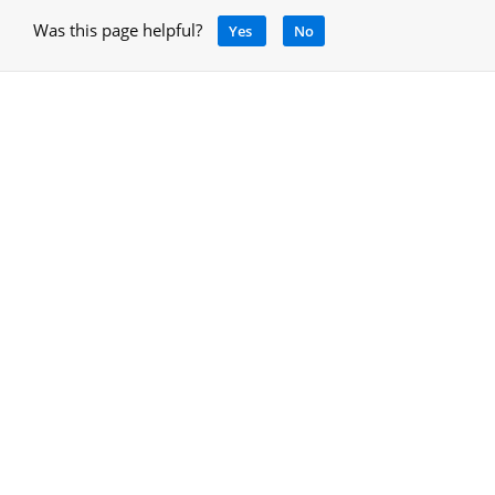
Was this page helpful?
Yes
No