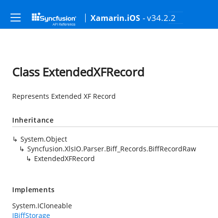
- v34.2.2
Xamarin.iOS
Class ExtendedXFRecord
Represents Extended XF Record
Inheritance
System.Object
Syncfusion.XlsIO.Parser.Biff_Records.BiffRecordRaw
ExtendedXFRecord
Implements
System.ICloneable
IBiffStorage