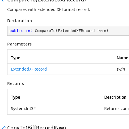
Compares with Extended XF format record.
Declaration
public
int
CompareTo
(
ExtendedXFRecord twin
)
Parameters
Type
Name
ExtendedXFRecord
twin
Returns
Type
Description
System.Int32
Returns comp
CopyTo(BiffRecordRaw)