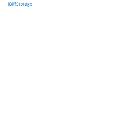
IBiffStorage