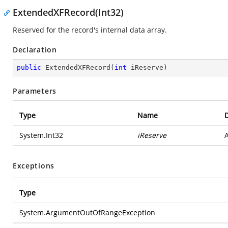
ExtendedXFRecord(Int32)
Reserved for the record's internal data array.
Declaration
public
ExtendedXFRecord
(
int
 iReserve
)
Parameters
Type
Name
D
System.Int32
iReserve
A
Exceptions
Type
System.ArgumentOutOfRangeException