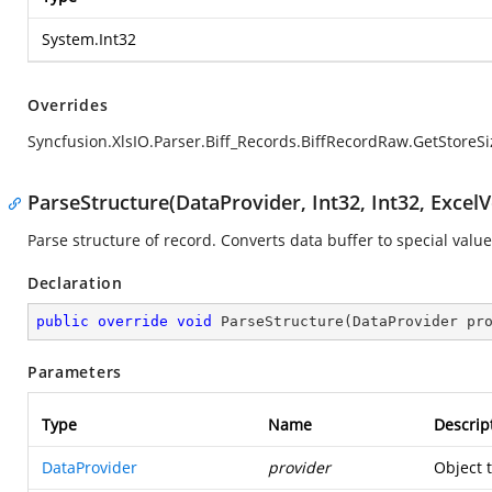
System.Int32
Overrides
Syncfusion.XlsIO.Parser.Biff_Records.BiffRecordRaw.GetStoreSi
ParseStructure(DataProvider, Int32, Int32, ExcelV
Parse structure of record. Converts data buffer to special value
Declaration
public
override
void
ParseStructure
(
DataProvider pr
Parameters
Type
Name
Descrip
DataProvider
provider
Object 