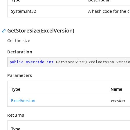
System.Int32
A hash code for the c
GetStoreSize(ExcelVersion)
Get the size
Declaration
public
override
int
GetStoreSize
(
ExcelVersion versi
Parameters
Type
Name
ExcelVersion
version
Returns
Type