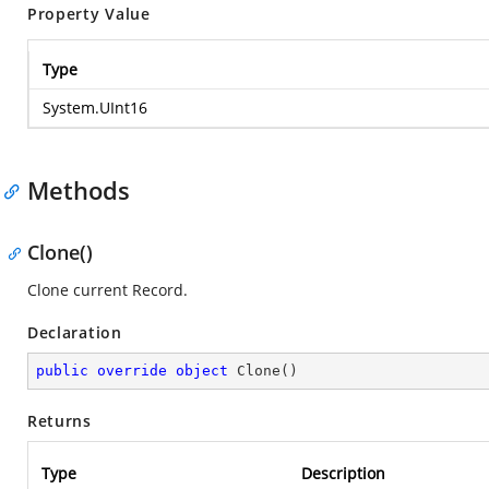
Property Value
Type
System.UInt16
Methods
Clone()
Clone current Record.
Declaration
public
override
object
Clone
(
)
Returns
Type
Description