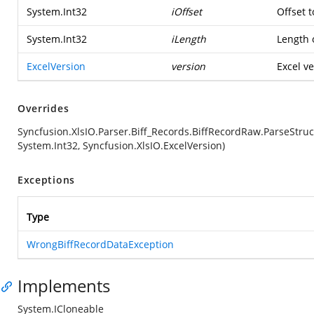
System.Int32
iOffset
Offset t
System.Int32
iLength
Length o
ExcelVersion
version
Excel ve
Overrides
Syncfusion.XlsIO.Parser.Biff_Records.BiffRecordRaw.ParseStruc
System.Int32, Syncfusion.XlsIO.ExcelVersion)
Exceptions
Type
WrongBiffRecordDataException
Implements
System.ICloneable