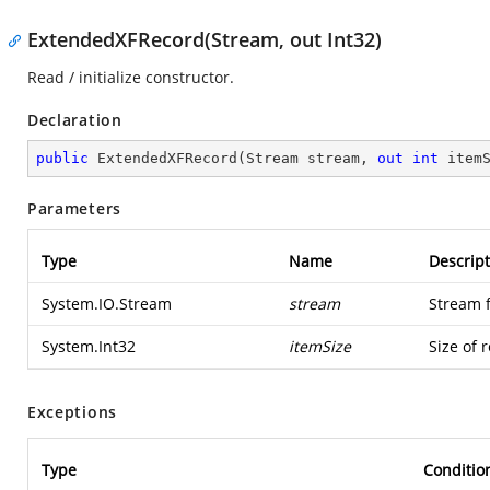
ExtendedXFRecord(Stream, out Int32)
Read / initialize constructor.
Declaration
public
ExtendedXFRecord
(
Stream stream, 
out
int
 item
Parameters
Type
Name
Descript
System.IO.Stream
stream
Stream 
System.Int32
itemSize
Size of 
Exceptions
Type
Conditio