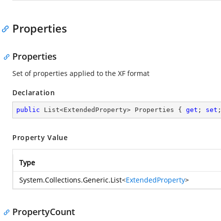
Properties
Properties
Set of properties applied to the XF format
Declaration
public
 List<ExtendedProperty> Properties { 
get
; 
set
Property Value
Type
System.Collections.Generic.List
<
ExtendedProperty
>
PropertyCount