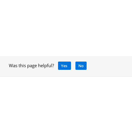
Was this page helpful?
Yes
No