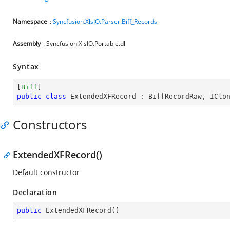
Namespace
:
Syncfusion.XlsIO.Parser.Biff_Records
Assembly
: Syncfusion.XlsIO.Portable.dll
Syntax
[
Biff
public
class
ExtendedXFRecord
 : 
BiffRecordRaw
, 
IClo
Constructors
ExtendedXFRecord()
Default constructor
Declaration
public
ExtendedXFRecord
(
)