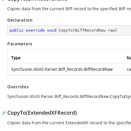
Copies data from the current Biff record to the specified Biff r
Declaration
public
override
void
CopyTo
(
BiffRecordRaw raw
)
Parameters
Type
N
Syncfusion.XlsIO.Parser.Biff_Records.BiffRecordRaw
r
Overrides
Syncfusion.XlsIO.Parser.Biff_Records.BiffRecordRaw.CopyTo(Syn
CopyTo(ExtendedXFRecord)
Copies data from the current ExtendedXF record to the specifi