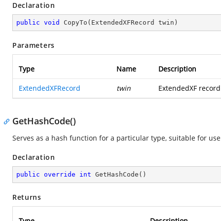
Declaration
public
void
CopyTo
(
ExtendedXFRecord twin
)
Parameters
Type
Name
Description
ExtendedXFRecord
twin
ExtendedXF record 
GetHashCode()
Serves as a hash function for a particular type, suitable for us
Declaration
public
override
int
GetHashCode
(
)
Returns
Type
Description