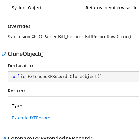
System.Object
Returns memberwise clone
Overrides
Syncfusion.XlsIO.Parser.Biff_Records.BiffRecordRaw.Clone()
CloneObject()
Declaration
public
 ExtendedXFRecord 
CloneObject
(
)
Returns
Type
ExtendedXFRecord
CompareTo(ExtendedXFRecord)