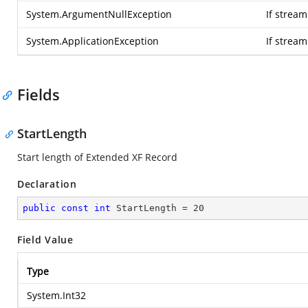
System.ArgumentNullException
If stream
System.ApplicationException
If strea
Fields
StartLength
Start length of Extended XF Record
Declaration
public
const
int
 StartLength = 
20
Field Value
Type
System.Int32