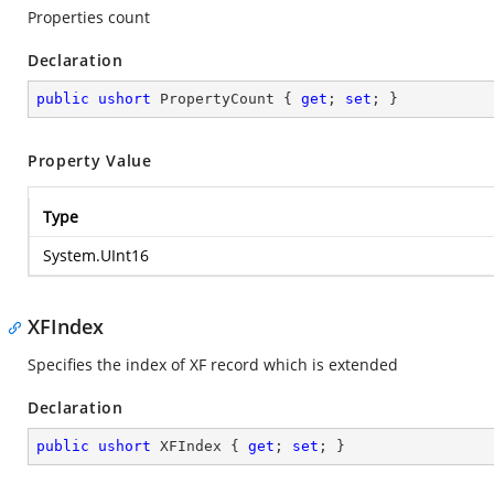
Properties count
Declaration
public
ushort
 PropertyCount { 
get
; 
set
; }
Property Value
Type
System.UInt16
XFIndex
Specifies the index of XF record which is extended
Declaration
public
ushort
 XFIndex { 
get
; 
set
; }