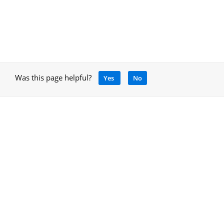
Was this page helpful?
Yes
No