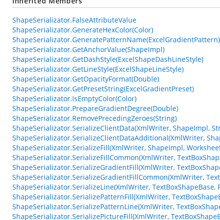
Inherited Members
ShapeSerializator.FalseAttributeValue
ShapeSerializator.GenerateHexColor(Color)
ShapeSerializator.GeneratePatternName(ExcelGradientPattern)
ShapeSerializator.GetAnchorValue(ShapeImpl)
ShapeSerializator.GetDashStyle(ExcelShapeDashLineStyle)
ShapeSerializator.GetLineStyle(ExcelShapeLineStyle)
ShapeSerializator.GetOpacityFormat(Double)
ShapeSerializator.GetPresetString(ExcelGradientPreset)
ShapeSerializator.IsEmptyColor(Color)
ShapeSerializator.PrepareGradientDegree(Double)
ShapeSerializator.RemovePrecedingZeroes(String)
ShapeSerializator.SerializeClientData(XmlWriter, ShapeImpl, St
ShapeSerializator.SerializeClientDataAdditional(XmlWriter, Sh
ShapeSerializator.SerializeFill(XmlWriter, ShapeImpl, Workshee
ShapeSerializator.SerializeFillCommon(XmlWriter, TextBoxSha
ShapeSerializator.SerializeGradientFill(XmlWriter, TextBoxSha
ShapeSerializator.SerializeGradientFillCommon(XmlWriter, Te
ShapeSerializator.SerializeLine(XmlWriter, TextBoxShapeBase, F
ShapeSerializator.SerializePatternFill(XmlWriter, TextBoxShapeB
ShapeSerializator.SerializePatternLine(XmlWriter, TextBoxShape
ShapeSerializator.SerializePictureFill(XmlWriter, TextBoxShapeB