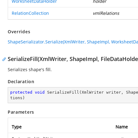
WorksheetDataHolder
holder
RelationCollection
vmlRelations
Overrides
ShapeSerializator.Serialize(XmlWriter, ShapeImpl, WorksheetDa
SerializeFill(XmlWriter, ShapeImpl, FileDataHolde
Serializes shape's fill.
Declaration
protected
void
SerializeFill
(
XmlWriter writer, Shap
tions
)
Parameters
Type
Name