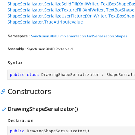
ShapeSerializator.SerializeSolidFill(XmlWriter, TextBoxShapeBa
ShapeSerializator.SerializeTextureFill(XmlWriter, TextBoxShapeB
ShapeSerializator.SerializeUserPicture(XmlWriter, TextBoxShape
ShapeSerializator.TrueAttributeValue
Namespace
:
Syncfusion.XlsIO.Implementation.XmlSerialization.Shapes
Assembly
: Syncfusion.XlsIO.Portable.dll
Syntax
public
class
DrawingShapeSerializator
 : 
ShapeSerial
Constructors
DrawingShapeSerializator()
Declaration
public
DrawingShapeSerializator
(
)