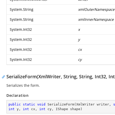
System.String
xmlOuterNamespace
System.String
xmlInnerNamespace
System.Int32
x
System.Int32
y
System.Int32
cx
System.Int32
cy
SerializeForm(XmlWriter, String, String, Int32, Int
Serializes the form.
Declaration
public
static
void
SerializeForm
(
XmlWriter writer, 
int
 y, 
int
 cx, 
int
 cy, IShape shape
)