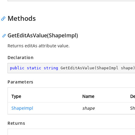
Methods
GetEditAsValue(ShapeImpl)
Returns editAs attribute value.
Declaration
public
static
string
GetEditAsValue
(
ShapeImpl shape
Parameters
Type
Name
De
ShapeImpl
shape
Sh
Returns