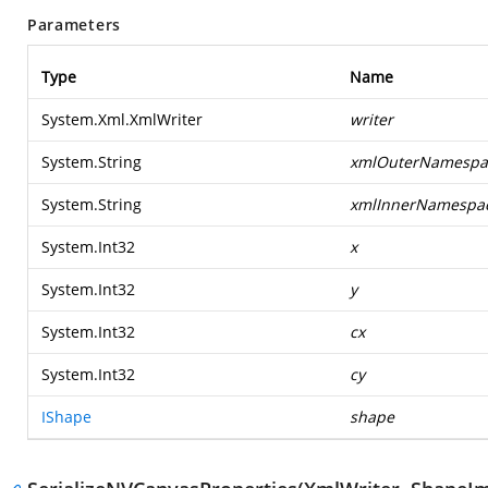
Parameters
Type
Name
System.Xml.XmlWriter
writer
System.String
xmlOuterNamespa
System.String
xmlInnerNamespa
System.Int32
x
System.Int32
y
System.Int32
cx
System.Int32
cy
IShape
shape