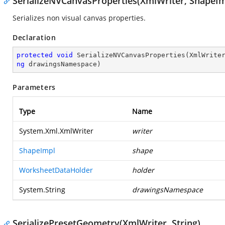
SerializeNVCanvasProperties(XmlWriter, ShapeIm
Serializes non visual canvas properties.
Declaration
protected
void
SerializeNVCanvasProperties
(
XmlWrite
ng
 drawingsNamespace
)
Parameters
Type
Name
System.Xml.XmlWriter
writer
ShapeImpl
shape
WorksheetDataHolder
holder
System.String
drawingsNamespace
SerializePresetGeometry(XmlWriter, String)