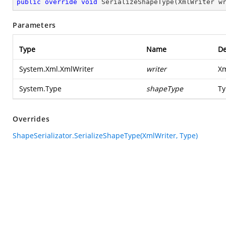
public
override
void
SerializeShapeType
(
XmlWriter w
Parameters
Type
Name
De
System.Xml.XmlWriter
writer
Xm
System.Type
shapeType
Ty
Overrides
ShapeSerializator.SerializeShapeType(XmlWriter, Type)