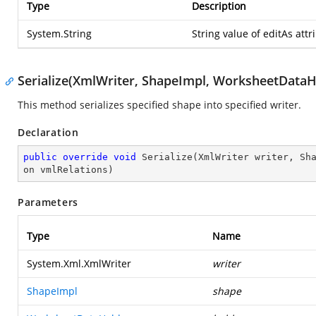
Type
Description
System.String
String value of editAs attr
Serialize(XmlWriter, ShapeImpl, WorksheetDataHo
This method serializes specified shape into specified writer.
Declaration
public
override
void
Serialize
(
XmlWriter writer, Sh
on vmlRelations
)
Parameters
Type
Name
System.Xml.XmlWriter
writer
ShapeImpl
shape