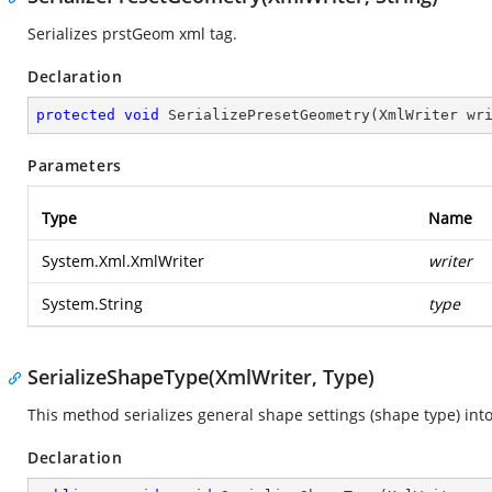
Serializes prstGeom xml tag.
Declaration
protected
void
SerializePresetGeometry
(
XmlWriter wr
Parameters
Type
Name
System.Xml.XmlWriter
writer
System.String
type
SerializeShapeType(XmlWriter, Type)
This method serializes general shape settings (shape type) into
Declaration