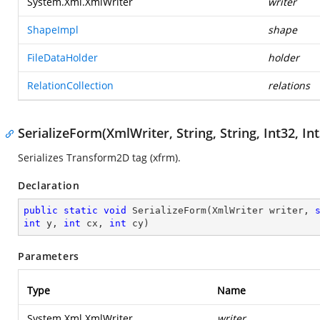
System.Xml.XmlWriter
writer
ShapeImpl
shape
FileDataHolder
holder
RelationCollection
relations
SerializeForm(XmlWriter, String, String, Int32, Int
Serializes Transform2D tag (xfrm).
Declaration
public
static
void
SerializeForm
(
XmlWriter writer, 
int
 y, 
int
 cx, 
int
 cy
)
Parameters
Type
Name
System.Xml.XmlWriter
writer