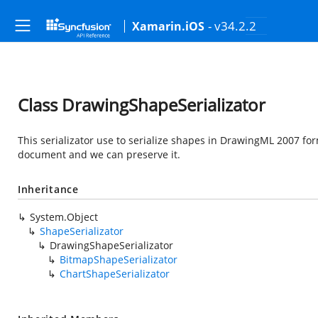
- v34.2.2
Xamarin.iOS
Class DrawingShapeSerializator
This serializator use to serialize shapes in DrawingML 2007 fo
document and we can preserve it.
Inheritance
System.Object
ShapeSerializator
DrawingShapeSerializator
BitmapShapeSerializator
ChartShapeSerializator