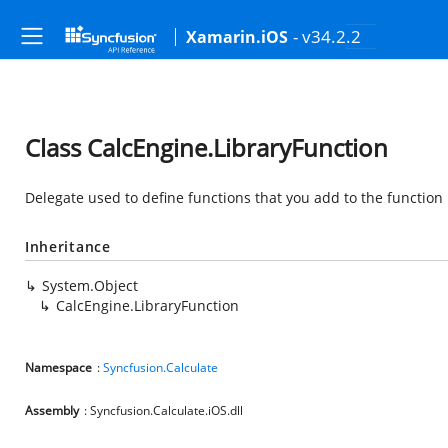
- v34.2.2
Xamarin.iOS
Class CalcEngine.LibraryFunction
Delegate used to define functions that you add to the function 
Inheritance
System.Object
CalcEngine.LibraryFunction
Namespace
:
Syncfusion.Calculate
Assembly
: Syncfusion.Calculate.iOS.dll