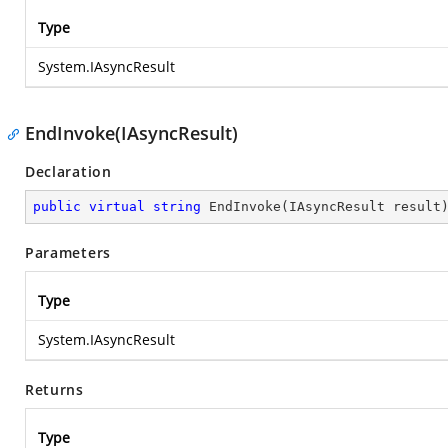
Type
System.IAsyncResult
EndInvoke(IAsyncResult)
Declaration
public
virtual
string
EndInvoke
(
IAsyncResult result
Parameters
Type
System.IAsyncResult
Returns
Type