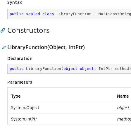
Syntax
public
sealed
class
LibraryFunction
 : 
MulticastDele
Constructors
LibraryFunction(Object, IntPtr)
Declaration
public
LibraryFunction
(
object
object
, IntPtr method
Parameters
Type
Name
System.Object
object
System.IntPtr
metho