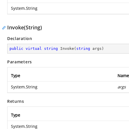
System.String
Invoke(String)
Declaration
public
virtual
string
Invoke
(
string
 args
)
Parameters
Type
Name
System.String
args
Returns
Type
System.String