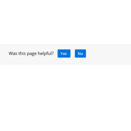
Was this page helpful?
Yes
No