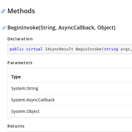
Methods
BeginInvoke(String, AsyncCallback, Object)
Declaration
public
virtual
 IAsyncResult 
BeginInvoke
(
string
 args
Parameters
Type
System.String
System.AsyncCallback
System.Object
Returns