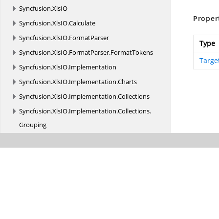
Syncfusion.
XlsIO
Proper
Syncfusion.
XlsIO.
Calculate
Syncfusion.
XlsIO.
FormatParser
Type
Syncfusion.
XlsIO.
FormatParser.
FormatTokens
Targe
Syncfusion.
XlsIO.
Implementation
Syncfusion.
XlsIO.
Implementation.
Charts
Syncfusion.
XlsIO.
Implementation.
Collections
Syncfusion.
XlsIO.
Implementation.
Collections.
Grouping
Syncfusion.
XlsIO.
Implementation.
Exceptions
Syncfusion.
XlsIO.
Implementation.
PivotAnalysis
Syncfusion.
XlsIO.
Implementation.
PivotTables
Syncfusion.
XlsIO.
Implementation.
Security
Syncfusion.
XlsIO.
Implementation.
Shapes
Syncfusion.
XlsIO.
Implementation.
Tables