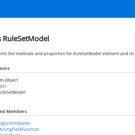
s RuleSetModel
nts the methods and properties for RuleSetModel element and its 
tance
em.Object
del
uleSetModel
ted Members
AlgorithmName
iningFieldFunction