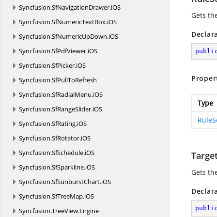
Syncfusion.
SfNavigationDrawer.
iOS
Gets th
Syncfusion.
SfNumericTextBox.
iOS
Declar
Syncfusion.
SfNumericUpDown.
iOS
Syncfusion.
SfPdfViewer.
iOS
publi
Syncfusion.
SfPicker.
iOS
Proper
Syncfusion.
SfPullToRefresh
Syncfusion.
SfRadialMenu.
iOS
Type
Syncfusion.
SfRangeSlider.
iOS
RuleS
Syncfusion.
SfRating.
iOS
Syncfusion.
SfRotator.
iOS
Syncfusion.
SfSchedule.
iOS
Targe
Syncfusion.
SfSparkline.
iOS
Gets th
Syncfusion.
SfSunburstChart.
iOS
Declar
Syncfusion.
SfTreeMap.
iOS
publi
Syncfusion.
TreeView.
Engine