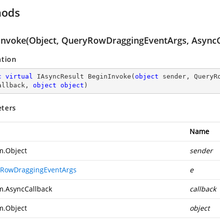
hods
Invoke(Object, QueryRowDraggingEventArgs, AsyncCa
ation
c
virtual
 IAsyncResult 
BeginInvoke
(
object
 sender, QueryR
allback, 
object
object
)
ters
Name
m.Object
sender
RowDraggingEventArgs
e
m.AsyncCallback
callback
m.Object
object