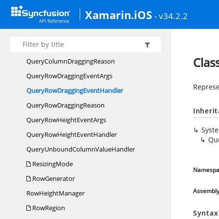
ProgressStates
Xamarin.iOS
- v34.2.2
PullTo
RefreshView
QueryColumnDragging
EventArgs
QueryColumnDragging
EventHandler
Clas
QueryColumn
DraggingReason
QueryRowDragging
EventArgs
Represe
QueryRowDragging
EventHandler
QueryRow
DraggingReason
Inheri
QueryRowHeight
EventArgs
Syst
QueryRowHeight
EventHandler
Qu
QueryUnboundColumn
ValueHandler
ResizingMode
Namespa
RowGenerator
Assembl
Row
HeightManager
RowRegion
Syntax