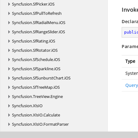
Syncfusion.
SfPicker.
iOS
Invok
Syncfusion.
SfPullToRefresh
Declar
Syncfusion.
SfRadialMenu.
iOS
Syncfusion.
SfRangeSlider.
iOS
publi
Syncfusion.
SfRating.
iOS
Parame
Syncfusion.
SfRotator.
iOS
Syncfusion.
SfSchedule.
iOS
Type
Syncfusion.
SfSparkline.
iOS
Syste
Syncfusion.
SfSunburstChart.
iOS
Query
Syncfusion.
SfTreeMap.
iOS
Syncfusion.
TreeView.
Engine
Syncfusion.
XlsIO
Syncfusion.
XlsIO.
Calculate
Syncfusion.
XlsIO.
FormatParser
Syncfusion.
XlsIO.
FormatParser.
FormatTokens