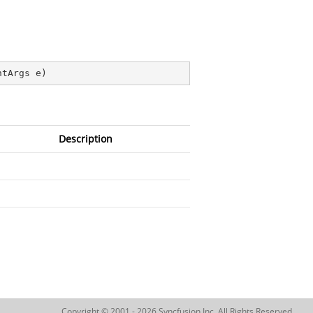
ntArgs e
)
Description
Copyright © 2001 - 2026 Syncfusion Inc. All Rights Reserved