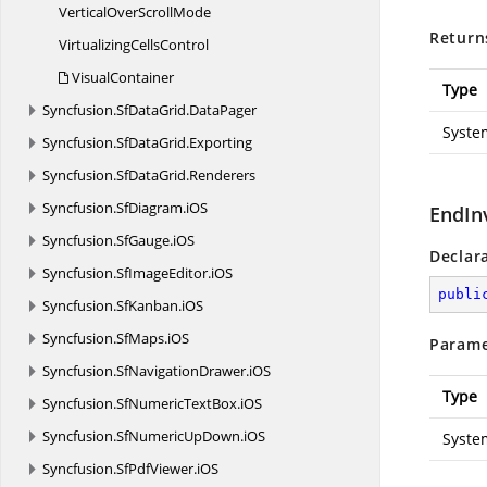
VerticalOver
ScrollMode
Return
Virtualizing
CellsControl
VisualContainer
Type
Syncfusion.
SfDataGrid.
DataPager
Syste
Syncfusion.
SfDataGrid.
Exporting
Syncfusion.
SfDataGrid.
Renderers
Syncfusion.
SfDiagram.
iOS
EndIn
Syncfusion.
SfGauge.
iOS
Declar
Syncfusion.
SfImageEditor.
iOS
publi
Syncfusion.
SfKanban.
iOS
Syncfusion.
SfMaps.
iOS
Parame
Syncfusion.
SfNavigationDrawer.
iOS
Type
Syncfusion.
SfNumericTextBox.
iOS
Syncfusion.
SfNumericUpDown.
iOS
Syste
Syncfusion.
SfPdfViewer.
iOS