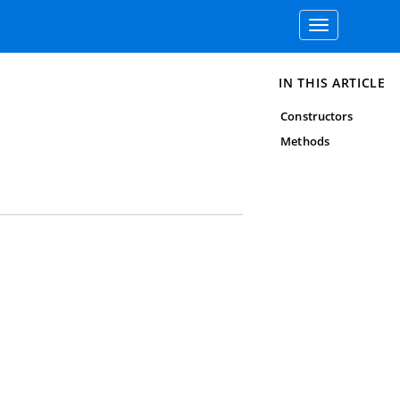
Toggle
navigation
IN THIS ARTICLE
Constructors
Methods