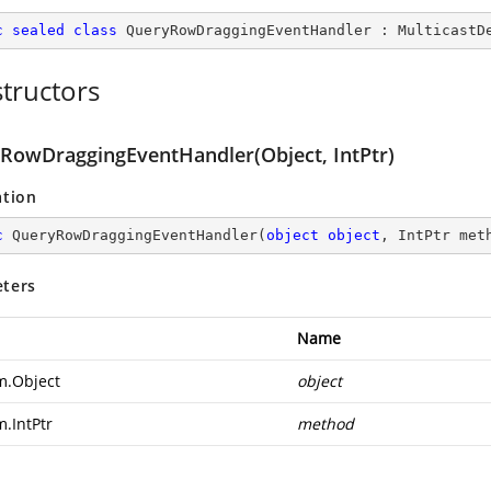
c
sealed
class
QueryRowDraggingEventHandler
 : 
MulticastD
tructors
RowDraggingEventHandler(Object, IntPtr)
ation
c
QueryRowDraggingEventHandler
(
object
object
, IntPtr met
ters
Name
m.Object
object
m.IntPtr
method