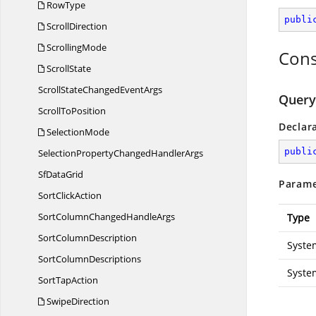
RowType
publi
ScrollDirection
ScrollingMode
Cons
ScrollState
ScrollStateChanged
EventArgs
Query
Scroll
ToPosition
Declar
SelectionMode
publi
SelectionPropertyChanged
HandlerArgs
Sf
DataGrid
Parame
Sort
ClickAction
SortColumnChanged
HandleArgs
Type
Sort
ColumnDescription
Syste
Sort
ColumnDescriptions
Syste
Sort
TapAction
SwipeDirection