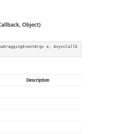
llback, Object)
owDraggingEventArgs e, AsyncCallb
Description