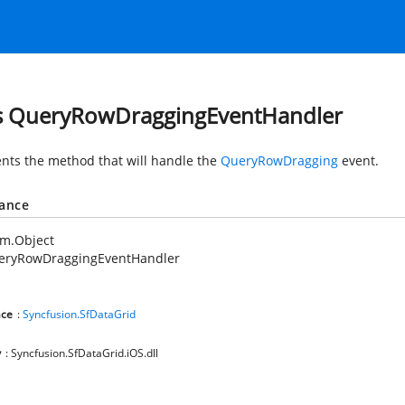
s QueryRowDraggingEventHandler
nts the method that will handle the
QueryRowDragging
event.
tance
em.Object
eryRowDraggingEventHandler
ce
:
Syncfusion.SfDataGrid
y
: Syncfusion.SfDataGrid.iOS.dll