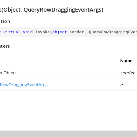
e(Object, QueryRowDraggingEventArgs)
ation
c
virtual
void
Invoke
(
object
 sender, QueryRowDraggingEve
ters
Name
m.Object
sender
RowDraggingEventArgs
e