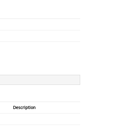
Description