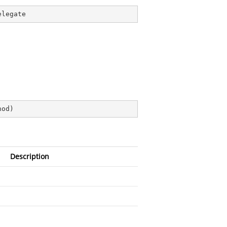
elegate
hod
)
Description