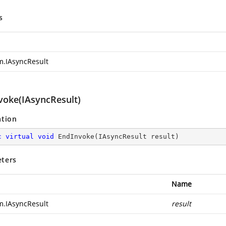
s
m.IAsyncResult
voke(IAsyncResult)
ation
c
virtual
void
EndInvoke
(
IAsyncResult result
)
ters
Name
m.IAsyncResult
result