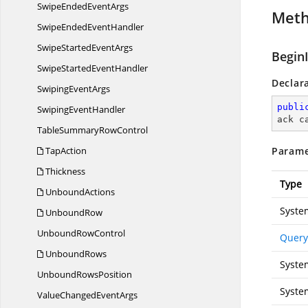
SwipeEnded
EventArgs
Met
SwipeEnded
EventHandler
SwipeStarted
EventArgs
Begin
SwipeStarted
EventHandler
Declar
Swiping
EventArgs
publi
Swiping
EventHandler
ack c
TableSummary
RowControl
TapAction
Parame
Thickness
Type
UnboundActions
Syste
UnboundRow
Unbound
RowControl
Query
UnboundRows
Syste
Unbound
RowsPosition
Syste
ValueChanged
EventArgs