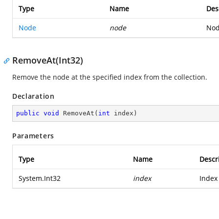
Type
Name
Des
Node
node
Nod
RemoveAt(Int32)
Remove the node at the specified index from the collection.
Declaration
public
void
RemoveAt
(
int
 index
)
Parameters
Type
Name
Descr
System.Int32
index
Index