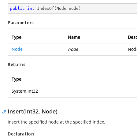
public
int
IndexOf
(
Node node
)
Parameters
Type
Name
Desc
Node
node
Node
Returns
Type
System.Int32
Insert(Int32, Node)
Insert the specified node at the specified index.
Declaration