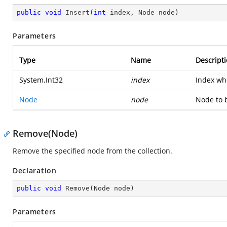
public
void
Insert
(
int
 index, Node node
)
Parameters
Type
Name
Descript
System.Int32
index
Index wh
Node
node
Node to 
Remove(Node)
Remove the specified node from the collection.
Declaration
public
void
Remove
(
Node node
)
Parameters