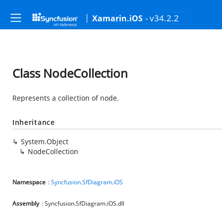
- v34.2.2
Xamarin.iOS
Class NodeCollection
Represents a collection of node.
Inheritance
System.Object
NodeCollection
Namespace
:
Syncfusion.SfDiagram.iOS
Assembly
: Syncfusion.SfDiagram.iOS.dll