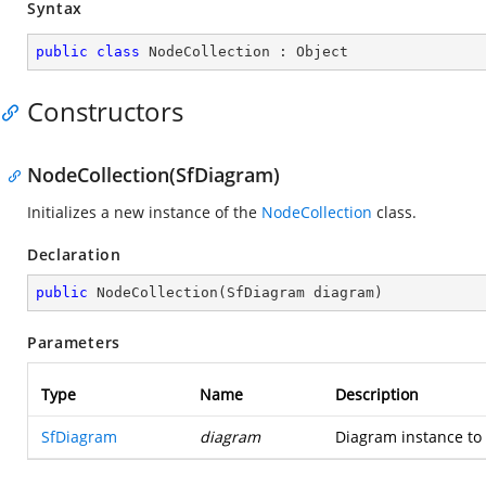
Syntax
public
class
NodeCollection
 : 
Object
Constructors
NodeCollection(SfDiagram)
Initializes a new instance of the
NodeCollection
class.
Declaration
public
NodeCollection
(
SfDiagram diagram
)
Parameters
Type
Name
Description
SfDiagram
diagram
Diagram instance to