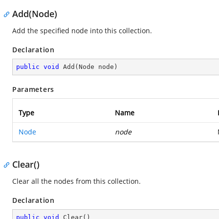
Add(Node)
Add the specified node into this collection.
Declaration
public
void
Add
(
Node node
)
Parameters
Type
Name
Node
node
Clear()
Clear all the nodes from this collection.
Declaration
public
void
Clear
(
)