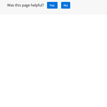
Was this page helpful?
Yes
No