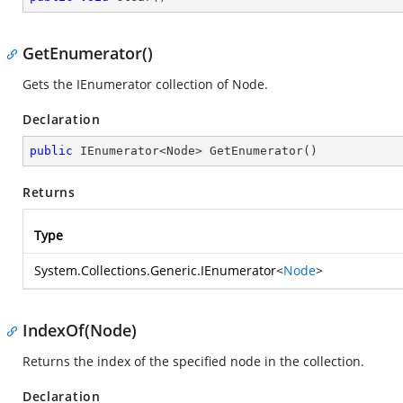
GetEnumerator()
Gets the IEnumerator collection of Node.
Declaration
public
 IEnumerator<Node> 
GetEnumerator
(
)
Returns
Type
System.Collections.Generic.IEnumerator
<
Node
>
IndexOf(Node)
Returns the index of the specified node in the collection.
Declaration