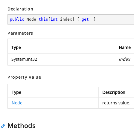
Declaration
public
 Node 
this
[
int
 index] { 
get
; }
Parameters
Type
Name
System.Int32
index
Property Value
Type
Description
Node
returns value.
Methods