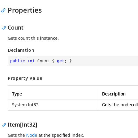
Properties
Count
Gets count this instance.
Declaration
public
int
 Count { 
get
; }
Property Value
Type
Description
System.Int32
Gets the nodecoll
Item[Int32]
Gets the
Node
at the specified index.