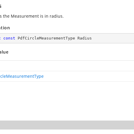
s
es the Measurement is in radius.
ation
c
const
 PdfCircleMeasurementType Radius
alue
rcleMeasurementType