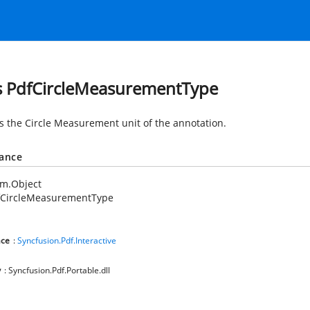
s PdfCircleMeasurementType
es the Circle Measurement unit of the annotation.
tance
em.Object
fCircleMeasurementType
ce
:
Syncfusion.Pdf.Interactive
y
: Syncfusion.Pdf.Portable.dll