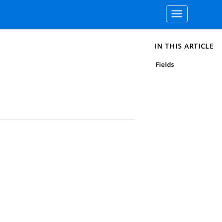
Toggle
navigation
IN THIS ARTICLE
Fields