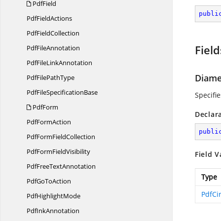
PdfField
publi
Pdf
FieldActions
Pdf
FieldCollection
Field
Pdf
FileAnnotation
PdfFile
LinkAnnotation
Diame
PdfFile
PathType
PdfFile
SpecificationBase
Specifi
PdfForm
Declar
Pdf
FormAction
publi
PdfForm
FieldCollection
PdfForm
FieldVisibility
Field V
PdfFree
TextAnnotation
Type
PdfGo
ToAction
PdfCi
Pdf
HighlightMode
Pdf
InkAnnotation