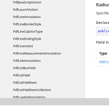
PdfJava
ScriptAction
Radiu
Pdf
LaunchAction
Specifi
Pdf
LineAnnotation
Declar
PdfLine
BorderStyle
PdfLine
CaptionType
publi
PdfLine
EndingStyle
Field V
Pdf
LineIntent
PdfLine
MeasurementAnnotation
Type
Pdf
LinkAnnotation
PdfCi
PdfList
BoxField
Pdf
ListField
PdfList
FieldItem
PdfListField
ItemCollection
Pdf
LoadedAnnotation
PdfLoaded
AnnotationType