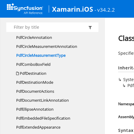
Pdf
ButtonField
Xamarin.iOS
- v34.2.2
PdfCheck
BoxField
PdfCheck
BoxStyle
PdfCheck
FieldBase
Clas
Pdf
CircleAnnotation
PdfCircle
MeasurementAnnotation
Specifi
PdfCircle
MeasurementType
PdfCombo
BoxField
Inheri
PdfDestination
Syst
Pdf
DestinationMode
Pd
Pdf
DocumentActions
PdfDocument
LinkAnnotation
Namespa
Pdf
EllipseAnnotation
Assembl
PdfEmbedded
FileSpecification
Pdf
ExtendedAppearance
Syntax