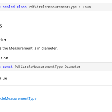
c
sealed
class
PdfCircleMeasurementType
 : 
Enum
s
ter
es the Measurement is in diameter.
ation
c
const
 PdfCircleMeasurementType Diameter
alue
rcleMeasurementType