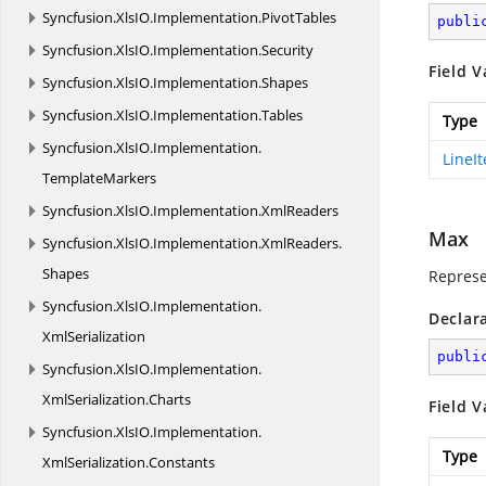
Syncfusion.
XlsIO.
Implementation.
PivotTables
publi
Syncfusion.
XlsIO.
Implementation.
Security
Field V
Syncfusion.
XlsIO.
Implementation.
Shapes
Syncfusion.
XlsIO.
Implementation.
Tables
Type
Syncfusion.
XlsIO.
Implementation.
LineI
TemplateMarkers
Syncfusion.
XlsIO.
Implementation.
XmlReaders
Max
Syncfusion.
XlsIO.
Implementation.
XmlReaders.
Shapes
Represe
Syncfusion.
XlsIO.
Implementation.
Declar
XmlSerialization
publi
Syncfusion.
XlsIO.
Implementation.
XmlSerialization.
Charts
Field V
Syncfusion.
XlsIO.
Implementation.
Type
XmlSerialization.
Constants