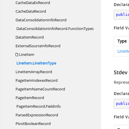
CacheData
ExRecord
Declar
Cache
DataRecord
publi
DataConsolidation
InfoRecord
Field V
DataConsolidationInfoRecord.
FunctionTypes
Data
ItemRecord
Type
ExternalSource
InfoRecord
LineI
LineItem
LineItem.
LineItemType
Stdev
LineItem
ArrayRecord
PageItem
IndexesRecord
Represe
PageItemName
CountRecord
Declar
Page
ItemRecord
publi
PageItemRecord.
FieldInfo
Parsed
ExpressionRecord
Field V
Pivot
BooleanRecord