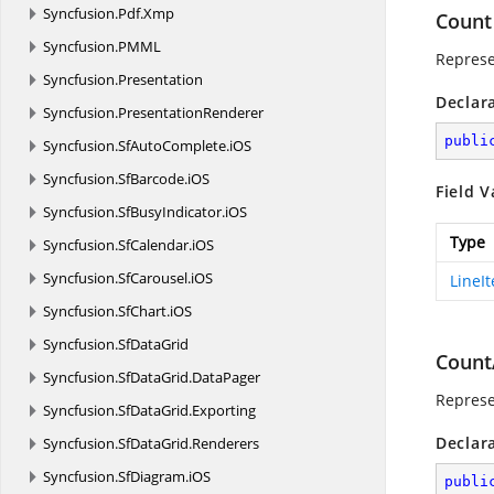
Syncfusion.
Pdf.
Xmp
Count
Syncfusion.
PMML
Represe
Syncfusion.
Presentation
Declar
Syncfusion.
PresentationRenderer
publi
Syncfusion.
SfAutoComplete.
iOS
Syncfusion.
SfBarcode.
iOS
Field V
Syncfusion.
SfBusyIndicator.
iOS
Type
Syncfusion.
SfCalendar.
iOS
Syncfusion.
SfCarousel.
iOS
LineI
Syncfusion.
SfChart.
iOS
Syncfusion.
SfDataGrid
Count
Syncfusion.
SfDataGrid.
DataPager
Represe
Syncfusion.
SfDataGrid.
Exporting
Declar
Syncfusion.
SfDataGrid.
Renderers
Syncfusion.
SfDiagram.
iOS
publi