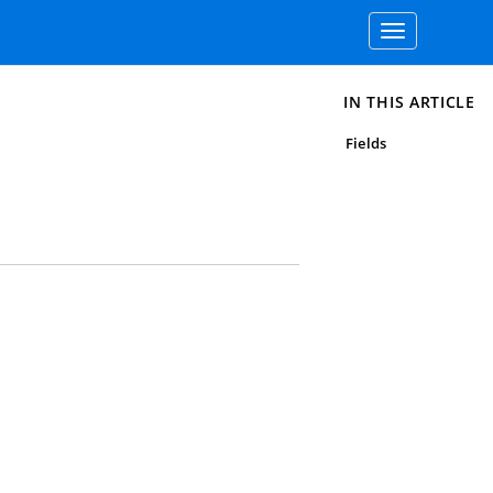
Toggle
navigation
IN THIS ARTICLE
Fields