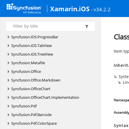
Syncfusion.
iOS.
DataForm.
Editors
Xamarin.iOS
- v34.2.2
Syncfusion.
iOS.
EffectsView
Syncfusion.
iOS.
MaskedEdit
Syncfusion.
iOS.
PopupLayout
Clas
Syncfusion.
iOS.
ProgressBar
Syncfusion.
iOS.
TabView
Item ty
Syncfusion.
iOS.
TreeView
Syncfusion.
Metafile
Inheri
Syncfusion.
Office
Syst
Syncfusion.
Office.
Markdown
Lin
Syncfusion.
OfficeChart
Syncfusion.
OfficeChart.
Implementation
Namespa
Syncfusion.
Pdf
Assembl
Syncfusion.
Pdf.
Barcode
Syncfusion.
Pdf.
ColorSpace
Syntax