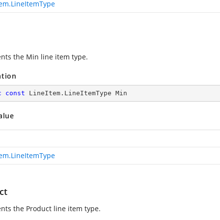
tem.LineItemType
nts the Min line item type.
ation
c
const
 LineItem.LineItemType Min
alue
tem.LineItemType
ct
nts the Product line item type.