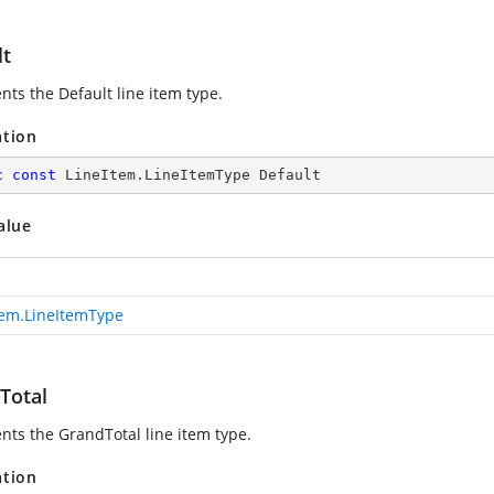
lt
nts the Default line item type.
ation
c
const
 LineItem.LineItemType Default
alue
tem.LineItemType
Total
nts the GrandTotal line item type.
ation