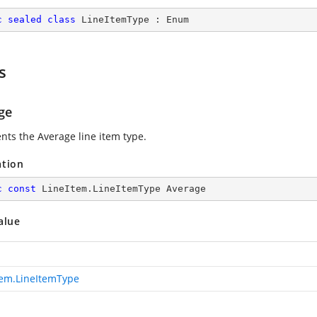
c
sealed
class
LineItemType
 : 
Enum
s
ge
nts the Average line item type.
ation
c
const
 LineItem.LineItemType Average
alue
tem.LineItemType