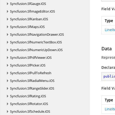
Syncfusion.
SfGauge.
iOS
Field V
Syncfusion.
SfImageEditor.
iOS
Syncfusion.
SfKanban.
iOS
Type
Syncfusion.
SfMaps.
iOS
LineI
Syncfusion.
SfNavigationDrawer.
iOS
Syncfusion.
SfNumericTextBox.
iOS
Data
Syncfusion.
SfNumericUpDown.
iOS
Represe
Syncfusion.
SfPdfViewer.
iOS
Syncfusion.
SfPicker.
iOS
Declar
Syncfusion.
SfPullToRefresh
publi
Syncfusion.
SfRadialMenu.
iOS
Field V
Syncfusion.
SfRangeSlider.
iOS
Syncfusion.
SfRating.
iOS
Type
Syncfusion.
SfRotator.
iOS
LineI
Syncfusion.
SfSchedule.
iOS