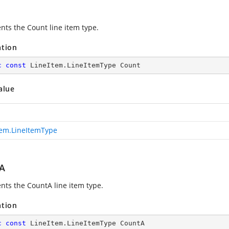
nts the Count line item type.
ation
c
const
 LineItem.LineItemType Count
alue
tem.LineItemType
A
nts the CountA line item type.
ation
c
const
 LineItem.LineItemType CountA