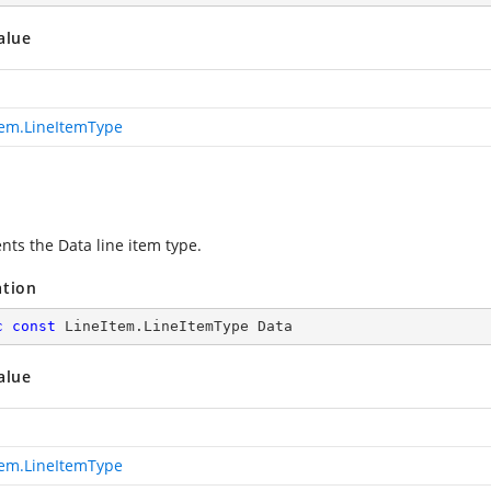
alue
tem.LineItemType
nts the Data line item type.
ation
c
const
 LineItem.LineItemType Data
alue
tem.LineItemType