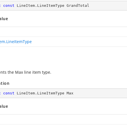
c
const
 LineItem.LineItemType GrandTotal
alue
tem.LineItemType
nts the Max line item type.
ation
c
const
 LineItem.LineItemType Max
alue