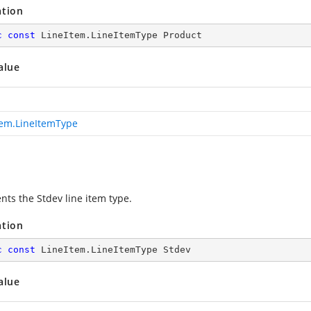
ation
c
const
 LineItem.LineItemType Product
alue
tem.LineItemType
nts the Stdev line item type.
ation
c
const
 LineItem.LineItemType Stdev
alue