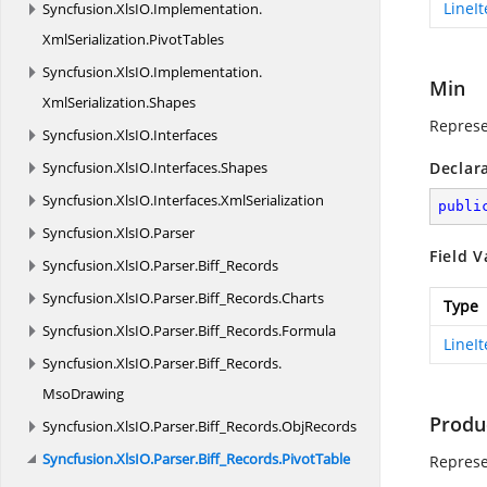
LineI
Syncfusion.
XlsIO.
Implementation.
XmlSerialization.
PivotTables
Syncfusion.
XlsIO.
Implementation.
Min
XmlSerialization.
Shapes
Represe
Syncfusion.
XlsIO.
Interfaces
Syncfusion.
XlsIO.
Interfaces.
Shapes
Declar
Syncfusion.
XlsIO.
Interfaces.
XmlSerialization
publi
Syncfusion.
XlsIO.
Parser
Field V
Syncfusion.
XlsIO.
Parser.
Biff_Records
Syncfusion.
XlsIO.
Parser.
Biff_Records.
Charts
Type
Syncfusion.
XlsIO.
Parser.
Biff_Records.
Formula
LineI
Syncfusion.
XlsIO.
Parser.
Biff_Records.
MsoDrawing
Produ
Syncfusion.
XlsIO.
Parser.
Biff_Records.
ObjRecords
Syncfusion.
XlsIO.
Parser.
Biff_Records.
PivotTable
Represe