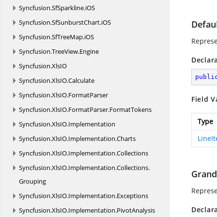
Syncfusion.
SfSparkline.
iOS
Syncfusion.
SfSunburstChart.
iOS
Defau
Syncfusion.
SfTreeMap.
iOS
Represe
Syncfusion.
TreeView.
Engine
Declar
Syncfusion.
XlsIO
publi
Syncfusion.
XlsIO.
Calculate
Syncfusion.
XlsIO.
FormatParser
Field V
Syncfusion.
XlsIO.
FormatParser.
FormatTokens
Type
Syncfusion.
XlsIO.
Implementation
LineI
Syncfusion.
XlsIO.
Implementation.
Charts
Syncfusion.
XlsIO.
Implementation.
Collections
Syncfusion.
XlsIO.
Implementation.
Collections.
Grand
Grouping
Represe
Syncfusion.
XlsIO.
Implementation.
Exceptions
Declar
Syncfusion.
XlsIO.
Implementation.
PivotAnalysis