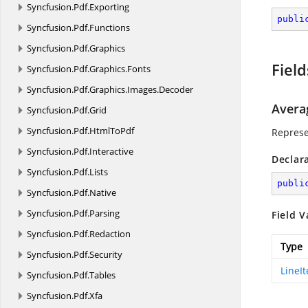
Syncfusion.
Pdf.
Exporting
publi
Syncfusion.
Pdf.
Functions
Syncfusion.
Pdf.
Graphics
Field
Syncfusion.
Pdf.
Graphics.
Fonts
Syncfusion.
Pdf.
Graphics.
Images.
Decoder
Avera
Syncfusion.
Pdf.
Grid
Syncfusion.
Pdf.
HtmlToPdf
Represe
Syncfusion.
Pdf.
Interactive
Declar
Syncfusion.
Pdf.
Lists
publi
Syncfusion.
Pdf.
Native
Syncfusion.
Pdf.
Parsing
Field V
Syncfusion.
Pdf.
Redaction
Type
Syncfusion.
Pdf.
Security
LineI
Syncfusion.
Pdf.
Tables
Syncfusion.
Pdf.
Xfa