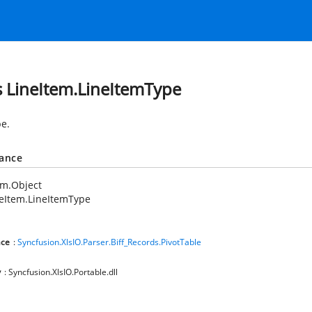
s LineItem.LineItemType
pe.
tance
em.Object
eItem.LineItemType
ce
:
Syncfusion.XlsIO.Parser.Biff_Records.PivotTable
y
: Syncfusion.XlsIO.Portable.dll