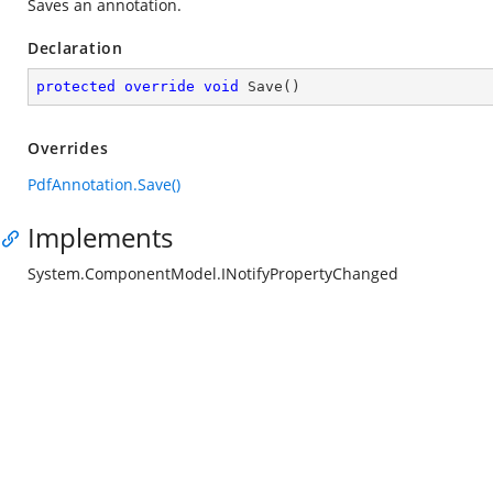
Saves an annotation.
Declaration
protected
override
void
Save
(
)
Overrides
PdfAnnotation.Save()
Implements
System.ComponentModel.INotifyPropertyChanged