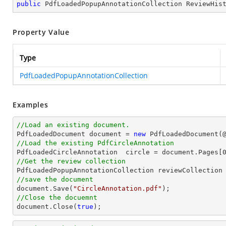
public
 PdfLoadedPopupAnnotationCollection ReviewHis
Property Value
Type
PdfLoadedPopupAnnotationCollection
Examples
//Load an existing document.

PdfLoadedDocument 
document
 = 
new
 PdfLoadedDocument(
//Load the existing PdfCircleAnnotation

PdfLoadedCircleAnnotation  circle = 
document
.Pages[
//Get the review collection
//save the document
document
.Save(
"CircleAnnotation.pdf"
//Close the docuemnt
document
.Close(
true
);