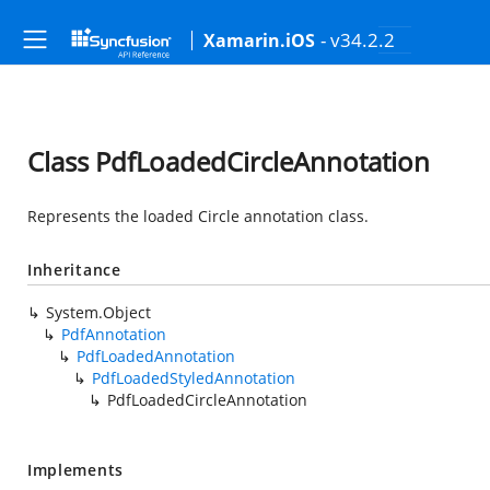
- v34.2.2
Xamarin.iOS
Class PdfLoadedCircleAnnotation
Represents the loaded Circle annotation class.
Inheritance
System.Object
PdfAnnotation
PdfLoadedAnnotation
PdfLoadedStyledAnnotation
PdfLoadedCircleAnnotation
Implements