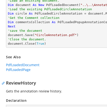
'Load an existing document.
Dim
 document 
As
New
 PdfLoadedDocument(
"..\..\Annota
'Load the existing PdfLoadedCircleAnnotation
Dim
 circle 
As
 PdfLoadedCircleAnnotation = document.
'Get the Comment collection
Dim
 commentsCollection 
As
Next
'save the document

document.Save(
"CircleAnnotation.pdf"
'Close the document.

document.Close(
True
)
See Also
PdfLoadedDocument
PdfLoadedPage
ReviewHistory
Gets the annotation review history.
Declaration