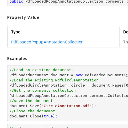
public
 PdfLoadedPopupAnnotationCollection Comments 
Property Value
Type
De
PdfLoadedPopupAnnotationCollection
Th
Examples
//Load an existing document.

PdfLoadedDocument 
document
 = 
new
 PdfLoadedDocument(
//Load the existing PdfCircleAnnotation

PdfLoadedCircleAnnotation  circle = 
document
.Pages[
//Get the comments collection
//save the document
document
.Save(
"CircleAnnotation.pdf"
//Close the docuemnt
document
.Close(
true
);