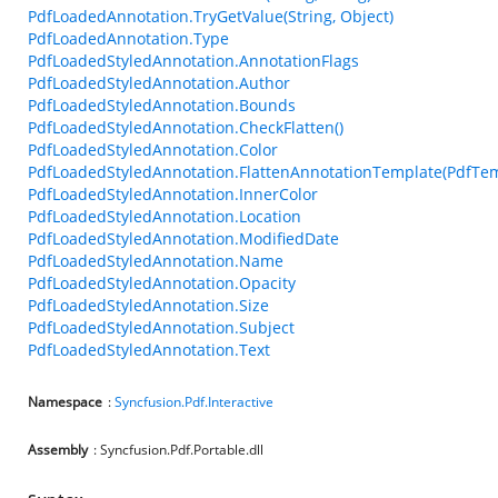
PdfLoadedAnnotation.TryGetValue(String, Object)
PdfLoadedAnnotation.Type
PdfLoadedStyledAnnotation.AnnotationFlags
PdfLoadedStyledAnnotation.Author
PdfLoadedStyledAnnotation.Bounds
PdfLoadedStyledAnnotation.CheckFlatten()
PdfLoadedStyledAnnotation.Color
PdfLoadedStyledAnnotation.FlattenAnnotationTemplate(PdfTem
PdfLoadedStyledAnnotation.InnerColor
PdfLoadedStyledAnnotation.Location
PdfLoadedStyledAnnotation.ModifiedDate
PdfLoadedStyledAnnotation.Name
PdfLoadedStyledAnnotation.Opacity
PdfLoadedStyledAnnotation.Size
PdfLoadedStyledAnnotation.Subject
PdfLoadedStyledAnnotation.Text
Namespace
:
Syncfusion.Pdf.Interactive
Assembly
: Syncfusion.Pdf.Portable.dll