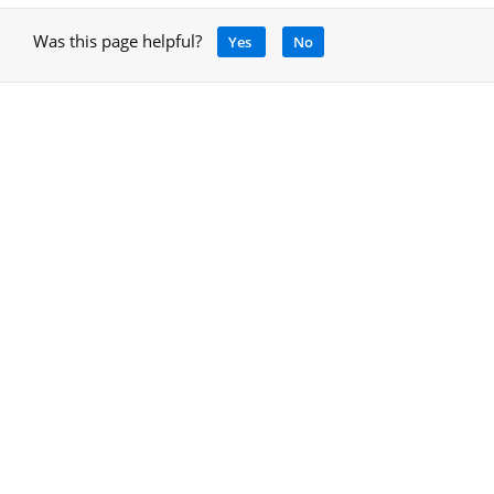
Was this page helpful?
Yes
No