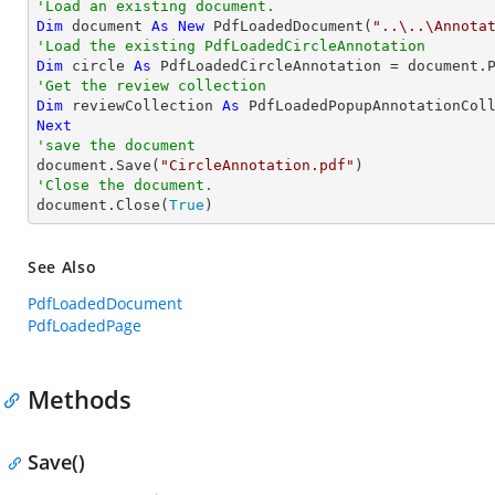
'Load an existing document.
Dim
 document 
As
New
 PdfLoadedDocument(
"..\..\Annota
'Load the existing PdfLoadedCircleAnnotation
Dim
 circle 
As
 PdfLoadedCircleAnnotation = document.
'Get the review collection
Dim
 reviewCollection 
As
Next
'save the document

document.Save(
"CircleAnnotation.pdf"
'Close the document.

document.Close(
True
)
See Also
PdfLoadedDocument
PdfLoadedPage
Methods
Save()