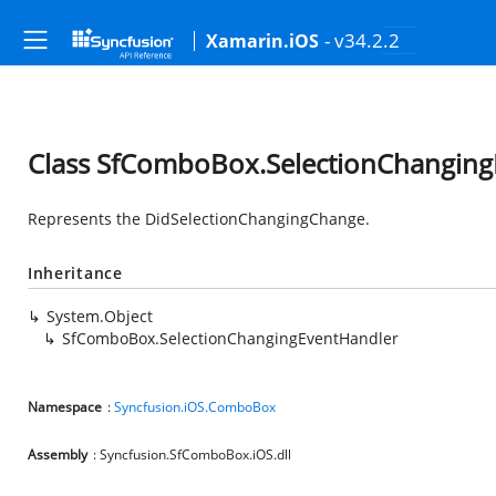
- v34.2.2
Xamarin.iOS
Class SfComboBox.SelectionChanging
Represents the DidSelectionChangingChange.
Inheritance
System.Object
SfComboBox.SelectionChangingEventHandler
Namespace
:
Syncfusion.iOS.ComboBox
Assembly
: Syncfusion.SfComboBox.iOS.dll