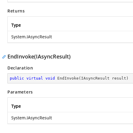
Returns
Type
System.IAsyncResult
EndInvoke(IAsyncResult)
Declaration
public
virtual
void
EndInvoke
(
IAsyncResult result
)
Parameters
Type
System.IAsyncResult