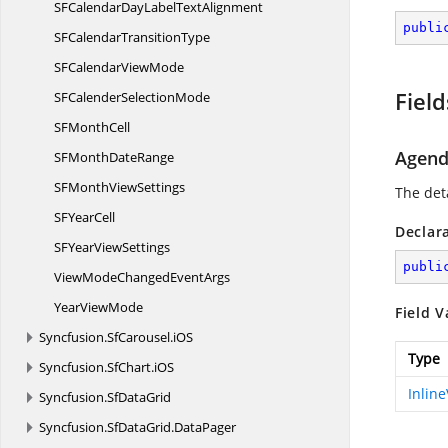
SFCalendarDayLabel
TextAlignment
publi
SFCalendar
TransitionType
SFCalendar
ViewMode
Field
SFCalender
SelectionMode
SF
MonthCell
Agen
SFMonth
DateRange
SFMonth
ViewSettings
The deta
SF
YearCell
Declar
SFYear
ViewSettings
publi
ViewModeChanged
EventArgs
Year
ViewMode
Field V
Syncfusion.
SfCarousel.
iOS
Type
Syncfusion.
SfChart.
iOS
Inlin
Syncfusion.
SfDataGrid
Syncfusion.
SfDataGrid.
DataPager