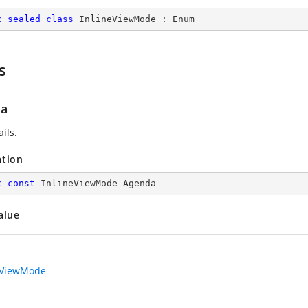
c
sealed
class
InlineViewMode
 : 
Enum
s
da
ils.
ation
c
const
 InlineViewMode Agenda
alue
eViewMode