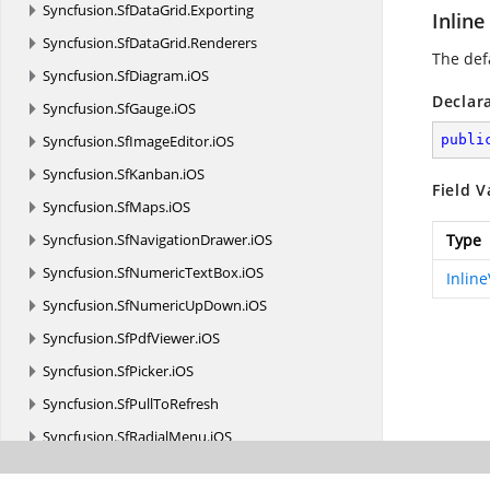
Syncfusion.
SfDataGrid.
Exporting
Inline
Syncfusion.
SfDataGrid.
Renderers
The def
Syncfusion.
SfDiagram.
iOS
Declar
Syncfusion.
SfGauge.
iOS
Syncfusion.
SfImageEditor.
iOS
publi
Syncfusion.
SfKanban.
iOS
Field V
Syncfusion.
SfMaps.
iOS
Syncfusion.
SfNavigationDrawer.
iOS
Type
Syncfusion.
SfNumericTextBox.
iOS
Inlin
Syncfusion.
SfNumericUpDown.
iOS
Syncfusion.
SfPdfViewer.
iOS
Syncfusion.
SfPicker.
iOS
Syncfusion.
SfPullToRefresh
Syncfusion.
SfRadialMenu.
iOS
Syncfusion.
SfRangeSlider.
iOS