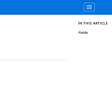
Toggle
navigation
IN THIS ARTICLE
Fields