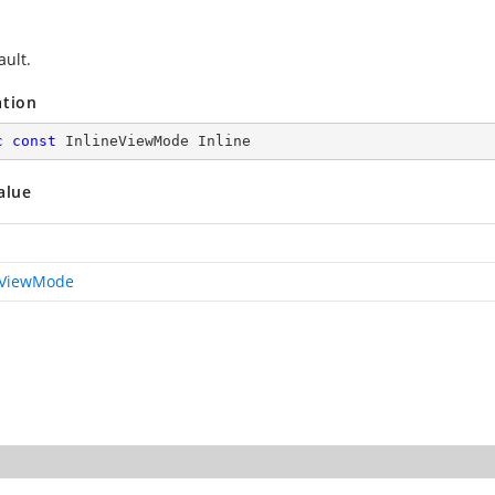
ault.
ation
c
const
 InlineViewMode Inline
alue
eViewMode