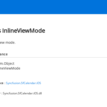
s InlineViewMode
view mode.
tance
em.Object
lineViewMode
ce
:
Syncfusion.SfCalendar.iOS
y
: Syncfusion.SfCalendar.iOS.dll