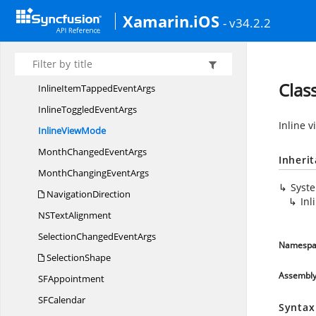
DrawInlineView
EventArgs
Xamarin.iOS
- v34.2.2
DrawMonthCell
EventArgs
DrawYearCell
EventArgs
InlineItemLoaded
EventArgs
Clas
InlineItemTapped
EventArgs
InlineToggled
EventArgs
Inline 
Inline
ViewMode
MonthChanged
EventArgs
Inheri
MonthChanging
EventArgs
Syst
NavigationDirection
In
NS
TextAlignment
SelectionChanged
EventArgs
Namespa
SelectionShape
Assembl
S
FAppointment
S
FCalendar
Syntax