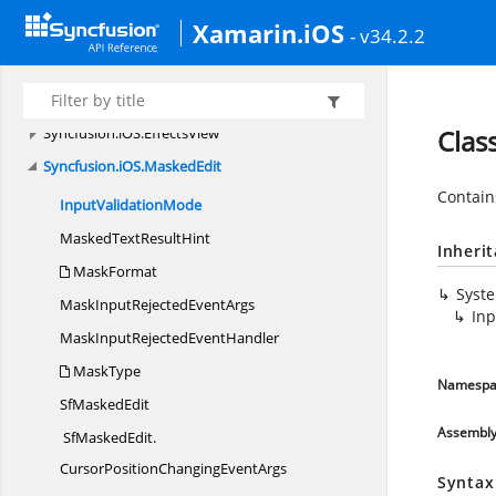
Syncfusion.
iOS.
Buttons
Xamarin.iOS
Syncfusion.
iOS.
ComboBox
- v34.2.2
Syncfusion.
iOS.
DataForm
Syncfusion.
iOS.
DataForm.
Editors
Syncfusion.
iOS.
EffectsView
Clas
Syncfusion.
iOS.
MaskedEdit
Contain
Input
ValidationMode
MaskedText
ResultHint
Inheri
MaskFormat
Syst
MaskInputRejected
EventArgs
In
MaskInputRejected
EventHandler
MaskType
Namespa
Sf
MaskedEdit
Assembl
SfMaskedEdit.
CursorPositionChangingEventArgs
Syntax