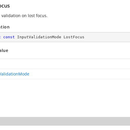
ocus
validation on lost focus.
ation
c
const
 InputValidationMode LostFocus
alue
ValidationMode