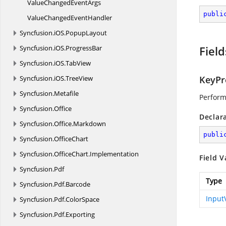
ValueChanged
EventArgs
publi
ValueChanged
EventHandler
Syncfusion.
iOS.
PopupLayout
Syncfusion.
iOS.
ProgressBar
Field
Syncfusion.
iOS.
TabView
Syncfusion.
iOS.
TreeView
KeyPr
Syncfusion.
Metafile
Perform
Syncfusion.
Office
Declar
Syncfusion.
Office.
Markdown
publi
Syncfusion.
OfficeChart
Syncfusion.
OfficeChart.
Implementation
Field V
Syncfusion.
Pdf
Type
Syncfusion.
Pdf.
Barcode
Input
Syncfusion.
Pdf.
ColorSpace
Syncfusion.
Pdf.
Exporting