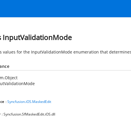
s InputValidationMode
s values for the InputValidationMode enumeration that determines 
tance
em.Object
putValidationMode
ce
:
Syncfusion.iOS.MaskedEdit
y
: Syncfusion.SfMaskedEdit.iOS.dll