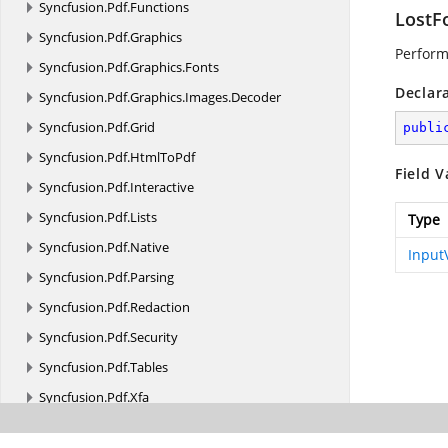
Syncfusion.
Pdf.
Functions
LostF
Syncfusion.
Pdf.
Graphics
Perform 
Syncfusion.
Pdf.
Graphics.
Fonts
Declar
Syncfusion.
Pdf.
Graphics.
Images.
Decoder
Syncfusion.
Pdf.
Grid
publi
Syncfusion.
Pdf.
HtmlToPdf
Field V
Syncfusion.
Pdf.
Interactive
Syncfusion.
Pdf.
Lists
Type
Syncfusion.
Pdf.
Native
Input
Syncfusion.
Pdf.
Parsing
Syncfusion.
Pdf.
Redaction
Syncfusion.
Pdf.
Security
Syncfusion.
Pdf.
Tables
Syncfusion.
Pdf.
Xfa
Syncfusion.
Pdf.
Xmp