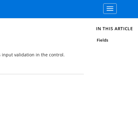
Toggle
navigation
IN THIS ARTICLE
Fields
input validation in the
control.