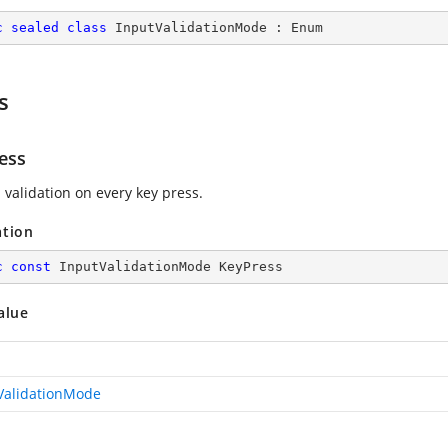
c
sealed
class
InputValidationMode
 : 
Enum
s
ess
 validation on every key press.
ation
c
const
 InputValidationMode KeyPress
alue
ValidationMode