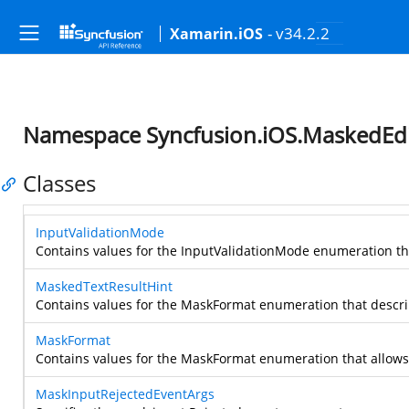
- v34.2.2
Xamarin.iOS
Namespace Syncfusion.iOS.MaskedEdi
Classes
InputValidationMode
Contains values for the InputValidationMode enumeration th
MaskedTextResultHint
Contains values for the MaskFormat enumeration that descri
MaskFormat
Contains values for the MaskFormat enumeration that allows 
MaskInputRejectedEventArgs