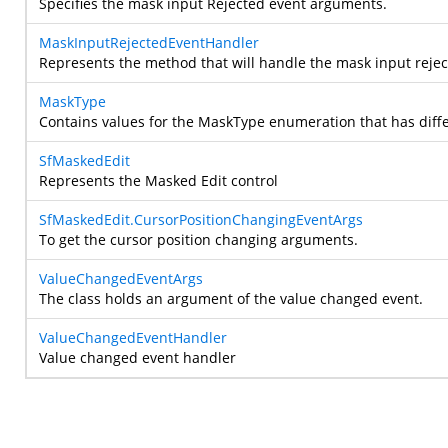
Specifies the mask input Rejected event arguments.
MaskInputRejectedEventHandler
Represents the method that will handle the mask input reject
MaskType
Contains values for the MaskType enumeration that has diff
SfMaskedEdit
Represents the Masked Edit control
SfMaskedEdit.CursorPositionChangingEventArgs
To get the cursor position changing arguments.
ValueChangedEventArgs
The
class holds an argument of the value changed event.
ValueChangedEventHandler
Value changed event handler