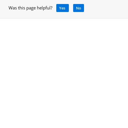
Was this page helpful?
Yes
No