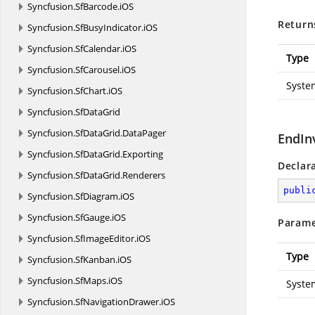
Syncfusion.
SfBarcode.
iOS
Return
Syncfusion.
SfBusyIndicator.
iOS
Syncfusion.
SfCalendar.
iOS
Type
Syncfusion.
SfCarousel.
iOS
Syste
Syncfusion.
SfChart.
iOS
Syncfusion.
SfDataGrid
Syncfusion.
SfDataGrid.
DataPager
EndIn
Syncfusion.
SfDataGrid.
Exporting
Declar
Syncfusion.
SfDataGrid.
Renderers
publi
Syncfusion.
SfDiagram.
iOS
Syncfusion.
SfGauge.
iOS
Parame
Syncfusion.
SfImageEditor.
iOS
Type
Syncfusion.
SfKanban.
iOS
Syncfusion.
SfMaps.
iOS
Syste
Syncfusion.
SfNavigationDrawer.
iOS