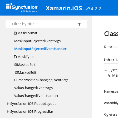
Syncfusion.
iOS.
EffectsView
Xamarin.iOS
Syncfusion.
iOS.
MaskedEdit
- v34.2.2
Input
ValidationMode
MaskedText
ResultHint
Clas
MaskFormat
MaskInputRejected
EventArgs
Represe
MaskInputRejected
EventHandler
MaskType
Inheri
Sf
MaskedEdit
Syst
SfMaskedEdit.
Ma
CursorPositionChangingEventArgs
ValueChanged
EventArgs
Namespa
ValueChanged
EventHandler
Assembl
Syncfusion.
iOS.
PopupLayout
Syncfusion.
iOS.
ProgressBar
Syntax