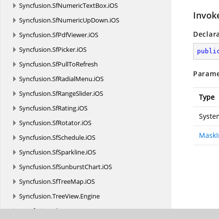
Syncfusion.
SfNumericTextBox.
iOS
Invok
Syncfusion.
SfNumericUpDown.
iOS
Declar
Syncfusion.
SfPdfViewer.
iOS
Syncfusion.
SfPicker.
iOS
publi
Syncfusion.
SfPullToRefresh
Parame
Syncfusion.
SfRadialMenu.
iOS
Syncfusion.
SfRangeSlider.
iOS
Type
Syncfusion.
SfRating.
iOS
Syste
Syncfusion.
SfRotator.
iOS
MaskI
Syncfusion.
SfSchedule.
iOS
Syncfusion.
SfSparkline.
iOS
Syncfusion.
SfSunburstChart.
iOS
Syncfusion.
SfTreeMap.
iOS
Syncfusion.
TreeView.
Engine
Syncfusion.
XlsIO