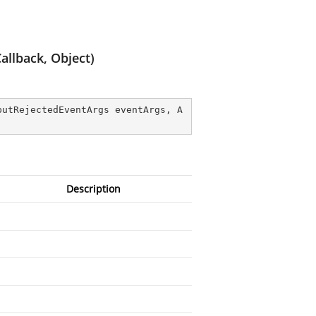
llback, Object)
putRejectedEventArgs eventArgs, A
Description