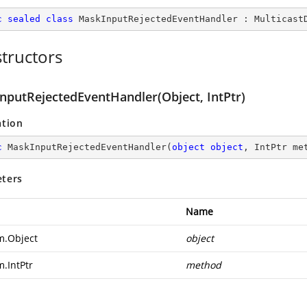
c
sealed
class
MaskInputRejectedEventHandler
 : 
Multicast
tructors
nputRejectedEventHandler(Object, IntPtr)
ation
c
MaskInputRejectedEventHandler
(
object
object
, IntPtr me
ters
Name
m.Object
object
m.IntPtr
method