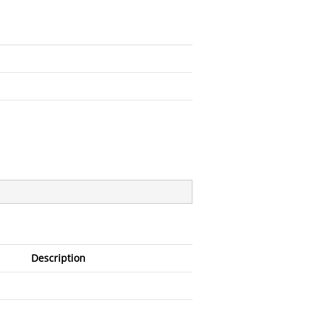
Description