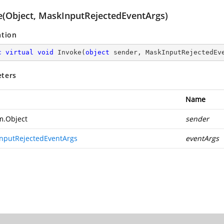
e(Object, MaskInputRejectedEventArgs)
ation
c
virtual
void
Invoke
(
object
 sender, MaskInputRejectedEv
ters
Name
m.Object
sender
nputRejectedEventArgs
eventArgs