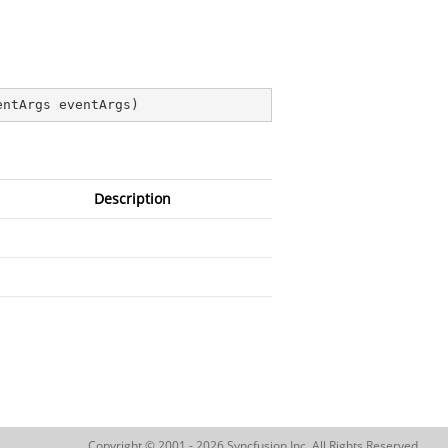
entArgs eventArgs
)
Description
Copyright © 2001 - 2026 Syncfusion Inc. All Rights Reserved