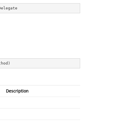
Delegate
thod
)
Description