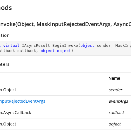
hods
Invoke(Object, MaskInputRejectedEventArgs, AsyncCa
ation
c
virtual
 IAsyncResult 
BeginInvoke
(
object
 sender, MaskIn
allback callback, 
object
object
)
ters
Name
m.Object
sender
nputRejectedEventArgs
eventArgs
m.AsyncCallback
callback
m.Object
object