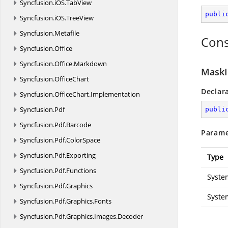
Syncfusion.
iOS.
TabView
publi
Syncfusion.
iOS.
TreeView
Syncfusion.
Metafile
Cons
Syncfusion.
Office
Syncfusion.
Office.
Markdown
MaskI
Syncfusion.
OfficeChart
Declar
Syncfusion.
OfficeChart.
Implementation
Syncfusion.
Pdf
publi
Syncfusion.
Pdf.
Barcode
Parame
Syncfusion.
Pdf.
ColorSpace
Syncfusion.
Pdf.
Exporting
Type
Syncfusion.
Pdf.
Functions
Syste
Syncfusion.
Pdf.
Graphics
Syste
Syncfusion.
Pdf.
Graphics.
Fonts
Syncfusion.
Pdf.
Graphics.
Images.
Decoder