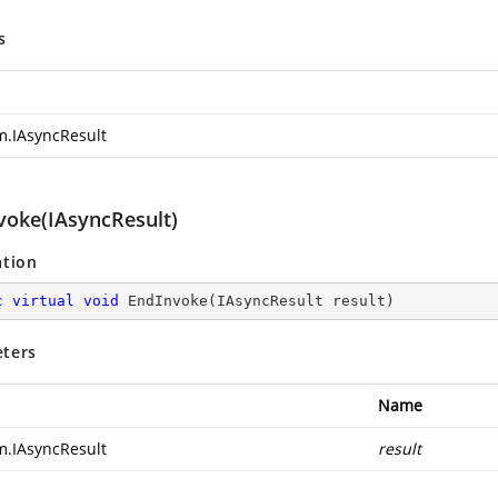
s
m.IAsyncResult
voke(IAsyncResult)
ation
c
virtual
void
EndInvoke
(
IAsyncResult result
)
ters
Name
m.IAsyncResult
result