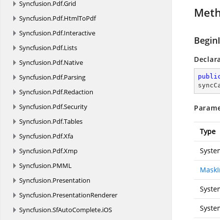
Syncfusion.
Pdf.
Grid
Met
Syncfusion.
Pdf.
HtmlToPdf
Syncfusion.
Pdf.
Interactive
Begin
Syncfusion.
Pdf.
Lists
Declar
Syncfusion.
Pdf.
Native
Syncfusion.
Pdf.
Parsing
publi
syncC
Syncfusion.
Pdf.
Redaction
Syncfusion.
Pdf.
Security
Parame
Syncfusion.
Pdf.
Tables
Type
Syncfusion.
Pdf.
Xfa
Syste
Syncfusion.
Pdf.
Xmp
Syncfusion.
PMML
MaskI
Syncfusion.
Presentation
Syste
Syncfusion.
PresentationRenderer
Syste
Syncfusion.
SfAutoComplete.
iOS