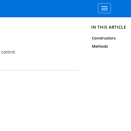
Toggle
navigation
IN THIS ARTICLE
Constructors
Methods
 control.