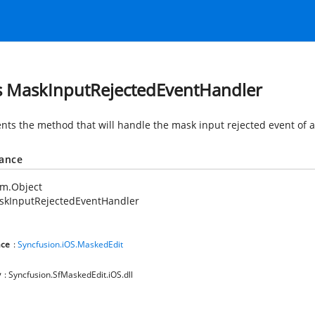
s MaskInputRejectedEventHandler
nts the method that will handle the mask input rejected event of a
tance
em.Object
skInputRejectedEventHandler
ce
:
Syncfusion.iOS.MaskedEdit
y
: Syncfusion.SfMaskedEdit.iOS.dll