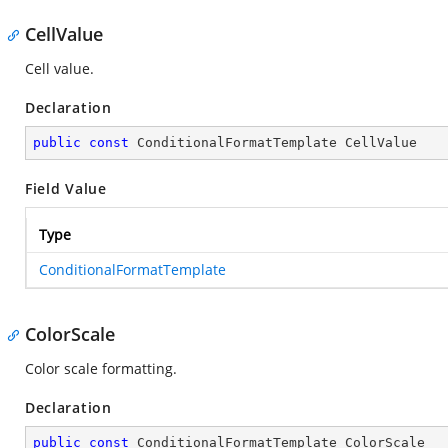
CellValue
Cell value.
Declaration
public
const
 ConditionalFormatTemplate CellValue
Field Value
Type
ConditionalFormatTemplate
ColorScale
Color scale formatting.
Declaration
public
const
 ConditionalFormatTemplate ColorScale