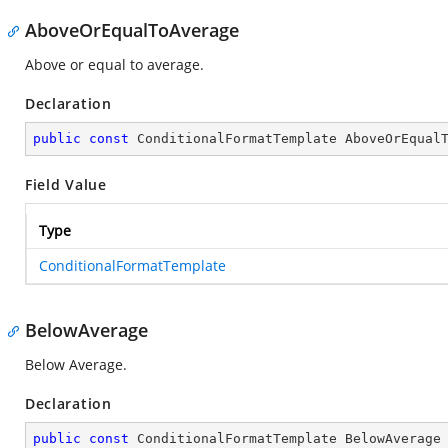
AboveOrEqualToAverage
Above or equal to average.
Declaration
public
const
 ConditionalFormatTemplate AboveOrEqual
Field Value
Type
ConditionalFormatTemplate
BelowAverage
Below Average.
Declaration
public
const
 ConditionalFormatTemplate BelowAverage