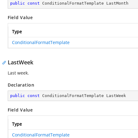
public
const
 ConditionalFormatTemplate LastMonth
Field Value
Type
ConditionalFormatTemplate
LastWeek
Last week.
Declaration
public
const
 ConditionalFormatTemplate LastWeek
Field Value
Type
ConditionalFormatTemplate