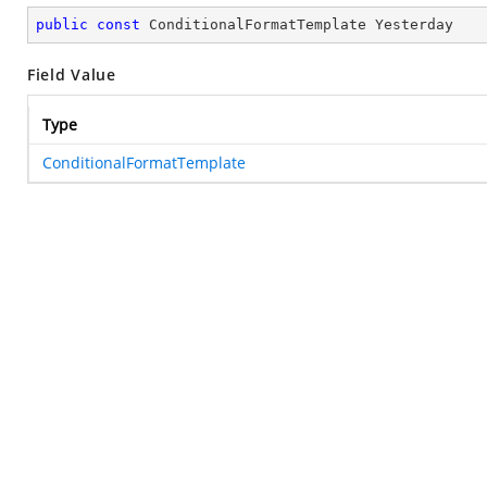
public
const
 ConditionalFormatTemplate Yesterday
Field Value
Type
ConditionalFormatTemplate