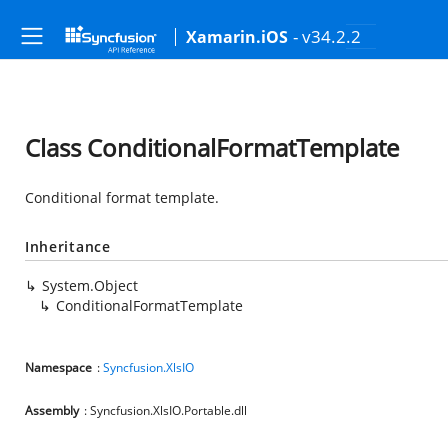
- v34.2.2
Xamarin.iOS
Class ConditionalFormatTemplate
Conditional format template.
Inheritance
System.Object
ConditionalFormatTemplate
Namespace
:
Syncfusion.XlsIO
Assembly
: Syncfusion.XlsIO.Portable.dll