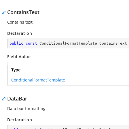
ContainsText
Contains text.
Declaration
public
const
 ConditionalFormatTemplate ContainsText
Field Value
Type
ConditionalFormatTemplate
DataBar
Data bar formatting.
Declaration