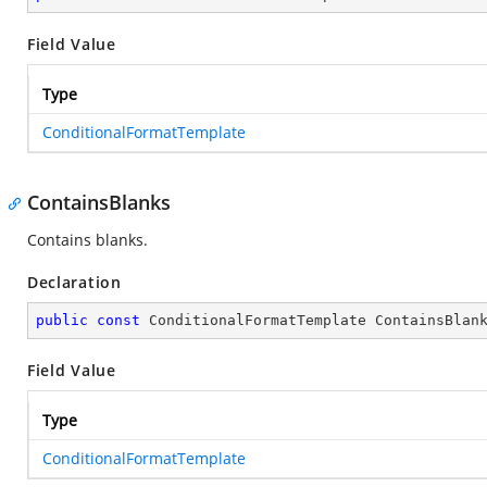
Field Value
Type
ConditionalFormatTemplate
ContainsBlanks
Contains blanks.
Declaration
public
const
 ConditionalFormatTemplate ContainsBlan
Field Value
Type
ConditionalFormatTemplate