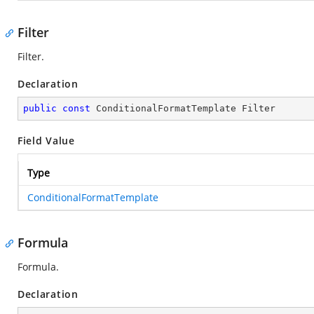
Filter
Filter.
Declaration
public
const
 ConditionalFormatTemplate Filter
Field Value
Type
ConditionalFormatTemplate
Formula
Formula.
Declaration