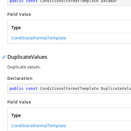
public
const
 ConditionalFormatTemplate DataBar
Field Value
Type
ConditionalFormatTemplate
DuplicateValues
Duplicate values.
Declaration
public
const
 ConditionalFormatTemplate DuplicateVal
Field Value
Type
ConditionalFormatTemplate