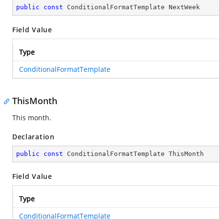
public
const
 ConditionalFormatTemplate NextWeek
Field Value
Type
ConditionalFormatTemplate
ThisMonth
This month.
Declaration
public
const
 ConditionalFormatTemplate ThisMonth
Field Value
Type
ConditionalFormatTemplate