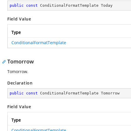
public
const
 ConditionalFormatTemplate Today
Field Value
Type
ConditionalFormatTemplate
Tomorrow
Tomorrow.
Declaration
public
const
 ConditionalFormatTemplate Tomorrow
Field Value
Type
ConditionalFormatTemplate