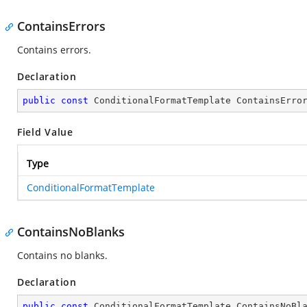
ContainsErrors
Contains errors.
Declaration
public
const
 ConditionalFormatTemplate ContainsErro
Field Value
Type
ConditionalFormatTemplate
ContainsNoBlanks
Contains no blanks.
Declaration
public
const
 ConditionalFormatTemplate ContainsNoBl