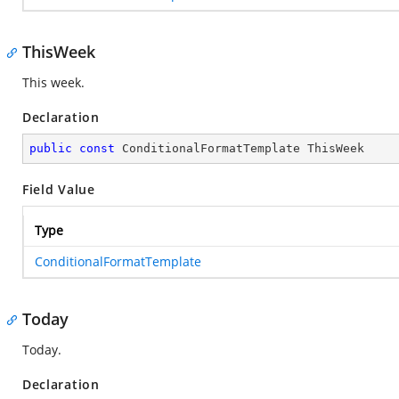
ThisWeek
This week.
Declaration
public
const
 ConditionalFormatTemplate ThisWeek
Field Value
Type
ConditionalFormatTemplate
Today
Today.
Declaration