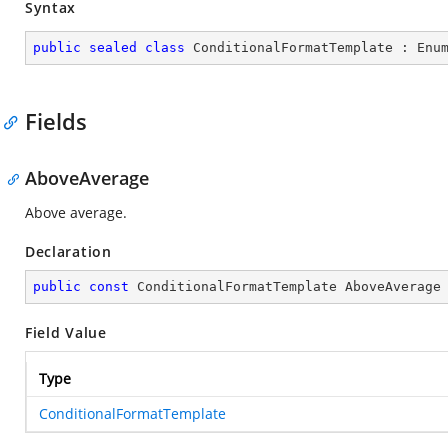
Syntax
public
sealed
class
ConditionalFormatTemplate
 : 
Enu
Fields
AboveAverage
Above average.
Declaration
public
const
 ConditionalFormatTemplate AboveAverage
Field Value
Type
ConditionalFormatTemplate