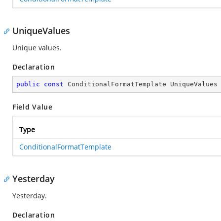
UniqueValues
Unique values.
Declaration
public
const
 ConditionalFormatTemplate UniqueValues
Field Value
Type
ConditionalFormatTemplate
Yesterday
Yesterday.
Declaration