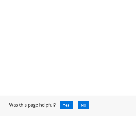
Was this page helpful?
Yes
No