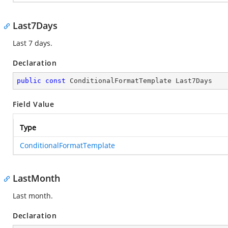
Last7Days
Last 7 days.
Declaration
public
const
 ConditionalFormatTemplate Last7Days
Field Value
Type
ConditionalFormatTemplate
LastMonth
Last month.
Declaration