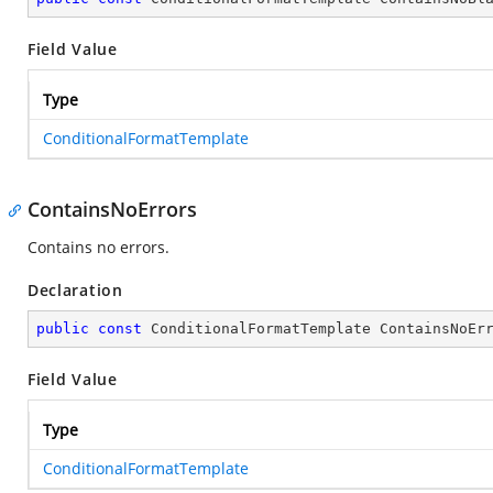
Field Value
Type
ConditionalFormatTemplate
ContainsNoErrors
Contains no errors.
Declaration
public
const
 ConditionalFormatTemplate ContainsNoEr
Field Value
Type
ConditionalFormatTemplate