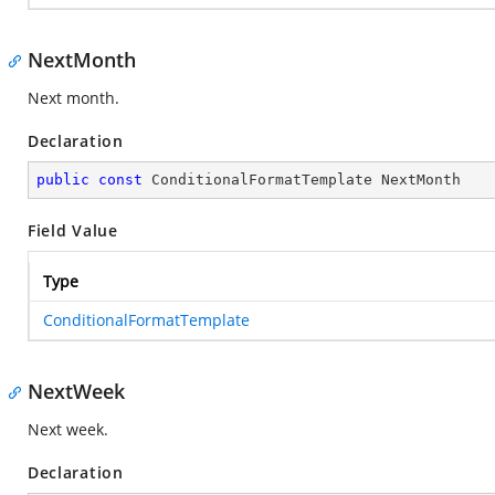
NextMonth
Next month.
Declaration
public
const
 ConditionalFormatTemplate NextMonth
Field Value
Type
ConditionalFormatTemplate
NextWeek
Next week.
Declaration