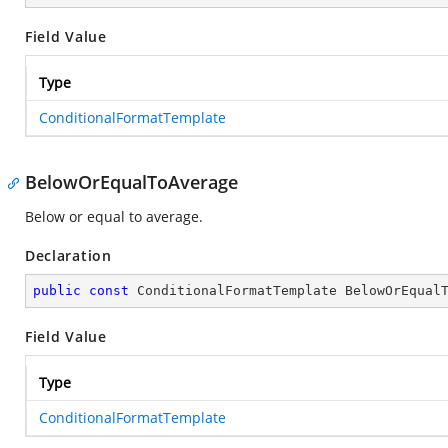
Field Value
Type
ConditionalFormatTemplate
BelowOrEqualToAverage
Below or equal to average.
Declaration
public
const
 ConditionalFormatTemplate BelowOrEqual
Field Value
Type
ConditionalFormatTemplate