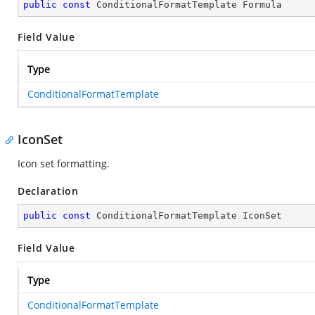
public
const
 ConditionalFormatTemplate Formula
Field Value
Type
ConditionalFormatTemplate
IconSet
Icon set formatting.
Declaration
public
const
 ConditionalFormatTemplate IconSet
Field Value
Type
ConditionalFormatTemplate