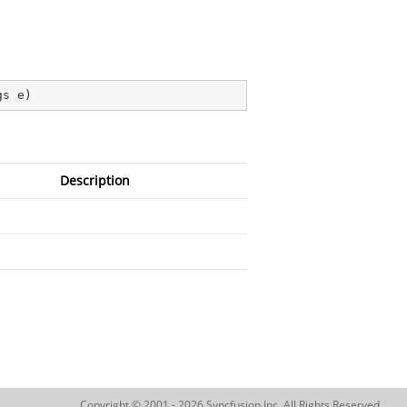
gs e
)
Description
Copyright © 2001 - 2026 Syncfusion Inc. All Rights Reserved