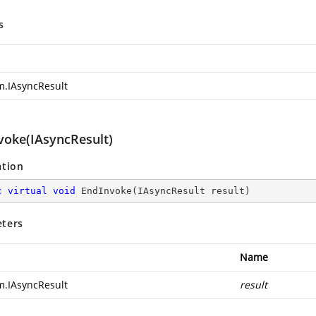
s
m.IAsyncResult
voke(IAsyncResult)
ation
c
virtual
void
EndInvoke
(
IAsyncResult result
)
ters
Name
m.IAsyncResult
result