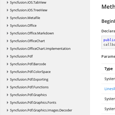
Syncfusion.
iOS.
TabView
Met
Syncfusion.
iOS.
TreeView
Syncfusion.
Metafile
Begin
Syncfusion.
Office
Declar
Syncfusion.
Office.
Markdown
publi
Syncfusion.
OfficeChart
callb
Syncfusion.
OfficeChart.
Implementation
Syncfusion.
Pdf
Parame
Syncfusion.
Pdf.
Barcode
Type
Syncfusion.
Pdf.
ColorSpace
Syste
Syncfusion.
Pdf.
Exporting
Syncfusion.
Pdf.
Functions
Lines
Syncfusion.
Pdf.
Graphics
Syste
Syncfusion.
Pdf.
Graphics.
Fonts
Syste
Syncfusion.
Pdf.
Graphics.
Images.
Decoder