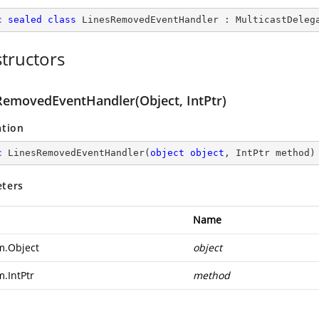
c
sealed
class
LinesRemovedEventHandler
 : 
MulticastDeleg
tructors
RemovedEventHandler(Object, IntPtr)
ation
c
LinesRemovedEventHandler
(
object
object
, IntPtr method
)
ters
Name
m.Object
object
m.IntPtr
method