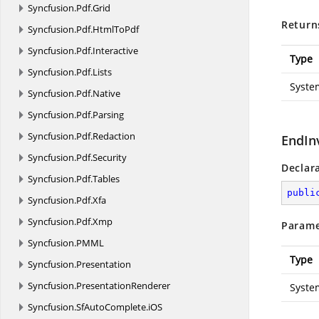
Syncfusion.
Pdf.
Grid
Return
Syncfusion.
Pdf.
HtmlToPdf
Syncfusion.
Pdf.
Interactive
Type
Syncfusion.
Pdf.
Lists
Syste
Syncfusion.
Pdf.
Native
Syncfusion.
Pdf.
Parsing
Syncfusion.
Pdf.
Redaction
EndIn
Syncfusion.
Pdf.
Security
Declar
Syncfusion.
Pdf.
Tables
publi
Syncfusion.
Pdf.
Xfa
Syncfusion.
Pdf.
Xmp
Parame
Syncfusion.
PMML
Type
Syncfusion.
Presentation
Syncfusion.
PresentationRenderer
Syste
Syncfusion.
SfAutoComplete.
iOS