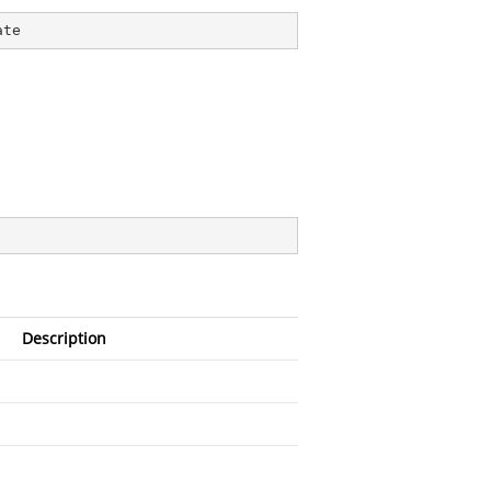
ate
Description