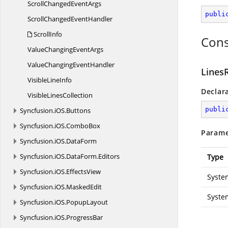
ScrollChanged
EventArgs
publi
ScrollChanged
EventHandler
ScrollInfo
Cons
ValueChanging
EventArgs
ValueChanging
EventHandler
Lines
Visible
LineInfo
Declar
Visible
LinesCollection
publi
Syncfusion.
iOS.
Buttons
Syncfusion.
iOS.
ComboBox
Parame
Syncfusion.
iOS.
DataForm
Syncfusion.
iOS.
DataForm.
Editors
Type
Syncfusion.
iOS.
EffectsView
Syste
Syncfusion.
iOS.
MaskedEdit
Syste
Syncfusion.
iOS.
PopupLayout
Syncfusion.
iOS.
ProgressBar