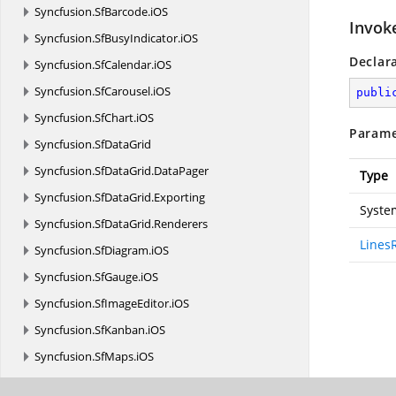
Syncfusion.
SfBarcode.
iOS
Invok
Syncfusion.
SfBusyIndicator.
iOS
Declar
Syncfusion.
SfCalendar.
iOS
Syncfusion.
SfCarousel.
iOS
publi
Syncfusion.
SfChart.
iOS
Parame
Syncfusion.
SfDataGrid
Syncfusion.
SfDataGrid.
DataPager
Type
Syncfusion.
SfDataGrid.
Exporting
Syste
Syncfusion.
SfDataGrid.
Renderers
Lines
Syncfusion.
SfDiagram.
iOS
Syncfusion.
SfGauge.
iOS
Syncfusion.
SfImageEditor.
iOS
Syncfusion.
SfKanban.
iOS
Syncfusion.
SfMaps.
iOS
Syncfusion.
SfNavigationDrawer.
iOS