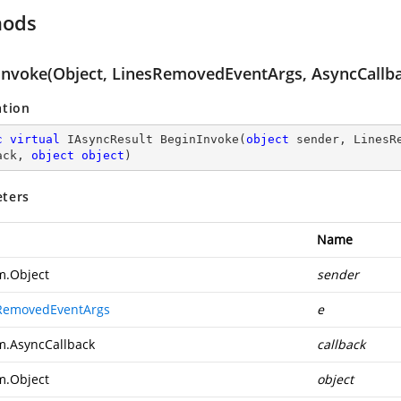
hods
Invoke(Object, LinesRemovedEventArgs, AsyncCallba
ation
c
virtual
 IAsyncResult 
BeginInvoke
(
object
 sender, LinesR
ack, 
object
object
)
ters
Name
m.Object
sender
RemovedEventArgs
e
m.AsyncCallback
callback
m.Object
object