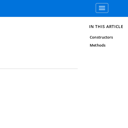
Toggle
navigation
IN THIS ARTICLE
Constructors
Methods