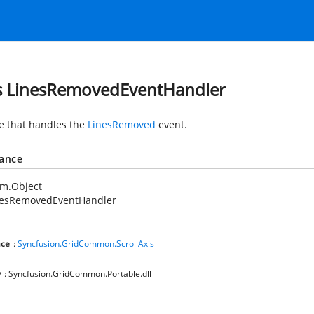
s LinesRemovedEventHandler
e that handles the
LinesRemoved
event.
tance
em.Object
nesRemovedEventHandler
ce
:
Syncfusion.GridCommon.ScrollAxis
y
: Syncfusion.GridCommon.Portable.dll