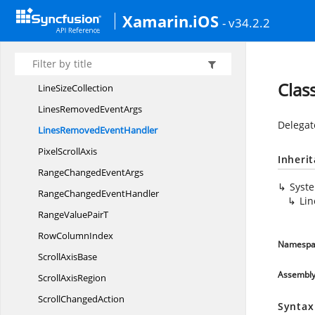
I
ScrollBar
Xamarin.iOS
- v34.2.2
Line
ScrollAxis
LinesInserted
EventArgs
LinesInserted
EventHandler
Clas
Line
SizeCollection
LinesRemoved
EventArgs
Delegat
LinesRemoved
EventHandler
Pixel
ScrollAxis
Inheri
RangeChanged
EventArgs
Syst
RangeChanged
EventHandler
Li
RangeValue
PairT
Row
ColumnIndex
Namespa
Scroll
AxisBase
Assembl
Scroll
AxisRegion
Scroll
ChangedAction
Syntax