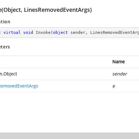
e(Object, LinesRemovedEventArgs)
ation
c
virtual
void
Invoke
(
object
 sender, LinesRemovedEventAr
ters
Name
m.Object
sender
RemovedEventArgs
e