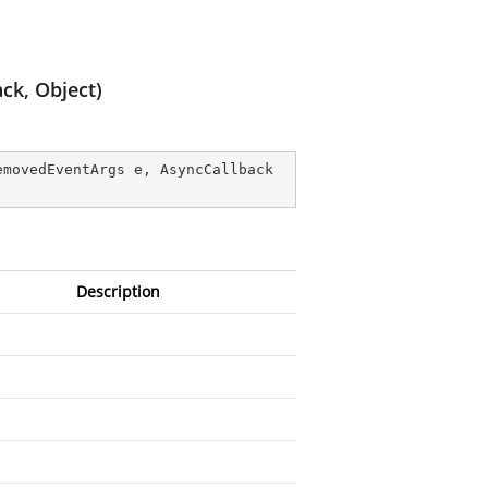
ck, Object)
emovedEventArgs e, AsyncCallback 
Description