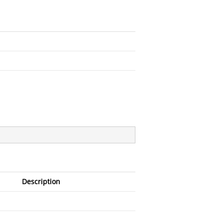
Description