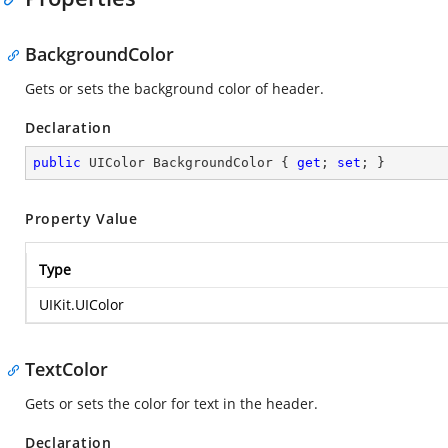
BackgroundColor
Gets or sets the background color of header.
Declaration
public
 UIColor BackgroundColor { 
get
; 
set
; }
Property Value
Type
UIKit.UIColor
TextColor
Gets or sets the color for text in the header.
Declaration