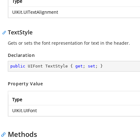
Type
UIKit.UITextAlignment
TextStyle
Gets or sets the font representation for text in the header.
Declaration
public
 UIFont TextStyle { 
get
; 
set
; }
Property Value
Type
UIKit.UIFont
Methods