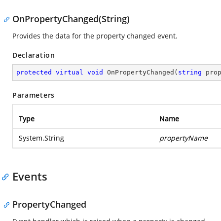
OnPropertyChanged(String)
Provides the data for the property changed event.
Declaration
protected
virtual
void
OnPropertyChanged
(
string
 pro
Parameters
Type
Name
System.String
propertyName
Events
PropertyChanged