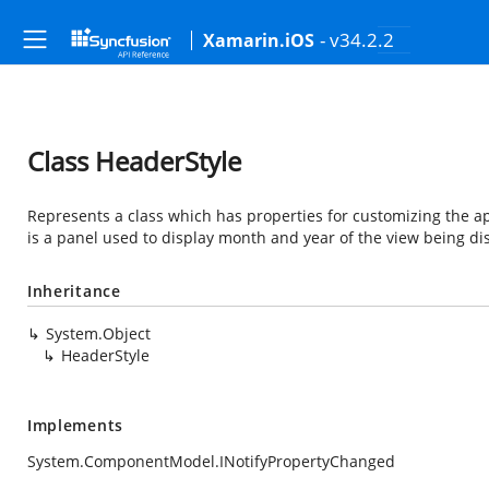
- v34.2.2
Xamarin.iOS
Class HeaderStyle
Represents a class which has properties for customizing the a
is a panel used to display month and year of the view being di
Inheritance
System.Object
HeaderStyle
Implements
System.ComponentModel.INotifyPropertyChanged