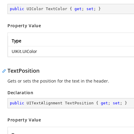
public
 UIColor TextColor { 
get
; 
set
; }
Property Value
Type
UIKit.UIColor
TextPosition
Gets or sets the position for the text in the header.
Declaration
public
 UITextAlignment TextPosition { 
get
; 
set
; }
Property Value