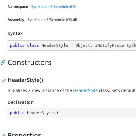
Namespace
:
Syncfusion.SfSchedule.iOS
Assembly
: Syncfusion.SfSchedule.iOS.dll
Syntax
public
class
HeaderStyle
 : 
Object
, 
INotifyPropertyC
Constructors
HeaderStyle()
Initializes a new instance of the
HeaderStyle
class. Sets default
Declaration
public
HeaderStyle
(
)
Properties