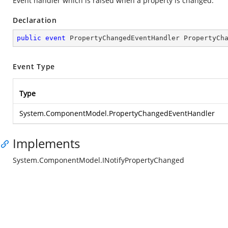
Event handler which is raised when a property is changed.
Declaration
public
event
 PropertyChangedEventHandler PropertyCh
Event Type
Type
System.ComponentModel.PropertyChangedEventHandler
Implements
System.ComponentModel.INotifyPropertyChanged