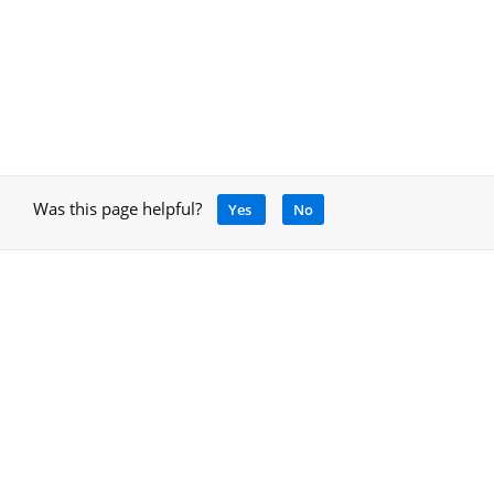
Was this page helpful?
Yes
No