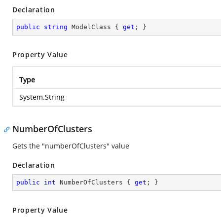
Declaration
public
string
 ModelClass { 
get
; }
Property Value
Type
System.String
NumberOfClusters
Gets the "numberOfClusters" value
Declaration
public
int
 NumberOfClusters { 
get
; }
Property Value