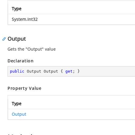
Type
System.Int32
Output
Gets the "Output" value
Declaration
public
 Output Output { 
get
; }
Property Value
Type
Output