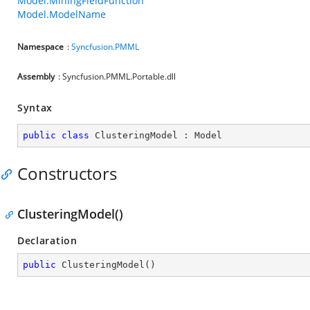
Model.MiningFieldFunction
Model.ModelName
Namespace
:
Syncfusion.PMML
Assembly
: Syncfusion.PMML.Portable.dll
Syntax
public
class
ClusteringModel
 : 
Model
Constructors
ClusteringModel()
Declaration
public
ClusteringModel
(
)