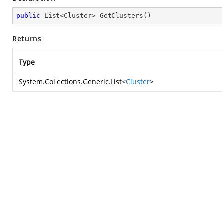
public
 List<Cluster> 
GetClusters
(
)
Returns
Type
System.Collections.Generic.List
<
Cluster
>