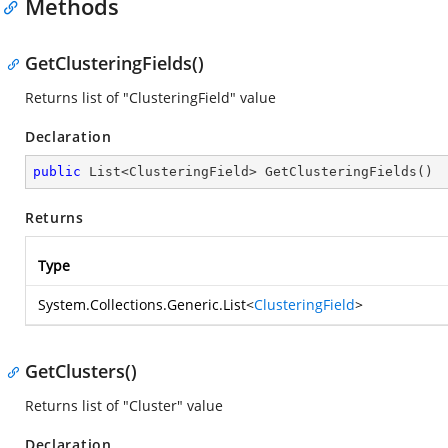
Methods
GetClusteringFields()
Returns list of "ClusteringField" value
Declaration
public
 List<ClusteringField> 
GetClusteringFields
(
)
Returns
Type
System.Collections.Generic.List
<
ClusteringField
>
GetClusters()
Returns list of "Cluster" value
Declaration