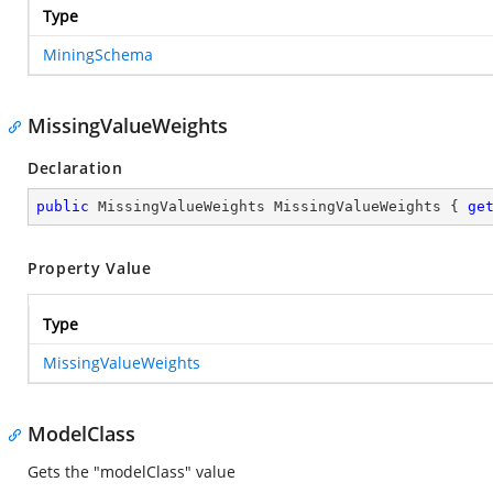
Type
MiningSchema
MissingValueWeights
Declaration
public
 MissingValueWeights MissingValueWeights { 
ge
Property Value
Type
MissingValueWeights
ModelClass
Gets the "modelClass" value