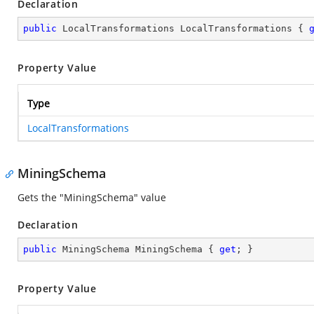
Declaration
public
 LocalTransformations LocalTransformations { 
Property Value
Type
LocalTransformations
MiningSchema
Gets the "MiningSchema" value
Declaration
public
 MiningSchema MiningSchema { 
get
; }
Property Value