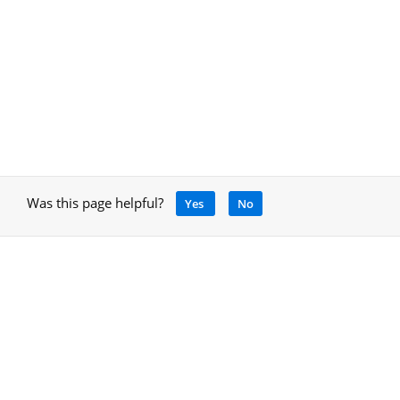
Was this page helpful?
Yes
No