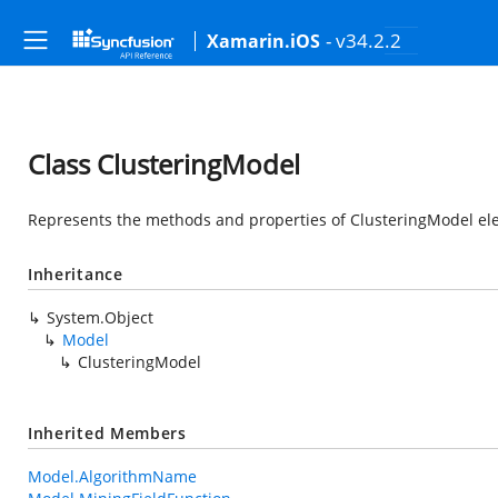
- v34.2.2
Xamarin.iOS
Class ClusteringModel
Represents the methods and properties of ClusteringModel ele
Inheritance
System.Object
Model
ClusteringModel
Inherited Members
Model.AlgorithmName