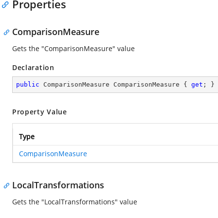
Properties
ComparisonMeasure
Gets the "ComparisonMeasure" value
Declaration
public
 ComparisonMeasure ComparisonMeasure { 
get
; }
Property Value
Type
ComparisonMeasure
LocalTransformations
Gets the "LocalTransformations" value