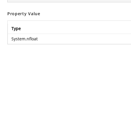
Property Value
Type
System.nfloat