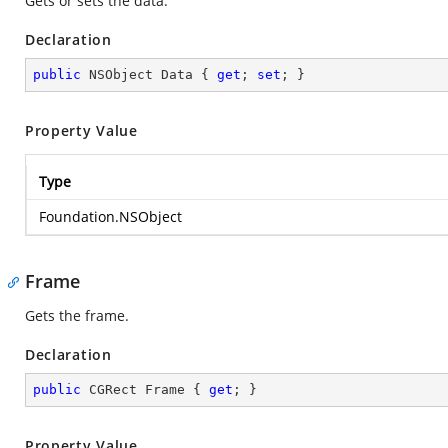
Gets or sets the data.
Declaration
public
 NSObject Data { 
get
; 
set
; }
Property Value
Type
Foundation.NSObject
Frame
Gets the frame.
Declaration
public
 CGRect Frame { 
get
; }
Property Value