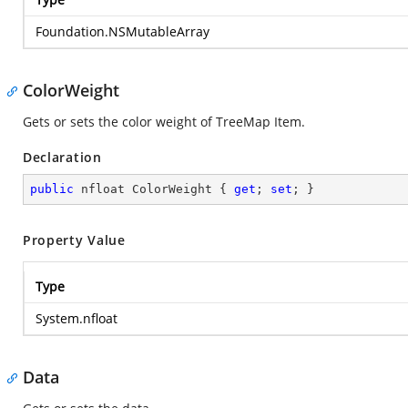
Foundation.NSMutableArray
ColorWeight
Gets or sets the color weight of TreeMap Item.
Declaration
public
 nfloat ColorWeight { 
get
; 
set
; }
Property Value
Type
System.nfloat
Data