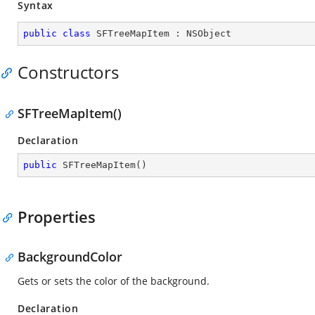
Syntax
public
class
SFTreeMapItem
 : 
NSObject
Constructors
SFTreeMapItem()
Declaration
public
SFTreeMapItem
(
)
Properties
BackgroundColor
Gets or sets the color of the background.
Declaration