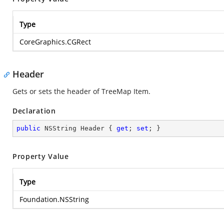
Type
CoreGraphics.CGRect
Header
Gets or sets the header of TreeMap Item.
Declaration
public
 NSString Header { 
get
; 
set
; }
Property Value
Type
Foundation.NSString