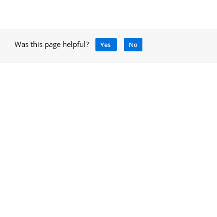
Was this page helpful?
Yes
No