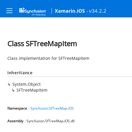
- v34.2.2
Xamarin.iOS
Class SFTreeMapItem
Class implementation for SFTreeMapItem
Inheritance
System.Object
SFTreeMapItem
Namespace
:
Syncfusion.SfTreeMap.iOS
Assembly
: Syncfusion.SfTreeMap.iOS.dll