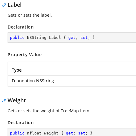
Label
Gets or sets the label.
Declaration
public
 NSString Label { 
get
; 
set
; }
Property Value
Type
Foundation.NSString
Weight
Gets or sets the weight of TreeMap Item.
Declaration
public
 nfloat Weight { 
get
; 
set
; }