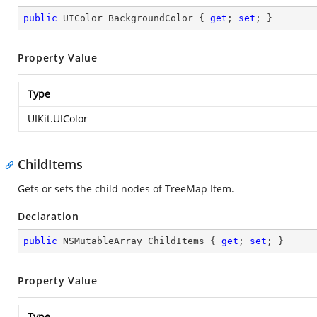
public
 UIColor BackgroundColor { 
get
; 
set
; }
Property Value
Type
UIKit.UIColor
ChildItems
Gets or sets the child nodes of TreeMap Item.
Declaration
public
 NSMutableArray ChildItems { 
get
; 
set
; }
Property Value
Type