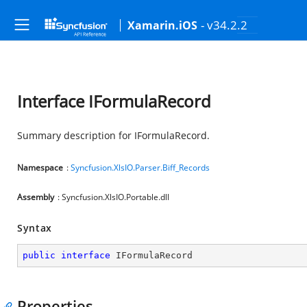
- v34.2.2
Xamarin.iOS
Interface IFormulaRecord
Summary description for IFormulaRecord.
Namespace
:
Syncfusion.XlsIO.Parser.Biff_Records
Assembly
: Syncfusion.XlsIO.Portable.dll
Syntax
public
interface
IFormulaRecord
Properties