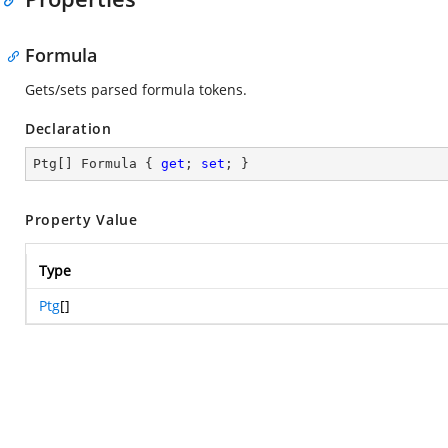
Formula
Gets/sets parsed formula tokens.
Declaration
Ptg[] Formula { 
get
; 
set
; }
Property Value
Type
Ptg
[]