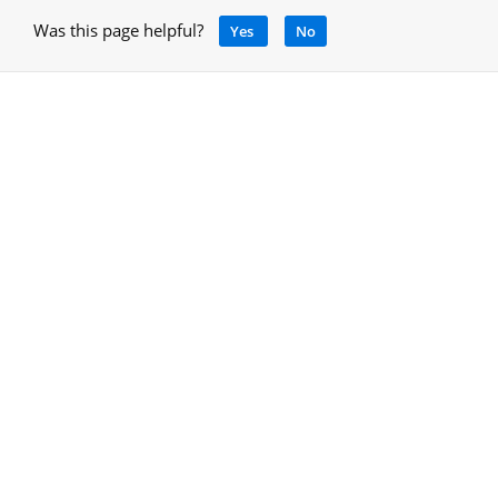
Was this page helpful?
Yes
No