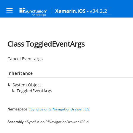
- v34.2.2
Xamarin.iOS
Class ToggledEventArgs
Cancel Event args
Inheritance
System.Object
ToggledEventArgs
Namespace
:
Syncfusion.SfNavigationDrawer.iOS
Assembly
: Syncfusion.SfNavigationDrawer.iOS.dll