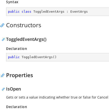
Syntax
public
class
ToggledEventArgs
 : 
EventArgs
Constructors
ToggledEventArgs()
Declaration
public
ToggledEventArgs
(
)
Properties
IsOpen
Gets or sets a value indicating whether true or false for Cancel
Declaration