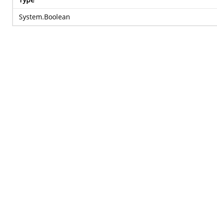
System.Boolean