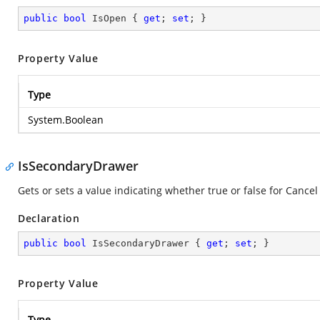
public
bool
 IsOpen { 
get
; 
set
; }
Property Value
Type
System.Boolean
IsSecondaryDrawer
Gets or sets a value indicating whether true or false for Cancel
Declaration
public
bool
 IsSecondaryDrawer { 
get
; 
set
; }
Property Value
Type