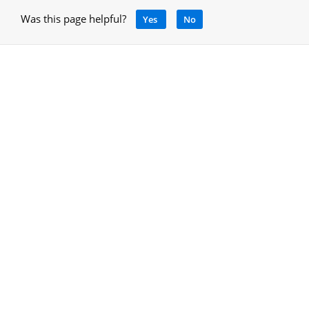
Was this page helpful?
Yes
No