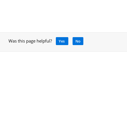
Was this page helpful?
Yes
No