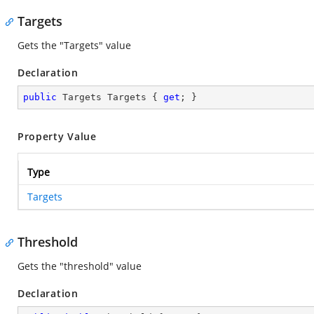
Targets
Gets the "Targets" value
Declaration
public
 Targets Targets { 
get
; }
Property Value
Type
Targets
Threshold
Gets the "threshold" value
Declaration