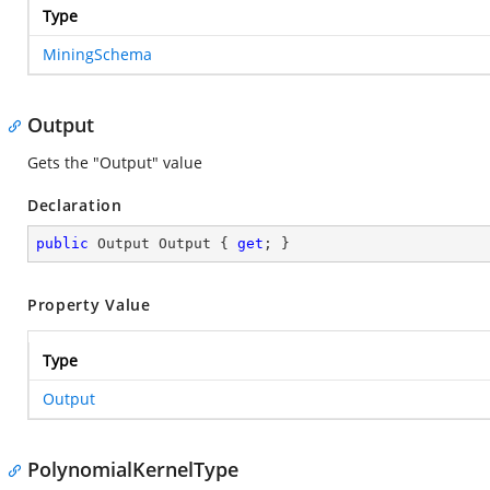
Type
MiningSchema
Output
Gets the "Output" value
Declaration
public
 Output Output { 
get
; }
Property Value
Type
Output
PolynomialKernelType