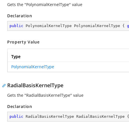
Gets the "PolynomialKernelType" value
Declaration
public
 PolynomialKernelType PolynomialKernelType { 
Property Value
Type
PolynomialKernelType
RadialBasisKernelType
Gets the "RadialBasisKernelType" value
Declaration
public
 RadialBasisKernelType RadialBasisKernelType 