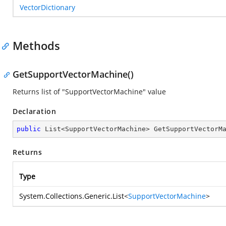
VectorDictionary
Methods
GetSupportVectorMachine()
Returns list of "SupportVectorMachine" value
Declaration
public
 List<SupportVectorMachine> 
GetSupportVectorM
Returns
Type
System.Collections.Generic.List
<
SupportVectorMachine
>