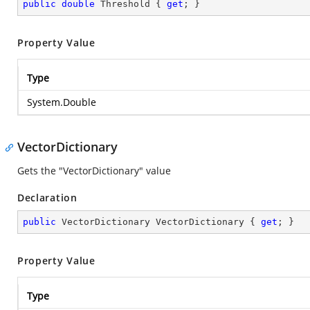
public
double
 Threshold { 
get
; }
Property Value
Type
System.Double
VectorDictionary
Gets the "VectorDictionary" value
Declaration
public
 VectorDictionary VectorDictionary { 
get
; }
Property Value
Type