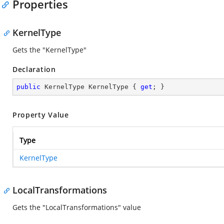
Properties
KernelType
Gets the "KernelType"
Declaration
public
 KernelType KernelType { 
get
; }
Property Value
Type
KernelType
LocalTransformations
Gets the "LocalTransformations" value