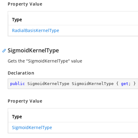
Property Value
Type
RadialBasisKernelType
SigmoidKernelType
Gets the "SigmoidKernelType" value
Declaration
public
 SigmoidKernelType SigmoidKernelType { 
get
; }
Property Value
Type
SigmoidKernelType