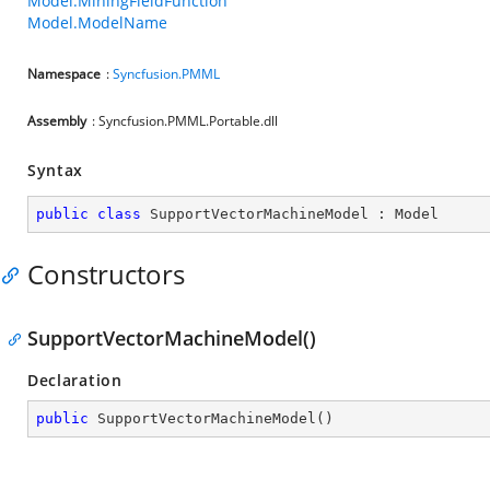
Model.MiningFieldFunction
Model.ModelName
Namespace
:
Syncfusion.PMML
Assembly
: Syncfusion.PMML.Portable.dll
Syntax
public
class
SupportVectorMachineModel
 : 
Model
Constructors
SupportVectorMachineModel()
Declaration
public
SupportVectorMachineModel
(
)