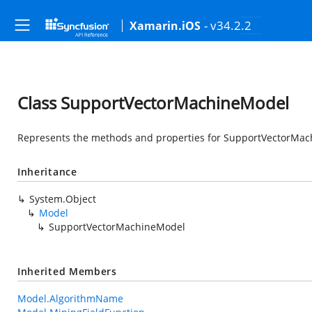
- v34.2.2
Xamarin.iOS
Class SupportVectorMachineModel
Represents the methods and properties for SupportVectorMach
Inheritance
System.Object
Model
SupportVectorMachineModel
Inherited Members
Model.AlgorithmName