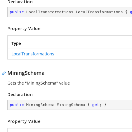
Declaration
public
 LocalTransformations LocalTransformations { 
Property Value
Type
LocalTransformations
MiningSchema
Gets the "MiningSchema" value
Declaration
public
 MiningSchema MiningSchema { 
get
; }
Property Value