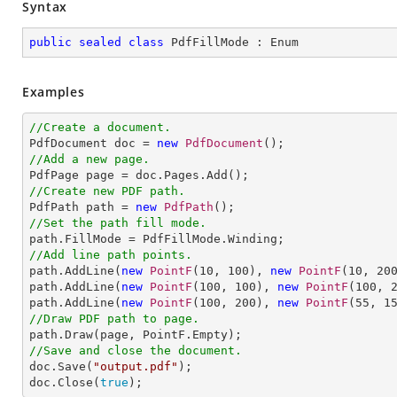
Syntax
public
sealed
class
PdfFillMode
 : 
Enum
Examples
//Create a document.

PdfDocument doc = 
new
PdfDocument
//Add a new page.
//Create new PDF path.

PdfPath path = 
new
PdfPath
//Set the path fill mode.
//Add line path points.

path.AddLine(
new
PointF
(
10
, 
100
), 
new
PointF
(
10
, 
20
path.AddLine(
new
PointF
(
100
, 
100
), 
new
PointF
(
100
, 
path.AddLine(
new
PointF
(
100
, 
200
), 
new
PointF
(
55
, 
1
//Draw PDF path to page.
//Save and close the document.

doc.Save(
"output.pdf"
);

doc.Close(
true
);