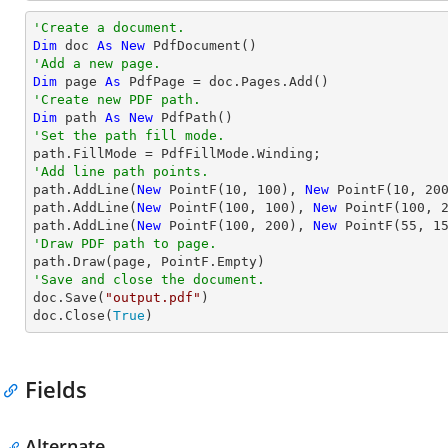
'Create a document.
Dim
 doc 
As
New
'Add a new page.
Dim
 page 
As
'Create new PDF path.
Dim
 path 
As
New
'Set the path fill mode.
'Add line path points.

path.AddLine(
New
 PointF(
10
, 
100
), 
New
 PointF(
10
, 
20
path.AddLine(
New
 PointF(
100
, 
100
), 
New
 PointF(
100
, 
path.AddLine(
New
 PointF(
100
, 
200
), 
New
 PointF(
55
, 
1
'Draw PDF path to page.
'Save and close the document.

doc.Save(
"output.pdf"
)

doc.Close(
True
)
Fields
Alternate