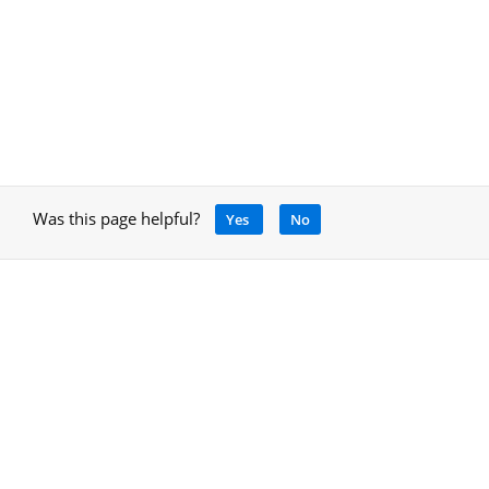
Was this page helpful?
Yes
No