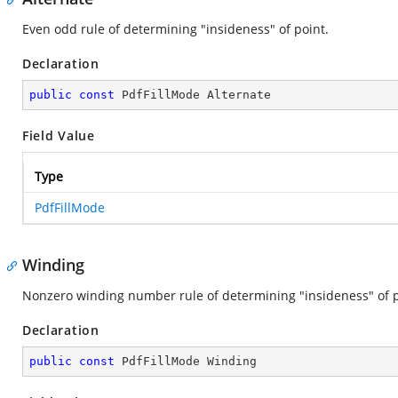
Even odd rule of determining "insideness" of point.
Declaration
public
const
 PdfFillMode Alternate
Field Value
Type
PdfFillMode
Winding
Nonzero winding number rule of determining "insideness" of p
Declaration
public
const
 PdfFillMode Winding