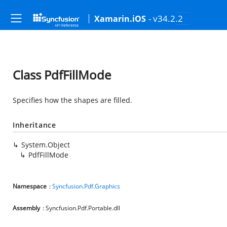
- v34.2.2
Xamarin.iOS
Class PdfFillMode
Specifies how the shapes are filled.
Inheritance
System.Object
PdfFillMode
Namespace
:
Syncfusion.Pdf.Graphics
Assembly
: Syncfusion.Pdf.Portable.dll