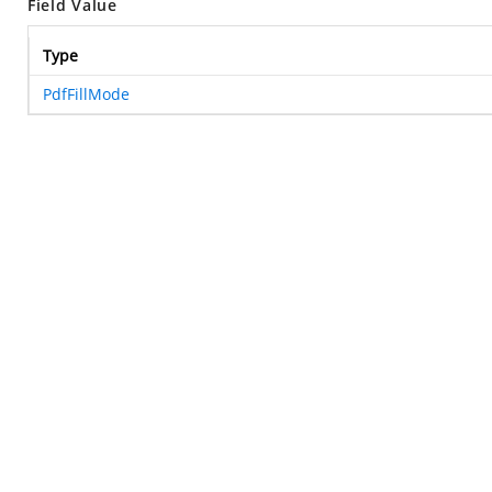
Field Value
Type
PdfFillMode