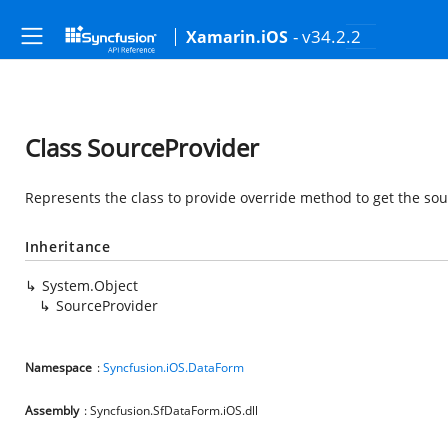
- v34.2.2
Xamarin.iOS
Class SourceProvider
Represents the class to provide override method to get the sour
Inheritance
System.Object
SourceProvider
Namespace
:
Syncfusion.iOS.DataForm
Assembly
: Syncfusion.SfDataForm.iOS.dll