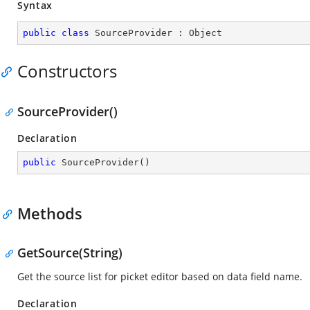
Syntax
public
class
SourceProvider
 : 
Object
Constructors
SourceProvider()
Declaration
public
SourceProvider
(
)
Methods
GetSource(String)
Get the source list for picket editor based on data field name.
Declaration