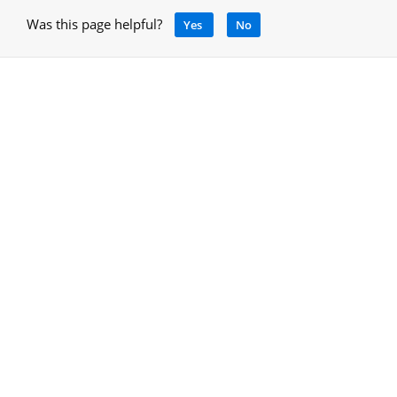
Was this page helpful?
Yes
No