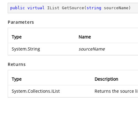
public
virtual
 IList 
GetSource
(
string
 sourceName
)
Parameters
Type
Name
System.String
sourceName
Returns
Type
Description
System.Collections.IList
Returns the source li