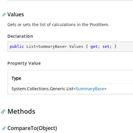
Values
Gets or sets the list of calculations in the PivotItem.
Declaration
public
 List<SummaryBase> Values { 
get
; 
set
; }
Property Value
Type
System.Collections.Generic.List
<
SummaryBase
>
Methods
CompareTo(Object)