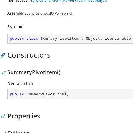
Namespace
:
Syncfusion.XlsIO.Implementation.PivotAnalysis
Assembly
: Syncfusion.XlsIO.Portable.dll
Syntax
public
class
SummaryPivotItem
 : 
Object
, 
IComparable
Constructors
SummaryPivotItem()
Declaration
public
SummaryPivotItem
(
)
Properties
ColIndex