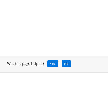
Was this page helpful?
Yes
No