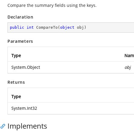
Compare the summary fields using the keys.
Declaration
public
int
CompareTo
(
object
 obj
)
Parameters
Type
Nam
System.Object
obj
Returns
Type
System.Int32
Implements