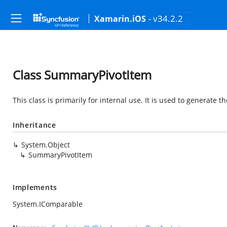
- v34.2.2
Xamarin.iOS
Class SummaryPivotItem
This class is primarily for internal use. It is used to generate
Inheritance
System.Object
SummaryPivotItem
Implements
System.IComparable