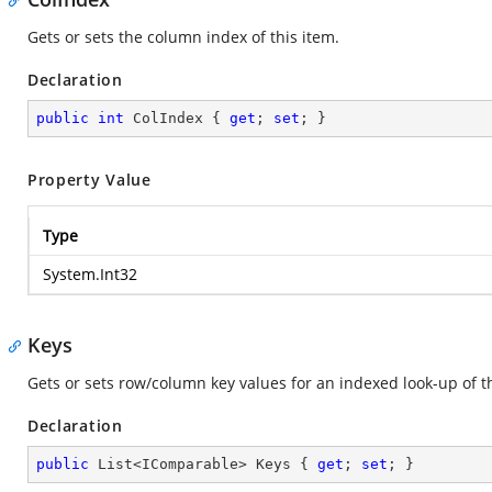
Gets or sets the column index of this item.
Declaration
public
int
 ColIndex { 
get
; 
set
; }
Property Value
Type
System.Int32
Keys
Gets or sets row/column key values for an indexed look-up of th
Declaration
public
 List<IComparable> Keys { 
get
; 
set
; }