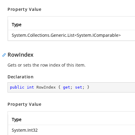
Property Value
Type
System.Collections.Generic.List
<
System.IComparable
>
RowIndex
Gets or sets the row index of this item.
Declaration
public
int
 RowIndex { 
get
; 
set
; }
Property Value
Type
System.Int32