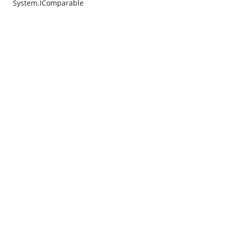
System.IComparable