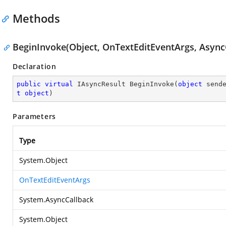
Methods
BeginInvoke(Object, OnTextEditEventArgs, AsyncC
Declaration
public
virtual
 IAsyncResult 
BeginInvoke
(
object
 send
t
object
)
Parameters
Type
System.Object
OnTextEditEventArgs
System.AsyncCallback
System.Object