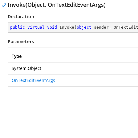
Invoke(Object, OnTextEditEventArgs)
Declaration
public
virtual
void
Invoke
(
object
 sender, OnTextEdi
Parameters
Type
System.Object
OnTextEditEventArgs