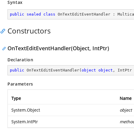
Syntax
public
sealed
class
OnTextEditEventHandler
 : 
Multic
Constructors
OnTextEditEventHandler(Object, IntPtr)
Declaration
public
OnTextEditEventHandler
(
object
object
, IntPtr
Parameters
Type
Name
System.Object
object
System.IntPtr
metho