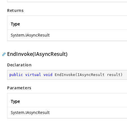
Returns
Type
System.IAsyncResult
EndInvoke(IAsyncResult)
Declaration
public
virtual
void
EndInvoke
(
IAsyncResult result
)
Parameters
Type
System.IAsyncResult