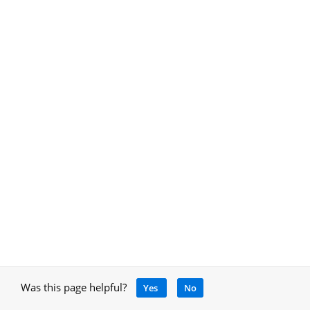
Was this page helpful?
Yes
No