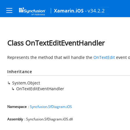
- v34.2.2
Xamarin.iOS
Class OnTextEditEventHandler
Represents the method that will handle the
OnTextEdit
event o
Inheritance
System.Object
OnTextEditEventHandler
Namespace
:
Syncfusion.SfDiagram.iOS
Assembly
: Syncfusion.SfDiagram.iOS.dll